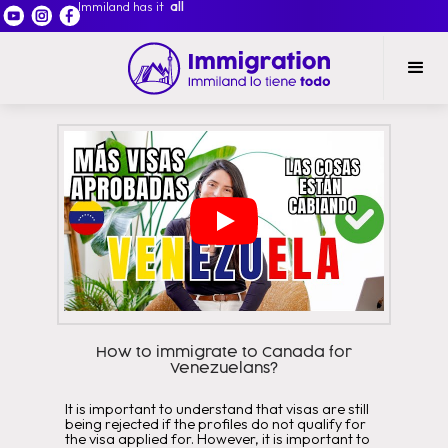
Immiland has it
all
How to immigrate to Canada for
Venezuelans?
It is important to understand that visas are still
being rejected if the profiles do not qualify for
the visa applied for. However, it is important to