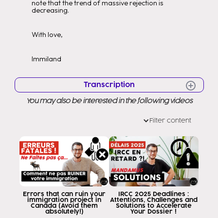
note that the trend of massive rejection is
decreasing.
With love,
Immiland
Transcription
You may also be interested in the following videos
visas for Venezuelan nationals
Venezuelans in Venezuela Even in
Filter content
other parts of the world They had a chance
of huge rejection, i.e. there were profiles
with economic capacity with
travel with properties with studies
English experience visa denied Hello hello
Good morning to all of you Welcome to a
new video Welcome to my channel as
Errors that can ruin your
IRCC 2025 Deadlines :
immigration project in
Attentions, Challenges and
you know my name is edit Ramirez
Canada (Avoid them
Solutions to Accelerate
absolutely!)
Your Dossier !
and it is my job to help you