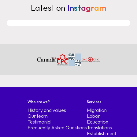
Latest on
Instagram
typical of any part of the world
work, study or Express entry or if you
marry a Canadian sponsorship that
is sponsorship but we will
focus today on work study and
Express entry with general requirements
basically Remember that
the fixed elements are always the
themselves and Canada does not go for the life of
studies you have to get
financial solvency to cover the
first year of study plus maintenance if
you go Canada by way of work
have to look for a job offer
Who are we?
Services
of an employer who hires them and a
History and values
Migration
lmia positive Unless they are
Our team
Labor
permanent residents of Panama Peru or
Testimonial
Education
Colombia to be approved by the
Frequently Asked Questions
Translations
Establishment
fta and your profession enter into the fta or