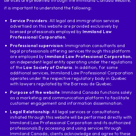
services are presented through the Immiland Canada website,
you need to know about the
visa application requirements
it is important to understand the following:
depending on where you are first
Service Providers:
All legal and immigration services
thing if you are a Venezuelan in the
advertised on this website are provided exclusively by
foreigner I am going to recommend
licensed professionals employed by
Immiland Law
greatly apply for a visa with Canada
Professional Corporation.
when you get your residency
Professional supervision:
Immigration consultants and
permanent or citizenship where you
legal professionals offering services through this platform
that is, if you are in the process of
are employed by
Immiland Law Professional Corporation
,
an independent legal entity operating under the regulations
to ask for a work permit or you are not
of the
Law Society of Ontario.
In addition, for some
but with temporary status avoid applying
additional services, Immiland Law Professional Corporation
with Canada Because it gives much more weight
operates under the respective regulatory body in Quebec
with lawyers regulated by the Barreau de Quebec.
when the visa applicant has a
permanent or citizen status in the
Purpose of the website
: Immiland Canada functions solely
as a marketing and communication platform to facilitate
country if you are in the process of waiting
customer engagement and information dissemination.
the residency we can evaluate that
Legal Relationship:
All legal services or consultations
evidence in the application or if you
initiated through this website will be performed directly with
citizenship is also waiting for
Immiland Law Professional Corporation and its authorized
we can evaluate put the application
professionals.
By accessing and using services through
evidence that you are waiting for
Immiland Canada, clients acknowledge and agree to these