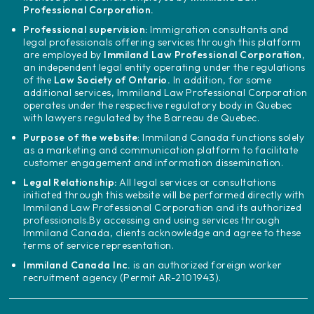
Professional Corporation.
Professional supervision:
Immigration consultants and
legal professionals offering services through this platform
are employed by
Immiland Law Professional Corporation
,
an independent legal entity operating under the regulations
of the
Law Society of Ontario.
In addition, for some
additional services, Immiland Law Professional Corporation
operates under the respective regulatory body in Quebec
with lawyers regulated by the Barreau de Quebec.
Purpose of the website
: Immiland Canada functions solely
as a marketing and communication platform to facilitate
customer engagement and information dissemination.
Legal Relationship:
All legal services or consultations
initiated through this website will be performed directly with
Immiland Law Professional Corporation and its authorized
professionals.
By accessing and using services through
Immiland Canada, clients acknowledge and agree to these
terms of service representation.
Immiland Canada Inc.
is an authorized foreign worker
recruitment agency (Permit AR-2101943).