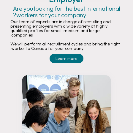
Are you looking for the best international
workers for your company?
Our team of experts are in charge of recruiting and
presenting employers with a wide variety of highly
qualified profiles for small, medium and large
companies.
We will perform all recruitment cycles and bring the right
worker to Canada for your company.
Learn more