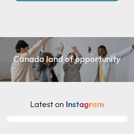
Canada land of opportunity
Latest on
Instagram