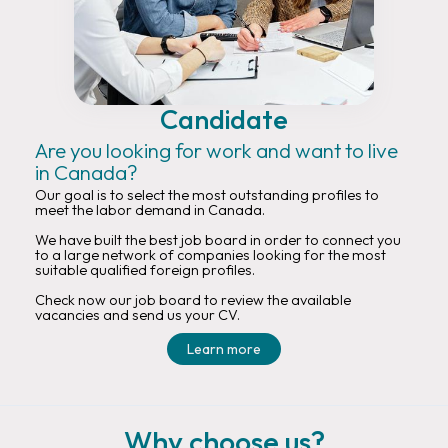
Candidate
Are you looking for work and want to live
in Canada?
Our goal is to select the most outstanding profiles to
meet the labor demand in Canada.
We have built the best job board in order to connect you
to a large network of companies looking for the most
suitable qualified foreign profiles.
Check now our job board to review the available
vacancies and send us your CV.
Learn more
Why choose us?