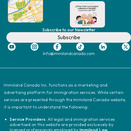
Subscribe to our Newsletter
Subscribe
Info@immilandcanada.com
‍Immiland Canada Inc. functions as a marketing and
advertising platform for immigration services. While certain
services are presented through the Immiland Canada website,
it is important to understand the following:
Service Providers:
All legal and immigration services
advertised on this website are provided exclusively by
licensed professionals employed by
Immiland Law