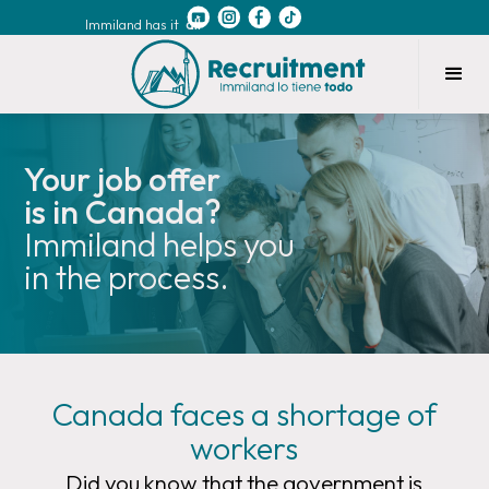
Immiland has it
all
Your job offer
is in Canada?
Immiland helps you
in the process.
Canada faces a shortage of
workers
Did you know that the government is