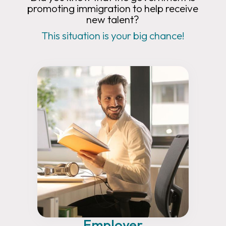
promoting immigration to help receive
new talent?
This situation is your big chance!
Employer