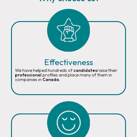
Effectiveness
We have helped hundreds of
candidates
raise their
professional
profiles and place many of them in
companies in
Canada.