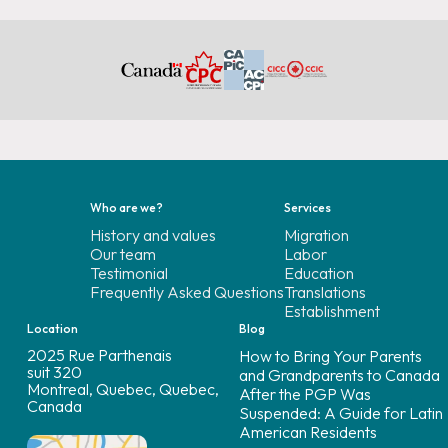
Who are we?
Services
History and values
Migration
Our team
Labor
Testimonial
Education
Frequently Asked Questions
Translations
Establishment
Location
Blog
2025 Rue Parthenais
How to Bring Your Parents
suit 320
and Grandparents to Canada
Montreal, Quebec, Quebec,
After the PGP Was
Canada
Suspended: A Guide for Latin
American Residents