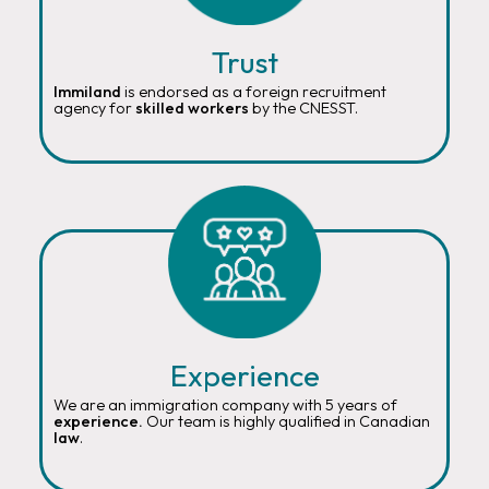
Trust
Immiland
is endorsed as a foreign recruitment
agency for
skilled workers
by the CNESST.
Experience
We are an immigration company with 5 years of
experience.
Our team is highly qualified in Canadian
law
.