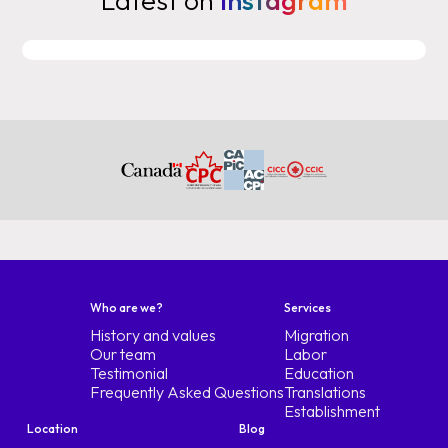
Latest on
Instagram
Who are we?
Services
History and values
Migration
Our team
Labor
Testimonial
Education
Frequently Asked Questions
Translations
Establishment
Location
Blog