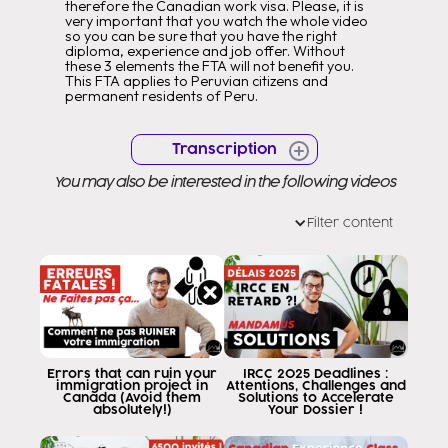
therefore the Canadian work visa. Please, it is
very important that you watch the whole video
so you can be sure that you have the right
diploma, experience and job offer. Without
these 3 elements the FTA will not benefit you.
This FTA applies to Peruvian citizens and
permanent residents of Peru.
Transcription
You may also be interested in the following videos
Filter content
Errors that can ruin your
IRCC 2025 Deadlines :
immigration project in
Attentions, Challenges and
Canada (Avoid them
Solutions to Accelerate
absolutely!)
Your Dossier !