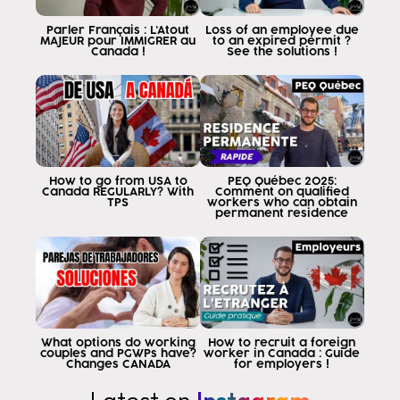
Parler Français : L'Atout
Loss of an employee due
MAJEUR pour IMMIGRER au
to an expired permit ?
Canada !
See the solutions !
How to go from USA to
PEQ Québec 2025:
Canada REGULARLY? With
Comment on qualified
TPS
workers who can obtain
permanent residence
What options do working
How to recruit a foreign
couples and PGWPs have?
worker in Canada : Guide
Changes CANADA
for employers !