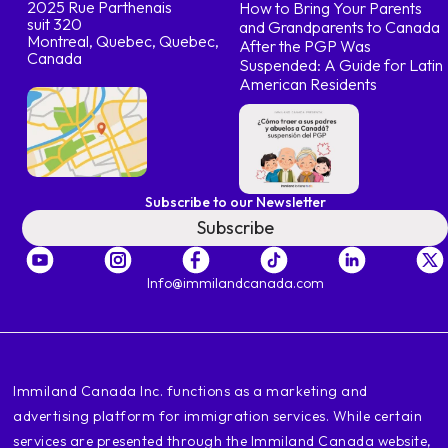
2025 Rue Parthenais
How to Bring Your Parents
suit 320
and Grandparents to Canada
Montreal, Quebec, Quebec,
After the PGP Was
Canada
Suspended: A Guide for Latin
American Residents
Subscribe to our Newsletter
Subscribe
Info@immilandcanada.com
‍Immiland Canada Inc. functions as a marketing and
advertising platform for immigration services. While certain
services are presented through the Immiland Canada website,