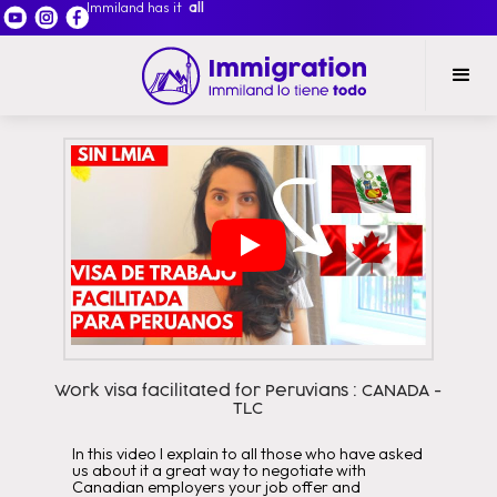
Immiland has it
all
Work visa facilitated for Peruvians : CANADA -
TLC
In this video I explain to all those who have asked
us about it a great way to negotiate with
Canadian employers your job offer and