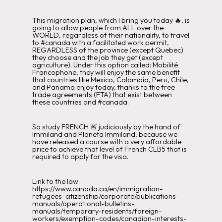
This migration plan, which I bring you today 🔥, is
going to allow people from ALL over the
WORLD, regardless of their nationality, to travel
to #canada with a facilitated work permit,
REGARDLESS of the province (except Quebec)
they choose and the job they get (except
agriculture). Under this option called: Mobilité
Francophone, they will enjoy the same benefit
that countries like Mexico, Colombia, Peru, Chile,
and Panama enjoy today, thanks to the free
trade agreements (FTA) that exist between
these countries and #canada.
So study FRENCH 🚨 judiciously by the hand of
Immiland and Planeta Immiland, because we
have released a course with a very affordable
price to achieve that level of French CLB5 that is
required to apply for the visa.
Link to the law:
https://www.canada.ca/en/immigration-
refugees-citizenship/corporate/publications-
manuals/operational-bulletins-
manuals/temporary-residents/foreign-
workers/exemption-codes/canadian-interests-