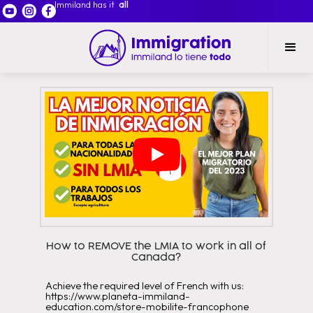
Immiland has it
all
How to REMOVE the LMIA to work in all of
Canada?
Achieve the required level of French with us:
https://www.planeta-immiland-
education.com/store-mobilite-francophone