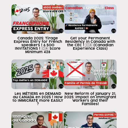
of Venezuela Argentina Uruguay Paraguay
to travel to Canada on a Canadian visa.
work facilitated regardless of the
province whichever province you go to in Canada except
Quebec and the job you get
except agriculture means that
Canada 2025: Tirage
Get your Permanent
this law Applies to the entire country all
Express Entry for French
Residency in Canada with
speakers ! 6 500
the CEC ! 🇨🇦 (Canadian
the provinces of Canada except the
INVITATIONS ! 🇨🇦 Score
Experience Class)
Minimum 428
province of Quebec and in addition also
applies to any profession except
of farmers under this option that will
to apply to you today, you are going to enjoy
of the same benefit enjoyed by individuals
from Peru, Colombia, Panama, Chile and Mexico
you always say But why those
Les MÉTIERS en DEMAND
New Reform of January 21,
au CANADA en 2025 ! How
2025: Impact on Immigrant
countries have agreements that make it the
to IMMIGRATE more EASILY
Workers and their
?
Families!
life easier and me as Argentina
Venezuela Uruguay El Salvador Guatemala
I don't have that benefit Well today you
has it and that's why I'm so happy