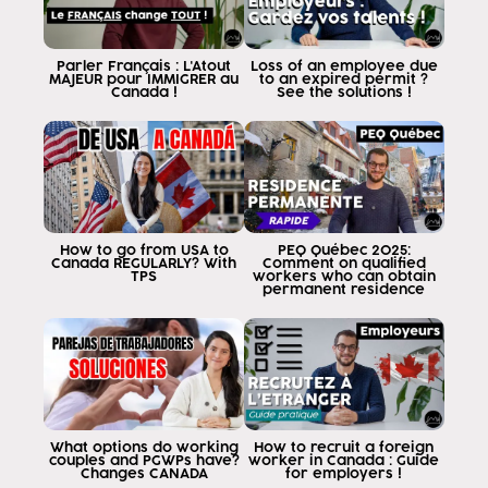
what this is called movilite francofont
since about 20 days ago on June 15
No yes, on June 15, 2023, the
Parler Français : L'Atout
Loss of an employee due
MAJEUR pour IMMIGRER au
to an expired permit ?
Canadian government indicated that individuals
Canada !
See the solutions !
demonstrating a level of French clb
five and who gets an offer of
employment I.e. you have to get the
job offer anywhere in the world
Canada in any line of work as follows
be in English but demonstrate that you have
How to go from USA to
PEQ Québec 2025:
a level of French lb5 may apply
Canada REGULARLY? With
Comment on qualified
TPS
workers who can obtain
to a work permit with a lma
permanent residence
exemption means that you do not
need your Canadian employer to provide you with
say Canada Canada I am looking for the
foreign employer foreign employee
because I can't find anyone in Canada who
this requirement does not exist
What options do working
How to recruit a foreign
couples and PGWPs have?
worker in Canada : Guide
for you people all over the world
Changes CANADA
for employers !