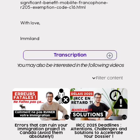
significant-benefit-mobilite-francophone-
r205-exemption-code-c16.html
With love,
Immiland
Transcription
You may also be interested in the following videos
Hello Hello Very good morning to all
Welcome to a new video Welcome
Filter content
to my channel as you know my name
is Eddy Ramirez and my job is to help them to
you to arrive in Canada through the
legal way as it has to be today I am
too happy because Les
I bring a migration plan that is going to
allow the character everyone
Errors that can ruin your
IRCC 2025 Deadlines :
immigration project in
Attentions, Challenges and
regardless of your nationality if you
Canada (Avoid them
Solutions to Accelerate
absolutely!)
Your Dossier !