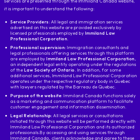
services are presented through the Immiland Canada website,
as an architect for the
since I will be working in Canada if
it is important to understand the following:
I have never worked as an architect and
Service Providers:
All legal and immigration services
I am not an architect I cannot
advertised on this website are provided exclusively by
apply the same Applies to graphic
licensed professionals employed by
Immiland Law
designers carpenters
Professional Corporation.
welders
Professional supervision:
Immigration consultants and
who drives buses people who leave in
legal professionals offering services through this platform
butchers butchers bakers
are employed by
Immiland Law Professional Corporation
,
an independent legal entity operating under the regulations
cooks business informatics
of the
Law Society of Ontario.
In addition, for some
engineering all apply Then how
additional services, Immiland Law Professional Corporation
this works I am looking for a job offer
operates under the respective regulatory body in Quebec
with lawyers regulated by the Barreau de Quebec.
anywhere in Canada I demonstrate
level of French
Purpose of the website
: Immiland Canada functions solely
as a marketing and communication platform to facilitate
apart from the fact that I have the
customer engagement and information dissemination.
experience that my noc or the tear asks of me
Legal Relationship:
All legal services or consultations
and apply under exception c16 the
initiated through this website will be performed directly with
exception c16 which your employer has
Immiland Law Professional Corporation and its authorized
to demonstrate when validating the offer of
professionals.
By accessing and using services through
employment here important points to take
Immiland Canada, clients acknowledge and agree to these