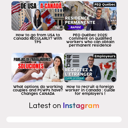
so the answer is Eddy yes I want to
traveling to Canada to work can I do it
as a tourist The answer is no.
policy only indicates that you can
to apply for a visa within Canada to a
How to go from USA to
PEQ Québec 2025:
work permit as a tourist within the country
Canada REGULARLY? With
Comment on qualified
TPS
workers who can obtain
of Canada but does not say that as long as
permanent residence
you are waiting for the government's response
you can work as a tourist
Now here is what this implies
have to know that in order to be able to
theoretically or in principle, apply to a
work permit one needs at 100%
What options do working
How to recruit a foreign
couples and PGWPs have?
worker in Canada : Guide
an offer of employment however there are
Changes CANADA
for employers !
exceptions to the rule then if you
Latest on
Instagram
does not want to get a job offer
to work in Canada I will indicate
in this video how to get it there are two
types of work permits in Canada