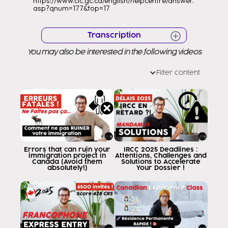
https://www.cic.gc.ca/english/helpcentre/answer.
asp?qnum=177&top=17
Transcription
You may also be interested in the following videos
Hello Hello Very good morning to all
Welcome to a new video Welcome
Filter content
to my channel as you know my name
is to help you get to the point where you can
Canada as it has to be through the
legal Milan Canada consultants
that we are here to serve you in every way
its process as you well know.
Canadian government has been
Errors that can ruin your
IRCC 2025 Deadlines :
immigration project in
Attentions, Challenges and
established a policy or extended a
Canada (Avoid them
Solutions to Accelerate
absolutely!)
Your Dossier !
system I had before in which
allows visa holders in Canada to
tourism that achieves an offer of
employment apply within Canada to a
work permit