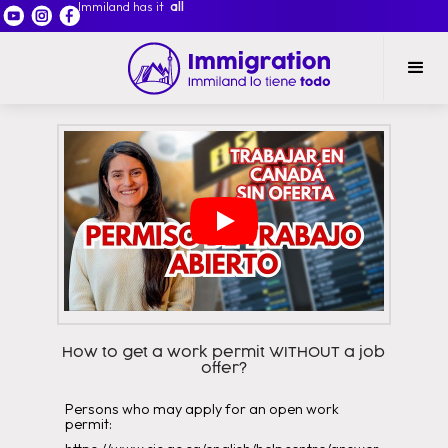
Immiland has it
all
How to get a work permit WITHOUT a job
offer?
Persons who may apply for an open work
permit: