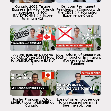
this news has generated a lot of
Canada 2025: Tirage
Get your Permanent
confusion or information that is not the
Express Entry for French
Residency in Canada with
speakers ! 6 500
the CEC ! 🇨🇦 (Canadian
and it is causing many
INVITATIONS ! 🇨🇦 Score
Experience Class)
Minimum 428
people make decisions that they do not have
to take since many people think
who can travel to Canada as tourists
either with a tourist visa or with a visa to enter the
eta and within Canada to work as
tourists and I want to tell them that
this is illegal and the answer is yes
Les MÉTIERS en DEMAND
New Reform of January 21,
au CANADA en 2025 ! How
2025: Impact on Immigrant
you want to travel to Canada to work
to IMMIGRATE more EASILY
Workers and their
?
Families!
you need to have a
work if you are a non-resident
permanent or Canadian citizen know
you as a foreigner if you wish to
work in Canada in anything and everything and
get paid for the work you
requires that the Canadian government
Parler Français : L'Atout
Loss of an employee due
MAJEUR pour IMMIGRER au
to an expired permit ?
to do so, and that permission
Canada !
See the solutions !
it is called a closed work visa