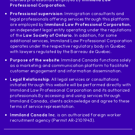
weekly or monthly overtime
Professional Corporation.
and his boss doesn't pay him or many others
Professional supervision:
Immigration consultants and
psychological things that is called violence
legal professionals offering services through this platform
psychological or may be sexual violence
are employed by
Immiland Law Professional Corporation
,
an independent legal entity operating under the regulations
if you are a victim of this for real
of the
Law Society of Ontario.
In addition, for some
Then you can apply for a
additional services, Immiland Law Professional Corporation
open work permit for
operates under the respective regulatory body in Quebec
with lawyers regulated by the Barreau de Quebec.
to disengage from that boss and continue to
working on your own Also you
Purpose of the website
: Immiland Canada functions solely
as a marketing and communication platform to facilitate
can obtain a work permit
customer engagement and information dissemination.
open if you are traveling to Canada for
Legal Relationship:
All legal services or consultations
the famous working Holiday, which are
initiated through this website will be performed directly with
countries in Europe and also exists for
Immiland Law Professional Corporation and its authorized
Latin American countries such as chile
professionals.
By accessing and using services through
Costa Rica and Mexico which is suspended
Immiland Canada, clients acknowledge and agree to these
terms of service representation.
for the time being you can travel here
to Canada with a visa that allows you to
Immiland Canada Inc.
is an authorized foreign worker
recruitment agency (Permit AR-2101943).
to have a vacation and at the same time work
in addition to this if you are a
permanent residency and has