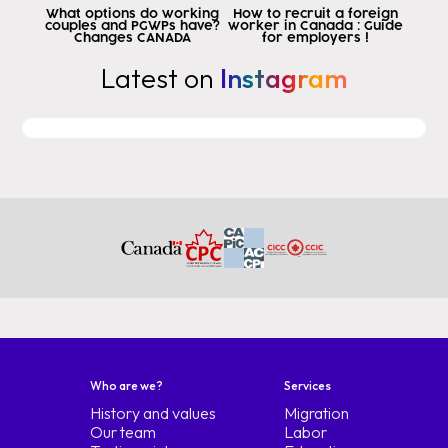
or because you became a citizen
What options do working
How to recruit a foreign
couples and PGWPs have?
worker in Canada : Guide
because he lived in the country.
Changes CANADA
for employers !
naturalized to enter but with Peru
Latest on
Instagram
Colombia and Panama you can be
permanent resident or citizen So
if you are living temporarily
permanently in the country but not as a
Citizen but as a permanent resident
the tlc Applies to you right off the bat
first element ready
second requirement is that you have a
a trade, that is to say, you have already studied or
work in an occupation that is in the
list of tlc trades is not that
because I am a Colombian physician and I am
colombian cry to tlc not doctors
Colombians are excluded we will see
Who are we?
Services
the lists I am going to leave them in the
History and values
Migration
links below but I want you to
Our team
Labor
listen to this