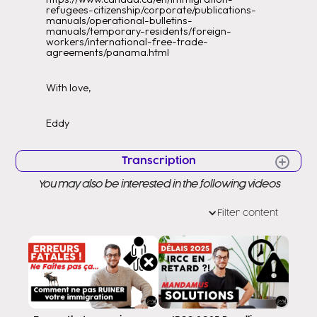
refugees-citizenship/corporate/publications-
manuals/operational-bulletins-
manuals/temporary-residents/foreign-
workers/international-free-trade-
agreements/panama.html
With love,
Eddy
Transcription
You may also be interested in the following videos
Hello Hello Very good morning to all
Welcome to a new video Welcome
Filter content
to my channel as you know my name
is Eddy Ramirez to help you to
to Canada I am a consultant
regulating the government in Canada Thus
that I am able to serve you in
you throughout your migration process