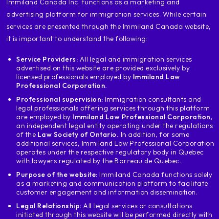
‍Immiland Canada Inc. functions as a marketing and
does not apply to you if you
advertising platform for immigration services. While certain
professional and is not on this list
services are presented through the Immiland Canada website,
if you enter Mexico and Mexico's tlc
Colombia or Peru
it is important to understand the following:
Colombia is different in the case of the
Service Providers:
All legal and immigration services
giant technical list that I'm going to leave
advertised on this website are provided exclusively by
here in Colombia and Peru if you
licensed professionals employed by
Immiland Law
and has one of these
Professional Corporation.
work experiences know that you
Professional supervision:
Immigration consultants and
will be protected in Mexico and Chile.
legal professionals offering services through this platform
the list through Mexico's nafta and
are employed by
Immiland Law Professional Corporation
,
an independent legal entity operating under the regulations
chile's tlc is a little bit smaller
of the
Law Society of Ontario.
In addition, for some
because nothing else accepts professional
additional services, Immiland Law Professional Corporation
below, and the transpacific of
operates under the respective regulatory body in Quebec
with lawyers regulated by the Barreau de Quebec.
Mexico accepts technicians in Panama
professionals are also accepted, nothing more
Purpose of the website
: Immiland Canada functions solely
as a marketing and communication platform to facilitate
then the second requirement is
customer engagement and information dissemination.
that you have the profession or the
Legal Relationship:
All legal services or consultations
technical career that is within that
initiated through this website will be performed directly with
list of professions or technicians and the