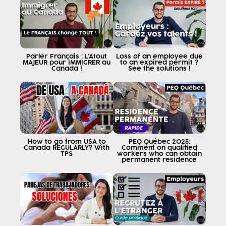
In this video I am going to clarify
myths or misconceptions about this
program many people think that because of the
the simple fact of being a citizen of these
five countries already the TL is applied for
Parler Français : L'Atout
Loss of an employee due
MAJEUR pour IMMIGRER au
to an expired permit ?
you The answer is not the tlc.
Canada !
See the solutions !
has certain criteria or certain
requirements we will begin to evaluate
each of them with concrete examples
for you to understand if you
apply one first is related to
your immigration status if you are
How to go from USA to
PEQ Québec 2025:
five countries know that chile and Mexico
Canada REGULARLY? With
Comment on qualified
TPS
workers who can obtain
require you to be citizens, i.e.
permanent residence
with a Mexican or Chilean passport
Mexican or Chilean citizens if you
permanent resident is no good
now you can be a citizen
Mexican Chilean because you were born there