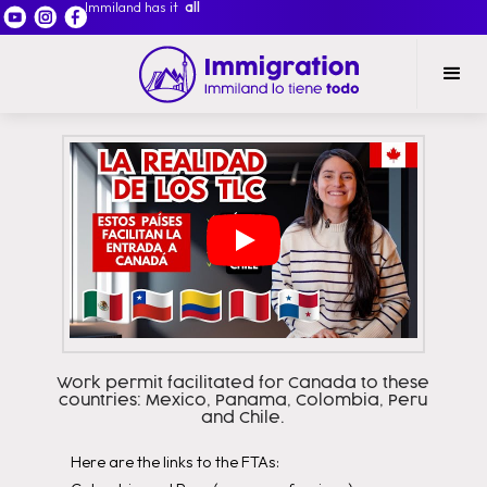
Immiland has it
all
Work permit facilitated for Canada to these
countries: Mexico, Panama, Colombia, Peru
and Chile.
Here are the links to the FTAs: