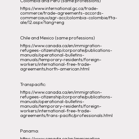
Colombia and Peru (same professions)
https://www.international.gc.ca/trade-
commerce/trade-agreements-accords-
commerciaux/agr-acc/colombia-colombie/fta-
ale/12.aspx?lang=eng
Chile and Mexico (same professions)
https://www.canada.ca/en/immigration-
refugees-citizenship/corporate/publications-
manuals/operational-bulletins-
manuals/temporary-residents/foreign-
workers/international-free-trade-
agreements/north-american.html
Transpacific:
https://www.canada.ca/en/immigration-
refugees-citizenship/corporate/publications-
manuals/operational-bulletins-
manuals/temporary-residents/foreign-
workers/international-free-trade-
agreements/trans-pacific/professionals.html
Panama:
https://www.canada.ca/en/immigration-