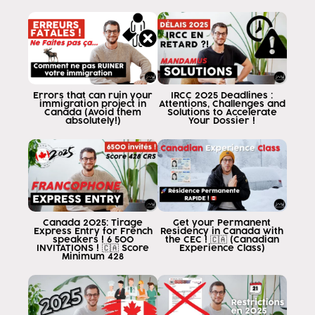
is to help you get to the point where you can
Canada through legal channels as it has to
Today I want us to read about a
very important topic and it is for
students Because it is about to start
classes, people begin to
Errors that can ruin your
IRCC 2025 Deadlines :
immigration project in
Attentions, Challenges and
register for September and May
Canada (Avoid them
Solutions to Accelerate
absolutely!)
Your Dossier !
next year and that's when you start
as the value offers and one therefore tends to
to always look for the best prices
accessible and go that way I love you
that it is very common to get in
Canada quite a few private colleges or
Canada 2025: Tirage
Get your Permanent
College that have a type of college style that is
Express Entry for French
Residency in Canada with
speakers ! 6 500
the CEC ! 🇨🇦 (Canadian
studies that are called up that tend to
INVITATIONS ! 🇨🇦 Score
Experience Class)
Minimum 428
confusion because people see the
which are super-economical costs in
Super-good colleges in super-good buildings
education, but which are not