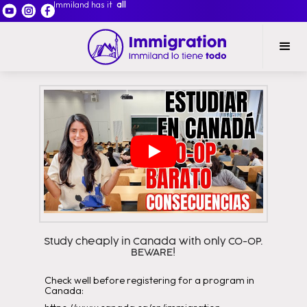
Immiland has it
all
Study cheaply in Canada with only CO-OP.
BEWARE!
Check well before registering for a program in
Canada: