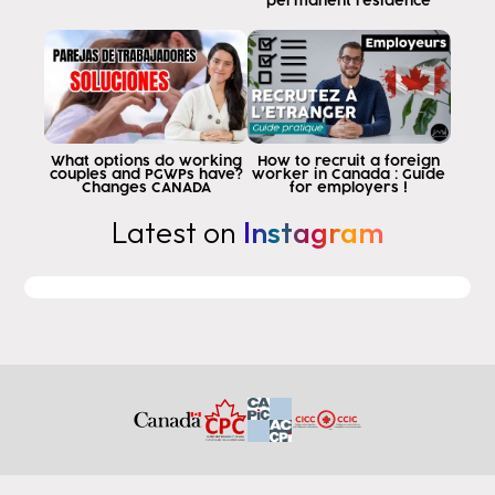
people are leaving for programs of
permanent residence
economic studies in colleges that do not
post graduation Word allows and
when you buy these programs
purchase because the College page says
work in Canada while you study
Canadian experience but what
What options do working
How to recruit a foreign
couples and PGWPs have?
worker in Canada : Guide
you do not know is that the experience
Changes CANADA
for employers !
that one gets with the
Latest on
Instagram
not giving permanent residency to a coop is
basically a program that has a
internship as part of its program
educational then for me to study
business and graduate from business of such
College I must complete three months of cop
internships to receive my diploma great
so far but if this program that
has
allows you to apply for a postgraduate degree Edition
Word permit I cannot apply the