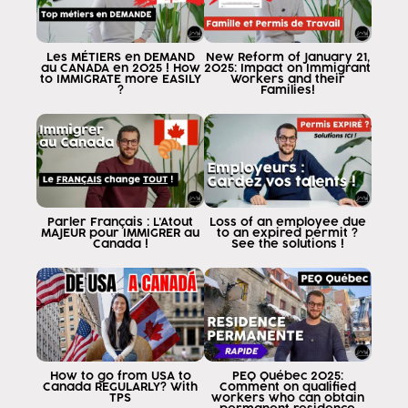
Unfortunately, these programs are not going to
give you the possibility to take out
permanent residency Here I tell you
Les MÉTIERS en DEMAND
New Reform of January 21,
au CANADA en 2025 ! How
2025: Impact on Immigrant
everything when you don't travel to Canada to study
to IMMIGRATE more EASILY
Workers and their
?
Families!
the most important tool for
to obtain permanent residency will be
called postgraduate Edition World permit
work permit after graduation
because this is important and it is because I
I travel to Canada as and for me
transition and become a resident
Parler Français : L'Atout
Loss of an employee due
MAJEUR pour IMMIGRER au
to an expired permit ?
permanent the experience I require
Canada !
See the solutions !
I must get it after graduation
That is, I finish my classes and I have to
and that experience
I get after graduation is what
that will allow me to apply to the
residence by provincial nomination or
How to go from USA to
PEQ Québec 2025:
by Express entry What's going on here many
Canada REGULARLY? With
Comment on qualified
TPS
workers who can obtain