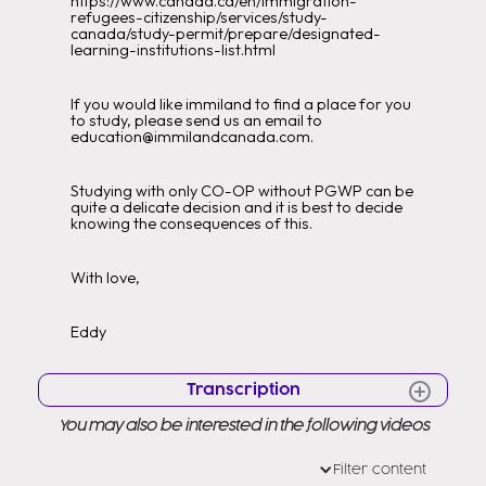
https://www.canada.ca/en/immigration-
refugees-citizenship/services/study-
canada/study-permit/prepare/designated-
learning-institutions-list.html
If you would like immiland to find a place for you
to study, please send us an email to
education@immilandcanada.com.
Studying with only CO-OP without PGWP can be
quite a delicate decision and it is best to decide
knowing the consequences of this.
With love,
Eddy
Transcription
You may also be interested in the following videos
Hello Hello Very good morning to all
Welcome to a new video Welcome
Filter content
to my channel as you know my name