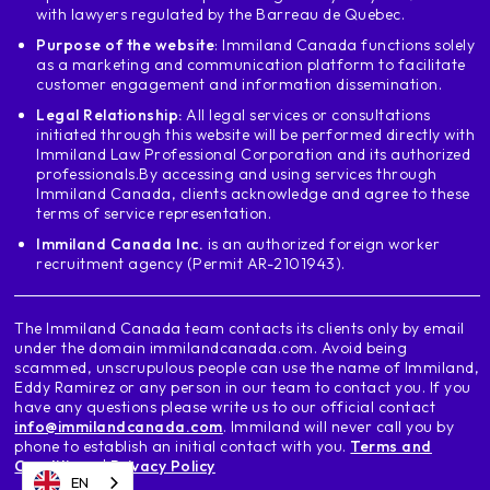
with lawyers regulated by the Barreau de Quebec.
the first part where it says the province
and I want to show you something interesting
Purpose of the website
: Immiland Canada functions solely
as a marketing and communication platform to facilitate
we will place British Columbia and we will
customer engagement and information dissemination.
to place the College salt to go to the
Legal Relationship:
All legal services or consultations
College Vancouver and see what it says
initiated through this website will be performed directly with
details when it says to choose the
Immiland Law Professional Corporation and its authorized
posgraduation Word permit says details
professionals.
By accessing and using services through
I enter here and it says You are legible
Immiland Canada, clients acknowledge and agree to these
terms of service representation.
and it shows me 5 bachelors or five
programs at college Vancouver
Immiland Canada Inc.
is an authorized foreign worker
recruitment agency (Permit AR-2101943).
means that if I go to Vancouver and
study a program at al college
that is not on this list even though it is a
The Immiland Canada team contacts its clients only by email
program in a College that in
under the domain immilandcanada.com. Avoid being
scammed, unscrupulous people can use the name of Immiland,
eligible principle Regrettably, this
Eddy Ramirez or any person in our team to contact you. If you
program outside of this list will not
have any questions please write us to our official contact
allow to apply to the posgraduation Word
info@immilandcanada.com
. Immiland will never call you by
now let's do another example
phone to establish an initial contact with you.
Terms and
Conditions
|
Privacy Policy
same program in Colombia
EN