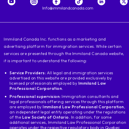
enter the first link that appears go to
go down and here they are going to place the province
Info@immilandcanada.com
in which you wish to study I am going to
to place in my province example
of Ontario and then here in this space
I place the name of the College I am
‍Immiland Canada Inc. functions as a marketing and
researching which is going to be wet College
advertising platform for immigration services. While certain
moja college enter and let's see what
services are presented through the Immiland Canada website,
the dni appears, which is the number of the
College the name the College the city
it is important to understand the following:
where it is and apart eligible for
Service Providers:
All legal and immigration services
Edition Word permit and they are going to see
advertised on this website are provided exclusively by
what does yes say when I see yes
licensed professionals employed by
Immiland Law
I automatically know that all the
Professional Corporation.
programs that I was at College me
Professional supervision:
Immigration consultants and
will allow you to apply for residency
legal professionals offering services through this platform
Now I want us to make a
are employed by
Immiland Law Professional Corporation
,
an independent legal entity operating under the regulations
example with another program in this case
of the
Law Society of Ontario.
In addition, for some
is the same idea we are going to place the
additional services, Immiland Law Professional Corporation
same licic program and we will go to
operates under the respective regulatory body in Quebec