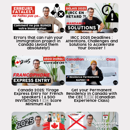
English
in an English course
and in a matter of months
for six months
for less than six months
European
Errors that can ruin your
IRCC 2025 Deadlines :
immigration project in
Attentions, Challenges and
student
Canada (Avoid them
Solutions to Accelerate
absolutely!)
Your Dossier !
in terms of liking
in English
in the province of québec ordering
you can garmense and molded wayne
[Music] [Music
or not
Canada 2025: Tirage
Get your Permanent
is difficult
Express Entry for French
Residency in Canada with
speakers ! 6 500
the CEC ! 🇨🇦 (Canadian
efe
INVITATIONS ! 🇨🇦 Score
Experience Class)
Minimum 428
end
no people yesterday
and now