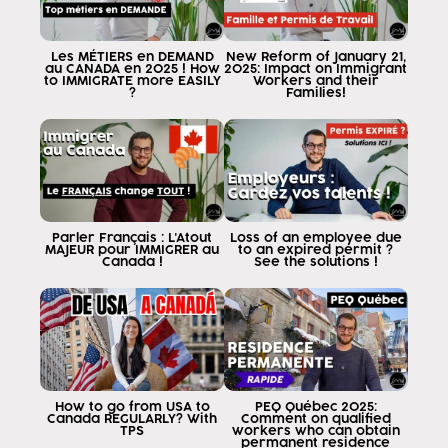
Les MÉTIERS en DEMAND
New Reform of January 21,
au CANADA en 2025 ! How
2025: Impact on Immigrant
to IMMIGRATE more EASILY
Workers and their
?
Families!
Parler Français : L'Atout
Loss of an employee due
MAJEUR pour IMMIGRER au
to an expired permit ?
Canada !
See the solutions !
How to go from USA to
PEQ Québec 2025:
Canada REGULARLY? With
Comment on qualified
TPS
workers who can obtain
permanent residence