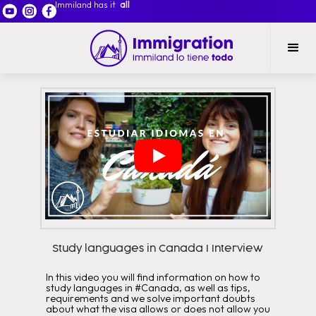
Immiland has it
all
Study languages in Canada I Interview
In this video you will find information on how to
study languages in #Canada, as well as tips,
requirements and we solve important doubts
about what the visa allows or does not allow you