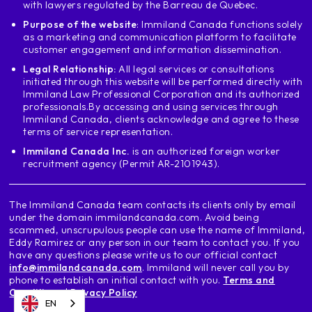
with lawyers regulated by the Barreau de Quebec.
Purpose of the website
: Immiland Canada functions solely
as a marketing and communication platform to facilitate
customer engagement and information dissemination.
Legal Relationship:
All legal services or consultations
initiated through this website will be performed directly with
Immiland Law Professional Corporation and its authorized
professionals.
By accessing and using services through
Immiland Canada, clients acknowledge and agree to these
terms of service representation.
Immiland Canada Inc.
is an authorized foreign worker
recruitment agency (Permit AR-2101943).
The Immiland Canada team contacts its clients only by email
under the domain immilandcanada.com. Avoid being
scammed, unscrupulous people can use the name of Immiland,
Eddy Ramirez or any person in our team to contact you. If you
have any questions please write us to our official contact
info@immilandcanada.com
. Immiland will never call you by
phone to establish an initial contact with you.
Terms and
Conditions
|
Privacy Policy
EN