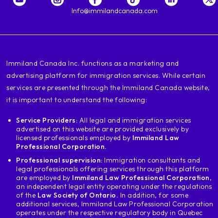
Info@immilandcanada.com
‍Immiland Canada Inc. functions as a marketing and
advertising platform for immigration services. While certain
services are presented through the Immiland Canada website,
it is important to understand the following:
Service Providers:
All legal and immigration services
advertised on this website are provided exclusively by
licensed professionals employed by
Immiland Law
Professional Corporation.
Professional supervision:
Immigration consultants and
legal professionals offering services through this platform
are employed by
Immiland Law Professional Corporation
,
an independent legal entity operating under the regulations
of the
Law Society of Ontario.
In addition, for some
additional services, Immiland Law Professional Corporation
operates under the respective regulatory body in Quebec