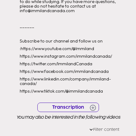
to do while studying. If you have more questions,
please do not hesitate to contact us at
info@immilandcanada.com
______
Subscribe to our channel and follow us on
:https://www.youtube.com/@Immiland
https://www.instagram.com/immilandcanada/
https://twitter.com/ImmilandCanada
https://www.facebook.com/immilandcanada
https://www.linkedin.com/company/immiland-
canada/
https://www.tiktok.com/@immilandcanada
Transcription
You may also be interested in the following videos
and canada
or not
Filter content
[Music] [Music