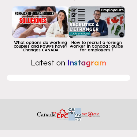
What options do working
How to recruit a foreign
couples and PGWPs have?
worker in Canada : Guide
Changes CANADA
for employers !
Latest on
Instagram