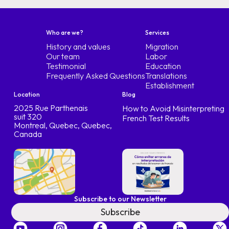
Who are we?
Services
History and values
Migration
Our team
Labor
Testimonial
Education
Frequently Asked Questions
Translations
Establishment
Location
Blog
2025 Rue Parthenais
How to Avoid Misinterpreting
suit 320
French Test Results
Montreal, Quebec, Quebec,
Canada
Subscribe to our Newsletter
Subscribe