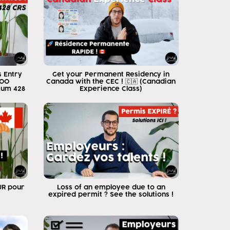
 Entry
Get your Permanent Residency in
500
Canada with the CEC ! 🇨🇦 (Canadian
mum 428
Experience Class)
EUR pour
Loss of an employee due to an
expired permit ? See the solutions !