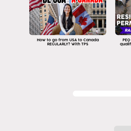
How to go from USA to Canada
PEQ
REGULARLY? With TPS
quali