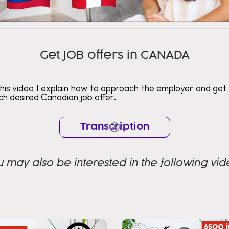
Get JOB offers in CANADA
this video I explain how to approach the employer and get
h desired Canadian job offer.
Transcription
u may also be interested in the following vid