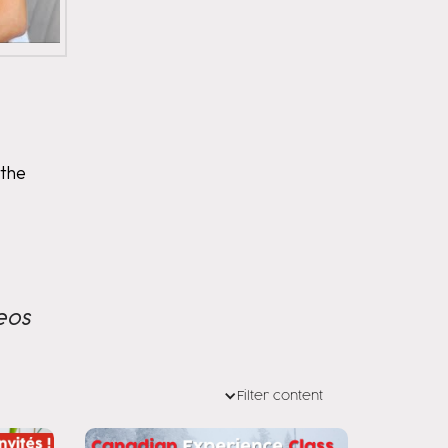
 the
eos
Filter content