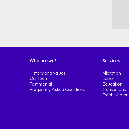
Who are we?
Services
History and values
Migration
Our team
Labor
Testimonial
Education
Frequently Asked Questions
Translations
Establishmen