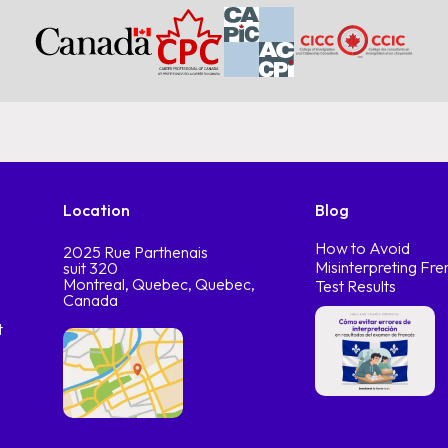
Location
Blog
How to Avoid
2025 Rue Parthenais
Misinterpreting Fre
suit 320
Montreal, Quebec, Quebec,
Test Results
Canada
t