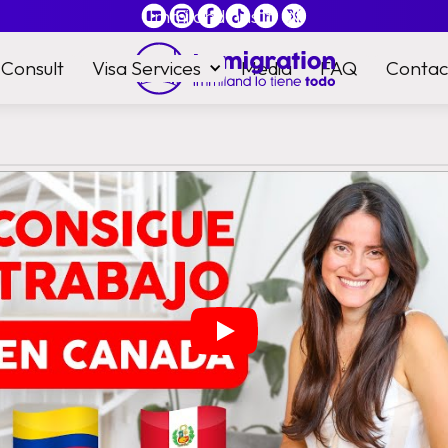
Immiland has it
all
Consult
Visa Services
Media
FAQ
Contac