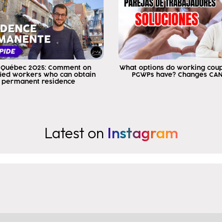
 Québec 2025: Comment on
What options do working cou
fied workers who can obtain
PGWPs have? Changes CA
permanent residence
Latest on
Instagram