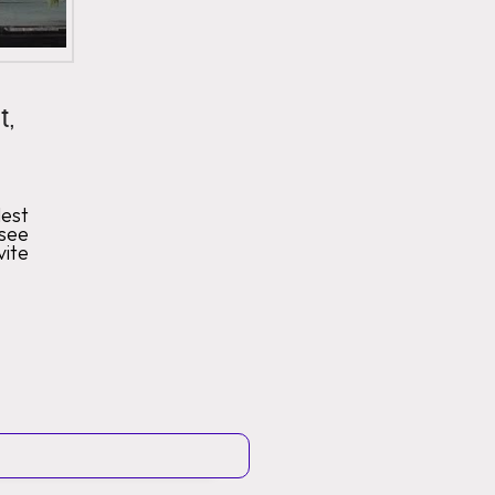
t,
est
 see
vite