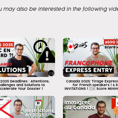
a week ago something happened
u may also be interested in the following vid
wonderful a week ago I became
Canadian lawyer and today I want to
to tell you everything that I went through during these
years to reach this point
walk on that platform that you
just saw there was a situation that
took me many years of effort and I was going to
so I will tell you some of the things that
I had to live or go through to get there
something I want to tell you that has me very
 2025 Deadlines : Attentions,
Canada 2025: Tirage Express
happy is that for the last 6 years I have
allenges and Solutions to
for French speakers ! 6 
ccelerate Your Dossier !
INVITATIONS ! 🇨🇦 Score Mini
always when I present my videos I
I present as an immigration consultant
and I tell them that because my work
help you get to Canada