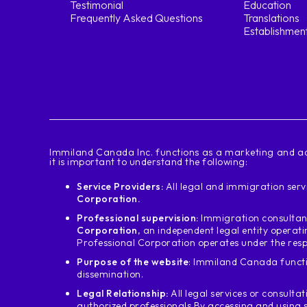
Testimonial
Education
Frequently Asked Questions
Translations
Establishmen
‍Immiland Canada Inc. functions as a marketing and ad
it is important to understand the following:
Service Providers:
All legal and immigration servi
Corporation.
Professional supervision:
Immigration consultant
Corporation
, an independent legal entity operat
Professional Corporation operates under the resp
Purpose of the website
: Immiland Canada functi
dissemination.
Legal Relationship:
All legal services or consultat
authorized professionals.
By accessing and using 