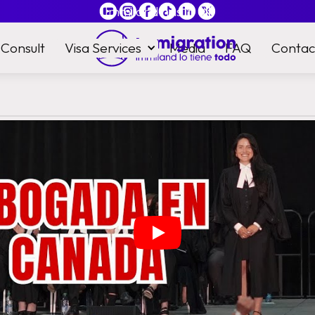
Immiland has it
all
Consult
Visa Services
Media
FAQ
Contac