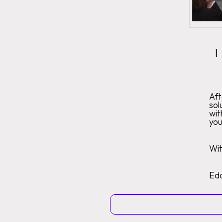
I
Af
sol
wit
you
Wit
Ed