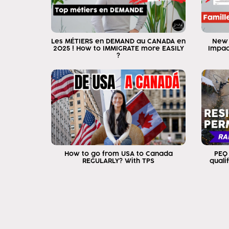
Les MÉTIERS en DEMAND au CANADA en
New 
2025 ! How to IMMIGRATE more EASILY
Impac
?
How to go from USA to Canada
PEQ
REGULARLY? With TPS
quali