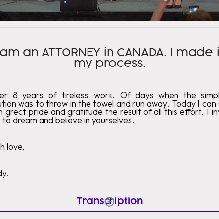
 am an ATTORNEY in CANADA. I made i
my process.
ter 8 years of tireless work. Of days when the simpl
ution was to throw in the towel and run away. Today I can
h great pride and gratitude the result of all this effort. I in
 to dream and believe in yourselves.
h love,
dy.
Transcription