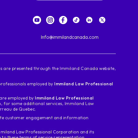
Info@immilandcanada.com
ces are presented through the Immiland Canada website,
d professionals employed by
Immiland Law Professional
m are employed by
Immiland Law Professional
n, for some additional services, Immiland Law
arreau de Quebec.
tate customer engagement and information
miland Law Professional Corporation and its
o these terms of service representation.