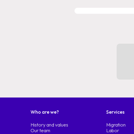
Who are we?
Services
History and values
Migration
Our team
Labor