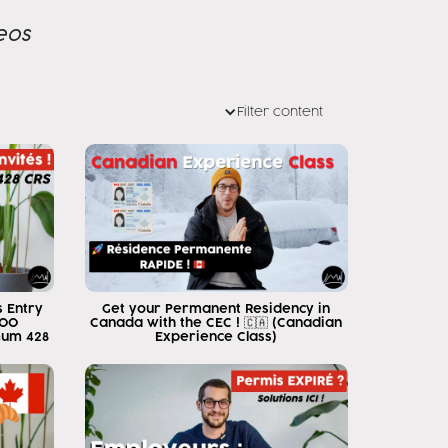
eos
Filter content
 Entry
Get your Permanent Residency in
500
Canada with the CEC ! 🇨🇦 (Canadian
mum 428
Experience Class)