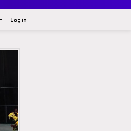
Log in
t