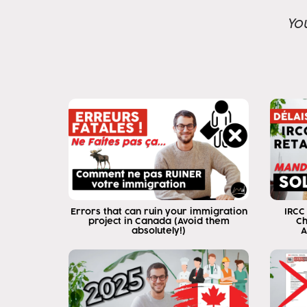
Yo
Errors that can ruin your immigration
IRCC
project in Canada (Avoid them
Ch
absolutely!)
A