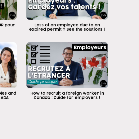
EUR pour
Loss of an employee due to an
expired permit ? See the solutions !
ples and
How to recruit a foreign worker in
NADA
Canada : Guide for employers !