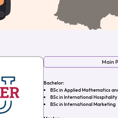
Main 
Bachelor:
BSc in Applied Mathematics and 
BSc in International Hospital
BSc in International Marketing