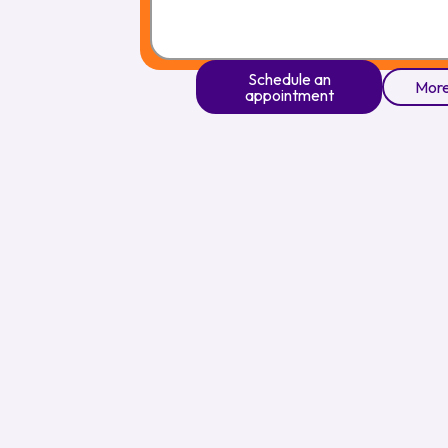
Schedule an
More
appointment