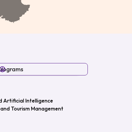
Programs
Artificial Intelligence
ity and Tourism Management