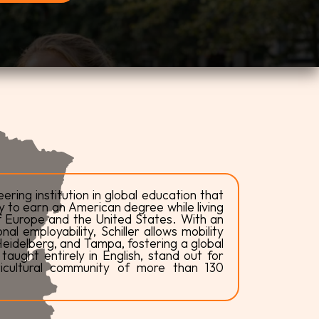
eering institution in global education that
y to earn an American degree while living
of Europe and the United States. With an
l employability, Schiller allows mobility
eidelberg, and Tampa, fostering a global
aught entirely in English, stand out for
ticultural community of more than 130