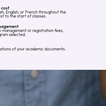
 cost
sh, English, or French throughout the
est to the start of classes.
anagement
ny management or registration fees,
ogram selected.
slations of your academic documents.