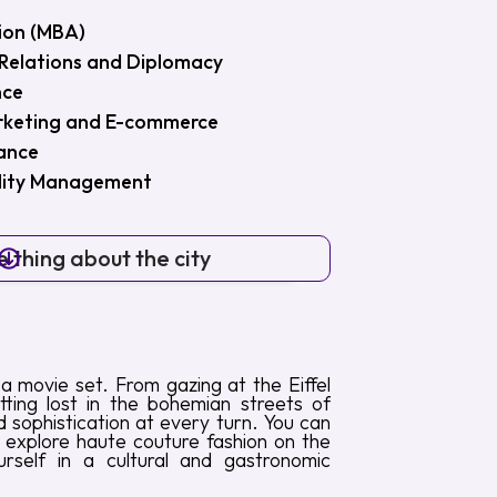
ion (MBA)
l Relations and Diplomacy
nce
arketing and E-commerce
nance
ility Management
 thing about the city
h a movie set. From gazing at the Eiffel
ting lost in the bohemian streets of
 sophistication at every turn. You can
, explore haute couture fashion on the
self in a cultural and gastronomic