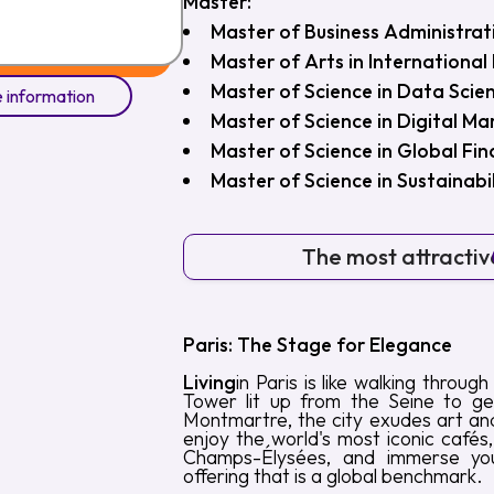
Master:
Master of Business Administrat
Master of Arts in Internationa
Master of Science in Data Scie
 information
Master of Science in Digital M
Master of Science in Global Fi
Master of Science in Sustainab
The most attractive
Paris: The Stage for Elegance
Living
in Paris is like walking throug
Tower lit up from the Seine to get
Montmartre, the city exudes art and
enjoy the world's most iconic cafés
Champs-Élysées, and immerse your
offering that is a global benchmark.