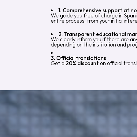
1. Comprehensive support at no
We guide you free of charge in Spani
entire process, from your initial inter
2. Transparent educational m
We clearly inform you if there are a
depending on the institution and pr
3. Official translations
Get a
20% discount
on official tran