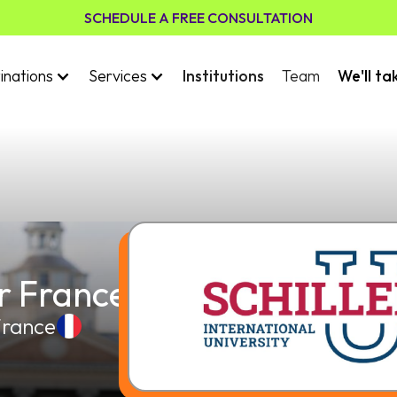
SCHEDULE A FREE CONSULTATION
inations
Services
Institutions
Team
We'll ta
er France
France