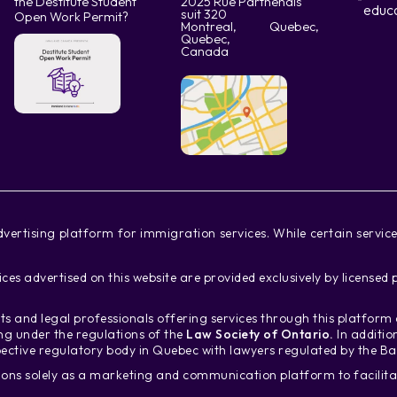
the Destitute Student
2025 Rue Parthenais
educ
suit 320
Open Work Permit?
Montreal, Quebec,
Quebec,
Canada
vertising platform for immigration services. While certain servi
ces advertised on this website are provided exclusively by license
s and legal professionals offering services through this platfor
ing under the regulations of the
Law Society of Ontario.
In additio
ective regulatory body in Quebec with lawyers regulated by the B
ons solely as a marketing and communication platform to facili