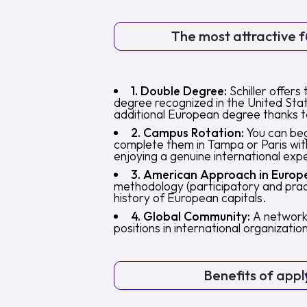
The most attractive fe
1. Double Degree:
Schiller offers 
degree recognized in the United Sta
additional European degree thanks t
2. Campus Rotation:
You can beg
complete them in Tampa or Paris with
enjoying a genuine international exp
3. American Approach in Europ
methodology (participatory and pract
history of European capitals.
4. Global Community:
A network 
positions in international organizat
Benefits of appl