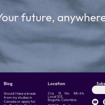
Your future, anywhere
Blog
Location
Subs
Cra. 15 No. 88-64,
Should I take a break
Local 103,
from my studies in
Bogotá, Colombia
Canada or apply for