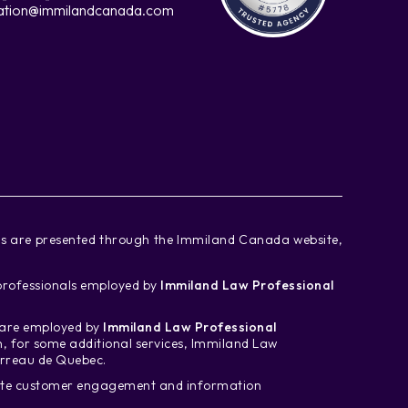
ation@immilandcanada.com
ces are presented through the Immiland Canada website,
d professionals employed by
Immiland Law Professional
m are employed by
Immiland Law Professional
n, for some additional services, Immiland Law
arreau de Quebec.
tate customer engagement and information