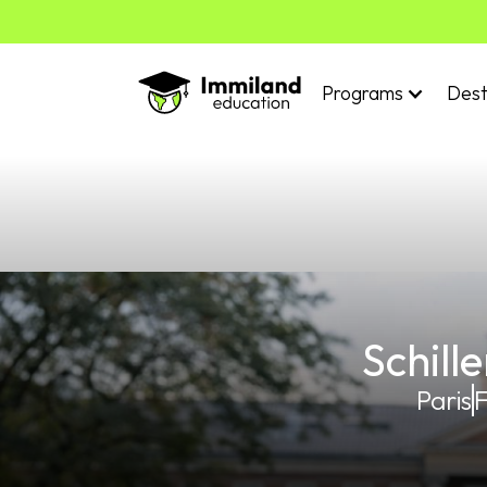
Programs
Dest
Schill
Paris