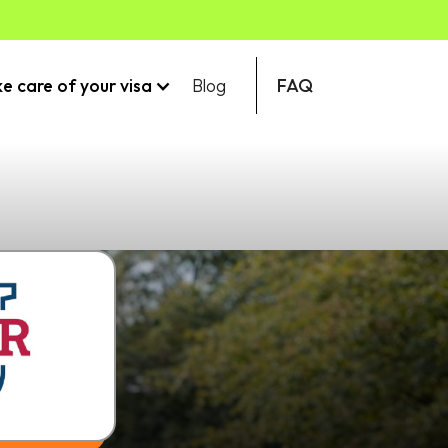
ke care of your visa
Blog
FAQ