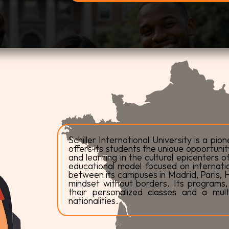
Schiller International University is a pion
offers its students the unique opportunit
and learning in the cultural epicenters 
educational model focused on internationa
between its campuses in Madrid, Paris, H
mindset without borders. Its programs, t
their personalized classes and a mul
nationalities.