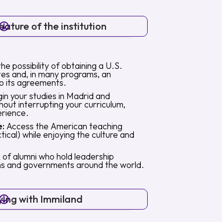
ature of the institution
the possibility of obtaining a U.S.
tes and, in many programs, an
o its agreements.
in your studies in Madrid and
out interrupting your curriculum,
erience.
e:
Access the American teaching
ical) while enjoying the culture and
of alumni who hold leadership
ions and governments around the world.
ying with Immiland