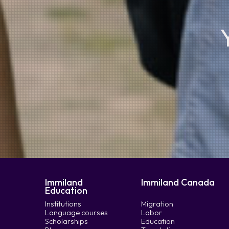
Immiland
Immiland Canada
Education
Institutions
Migration
Language courses
Labor
Scholarships
Education