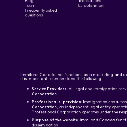
Blog
Translations
Team
Establishment
Frequently asked
questions
‍Immiland Canada Inc. functions as a marketing and ad
it is important to understand the following:
Service Providers:
All legal and immigration servi
Corporation.
Professional supervision:
Immigration consultant
Corporation
, an independent legal entity operat
Professional Corporation operates under the resp
Purpose of the website
: Immiland Canada functi
dissemination.