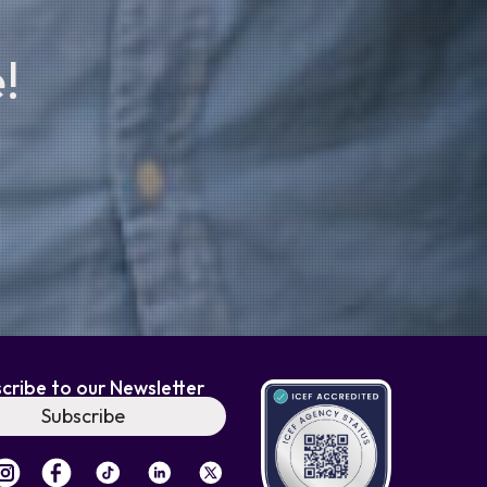
!
cribe to our Newsletter
Subscribe