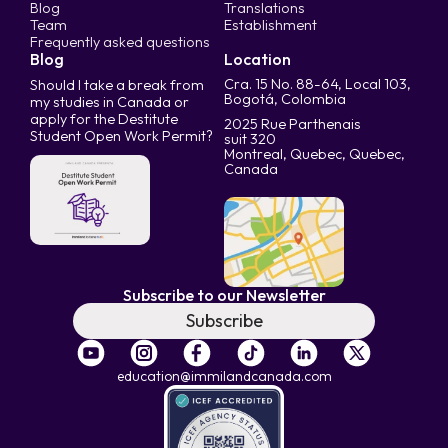
Blog
Translations
Team
Establishment
Frequently asked questions
Blog
Location
Cra. 15 No. 88-64, Local 103,
Should I take a break from
Bogotá, Colombia
my studies in Canada or
apply for the Destitute
2025 Rue Parthenais
Student Open Work Permit?
suit 320
Montreal, Quebec, Quebec,
Canada
Subscribe to our Newsletter
Subscribe
education@immilandcanada.com