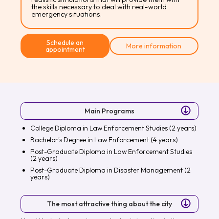
the skills necessary to deal with real-world
emergency situations.
Schedule an
More information
appointment
Main Programs
College Diploma in Law Enforcement Studies (2 years)
Bachelor's Degree in Law Enforcement (4 years)
Post-Graduate Diploma in Law Enforcement Studies
(2 years)
Post-Graduate Diploma in Disaster Management (2
years)
The most attractive thing about the city