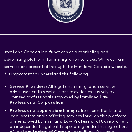
‍Immiland Canada Inc. functions as a marketing and
advertising platform for immigration services. While certain
services are presented through the Immiland Canada website,
it is important to understand the following:
Service Providers:
All legal and immigration services
advertised on this website are provided exclusively by
licensed professionals employed by
Immiland Law
Professional Corporation.
Professional supervision:
Immigration consultants and
legal professionals offering services through this platform
are employed by
Immiland Law Professional Corporation
,
an independent legal entity operating under the regulations
of the
Law Society of Ontario.
In addition, for some