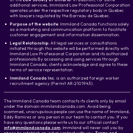
additional services, Immiland Law Professional Corporation
operates under the respective regulatory body in Quebec
with lawyers regulated by the Barreau de Quebec.
Purpose of the website
: Immiland Canada functions solely
as a marketing and communication platform to facilitate
customer engagement and information dissemination.
Legal Relationship:
All legal services or consultations
initiated through this website will be performed directly with
Immiland Law Professional Corporation and its authorized
professionals.
By accessing and using services through
Immiland Canada, clients acknowledge and agree to these
terms of service representation.
Immiland Canada Inc.
is an authorized foreign worker
recruitment agency (Permit AR-2101943).
The Immiland Canada team contacts its clients only by email
under the domain immilandcanada.com. Avoid being
scammed, unscrupulous people can use the name of Immiland,
Eddy Ramirez or any person in our team to contact you. If you
have any questions please write us to our official contact
info@immilandcanada.com
. Immiland will never call you by
phone to establish an initial contact with you.
Terms and