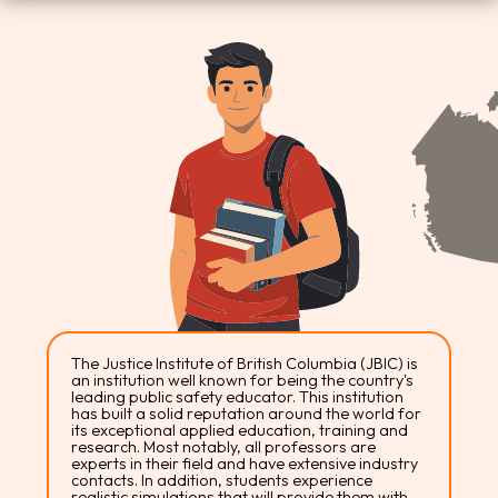
The Justice Institute of British Columbia (JBIC) is
an institution well known for being the country's
leading public safety educator. This institution
has built a solid reputation around the world for
its exceptional applied education, training and
research. Most notably, all professors are
experts in their field and have extensive industry
contacts. In addition, students experience
realistic simulations that will provide them with