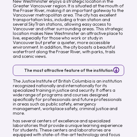
New Westminster enjoys a strategic location in the
Greater Vancouver region. It is situated at the mouth of
the Fraser River, making it an important gateway to the
Vancouver metropolitan area. The city has excellent
transportation links, including a train station and
several SkyTrain stations, allowing easy access to
Vancouver and other surrounding areas. This strategic
location makes New Westminster an attractive place to
live, especially for those who work or study in
Vancouver but prefer a quieter, more accessible
environment. In addition, the city boasts a beautiful
waterfront along the Fraser River, with parks, trails
and scenic views.
The most attractive feature of the institution
The Justice Institute of British Columbia is an institution
recognized nationally and internationally for its
specialized training in justice and security. It offers a
wide range of programs and courses designed
specifically for professionals and future professionals
in areas such as public safety, emergency
management, workplace safety, criminal justice and
more.
has several centers of excellence and specialized
laboratories that provide a unique learning experience
for students. These centers and laboratories are
equipped with state-of-the-art technology and focus