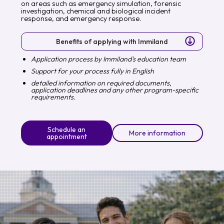
on areas such as emergency simulation, forensic
investigation, chemical and biological incident
response, and emergency response.
Benefits of applying with Immiland
Application process by Immiland's education team
Support for your process fully in English
detailed information on required documents,
application deadlines and any other program-specific
requirements.
Schedule an
More information
appointment