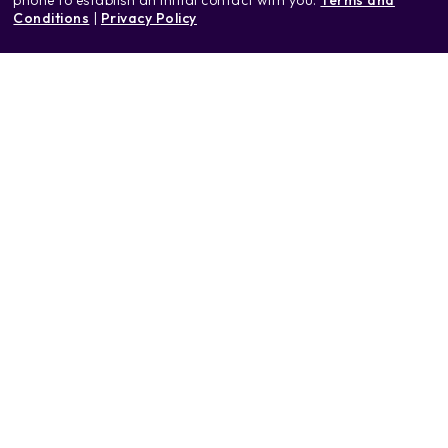
Conditions
|
Privacy Policy