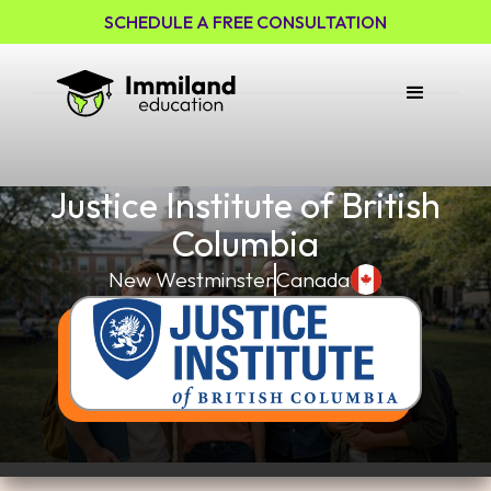
SCHEDULE A FREE CONSULTATION
Justice Institute of British
Columbia
New Westminster
Canada