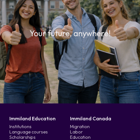
Your future, anywhere!
Immiland Education
Immiland Canada
Institutions
Migration
Language courses
Labor
Scholarships
Education