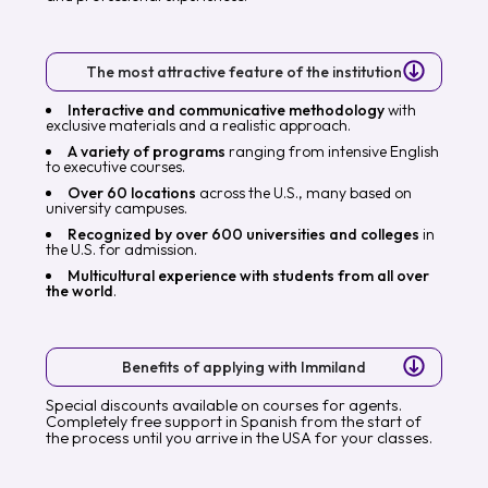
The most attractive feature of the institution
Interactive and communicative methodology
with
exclusive materials and a realistic approach.
A variety of programs
ranging from intensive English
to executive courses.
Over 60 locations
across the U.S., many based on
university campuses.
Recognized by over 600 universities and colleges
in
the U.S. for admission.
Multicultural experience with students from all over
the world
.
Benefits of applying with Immiland
Special discounts available on courses for agents.
Completely free support in Spanish from the start of
the process until you arrive in the USA for your classes.