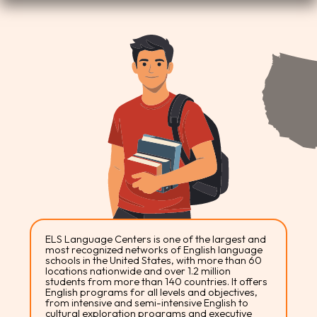
ELS Language Centers is one of the largest and
most recognized networks of English language
schools in the United States, with more than 60
locations nationwide and over 1.2 million
students from more than 140 countries. It offers
English programs for all levels and objectives,
from intensive and semi-intensive English to
cultural exploration programs and executive