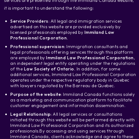
services are presented through the Immiland Canada website,
it is important to understand the following:
Service Providers:
All legal and immigration services
advertised on this website are provided exclusively by
licensed professionals employed by
Immiland Law
Professional Corporation.
Professional supervision:
Immigration consultants and
legal professionals offering services through this platform
are employed by
Immiland Law Professional Corporation
,
an independent legal entity operating under the regulations
of the
Law Society of Ontario.
In addition, for some
additional services, Immiland Law Professional Corporation
operates under the respective regulatory body in Quebec
with lawyers regulated by the Barreau de Quebec.
Purpose of the website
: Immiland Canada functions solely
as a marketing and communication platform to facilitate
customer engagement and information dissemination.
Legal Relationship:
All legal services or consultations
initiated through this website will be performed directly with
Immiland Law Professional Corporation and its authorized
professionals.
By accessing and using services through
Immiland Canada, clients acknowledge and agree to these