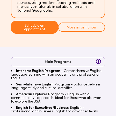
courses, using modern teaching methods and
interactive materials in collaboration with
National Geographic.
Schedule an
More information
appointment
Main Programs
Intensive English Program
– Comprehensive English
language learning with an academic and professional
focus.
Semi-Intensive English Program
– Balance between
language study and cultural activities.
American Explorer Program
– English with a
communicative approach, ideal for those who also want
to explore the USA.
English for Executives/Business English
–
Professional and business English for advanced levels.