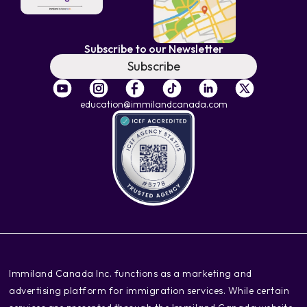
Subscribe to our Newsletter
Subscribe
education@immilandcanada.com
‍Immiland Canada Inc. functions as a marketing and
advertising platform for immigration services. While certain