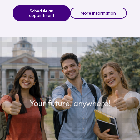
Schedule an
More information
appointment
Your future, anywhere!