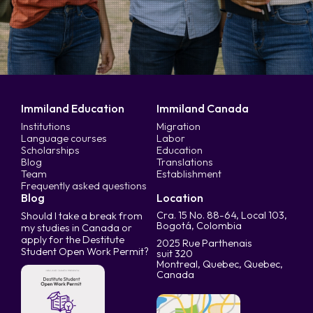
Immiland Education
Immiland Canada
Institutions
Migration
Language courses
Labor
Scholarships
Education
Blog
Translations
Team
Establishment
Frequently asked questions
Blog
Location
Cra. 15 No. 88-64, Local 103,
Should I take a break from
Bogotá, Colombia
my studies in Canada or
apply for the Destitute
2025 Rue Parthenais
Student Open Work Permit?
suit 320
Montreal, Quebec, Quebec,
Canada