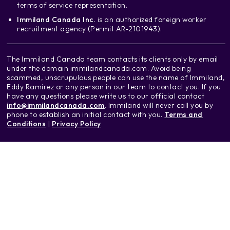
terms of service representation.
Immiland Canada Inc.
is an authorized foreign worker
recruitment agency (Permit AR-2101943).
The Immiland Canada team contacts its clients only by email
under the domain immilandcanada.com. Avoid being
scammed, unscrupulous people can use the name of Immiland,
Eddy Ramirez or any person in our team to contact you. If you
have any questions please write us to our official contact
info@immilandcanada.com
. Immiland will never call you by
phone to establish an initial contact with you.
Terms and
Conditions
|
Privacy Policy