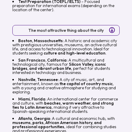
Test Preparation (TOEFL/IELTS)
– Focused
preparation for international exams (depending on the
location of the center).
The most attractive thing about the city
Boston, Massachusetts:
A historic and academic city
with prestigious universities, museums, an active cultural
life, and access to technological innovation. Ideal for
students seeking
culture and high-level education
.
San Francisco, California:
A multicultural and
technological city, famous for
Silicon Valley, iconic
bridges, and vibrant urban life
, perfect for students
interested in technology and business.
Nashville, Tennessee:
A city of music, art, and
entertainment, known as
the capital of country music
,
with a young and creative atmosphere for studying and
exploring.
Miami, Florida:
An international center for commerce
and culture, with
beaches, warm weather, and strong
ties to Latin America
, making it very attractive to
Spanish-speaking international students.
Atlanta, Georgia:
A cultural and economic hub, with
museums, parks, African American history, and
professional opportunities
, ideal for combining studies
and professional experiences.