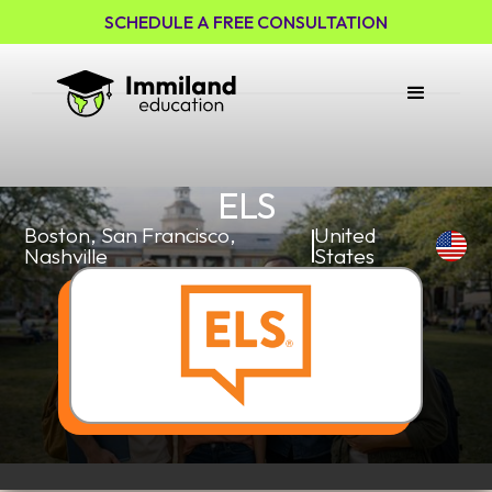
SCHEDULE A FREE CONSULTATION
ELS
Boston, San Francisco,
United
Nashville
States