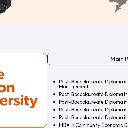
Main 
Post-Baccalaureate Diploma in
Management
Post-Baccalaureate Diploma in 
Post-Baccalaureate Diploma i
Post-Baccalaureate Diploma i
Post-Baccalaureate Diploma i
MBA in Community Economic 