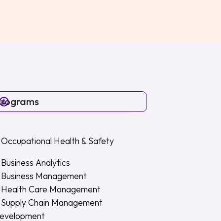
Programs
 Occupational Health & Safety
Business Analytics
n Business Management
n Health Care Management
n Supply Chain Management
Development