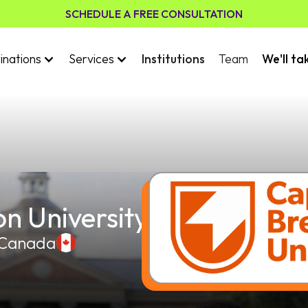
SCHEDULE A FREE CONSULTATION
inations
Services
Institutions
Team
We'll ta
n University
Canada