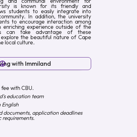
ng and communal environment for
rsity is known for its friendly and
ws students to easily integrate into
ommunity. In addition, the university
vents to encourage interaction among
 enriching experience outside of the
ents can take advantage of these
 explore the beautiful nature of Cape
 local culture.
ying with Immiland
n fee with CBU.
d's education team
n English
ed documents, application deadlines
c requirements.