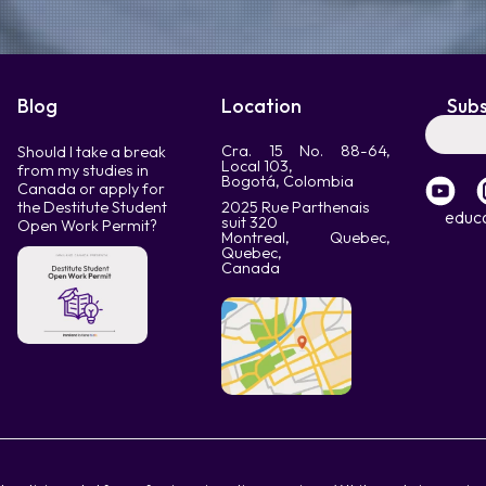
Blog
Location
Subs
Cra. 15 No. 88-64,
Should I take a break
Local 103,
from my studies in
Bogotá, Colombia
Canada or apply for
the Destitute Student
2025 Rue Parthenais
educ
suit 320
Open Work Permit?
Montreal, Quebec,
Quebec,
Canada