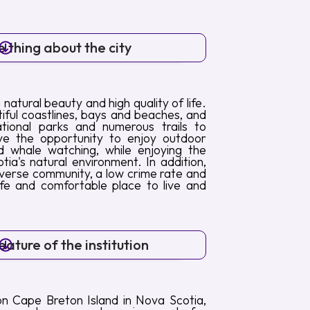
 thing about the city
 natural beauty and high quality of life.
iful coastlines, bays and beaches, and
tional parks and numerous trails to
ave the opportunity to enjoy outdoor
and whale watching, while enjoying the
tia's natural environment. In addition,
verse community, a low crime rate and
afe and comfortable place to live and
ature of the institution
on Cape Breton Island in Nova Scotia,