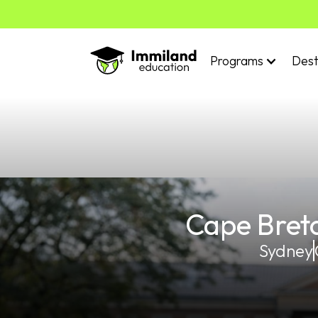
Programs
Dest
Cape Breto
Sydney