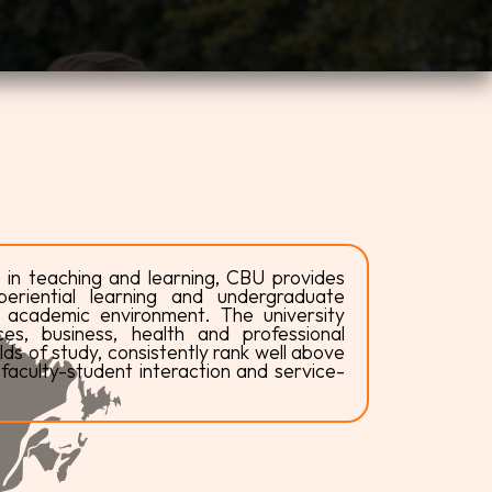
 in teaching and learning, CBU provides
riential learning and undergraduate
e academic environment. The university
es, business, health and professional
ds of study, consistently rank well above
faculty-student interaction and service-