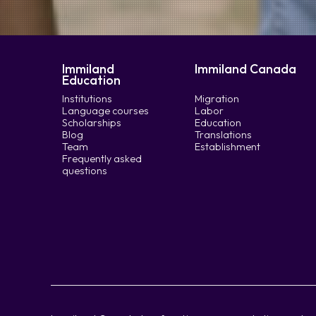
Immiland
Immiland Canada
Education
Institutions
Migration
Language courses
Labor
Scholarships
Education
Blog
Translations
Team
Establishment
Frequently asked
questions