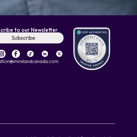
cribe to our Newsletter
Subscribe
ation@immilandcanada.com