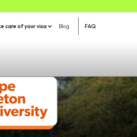
ke care of your visa
Blog
FAQ