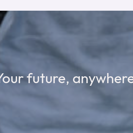
Your future, anywhere