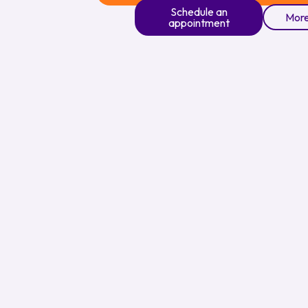
Schedule an
More
appointment