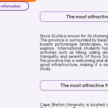
 information
The most attractive
Nova Scotia is known for its stunning
The province is surrounded by beaut
boasts picturesque landscapes, na
explore. International students h
activities such as hiking, sailing 
tranquility and serenity of Nova Sco
the province has a welcoming and di
good infrastructure, making it a s
study.
The most attractive fe
Cape Breton University is located 