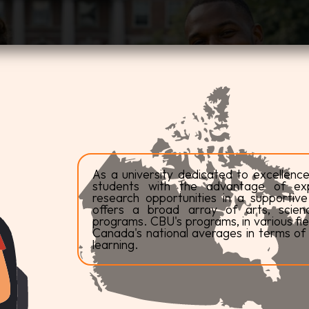
As a university dedicated to excellence
students with the advantage of expe
research opportunities in a supportiv
offers a broad array of arts, scienc
programs. CBU's programs, in various fiel
Canada's national averages in terms of 
learning.