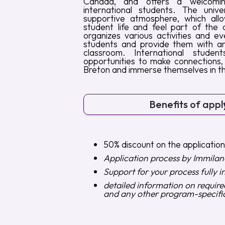
Canada, and offers a welcomi
international students. The unive
supportive atmosphere, which allo
student life and feel part of the c
organizes various activities and e
students and provide them with an
classroom. International stud
opportunities to make connections,
Breton and immerse themselves in the
Benefits of appl
50% discount on the applicatio
Application process by Immilan
Support for your process fully i
detailed information on requir
and any other program-specifi