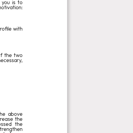
 you is to
motivation:
ofile with
of the two
 necessary,
 the above
ncrease the
essed the
strengthen