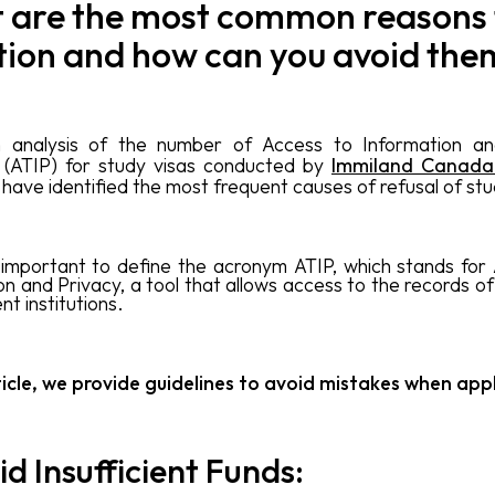
 are the most common reasons 
tion and how can you avoid the
 analysis of the number of Access to Information an
 (ATIP) for study visas conducted by
Immiland Canad
 have identified the most frequent causes of refusal of stu
 is important to define the acronym ATIP, which stands for
on and Privacy, a tool that allows access to the records o
t institutions.
rticle, we provide guidelines to avoid mistakes when app
id Insufficient Funds: