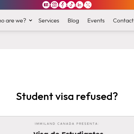
Immiland has it
all
o are we?
Services
Blog
Events
Contact
Student visa refused?