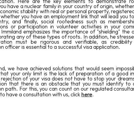
ication. Here are the key elements to demonstrate ro
ou have a nuclear family in your country of origin, whethe
onomic stability with real or personal property, registere
, whether you have an employment link that will lead you t
try, and finally, social rootedness such as membershi
ions or participation in volunteer activities in your com
Immiland emphasizes the importance of "shielding" the a
rating any of these types of roots. In addition, he stress
ation must be rigorous and verifiable, as credibility
n officer is essential to a successful visa application.
nd, we have achieved solutions that would seem impossi
that your only limit is the lack of preparation of a good i
 rejection of your visa does not have to stop your dreams, 
tion that there is an obstacle that you must identify to 
on path. For this, you can count on our regulated consultan
 to have a consultation with us, click
here
.