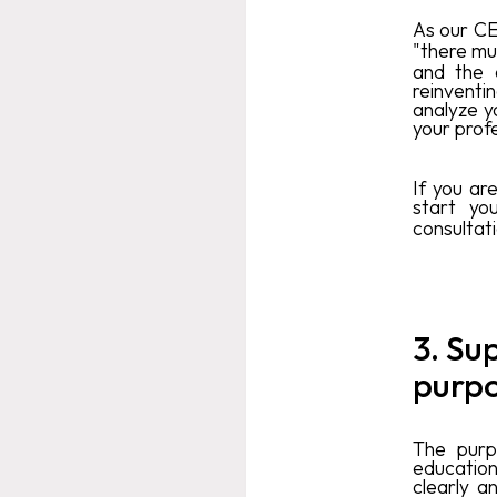
As our CE
"there mu
and the 
reinventi
analyze y
your profe
If you ar
start yo
consultat
3. Su
purpo
The purp
education
clearly a