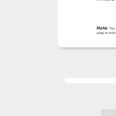
Note:
This 
solely to info