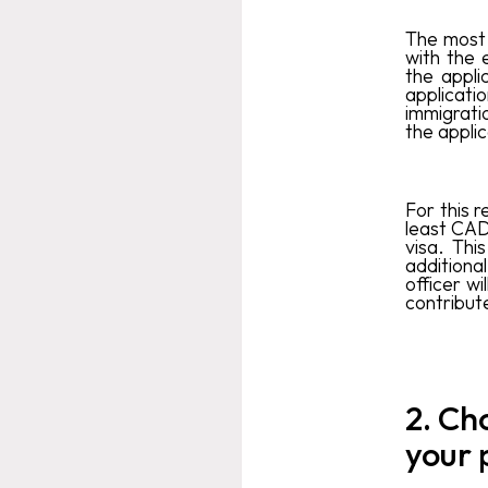
The most 
with the 
the appli
applicati
immigrati
the applic
For this r
least CAD
visa. Thi
additiona
officer wi
contribute
2. Ch
your 