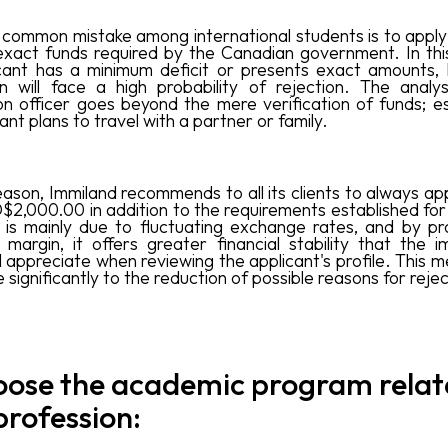
common mistake among international students is to apply 
exact funds required by the Canadian government. In this
cant has a minimum deficit or presents exact amounts, 
on will face a high probability of rejection. The analy
on officer goes beyond the mere verification of funds; esp
ant plans to travel with a partner or family.
eason, Immiland recommends to all its clients to always ap
$2,000.00 in addition to the requirements established for
s is mainly due to fluctuating exchange rates, and by pr
l margin, it offers greater financial stability that the i
ll appreciate when reviewing the applicant's profile. This m
 significantly to the reduction of possible reasons for rejec
oose the academic program relat
profession: