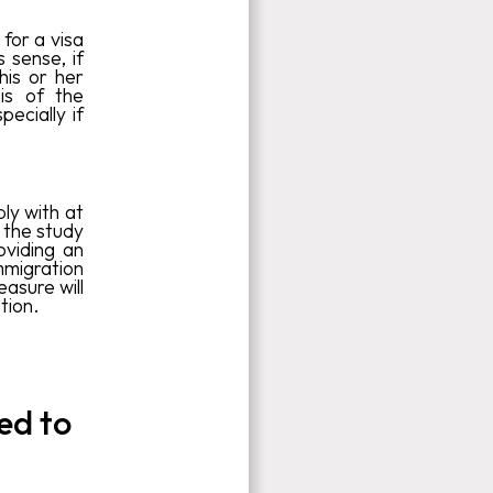
for a visa
 sense, if
his or her
sis of the
ecially if
ply with at
 the study
oviding an
mmigration
easure will
tion.
ed to