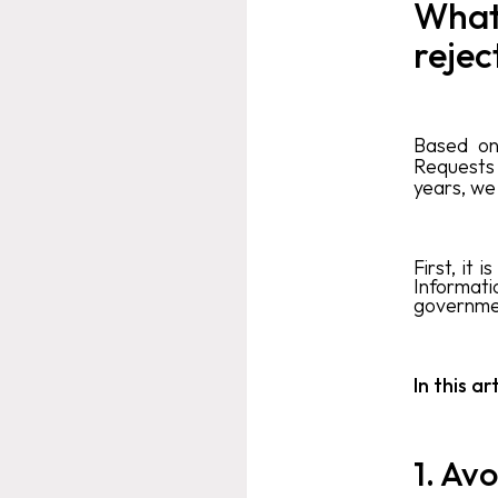
What
rejec
Based on
Requests
years, we
First, it
Informati
governmen
In this a
1. Avo