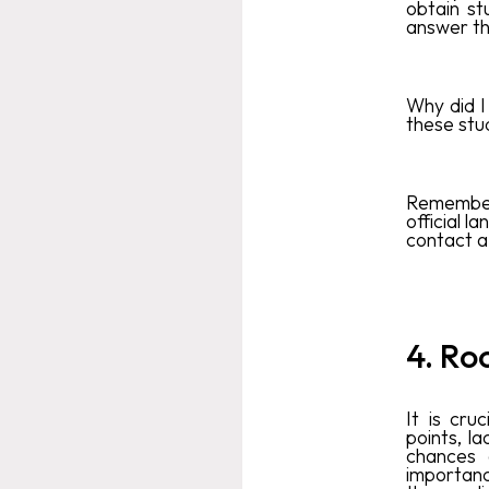
obtain st
answer the
Why did I
these stu
Remember 
official l
contact a 
4. Ro
It is cru
points, la
chances 
importanc