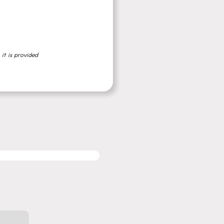
 it is provided