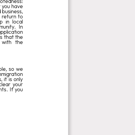
otedness:
r you have
d business,
o return to
p in local
munity. In
pplication
es that the
 with the
ble, so we
mmigration
it is only
clear your
ts. If you