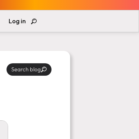
Log in
Search blog