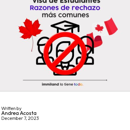
Written by
Andrea Acosta
December 7, 2023