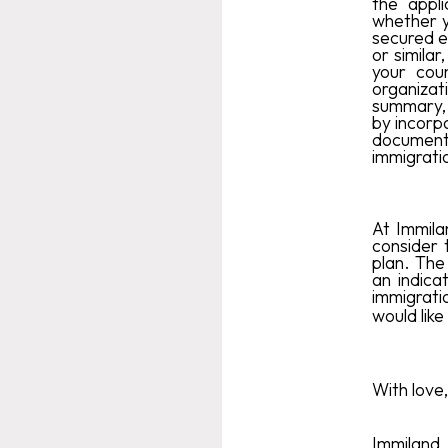
the appl
whether y
secured ec
or similar
your coun
organizat
summary, 
by incorpo
document
immigratio
At Immila
consider 
plan. The
an indica
immigrati
would like
With love,
Immiland