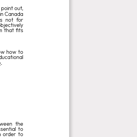
point out,
 in Canada
s not for
bjectively
 that fits
now how to
ucational
e
.
tween the
sential to
n order to