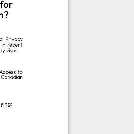
for
m?
d Privacy
a
in recent
dy visas.
 Access to
f Canadian
lying: