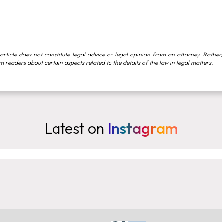
article does not constitute legal advice or legal opinion from an attorney. Rather,
rm readers about certain aspects related to the details of the law in legal matters.
Latest on
Instagram