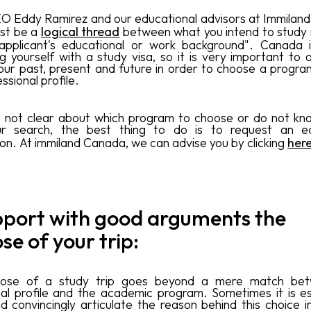
O Eddy Ramirez and our educational advisors at Immiland 
st be a
logical thread
between what you intend to study
applicant's educational or work background". Canada i
ng yourself with a study visa, so it is very important to o
our past, present and future in order to choose a program
ssional profile.
e not clear about which program to choose or do not k
ur search, the best thing to do is to request an ed
ion. At immiland Canada, we can advise you by clicking
her
pport with good arguments the
se of your trip:
ose of a study trip goes beyond a mere match be
al profile and the academic program. Sometimes it is es
nd convincingly articulate the reason behind this choice i