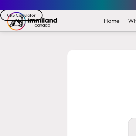
CRS Calculator
Wh
Home