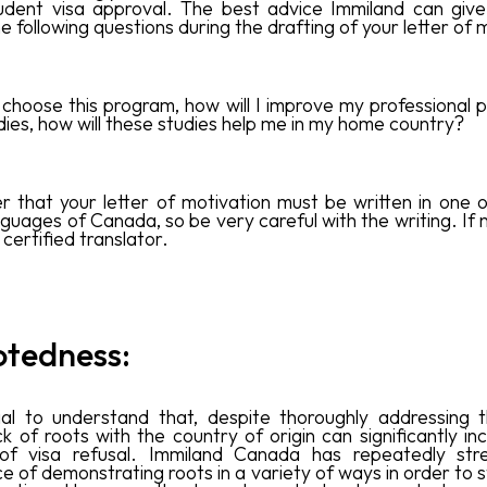
udent visa approval. The best advice Immiland can give
 following questions during the drafting of your letter of 
 choose this program, how will I improve my professional pr
dies, how will these studies help me in my home country?
that your letter of motivation must be written in one 
anguages of Canada, so be very careful with the writing. If
certified translator.
otedness:‍
cial to understand that, despite thoroughly addressing
ck of roots with the country of origin can significantly i
of visa refusal. Immiland Canada has repeatedly str
e of demonstrating roots in a variety of ways in order to 