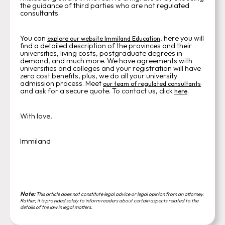
the guidance of third parties who are not regulated
consultants.
You can
, here you will
explore our website Immiland Education
find a detailed description of the provinces and their
universities, living costs, postgraduate degrees in
demand, and much more. We have agreements with
universities and colleges and your registration will have
zero cost benefits, plus, we do all your university
admission process. Meet
our team of regulated consultants
and ask for a secure quote. To contact us, click
.
here
With love,
Immiland
Note:
This article does not constitute legal advice or legal opinion from an attorney.
Rather, it is provided solely to inform readers about certain aspects related to the
details of the law in legal matters.