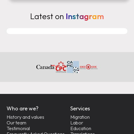
Latest on
Instagram
Who are we?
Services
History and values
Migration
Our team
Labor
Testimonial
Education
Frequently Asked Questions
Translations