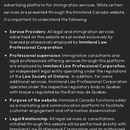
advertising platform for immigration services. While certain
services are presented through the Immiland Canada website,
it is important to understand the following:
Service Providers:
All legal and immigration services
advertised on this website are provided exclusively by
licensed professionals employed by
Immiland Law
Professional Corporation.
Professional supervision:
Immigration consultants and
legal professionals offering services through this platform
are employed by
Immiland Law Professional Corporation,
an independent legal entity operating under the regulations
of the
Law Society of Ontario.
In addition, for some
additional services, Immiland Law Professional Corporation
operates under the respective regulatory body in Quebec
with lawyers regulated by the Barreau de Quebec.
Purpose of the website:
Immiland Canada functions solely
as a marketing and communication platform to facilitate
customer engagement and information dissemination.
Legal Relationship:
All legal services or consultations
initiated through this website will be performed directly with
Immiland Law Professional Corporation and its authorized