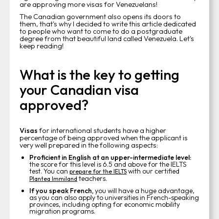
are approving more visas for Venezuelans!
The Canadian government also opens its doors to
them, that's why I decided to write this article dedicated
to people who want to come to do a postgraduate
degree from that beautiful land called Venezuela. Let's
keep reading!
What is the key to getting
your Canadian visa
approved?
Visas
for international students have a higher
percentage of being approved when the applicant is
very well prepared in the following aspects:
Proficient in English at an upper-intermediate level:
the score for this level is 6.5 and above for the IELTS
test. You can
with our certified
prepare for the IELTS
teachers.
Plantea Immiland
If you speak French,
you will have a huge advantage,
as you can also apply to universities in French-speaking
provinces, including opting for economic mobility
migration programs.