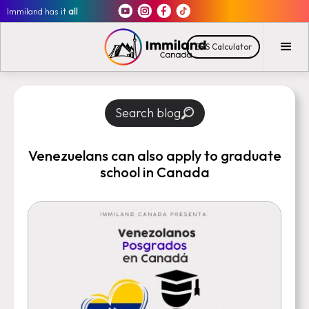
Immiland has it
all
CRS Calculator
Search blog
Venezuelans can also apply to graduate
school in Canada