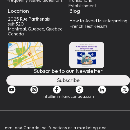
Establishment
Location
Blog
2025 Rue Parthenais
How to Avoid Misinterpreting
suit 320
French Test Results
Montreal, Quebec, Quebec,
Canada
Subscribe to our Newsletter
Subscribe
Info@immilandcanada.com
‍Immiland Canada Inc. functions as a marketing and