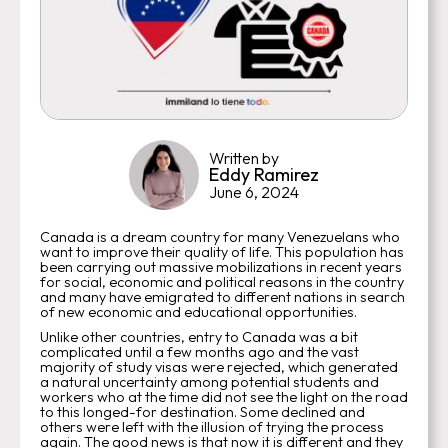
Written by
Eddy Ramirez
June 6, 2024
Canada is a dream country for many Venezuelans who
want to improve their quality of life. This population has
been carrying out massive mobilizations in recent years
for social, economic and political reasons in the country
and many have emigrated to different nations in search
of new economic and educational opportunities.
Unlike other countries, entry to Canada was a bit
complicated until a few months ago and the vast
majority of study visas were rejected, which generated
a natural uncertainty among potential students and
workers who at the time did not see the light on the road
to this longed-for destination. Some declined and
others were left with the illusion of trying the process
again. The good news is that now it is different and they