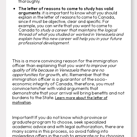
thoroughly.
The letter of reasons to come to study has valid
arguments:
it is important to know what you should
explain in the letter of reasons to come to Canada,
since it must be objective, clear and specific. For
example, you can write that you want to come to
Canada to
study a career that maintains the logical
thread of what you studied or worked in Venezuela and
explain how this new career will help you in your future
professional development
.
This is a more convincing reason for the immigration
officer than explaining that you
want to improve your
quality of life because in Venezuela there are no
opportunities for growth
, etc. Remember that the
immigration officer is a guarantor of the socio-
economic integrity of Canada, therefore, you must
convince him/her with valid arguments that
demonstrate that your arrival will bring benefits and not
burdens to the State.
Learn more about the letter of
.
motivation
Important! If you do not know which province or
graduate program to choose, seek specialized
academic advice and with legal authorization, there are
many scams in this process, so avoid falling into
misleading offers in the rush to emigrate or by choosing