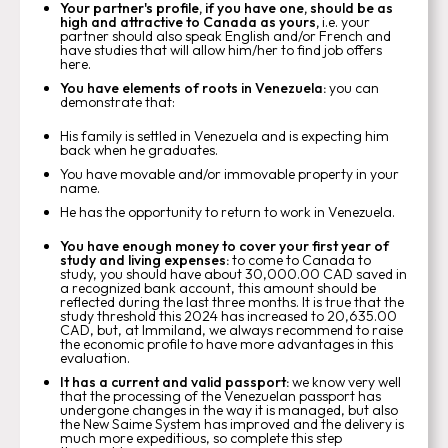
Your partner's profile, if you have one, should be as
high and attractive to Canada as yours,
i.e. your
partner should also speak English and/or French and
have studies that will allow him/her to find job offers
here.
You have elements of roots in Venezuela:
you can
demonstrate that:
His family is settled in Venezuela and is expecting him
back when he graduates.
You have movable and/or immovable property in your
name.
He has the opportunity to return to work in Venezuela.
You have enough money to cover your first year of
study and living expenses:
to come to Canada to
study, you should have about 30,000.00 CAD saved in
a recognized bank account, this amount should be
reflected during the last three months. It is true that the
study threshold this 2024 has increased to 20,635.00
CAD, but, at Immiland, we always recommend to raise
the economic profile to have more advantages in this
evaluation.
It has a current and valid passport:
we know very well
that the processing of the Venezuelan passport has
undergone changes in the way it is managed, but also
the New Saime System has improved and the delivery is
much more expeditious, so complete this step