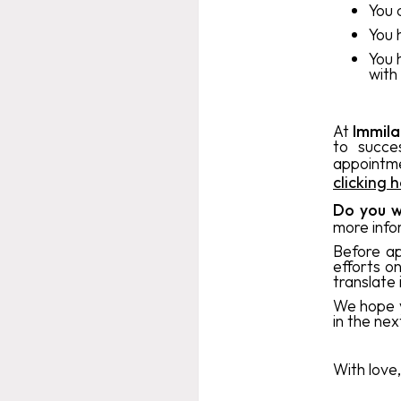
You 
You 
You 
with
At
Immil
to succe
appointm
clicking 
Do you w
more info
Before ap
efforts o
translate
We hope y
in the nex
With love,