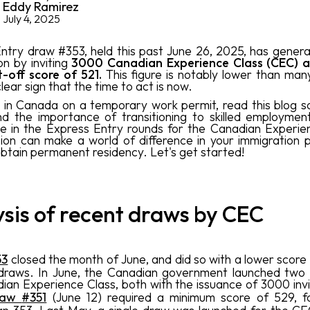
Eddy Ramirez
July 4, 2025
ntry draw #353, held this past June 26, 2025, has gener
on by inviting
3000 Canadian Experience Class (CEC) a
t-off score of 521.
This figure is notably lower than man
lear sign that the time to act is now.
e in Canada on a temporary work permit, read this blog s
d the importance of transitioning to skilled employme
te in the Express Entry rounds for the Canadian Experie
sion can make a world of difference in your immigration p
obtain permanent residency. Let's get started!
sis of recent draws by CEC
53
closed the month of June, and did so with a lower score 
 draws. In June, the Canadian government launched two 
ian Experience Class, both with the issuance of 3000 invi
raw
#351
(June 12) required a minimum score of 529, fo