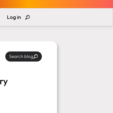
Log in
Search blog
ry