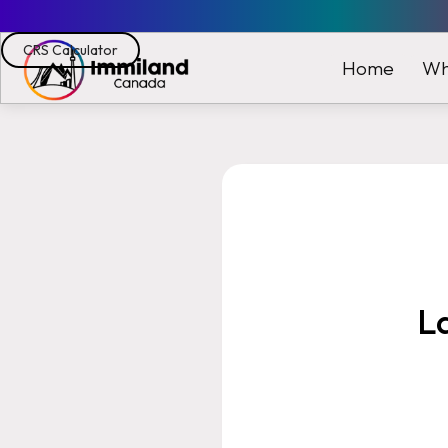
CRS Calculator
Wh
Home
L