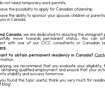
do not need temporary work permits.
have the possibility to apply for Canadian citizenship.
have the ability to sponsor your spouse, children or parents 
 you in Canada.
and Canada
, we are dedicated to assisting the immigrant 
ssfully move towards permanent status. You can sc
ent with one of our CICC consultants or Canadian 
here
.
ant to obtain permanent residency in Canada?
Cont
rmation.
plying, we recommend that you evaluate your eligibility, 
n obtaining qualified employment and ensure that your act
 into stability and success tomorrow.
ou found this topic useful, thank you very much for readin
t blog!