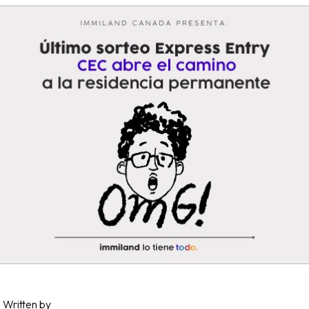
Written by