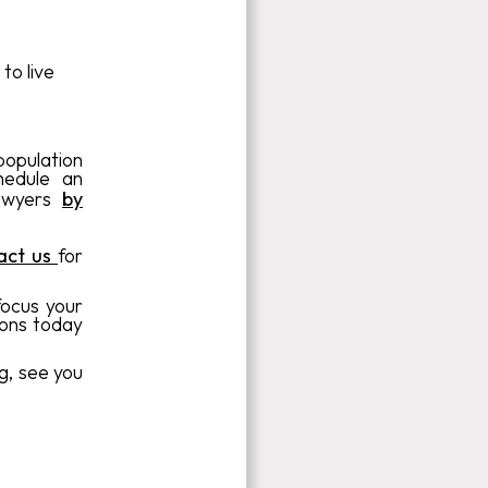
to live
population
hedule an
lawyers
by
act us
for
focus your
ions today
g, see you