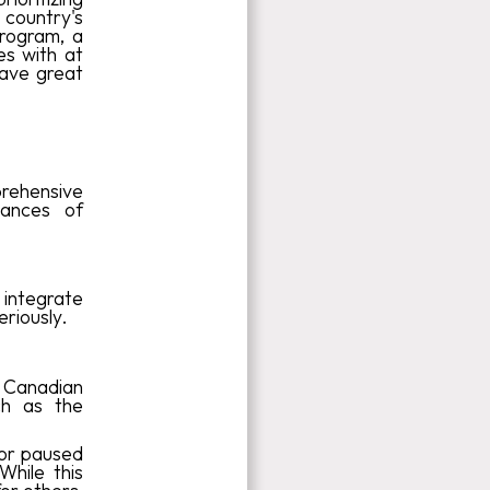
 country's
rogram, a
es with at
have great
prehensive
hances of
 integrate
riously.
 Canadian
ch as the
 or paused
While this