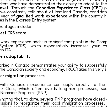
orkers who have demonstrated their ability to adapt to the
arket. Through the
Canadian Experience Class (CEC)
p
we constantly talk about at Immiland Canada, candidat
e year of
qualified work experience
within the country 
s in the Express Entry system.
antages include:
est CRS score
work experience adds up to significant points in the Com
System (CRS), which exponentially increases your c
an ITA.
en adaptability
rked in Canada demonstrates your ability to successfully
 the Canadian society and economy. IRCC takes this very se
er migration processes
with Canadian experience can apply directly to the
ce Class, which often avoids lengthier processes, su
l Nominee Programs (PNP).
th noting that, to date, several PNP programs have closed
issions to reorganize their local immigration processes. 