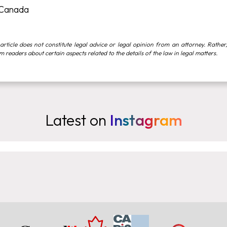
 Canada
article does not constitute legal advice or legal opinion from an attorney. Rather,
rm readers about certain aspects related to the details of the law in legal matters.
Latest on
Instagram