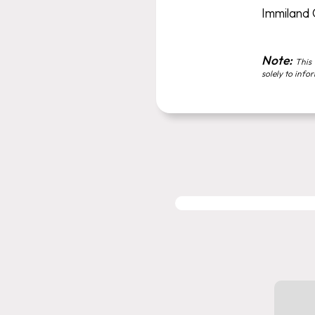
Immiland
Note:
This 
solely to info