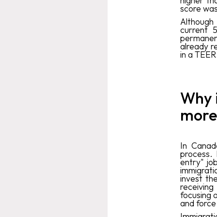
higher th
score was
Although
current 
permanent 
already r
in a TEER 
Why 
more
In Canada
process. 
entry" jo
immigrati
invest the
receiving
focusing o
and force 
Immigrati