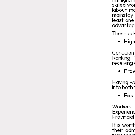
skilled w
labour m
mainstay 
least on
advantage
These adv
High
Canadian 
Ranking 
receiving 
Prov
Having wo
into both
Fast
Workers 
Experien
Provincia
It is wor
their adm