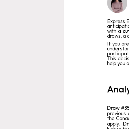
Express E
anticipati
with a
cu
draws, a c
If you ar
understan
participa
This deci
help you 
Analy
Draw #3
previous
the Canad
apply.
D