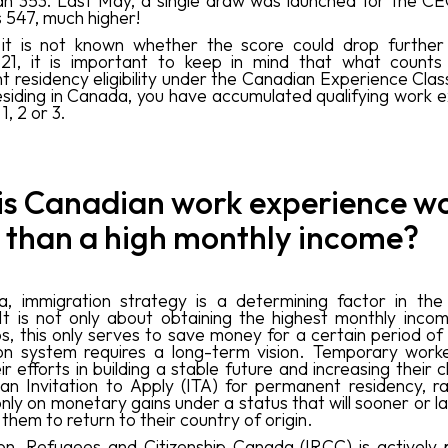
an 353. Last May, a single draw was launched for the C
 547, much higher!
 it is not known whether the score could drop further
521, it is important to keep in mind that what counts
residency eligibility under the Canadian Experience Class 
esiding in Canada, you have accumulated qualifying work 
1, 2 or 3.
is Canadian work experience w
 than a high monthly income?
, immigration strategy is a determining factor in the 
It is not only about obtaining the highest monthly income
bs, this only serves to save money for a certain period of
on system requires a long-term vision. Temporary work
ir efforts in building a stable future and increasing their
 an Invitation to Apply (ITA) for permanent residency, r
nly on monetary gains under a status that will sooner or l
them to return to their country of origin.
on, Refugees and Citizenship Canada (IRCC) is actively pr