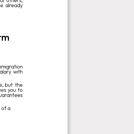
or others,
se already
erm
immigration
alary with
, but the
lows you to
guarantees
 of a