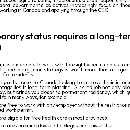
discouraging to some, it represents a great opportunity f
deral government's objectives increasingly focus on tho
d working in Canada and applying through the CEC.
rary status requires a long-t
n
 it is imperative to work with foresight when it comes to 
. A good immigration strategy is worth more than a large s
ct of residency.
igrants come to Canada looking to improve their income
tage lies in long-term planning. A skilled job not only al
y, but brings you closer to permanent residency, which 
 life in many ways, for example:
are free to
work with any employer without the restrictions
ed work permit.
are eligible for free health care in most provinces.
ion rates are much lower at colleges and universities.