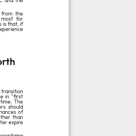
EC and the
 from the
 most for
is that, if
experience
orth
transition
 in "first
 time. The
ers should
 chances of
ather than
ater expire
ioritizing