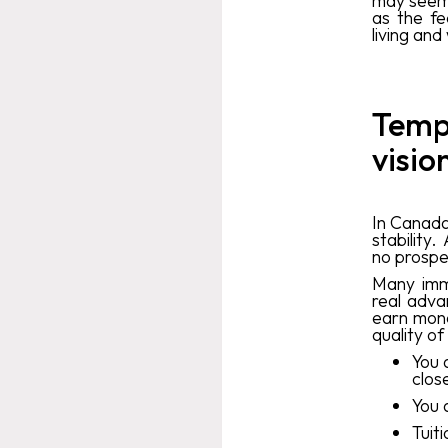
may seem 
as the fe
living an
Tempo
visio
In Canada,
stability
no prospe
Many imm
real advan
earn mone
quality of
You 
clos
You 
Tuit