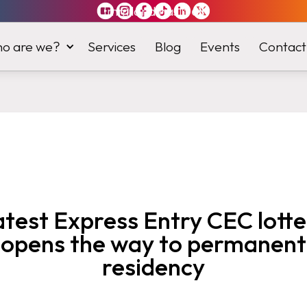
Immiland has it
all
o are we?
Services
Blog
Events
Contact
atest Express Entry CEC lotte
opens the way to permanent
residency