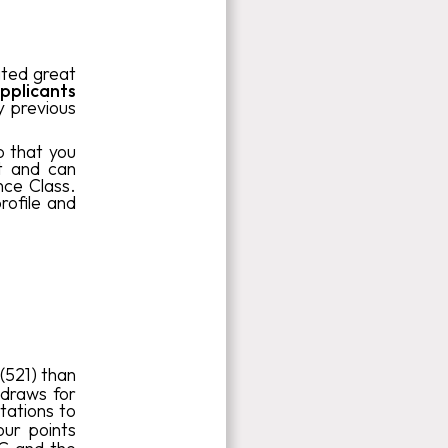
ated great
pplicants
y previous
o that you
nt and can
nce Class.
rofile and
(521) than
draws for
tations to
ur points