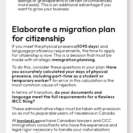
siblings or grandparents in certain circumstances)
more easily. This is an additional advantage if you
want to grow your business.
Elaborate a migration plan
for citizenship
If you meet the physical presence
(1095 days
) and
language proficiency requirements, the time to apply
for citizenship is now. This is a decision that must be
made with strategic
immigration planning
.
To do this, consider these questions in your plan:
Have
you accurately calculated your days of physical
presence, including part-time as a student or
temporary worker?
An error in this calculation is the
most common cause of rejection.
In terms of transition,
do your documents and
language meet the full requirements for a flawless
IRCC filing?
These administrative steps must be taken with precision
so as not to jeopardize years of residence in Canada.
At
we have Canadian lawyers and CICC
Immiland Law
immigration consultants who have the experience and
legal rigor necessary to handle your naturalization