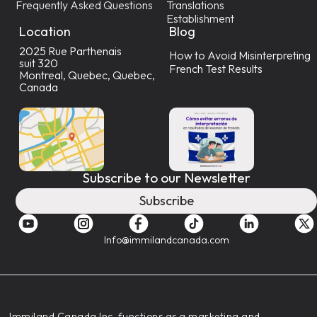
Frequently Asked Questions
Translations
Establishment
Location
Blog
2025 Rue Parthenais
How to Avoid Misinterpreting
suit 320
French Test Results
Montreal, Quebec, Quebec,
Canada
Subscribe to our Newsletter
Subscribe
Info@immilandcanada.com
‍Immiland Canada Inc. functions as a marketing and