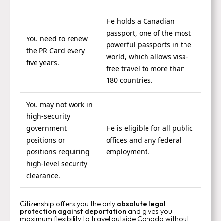
He holds a Canadian
passport, one of the most
You need to renew
powerful passports in the
the PR Card every
world, which allows visa-
five years.
free travel to more than
180 countries.
You may not work in
high-security
government
He is eligible for all public
positions or
offices and any federal
positions requiring
employment.
high-level security
clearance.
Citizenship offers you the only
absolute legal
protection against deportation
and gives you
maximum flexibility to travel outside Canada without