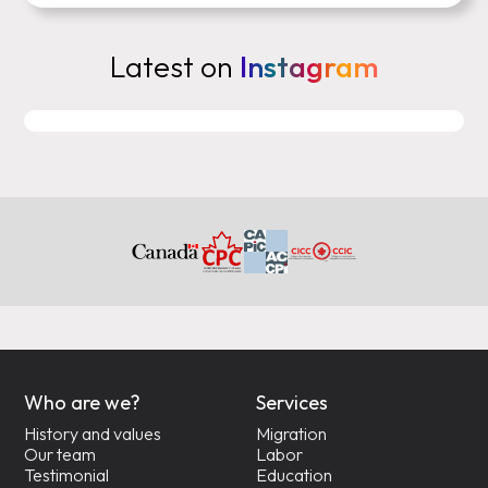
Latest on
Instagram
Who are we?
Services
History and values
Migration
Our team
Labor
Testimonial
Education