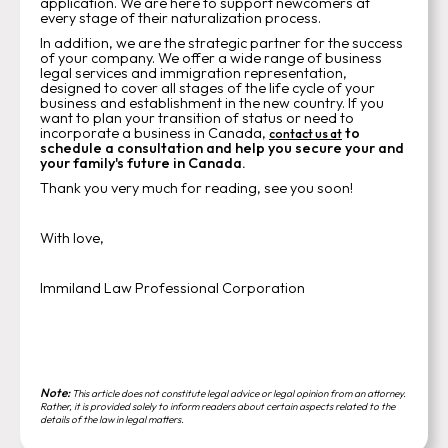
application. We are here to support newcomers at
every stage of their naturalization process.
In addition, we are the strategic partner for the success
of your company. We offer a wide range of business
legal services and immigration representation,
designed to cover all stages of the life cycle of your
business and establishment in the new country. If you
want to plan your transition of status or need to
incorporate a business in Canada,
to
contact us at
schedule a consultation and help you secure your and
your family's future in Canada.
Thank you very much for reading, see you soon!
With love,
Immiland Law Professional Corporation
Note:
This article does not constitute legal advice or legal opinion from an attorney.
Rather, it is provided solely to inform readers about certain aspects related to the
details of the law in legal matters.