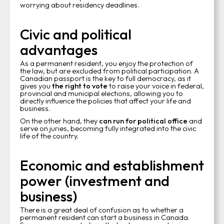
worrying about residency deadlines.
Civic and political
advantages
As a permanent resident, you enjoy the protection of
the law, but are excluded from political participation. A
Canadian passport is the key to full democracy, as it
gives you
the right to vote
to raise your voice in federal,
provincial and municipal elections, allowing you to
directly influence the policies that affect your life and
business.
On the other hand, they
can run for political office
and
serve on juries, becoming fully integrated into the civic
life of the country.
Economic and establishment
power (investment and
business)
There is a great deal of confusion as to whether a
permanent resident can start a business in Canada.