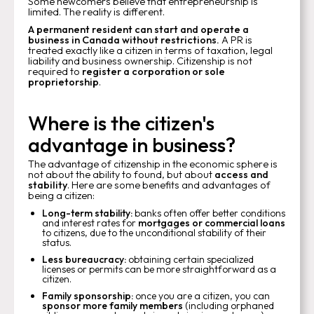
Some newcomers believe that entrepreneurship is
limited. The reality is different.
A permanent resident can start and operate a
business in Canada without restrictions.
A PR is
treated exactly like a citizen in terms of taxation, legal
liability and business ownership. Citizenship is not
required to
register a corporation or sole
proprietorship
.
Where is the citizen's
advantage in business?
The advantage of citizenship in the economic sphere is
not about the ability to found, but about
access and
stability
. Here are some benefits and advantages of
being a citizen:
Long-term stability:
banks often offer better conditions
and interest rates for
mortgages or commercial loans
to citizens, due to the unconditional stability of their
status.
Less bureaucracy:
obtaining certain specialized
licenses or permits can be more straightforward as a
citizen.
Family sponsorship:
once you are a citizen, you can
sponsor more family members
(including orphaned