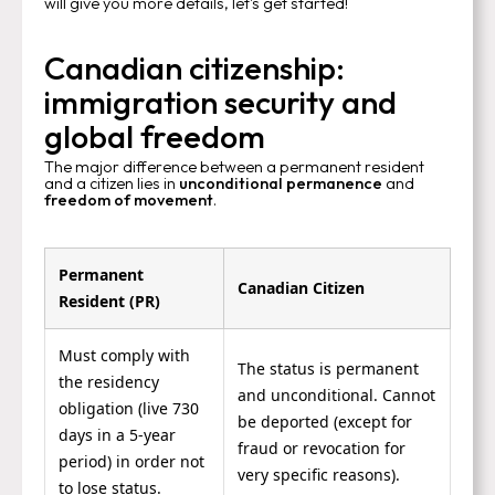
will give you more details, let's get started!
Canadian citizenship:
immigration security and
global freedom
The major difference between a permanent resident
and a citizen lies in
unconditional permanence
and
freedom of movement
.
Permanent
Canadian Citizen
Resident (PR)
Must comply with
The status is permanent
the residency
and unconditional. Cannot
obligation (live 730
be deported (except for
days in a 5-year
fraud or revocation for
period) in order not
very specific reasons).
to lose status.