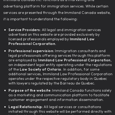
advertising platform for immigration services. While certain
services are presented through the Immiland Canada website,
it is important to understand the following:
Service Providers:
All legal and immigration services
advertised on this website are provided exclusively by
licensed professionals employed by
Immiland Law
Professional Corporation.
Professional supervision:
Immigration consultants and
legal professionals offering services through this platform
are employed by
Immiland Law Professional Corporation,
an independent legal entity operating under the regulations
of the
Law Society of Ontario.
In addition, for some
additional services, Immiland Law Professional Corporation
operates under the respective regulatory body in Quebec
with lawyers regulated by the Barreau de Quebec.
Purpose of the website:
Immiland Canada functions solely
as a marketing and communication platform to facilitate
customer engagement and information dissemination.
Legal Relationship:
All legal services or consultations
initiated through this website will be performed directly with