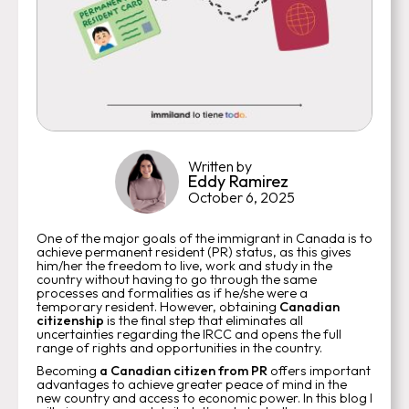
Written by
Eddy Ramirez
October 6, 2025
One of the major goals of the immigrant in Canada is to
achieve permanent resident (PR) status, as this gives
him/her the freedom to live, work and study in the
country without having to go through the same
processes and formalities as if he/she were a
temporary resident. However, obtaining
Canadian
citizenship
is the final step that eliminates all
uncertainties regarding the IRCC and opens the full
range of rights and opportunities in the country.
Becoming
a Canadian citizen from PR
offers important
advantages to achieve greater peace of mind in the
new country and access to economic power. In this blog I