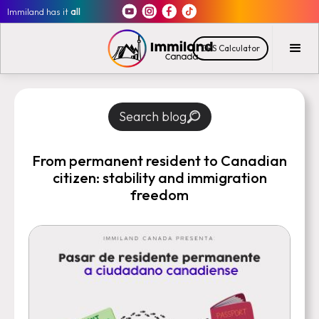
Immiland has it
all
CRS Calculator
Search blog
From permanent resident to Canadian
citizen: stability and immigration
freedom