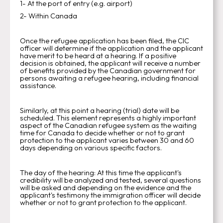
1- At the port of entry (e.g. airport)
2- Within Canada
Once the refugee application has been filed, the CIC
officer will determine if the application and the applicant
have merit to be heard at a hearing. If a positive
decision is obtained, the applicant will receive a number
of benefits provided by the Canadian government for
persons awaiting a refugee hearing, including financial
assistance.
Similarly, at this point a hearing (trial) date will be
scheduled. This element represents a highly important
aspect of the Canadian refugee system as the waiting
time for Canada to decide whether or not to grant
protection to the applicant varies between 30 and 60
days depending on various specific factors.
The day of the hearing: At this time the applicant's
credibility will be analyzed and tested, several questions
will be asked and depending on the evidence and the
applicant's testimony the immigration officer will decide
whether or not to grant protection to the applicant.