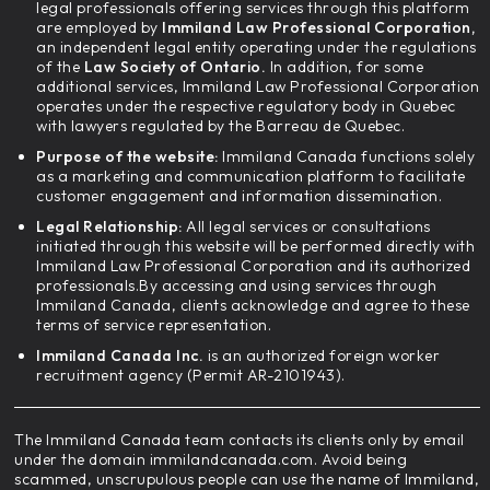
legal professionals offering services through this platform
are employed by
Immiland Law Professional Corporation,
an independent legal entity operating under the regulations
of the
Law Society of Ontario.
In addition, for some
additional services, Immiland Law Professional Corporation
operates under the respective regulatory body in Quebec
with lawyers regulated by the Barreau de Quebec.
Purpose of the website:
Immiland Canada functions solely
as a marketing and communication platform to facilitate
customer engagement and information dissemination.
Legal Relationship:
All legal services or consultations
initiated through this website will be performed directly with
Immiland Law Professional Corporation and its authorized
professionals.By accessing and using services through
Immiland Canada, clients acknowledge and agree to these
terms of service representation.
Immiland Canada Inc.
is an authorized foreign worker
recruitment agency (Permit AR-2101943).
The Immiland Canada team contacts its clients only by email
under the domain immilandcanada.com. Avoid being
scammed, unscrupulous people can use the name of Immiland,