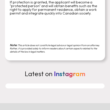
If protection is granted, the applicant will become a
"protected person" and will obtain benefits such as the
right to apply for permanent residence, obtain a work
permit and integrate quickly into Canadian society.
Note:
This article does not constitute legal advice or legal opinion from an attorney.
Rather, it is provided solely to inform readers about certain aspects related to the
details of the law in legal matters.
Latest on
Instagram