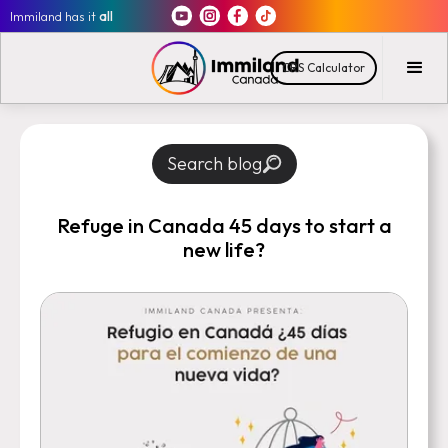
Immiland has it
all
CRS Calculator
Search blog
Refuge in Canada 45 days to start a
new life?