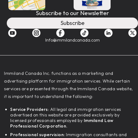
Subscribe to our Newsletter
Subscribe
Info@immilandcanada.com
‍Immiland Canada Inc. functions as a marketing and
advertising platform for immigration services. While certain
services are presented through the Immiland Canada website,
it is important to understand the following:
Service Providers:
All legal and immigration services
advertised on this website are provided exclusively by
licensed professionals employed by
Immiland Law
Professional Corporation.
Professional supervision:
Immigration consultants and