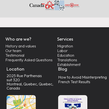
Who are we?
Services
History and values
Migration
Our team
Labor
Testimonial
Education
Frequently Asked Questions
Translations
Establishment
Location
Blog
2025 Rue Parthenais
How to Avoid Misinterpreting
suit 320
French Test Results
Montreal, Quebec, Quebec,
Canada