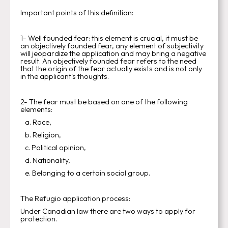
Important points of this definition:
1- Well founded fear: this element is crucial, it must be
an objectively founded fear, any element of subjectivity
will jeopardize the application and may bring a negative
result. An objectively founded fear refers to the need
that the origin of the fear actually exists and is not only
in the applicant's thoughts.
2- The fear must be based on one of the following
elements:
a. Race,
b. Religion,
c. Political opinion,
d. Nationality,
e. Belonging to a certain social group.
The Refugio application process:
Under Canadian law there are two ways to apply for
protection.