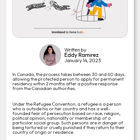
Written by
Eddy Ramirez
January 14, 2023
In Canada, the process takes between 30 and 60 days,
allowing the protected person to apply for permanent
residency within 2 months after a positive response
from the Canadian authorities.
Under the Refugee Convention, a refugee is a person
who is outside his or her country and has a well-
founded fear of persecution based on race, religion,
political opinion, nationality or membership of a
particular social group. Such persons are in danger of
being tortured or cruelly punished if they return to their
country of origin or residence.