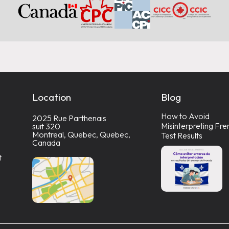
Location
Blog
How to Avoid
2025 Rue Parthenais
Misinterpreting Fre
suit 320
Montreal, Quebec, Quebec,
Test Results
Canada
t