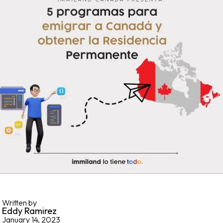
Written by
Eddy Ramirez
January 14, 2023