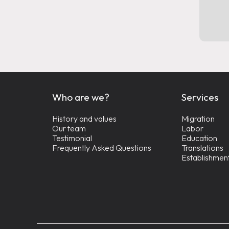
Who are we?
Services
History and values
Migration
Our team
Labor
Testimonial
Education
Frequently Asked Questions
Translations
Establishmen