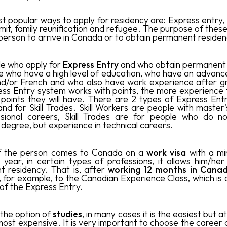
t popular ways to apply for residency are: Express entry, 
mit, family reunification and refugee. The purpose of these
e person to arrive in Canada or to obtain permanent residen
e who apply for
Express Entry
and who obtain permanent 
e who have a high level of education, who have an advance
nd/or French and who also have work experience after g
ss Entry system works with points, the more experience
points they will have. There are 2 types of Express Entry,
nd for Skill Trades. Skill Workers are people with master
ssional careers, Skill Trades are for people who do n
 degree, but experience in technical careers.
if the person comes to Canada on a
work visa
with a mi
1 year, in certain types of professions, it allows him/her
 residency. That is, after
working 12 months in Cana
, for example, to the Canadian Experience Class, which is 
of the Express Entry.
is the option of
studies
, in many cases it is the easiest but 
most expensive. It is very important to choose the career