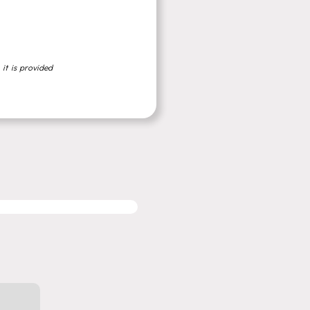
 it is provided
MIGRATION SERVICES