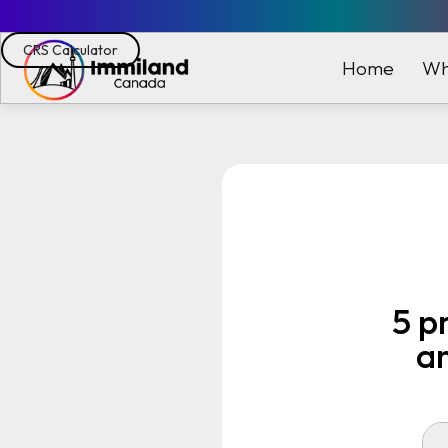
CRS Calculator
Wh
Home
5 p
a