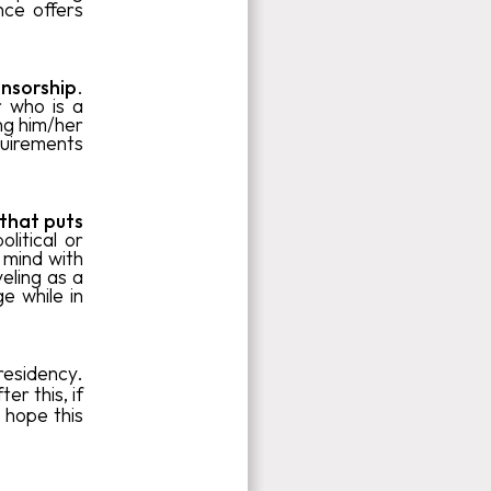
nce offers
nsorship
.
 who is a
ng him/her
quirements
 that puts
litical or
n mind with
eling as a
ge while in
residency.
fter this, if
 hope this