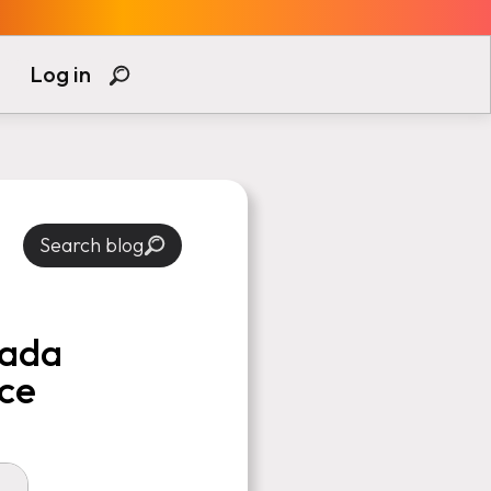
Log in
Search blog
nada
ce