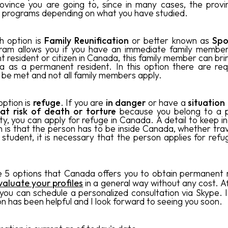
ovince you are going to, since in many cases, the provi
 programs depending on what you have studied.
h option is
Family Reunification
or better known as
Spo
gram allows you if you have an immediate family member
 resident or citizen in Canada, this family member can bri
 as a permanent resident. In this option there are re
 be met and not all family members apply.
option is
refuge
. If you are
in danger
or have a
situation
 at risk of death or torture
because you belong to a po
ty, you can apply for refuge in Canada. A detail to keep i
on is that the person has to be inside Canada, whether trav
 student, it is necessary that the person applies for refu
 5 options that Canada offers you to obtain permanent 
valuate your profiles
in a general way without any cost
. A
 you can schedule a personalized consultation via Skype. I
on has been helpful and I look forward to seeing you soon.