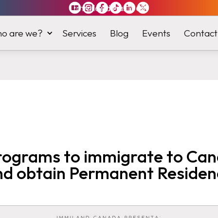
Immiland has it
all
o are we?
Services
Blog
Events
Contact
rograms to immigrate to Ca
nd obtain Permanent Residen