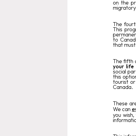
on the pr
migratory
The fourt
This pro
permanent
to Canada
that must
The fifth 
your life
social par
this opti
tourist or
Canada.
These are
We can
e
you wish,
informati