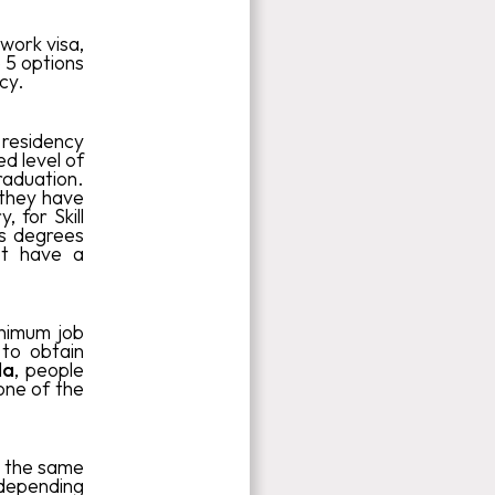
work visa,
 5 options
cy.
residency
d level of
raduation.
 they have
 for Skill
's degrees
ot have a
nimum job
 to obtain
da
, people
one of the
at the same
 depending