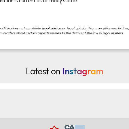
mation is current as of today's date.
article does not constitute legal advice or legal opinion from an attorney. Rather,
rm readers about certain aspects related to the details of the law in legal matters.
Latest on
Instagram