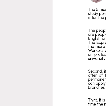
The 5 mos
study per
is for th
The peopl
are peopl
English a
The Expre
the more 
Workers a
or profe
university
Second, 
offer of 
permanent
can apply
branches 
Third, it 
time the 