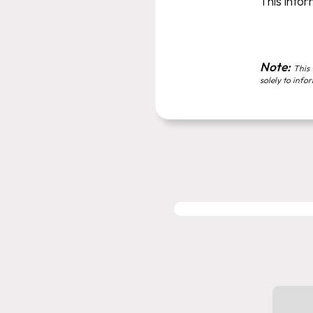
This infor
Note:
This 
solely to info