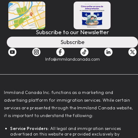
Subscribe to our Newsletter
Subscribe
Info@immilandcanada.com
‍Immiland Canada Inc. functions as a marketing and
advertising platform for immigration services. While certain
services are presented through the Immiland Canada website,
it is important to understand the following:
Service Providers:
All legal and immigration services
advertised on this website are provided exclusively by