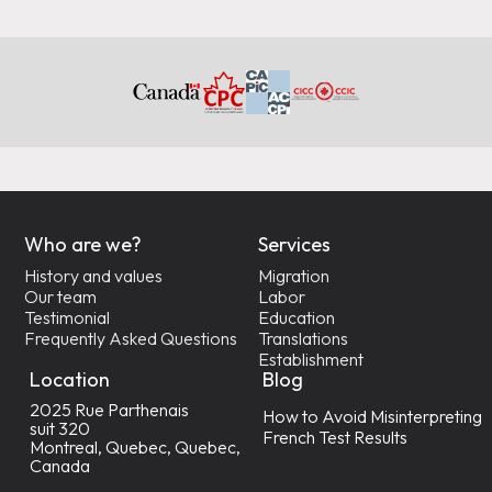
Who are we?
Services
History and values
Migration
Our team
Labor
Testimonial
Education
Frequently Asked Questions
Translations
Establishment
Location
Blog
2025 Rue Parthenais
How to Avoid Misinterpreting
suit 320
French Test Results
Montreal, Quebec, Quebec,
Canada