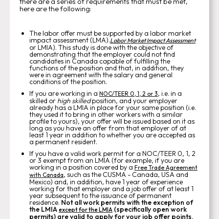
there are a series of requirements that must be met,
here are the following:
The labor offer must be supported by a labor market
impact assessment (LMA).
Labor Market Impact Assessment
or LMIA). This study is done with the objective of
demonstrating that the employer could not find
candidates in Canada capable of fulfilling the
functions of the position and that, in addition, they
were in agreement with the salary and general
conditions of the position.
If you are working in a
, i.e. in a
NOC/TEER 0, 1, 2 or 3
skilled or
high skilled
position, and your employer
already has a LMIA in place for your same position (i.e.
they used it to bring in other workers with a similar
profile to yours), your offer will be issued based on it as
long as you have an offer from that employer of at
least 1 year in addition to whether you are accepted as
a permanent resident.
If you have a valid work permit for a NOC/TEER 0, 1, 2
or 3 exempt from an LMIA (for example, if you are
working in a position covered by a
Free Trade Agreement
, such as the CUSMA - Canada, USA and
with Canada
Mexico) and, in addition, have 1 year of experience
working for that employer and a job offer of at least 1
year subsequent to the issuance of permanent
residence.
Not all work permits with the exception of
the LMIA
(specifically open work
except for the LMIA
permits) are valid to apply for your job offer points.