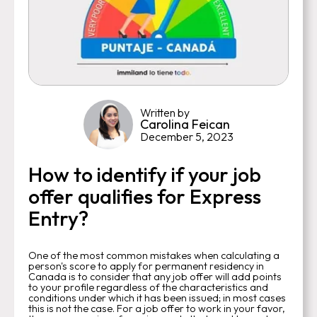
Written by
Carolina Feican
December 5, 2023
How to identify if your job
offer qualifies for Express
Entry?
One of the most common mistakes when calculating a
person's score to apply for permanent residency in
Canada is to consider that any job offer will add points
to your profile regardless of the characteristics and
conditions under which it has been issued; in most cases
this is not the case. For a job offer to work in your favor,