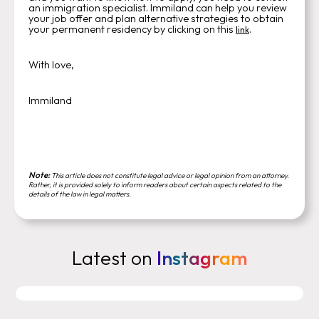
an immigration specialist. Immiland can help you review
your job offer and plan alternative strategies to obtain
your permanent residency by clicking on this
.
link
With love,
Immiland
Note:
This article does not constitute legal advice or legal opinion from an attorney.
Rather, it is provided solely to inform readers about certain aspects related to the
details of the law in legal matters.
Latest on
Instagram