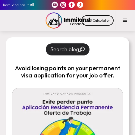
Immiland has it
all
CRS Calculator
Search blog
Avoid losing points on your permanent
visa application for your job offer.