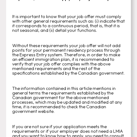
It is important to know that your job offer must comply
with other general requirements such as: (i) indicate that
it corresponds to a continuous period, that is, that it is
not seasonal, and (ii) detail your functions.
Without these requirements your job offer will not add
points for your permanent residency process through
the Express Entry system. Therefore, in order to make
an efficient immigration plan, it is recommended to
verify that your job offer complies with the above
mentioned requirements and the rest of the
specifications established by the Canadian government.
The information contained in this article mentions in
general terms the requirements established by the
Canadian government for the above mentioned
processes, which may be updated and modified at any
time, it is recommended to check the Canadian
government website.
If you are not sure if your application meets the
requirements or if your employer does not need a LMIA
and you want to know how to apply, you need to consult