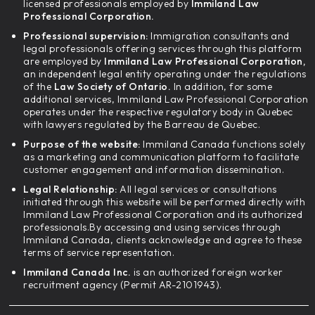
licensed professionals employed by
Immiland Law
Professional Corporation.
Professional supervision:
Immigration consultants and
legal professionals offering services through this platform
are employed by
Immiland Law Professional Corporation,
an independent legal entity operating under the regulations
of the
Law Society of Ontario.
In addition, for some
additional services, Immiland Law Professional Corporation
operates under the respective regulatory body in Quebec
with lawyers regulated by the Barreau de Quebec.
Purpose of the website:
Immiland Canada functions solely
as a marketing and communication platform to facilitate
customer engagement and information dissemination.
Legal Relationship:
All legal services or consultations
initiated through this website will be performed directly with
Immiland Law Professional Corporation and its authorized
professionals.By accessing and using services through
Immiland Canada, clients acknowledge and agree to these
terms of service representation.
Immiland Canada Inc.
is an authorized foreign worker
recruitment agency (Permit AR-2101943).