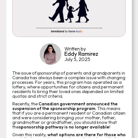
Written by
Eddy Ramirez
July 5, 2025
The issue of
sponsorship
of parents and grandparents in
Canada has always been a complex issue with changing
processes. For years, this program has operated as a
lottery, where opportunities for citizens and permanent
residents to bring their loved ones depended on limited
quotas and strict criteria.
Recently, the
Canadian
government
announced the
suspension of the sponsorship program.
This means
that if you are a permanent resident or Canadian citizen
and were considering bringing your mother, father,
grandmother or grandfather, you should know that
the
sponsorship pathway is no longer available
!
Given this reality,
what options are there for those who