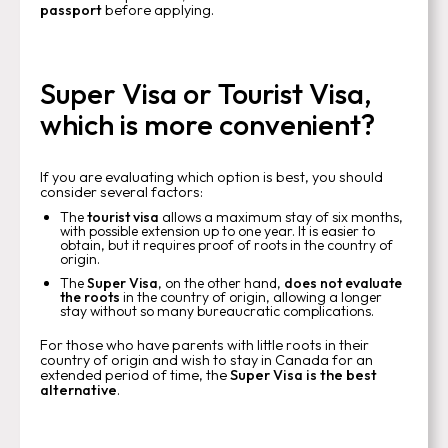
passport
before applying.
Super Visa or Tourist Visa,
which is more convenient?
If you are evaluating which option is best, you should
consider several factors:
The
tourist visa
allows a maximum stay of six months,
with possible extension up to one year. It is easier to
obtain, but it requires proof of roots in the country of
origin.
The
Super Visa
, on the other hand,
does not evaluate
the roots
in the country of origin, allowing a longer
stay without so many bureaucratic complications.
For those who have parents with little roots in their
country of origin and wish to stay in Canada for an
extended period of time, the
Super Visa is the best
alternative
.