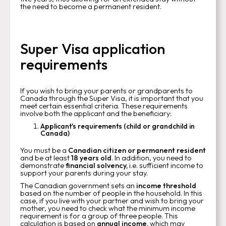
the need to become a permanent resident.
Super Visa application
requirements
If you wish to bring your parents or grandparents to
Canada through the Super Visa, it is important that you
meet certain essential criteria. These requirements
involve both the applicant and the beneficiary:
Applicant's requirements (child or grandchild in
Canada)
You must be a
Canadian citizen or permanent resident
and be at least
18 years old
. In addition, you need to
demonstrate
financial solvency,
i.e. sufficient income to
support your parents during your stay.
The Canadian government sets an
income threshold
based on the number of people in the household. In this
case, if you live with your partner and wish to bring your
mother, you need to check what the minimum income
requirement is for a group of three people. This
calculation is based on
annual income,
which may