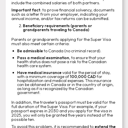
include the combined salaries of both partners.
Important fact:
to prove financial solvency, documents
such as a letter from your employer, indicating your
annual income, and/or tax returns can be submitted.
Beneficiary requirements (parents or
grandparents traveling to Canada)
Parents or grandparents applying for the Super Visa
must also meet certain criteria:
Be admissible
to Canada (no criminal record).
Pass a medical examination
, to ensure that your
health status does not pose a risk to the Canadian
health care system.
Have medical insurance
valid for the period of stay,
with a minimum coverage of
100,000 CAD
for
hospitalization and medical expenses. This insurance
can be obtained in Canada or in the country of origin,
as long as it is recognized by the Canadian
government.
In addition, the traveler's passport must be valid for the
full duration of the Super Visa. For example, if your
passport expires in 2030 and you apply for the visa in
2025, you will only be granted five years instead of the
possible ten.
To avoid this problem, it is recommended to
extend the