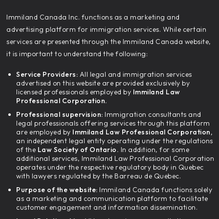
‍Immiland Canada Inc. functions as a marketing and
advertising platform for immigration services. While certain
services are presented through the Immiland Canada website,
it is important to understand the following:
Service Providers:
All legal and immigration services
advertised on this website are provided exclusively by
licensed professionals employed by
Immiland Law
Professional Corporation.
Professional supervision:
Immigration consultants and
legal professionals offering services through this platform
are employed by
Immiland Law Professional Corporation,
an independent legal entity operating under the regulations
of the
Law Society of Ontario.
In addition, for some
additional services, Immiland Law Professional Corporation
operates under the respective regulatory body in Quebec
with lawyers regulated by the Barreau de Quebec.
Purpose of the website:
Immiland Canada functions solely
as a marketing and communication platform to facilitate
customer engagement and information dissemination.