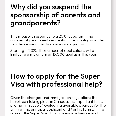
Why did you suspend the
sponsorship of parents and
grandparents?
This measure responds to a 20% reduction in the
number of permanent residents in the country, which led
to a decrease in family sponsorship quotas.
Starting in 2025, the number of applications will be
limited to a maximum of 15,000 quotas in this year.
How to apply for the Super
Visa with professional help?
Given the changes and immigration regulations that
have been taking place in Canada, it is important to act
promptly in case of evaluating available avenues for the
entry of the principal applicant and / or his family. In the
case of the Super Visa, this process involves several