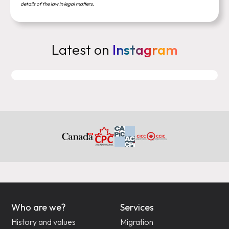
details of the law in legal matters.
Latest on
Instagram
Who are we?
Services
History and values
Migration