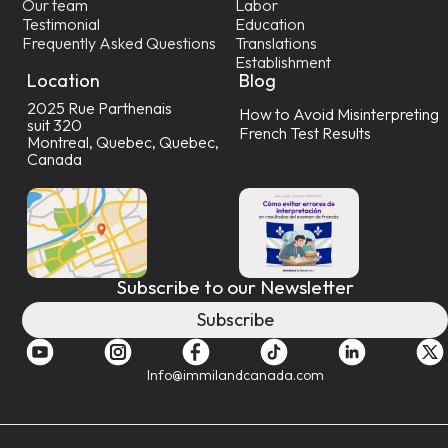
Our team
Labor
Testimonial
Education
Frequently Asked Questions
Translations
Establishment
Location
Blog
2025 Rue Parthenais
How to Avoid Misinterpreting
suit 320
French Test Results
Montreal, Quebec, Quebec,
Canada
Subscribe to our Newsletter
Subscribe
Info@immilandcanada.com