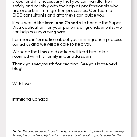
steps, and it is necessary that you can handle them
safely and reliably with the help of professionals who
are experts in immigration processes. Our team of
CICC consultants and attorneys can guide you.
If you would like
Immiland Canada
to handle the Super
Visa application for your parents or grandparents, we
can help you
by clicking here.
For more information about your immigration process,
and we will be able to help you.
contact us
We hope that this gold option will lead him to be
reunited with his family in Canada soon.
Thank you very much for reading! See you in the next
blog!
With love,
Immiland Canada
Note:
This article does not constitute legal advice or legal opinion from an attorney.
Rather, it is provided solely to inform readers about certain aspects related to the