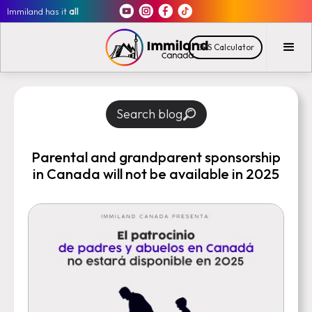
Immiland has it
all
CRS Calculator
Search blog
Parental and grandparent sponsorship
in Canada will not be available in 2025