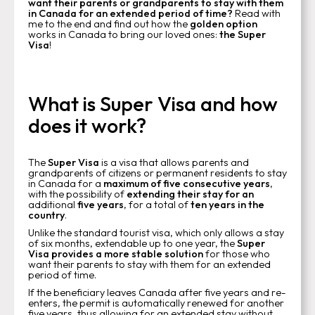
want their parents or grandparents to stay with them
in Canada for an extended period of time?
Read with
me to the end and find out how the
golden option
works in Canada to bring our loved ones:
the Super
Visa
!
What is Super Visa and how
does it work?
The
Super Visa
is a visa that allows parents and
grandparents of citizens or permanent residents to stay
in Canada for a
maximum of five consecutive years
,
with the possibility of
extending their stay for an
additional
five years
, for a total of
ten years in the
country
.
Unlike the standard tourist visa, which only allows a stay
of six months, extendable up to one year, the
Super
Visa provides a more stable solution
for those who
want their parents to stay with them for an extended
period of time.
If the beneficiary leaves Canada after five years and re-
enters, the permit is automatically renewed for another
five years, thus allowing for an extended stay without