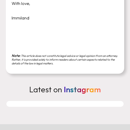
With love,
Immiland
Note:
This article does not constitute legal advice or legal opinion from an attorney.
Rather, it is provided solely to inform readers about certain aspects related to the
details of the law in legal matters.
Latest on
Instagram