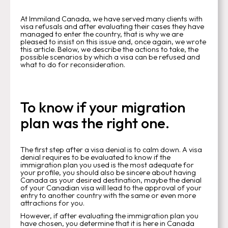
At Immiland Canada, we have served many clients with
visa refusals and after evaluating their cases they have
managed to enter the country, that is why we are
pleased to insist on this issue and, once again, we wrote
this article. Below, we describe the actions to take, the
possible scenarios by which a visa can be refused and
what to do for reconsideration.
To know if your migration
plan was the right one.
The first step after a visa denial is to calm down. A visa
denial requires to be evaluated to know if the
immigration plan you used is the most adequate for
your profile, you should also be sincere about having
Canada as your desired destination, maybe the denial
of your Canadian visa will lead to the approval of your
entry to another country with the same or even more
attractions for you.
However, if after evaluating the immigration plan you
have chosen, you determine that it is here in Canada