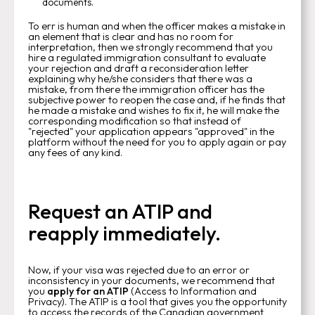
documents.
To err is human and when the officer makes a mistake in
an element that is clear and has no room for
interpretation, then we strongly recommend that you
hire a regulated immigration consultant to evaluate
your rejection and draft a reconsideration letter
explaining why he/she considers that there was a
mistake, from there the immigration officer has the
subjective power to reopen the case and, if he finds that
he made a mistake and wishes to fix it, he will make the
corresponding modification so that instead of
"rejected" your application appears "approved" in the
platform without the need for you to apply again or pay
any fees of any kind.
Request an ATIP and
reapply immediately.
Now, if your visa was rejected due to an error or
inconsistency in your documents, we recommend that
you
apply for an ATIP
(Access to Information and
Privacy). The ATIP is a tool that gives you the opportunity
to access the records of the Canadian government