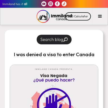
Immiland has it
all
CRS Calculator
Search blog
I was denied a visa to enter Canada