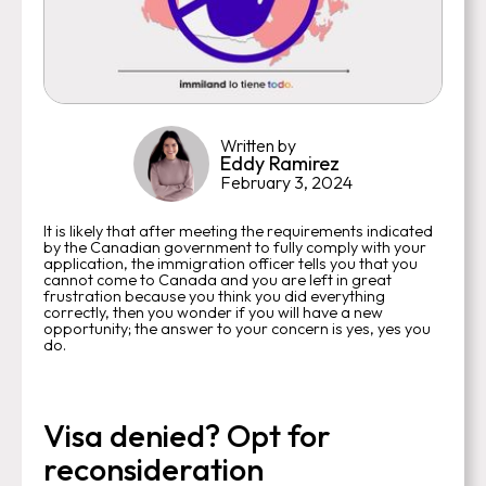
Written by
Eddy Ramirez
February 3, 2024
It is likely that after meeting the requirements indicated
by the Canadian government to fully comply with your
application, the immigration officer tells you that you
cannot come to Canada and you are left in great
frustration because you think you did everything
correctly, then you wonder if you will have a new
opportunity; the answer to your concern is yes, yes you
do.
Visa denied? Opt for
reconsideration