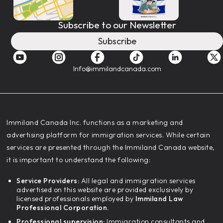
Subscribe to our Newsletter
Subscribe
Info@immilandcanada.com
‍Immiland Canada Inc. functions as a marketing and
advertising platform for immigration services. While certain
services are presented through the Immiland Canada website,
it is important to understand the following:
Service Providers:
All legal and immigration services
advertised on this website are provided exclusively by
licensed professionals employed by
Immiland Law
Professional Corporation.
Professional supervision:
Immigration consultants and