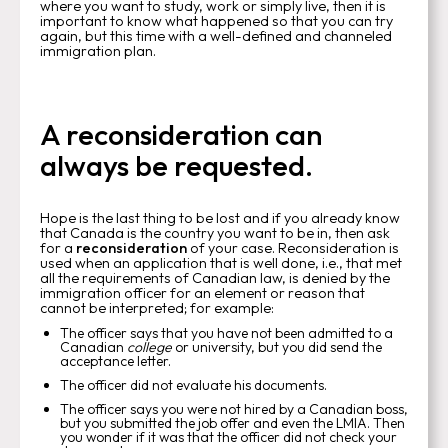
where you want to study, work or simply live, then it is
important to know what happened so that you can try
again, but this time with a well-defined and channeled
immigration plan.
A reconsideration can
always be requested.
Hope is the last thing to be lost and if you already know
that Canada is the country you want to be in, then ask
for a
reconsideration
of your case. Reconsideration is
used when an application that is well done, i.e., that met
all the requirements of Canadian law, is denied by the
immigration officer for an element or reason that
cannot be interpreted; for example:
The officer says that you have not been admitted to a
Canadian
college
or university, but you did send the
acceptance letter.
The officer did not evaluate his documents.
The officer says you were not hired by a Canadian boss,
but you submitted the job offer and even the LMIA. Then
you wonder if it was that the officer did not check your