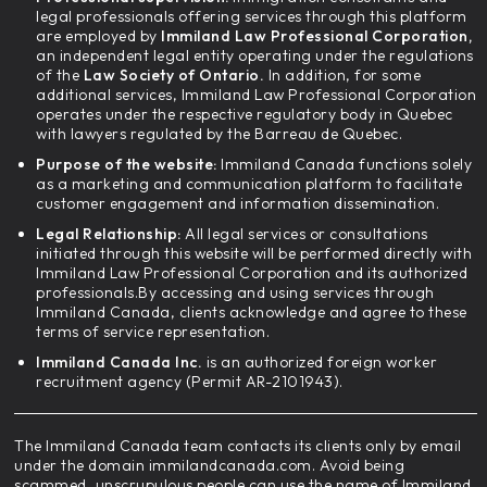
legal professionals offering services through this platform
are employed by
Immiland Law Professional Corporation,
an independent legal entity operating under the regulations
of the
Law Society of Ontario.
In addition, for some
additional services, Immiland Law Professional Corporation
operates under the respective regulatory body in Quebec
with lawyers regulated by the Barreau de Quebec.
Purpose of the website:
Immiland Canada functions solely
as a marketing and communication platform to facilitate
customer engagement and information dissemination.
Legal Relationship:
All legal services or consultations
initiated through this website will be performed directly with
Immiland Law Professional Corporation and its authorized
professionals.By accessing and using services through
Immiland Canada, clients acknowledge and agree to these
terms of service representation.
Immiland Canada Inc.
is an authorized foreign worker
recruitment agency (Permit AR-2101943).
The Immiland Canada team contacts its clients only by email
under the domain immilandcanada.com. Avoid being
scammed, unscrupulous people can use the name of Immiland,