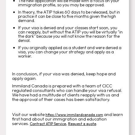
The new application will be made with a focus on your
immigration profile, so you may be approved.
In theory, the ATIP takes 60 days to be released, but in
practice it can be close to five months given the high
demand.
If your visa is denied and your classes start soon, you
can reapply, but without the ATIP you will be virtually "in
the dark" because you will not know the reason for the
denial.
If you originally applied as a student and were denied a
visa, you can change your strategy and apply as a
worker.
In conclusion, if your visa was denied, keep hope and
apply again.
Immiland Canada is prepared with a team of CICC
regulated consultants who can handle your visa refusal.
We have had a multitude of clients reapply with us and
the approval of their cases has been satisfactory.
Visit our website
and learn
https://www.immilandcanada.com
first hand about our immigration and education
services.
,
.
Contract ATIP Service
Request a quote