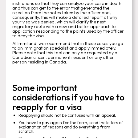
institutions so that they can analyze your case in depth
and thus can get to the error that generated the
rejection from the notes taken by the officer and,
consequently, this will make a detailed report of why
your visa was denied, which will clarify the next
migratory route with a new and better approach to
application responding to the points used by the officer
to deny the visa.
At Immiland, we recommend that in these cases you go
to an immigration specialist and apply immediately.
Please note that this tool can only be requested by a
Canadian citizen, permanent resident or any other
person residing in Canada.
Some important
considerations if you have to
reapply for a visa
Reapplying should not be confused with an appeal,
You have to pay again for the form, send the letters of
explanation of reasons and do everything from
scratch.