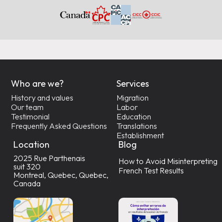
Who are we?
Services
History and values
Migration
Our team
Labor
Testimonial
Education
Frequently Asked Questions
Translations
Establishment
Location
Blog
2025 Rue Parthenais
How to Avoid Misinterpreting
suit 320
French Test Results
Montreal, Quebec, Quebec,
Canada