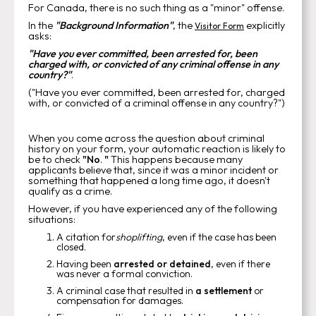
For Canada, there is no such thing as a "minor" offense.
In the
"Background Information"
, the
explicitly
Visitor Form
asks:
"Have you ever committed, been arrested for, been
charged with, or convicted of any criminal offense in any
country?"
.
("Have you ever committed, been arrested for, charged
with, or convicted of a criminal offense in any country?")
When you come across the question about criminal
history on your form, your automatic reaction is likely to
be to check
"No
.
"
This happens because many
applicants believe that, since it was a minor incident or
something that happened a long time ago, it doesn't
qualify as a crime.
However, if you have experienced any of the following
situations:
A citation for
shoplifting
, even if the case has been
closed.
Having been
arrested or detained
, even if there
was never a formal conviction.
A criminal case that resulted in
a settlement
or
compensation for damages.