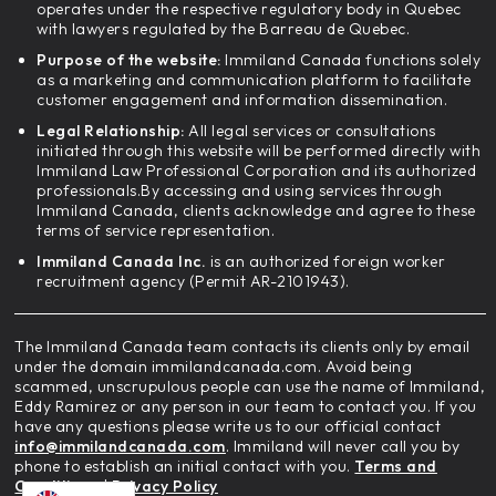
operates under the respective regulatory body in Quebec
with lawyers regulated by the Barreau de Quebec.
Purpose of the website:
Immiland Canada functions solely
as a marketing and communication platform to facilitate
customer engagement and information dissemination.
Legal Relationship:
All legal services or consultations
initiated through this website will be performed directly with
Immiland Law Professional Corporation and its authorized
professionals.By accessing and using services through
Immiland Canada, clients acknowledge and agree to these
terms of service representation.
Immiland Canada Inc.
is an authorized foreign worker
recruitment agency (Permit AR-2101943).
The Immiland Canada team contacts its clients only by email
under the domain immilandcanada.com. Avoid being
scammed, unscrupulous people can use the name of Immiland,
Eddy Ramirez or any person in our team to contact you. If you
have any questions please write us to our official contact
info@immilandcanada.com
. Immiland will never call you by
phone to establish an initial contact with you.
Terms and
Conditions
|
Privacy Policy