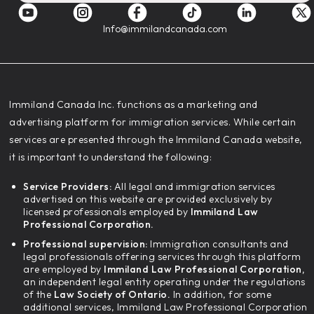
Info@immilandcanada.com
‍Immiland Canada Inc. functions as a marketing and
advertising platform for immigration services. While certain
services are presented through the Immiland Canada website,
it is important to understand the following:
Service Providers:
All legal and immigration services
advertised on this website are provided exclusively by
licensed professionals employed by
Immiland Law
Professional Corporation.
Professional supervision:
Immigration consultants and
legal professionals offering services through this platform
are employed by
Immiland Law Professional Corporation,
an independent legal entity operating under the regulations
of the
Law Society of Ontario.
In addition, for some
additional services, Immiland Law Professional Corporation