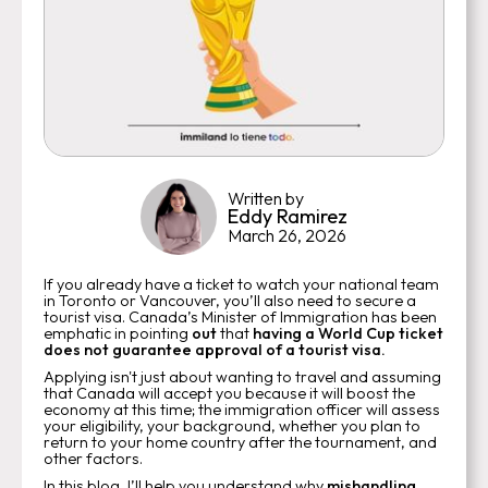
Written by
Eddy Ramirez
March 26, 2026
If you already have a ticket to watch your national team
in Toronto or Vancouver, you’ll also need to secure a
tourist visa. Canada’s Minister of Immigration has been
emphatic in pointing
out
that
having a World Cup ticket
does not guarantee approval of a tourist visa.
Applying isn't just about wanting to travel and assuming
that Canada will accept you because it will boost the
economy at this time; the immigration officer will assess
your eligibility, your background, whether you plan to
return to your home country after the tournament, and
other factors.
In this blog, I’ll help you understand why
mishandling