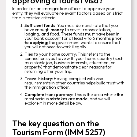
approving a tourist visa?
In order for an immigration officer to approve your
entry, they will evaluate relevant factors based on strict
time-sensitive criteria:
Sufficient funds:
You must demonstrate that you
have enough
money
to cover transportation,
lodging, and food. These funds must have been in
your bank account for at least 4 to 6 months
prior
to applying
; the government wants to ensure that
you will not need to work illegally.
Ties to
your home country
:
This refers to the
connections you have with your home country (such
as a stable job, business interests, education, or
property) that demonstrate clear reasons for
returning after your trip.
Travel history:
Having complied with visa
requirements in other countries helps build trust with
the immigration officer.
Complete transparency:
This is the area where
the
most serious
mistakes
are
made
, and we will
explore it in more detail below.
The key question on the
Tourism Form (IMM 5257)