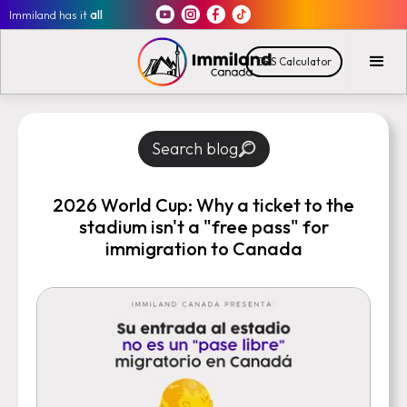
Immiland has it
all
CRS Calculator
Search blog
2026 World Cup: Why a ticket to the
stadium isn't a "free pass" for
immigration to Canada