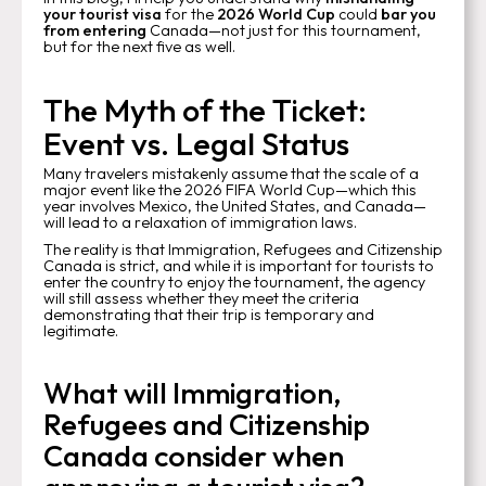
your tourist visa
for the
2026 World Cup
could
bar you
from entering
Canada—not just for this tournament,
but for the next five as well.
The Myth of the Ticket:
Event vs. Legal Status
Many travelers mistakenly assume that the scale of a
major event like the 2026 FIFA World Cup—which this
year involves Mexico, the United States, and Canada—
will lead to a relaxation of immigration laws.
The reality is that Immigration, Refugees and Citizenship
Canada is strict, and while it is important for tourists to
enter the country to enjoy the tournament, the agency
will still assess whether they meet the criteria
demonstrating that their trip is temporary and
legitimate.
What will Immigration,
Refugees and Citizenship
Canada consider when