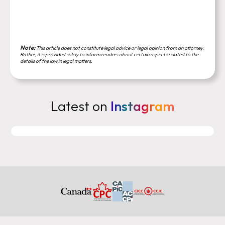
Note:
This article does not constitute legal advice or legal opinion from an attorney.
Rather, it is provided solely to inform readers about certain aspects related to the
details of the law in legal matters.
Latest on
Instagram