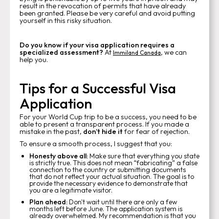
result in the revocation of permits that have already
been granted. Please be very careful and avoid putting
yourself in this risky situation.
Do you know if your visa application requires a
specialized assessment?
At
, we can
Immiland Canada
help you.
Tips for a Successful Visa
Application
For your World Cup trip to be a success, you need to be
able to present a transparent process. If you made a
mistake in the past,
don’t hide it
for fear of rejection.
To ensure a smooth process, I suggest that you:
Honesty above all:
Make sure that everything you state
is strictly true. This does not mean “fabricating” a false
connection to the country or submitting documents
that do not reflect your actual situation. The goal is to
provide the necessary evidence to demonstrate that
you are a legitimate visitor.
Plan ahead:
Don't wait until there are only a few
months left before June. The application system is
already overwhelmed. My recommendation is that you