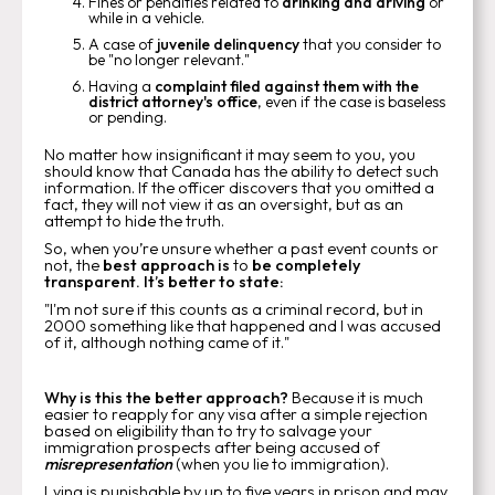
Fines or penalties related to
drinking and driving
or
while in a vehicle.
A case of
juvenile delinquency
that you consider to
be "no longer relevant."
Having a
complaint filed against them with the
district attorney's office
, even if the case is baseless
or pending.
No matter how insignificant it may seem to you, you
should know that Canada has the ability to detect such
information. If the officer discovers that you omitted a
fact, they will not view it as an oversight, but as an
attempt to hide the truth.
So, when you’re unsure whether a past event counts or
not, the
best approach is
to
be completely
transparent. It’s better to state:
"I'm not sure if this counts as a criminal record, but in
2000 something like that happened and I was accused
of it, although nothing came of it."
Why is this the better approach?
Because it is much
easier to reapply for any visa after a simple rejection
based on eligibility than to try to salvage your
immigration prospects after being accused of
misrepresentation
(when you lie to immigration).
Lying is punishable by up to five years in prison and may