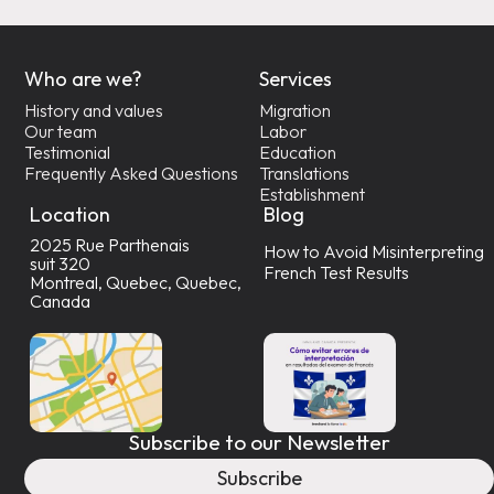
Who are we?
Services
History and values
Migration
Our team
Labor
Testimonial
Education
Frequently Asked Questions
Translations
Establishment
Location
Blog
2025 Rue Parthenais
How to Avoid Misinterpreting
suit 320
French Test Results
Montreal, Quebec, Quebec,
Canada
Subscribe to our Newsletter
Subscribe