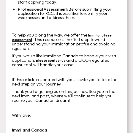
start applying today.
Professional Assessment:
Before submitting your
application to IRCC, it is essential to identify your
weaknesses and address them.
To help you along the way, we offer the
Immiland Free
. This resource is the first step toward
Assessment
understanding your immigration profile and avoiding
rejection.
If you would like Immiland Canada to handle your visa
application,
and a CICC-regulated
please contact us
consultant will handle your case.
If this article resonated with you, I invite you to take the
next step on your journey.
Thank you for joining us on this journey. See you in the
next Immiland post, where we’ll continue to help you
realize your Canadian dream!
With love,
Immiland Canada