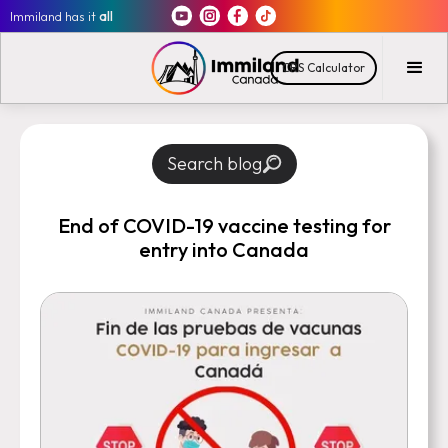
Immiland has it
all
CRS Calculator
Search blog
End of COVID-19 vaccine testing for
entry into Canada