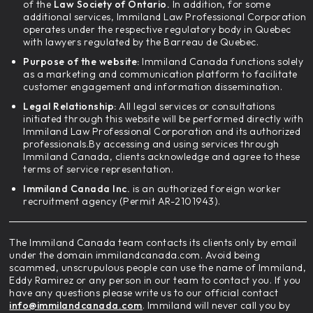
of the
Law Society of Ontario.
In addition, for some
additional services, Immiland Law Professional Corporation
operates under the respective regulatory body in Quebec
with lawyers regulated by the Barreau de Quebec.
Purpose of the website:
Immiland Canada functions solely
as a marketing and communication platform to facilitate
customer engagement and information dissemination.
Legal Relationship:
All legal services or consultations
initiated through this website will be performed directly with
Immiland Law Professional Corporation and its authorized
professionals.By accessing and using services through
Immiland Canada, clients acknowledge and agree to these
terms of service representation.
Immiland Canada Inc.
is an authorized foreign worker
recruitment agency (Permit AR-2101943).
The Immiland Canada team contacts its clients only by email
under the domain immilandcanada.com. Avoid being
scammed, unscrupulous people can use the name of Immiland,
Eddy Ramirez or any person in our team to contact you. If you
have any questions please write us to our official contact
info@immilandcanada.com
. Immiland will never call you by