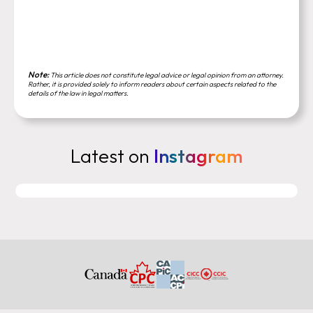
Note:
This article does not constitute legal advice or legal opinion from an attorney.
Rather, it is provided solely to inform readers about certain aspects related to the
details of the law in legal matters.
Latest on
Instagram