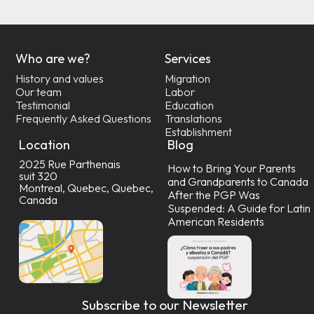
Who are we?
Services
History and values
Migration
Our team
Labor
Testimonial
Education
Frequently Asked Questions
Translations
Establishment
Location
Blog
2025 Rue Parthenais
How to Bring Your Parents
suit 320
and Grandparents to Canada
Montreal, Quebec, Quebec,
After the PGP Was
Canada
Suspended: A Guide for Latin
American Residents
Subscribe to our Newsletter