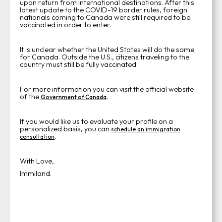
upon return from international destinations. After this
latest update to the COVID-19 border rules, foreign
nationals coming to Canada were still required to be
vaccinated in order to enter.
It is unclear whether the United States will do the same
for Canada. Outside the U.S., citizens traveling to the
country must still be fully vaccinated.
For more information you can visit the official website
of the
.
Government of Canada
If you would like us to evaluate your profile on a
personalized basis, you can
schedule an immigration
.
consultation
With Love,
Immiland.