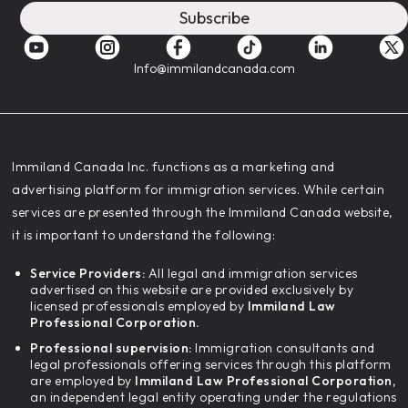
Subscribe
Info@immilandcanada.com
‍Immiland Canada Inc. functions as a marketing and
advertising platform for immigration services. While certain
services are presented through the Immiland Canada website,
it is important to understand the following:
Service Providers:
All legal and immigration services
advertised on this website are provided exclusively by
licensed professionals employed by
Immiland Law
Professional Corporation.
Professional supervision:
Immigration consultants and
legal professionals offering services through this platform
are employed by
Immiland Law Professional Corporation,
an independent legal entity operating under the regulations