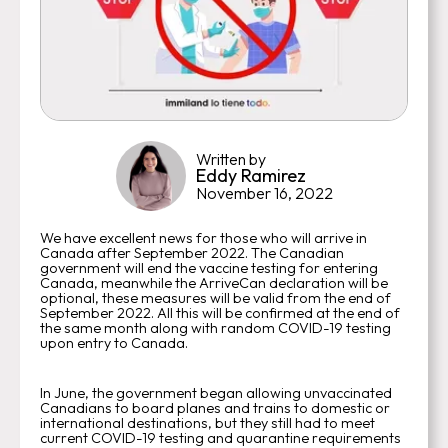
Written by
Eddy Ramirez
November 16, 2022
We have excellent news for those who will arrive in
Canada after September 2022. The Canadian
government will end the vaccine testing for entering
Canada, meanwhile the ArriveCan declaration will be
optional, these measures will be valid from the end of
September 2022. All this will be confirmed at the end of
the same month along with random COVID-19 testing
upon entry to Canada.
In June, the government began allowing unvaccinated
Canadians to board planes and trains to domestic or
international destinations, but they still had to meet
current COVID-19 testing and quarantine requirements