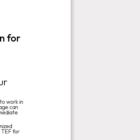
n for
ur
to work in
uage can
rmediate
gnized
r TEF for