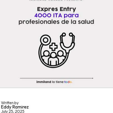
Written by
Eddy Ramirez
July 25, 2025