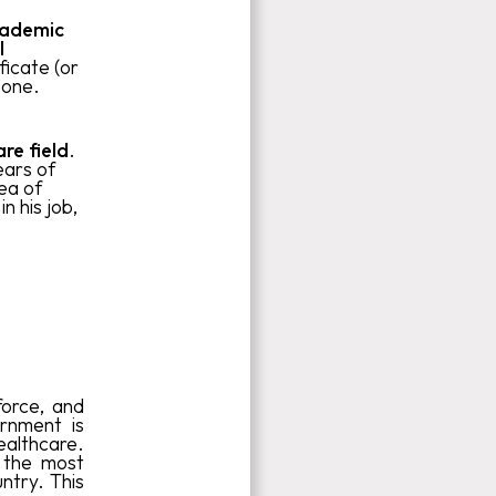
cademic
l
ficate (or
 one.
re field
.
ears of
ea of
n his job,
force, and
rnment is
ealthcare.
 the most
ntry. This