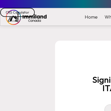
CRS Calculator
Wh
Home
Sign
IT