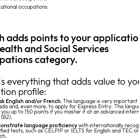
ational occupations
 adds points to your applicatio
ealth and Social Services
pations category.
is everything that adds value to yo
tion profile:
k English and/or French.
The language is very important 
da and, even more, to apply for Express Entry. This lang
 you up to 150 points if you master it at an advanced inte
l (B2).
nstrate language proficiency
with internationally reco
ified tests, such as CELPIP or IELTS for English and TEC o
ch.