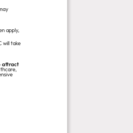
 may
en apply,
 will take
 attract
thcare,
ensive