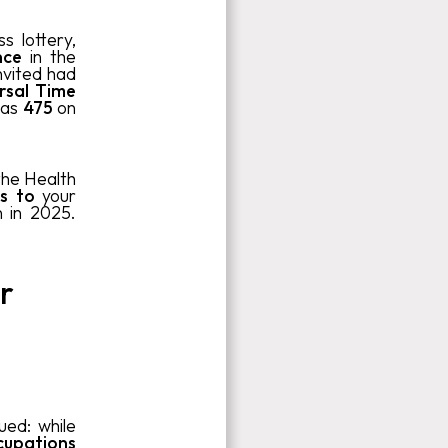
 lottery,
ence
in the
nvited had
rsal Time
was
475
on
the Health
s to
your
n in 2025.
r
ued: while
cupations