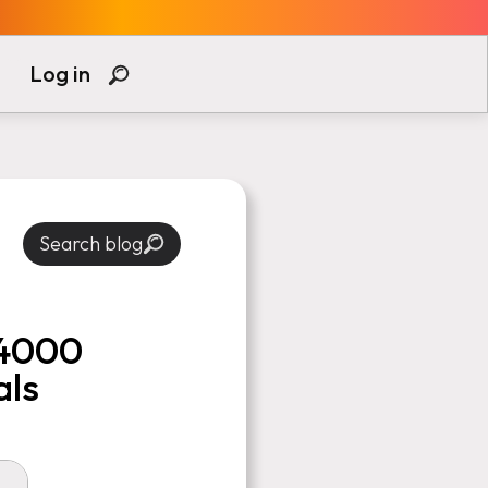
Log in
Search blog
 4000
als