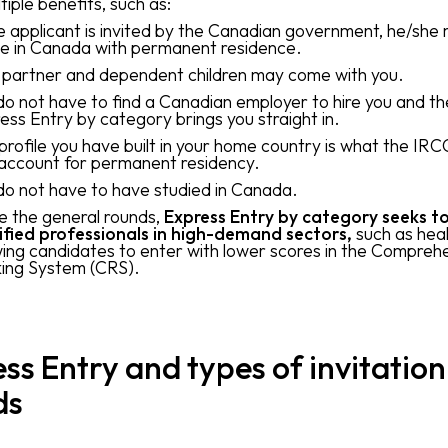
tiple benefits, such as:
he applicant is invited by the Canadian government, he/she
ve in Canada with permanent residence.
 partner and dependent children may come with you.
do not have to find a Canadian employer to hire you and th
ess Entry by category brings you straight in.
profile you have built in your home country is what the IRCC
 account for permanent residency.
do not have to have studied in Canada.
ke the general rounds,
Express Entry by category seeks to
ified professionals in high-demand sectors,
such as heal
wing candidates to enter with lower scores in the Compreh
ing System (CRS).
ss Entry and types of invitation
ds