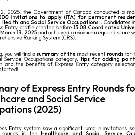
22, 2025, the Government of Canada conducted a mass
00 invitations to apply (ITA) for permanent resid
:
Health and Social Service Occupations
. Candidates i
s Entry profile created before
13:08 Coordinated Unive
 March 13, 2025
and achieved a minimum required score 
rehensive Ranking System (CRS).
g, you will find a
summary of the
most recent
rounds
for 
al Service Occupations category,
tips for adding point
on and the benefits of Express Entry category selectio
 started!
ary of Express Entry Rounds fo
hcare and Social Service
pations (2025)
ss Entry system saw a significant jump in invitations iss
t rounds in the
Healthcare and Social Service Oc