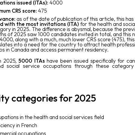
tations issued (ITAs):
4000
mum CRS score:
475
vance:
as of the date of publication of this article, this ha
d with the most invitations (ITA)
for the health and socia
gory in 2025. The difference is abysmal, because the prev
hs of 2025 saw 1000 candidates invited in total, and this 
4000, along with a much, much lower CRS score (475), this
slates into a need for the country to attract health profess
 jobs in Canada and access permanent residency.
 in 2025,
5000 ITAs
have been issued specifically for can
nd social service occupations through these category 
ity categories for 2025
pations in the health and social services field
iciency in French
ercial occupations