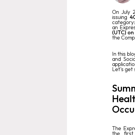
On July 
issuing
40
category
an Expres
(UTC) on
the Comp
In this blo
and Soci
applicati
Let's get
Summ
Healt
Occu
The Expre
the firs