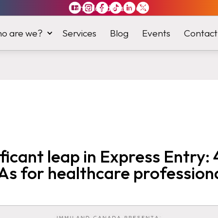
Immiland has it
all
o are we?
Services
Blog
Events
Contact
ificant leap in Express Entry:
As for healthcare profession