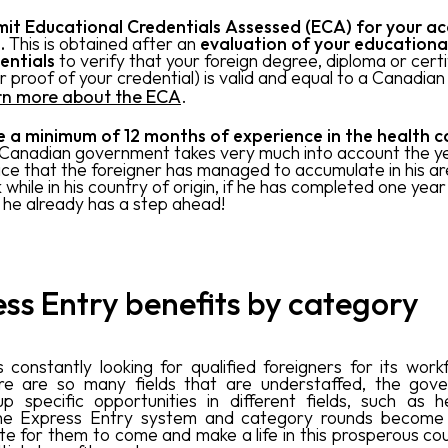
it Educational Credentials Assessed (ECA) for your a
l.
This is obtained after an
evaluation of your educationa
entials
to verify that your foreign degree, diploma or certi
r proof of your credential) is valid and equal to a Canadian
rn more about the ECA
.
 a minimum of 12 months of experience in the health ca
Canadian government takes very much into account the y
ice that the foreigner has managed to accumulate in his ar
while in his country of origin, if he has completed one year i
 he already has a step ahead!
ss Entry benefits by category
 constantly looking for qualified foreigners for its work
ere are so many fields that are understaffed, the gove
p specific opportunities in different fields, such as h
he Express Entry system and category rounds become
ute for them to come and make a life in this prosperous cou