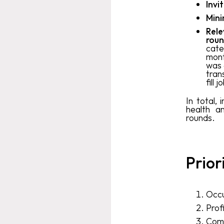
Invi
Mini
Rele
roun
cate
mont
was 
tran
fill
In total,
health a
rounds.
Prior
Occu
Prof
Comm