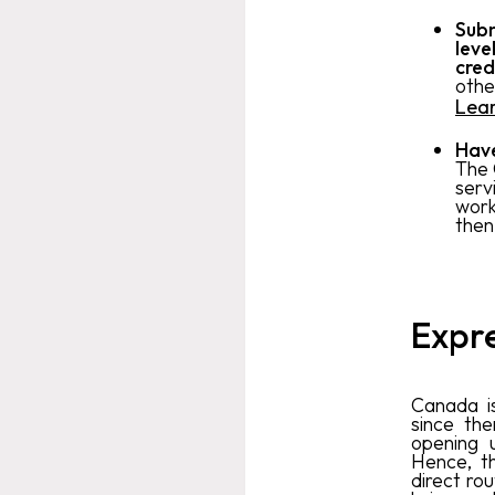
Subm
leve
cred
othe
Lea
Have
The 
serv
work 
then
Expre
Canada is
since th
opening u
Hence, t
direct ro