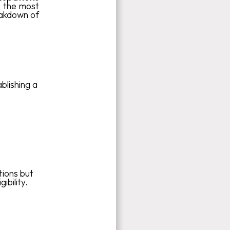
, the most
eakdown of
blishing a
tions but
ibility.