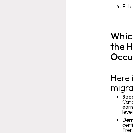
Educ
Which
the H
Occu
Here 
migra
Spea
Cana
earn
leve
Demo
cert
Fren