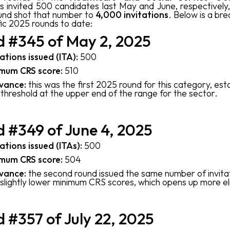
s invited 500 candidates last May and June, respectively
und shot that number to
4,000 invitations
. Below is a br
fic 2025 rounds to date:
 #345 of May 2, 2025
tations issued (ITA):
500
mum CRS score:
510
vance:
this was the first 2025 round for this category, esta
threshold at the upper end of the range for the sector.
 #349 of June 4, 2025
tations issued (ITAs):
500
mum CRS score:
504
vance:
the second round issued the same number of invita
 slightly lower minimum CRS scores, which opens up more elig
 #357 of July 22, 2025