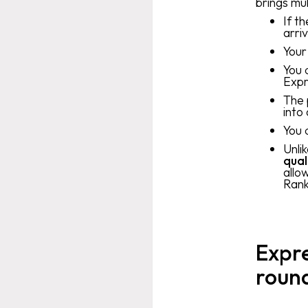
brings mul
If t
arri
Your
You 
Expr
The 
into
You 
Unli
qual
allo
Rank
Expre
roun