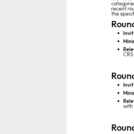
categorie
recent ro
the speci
Round
Invi
Mini
Rele
CRS 
Round
Invi
Mini
Rele
with
Round