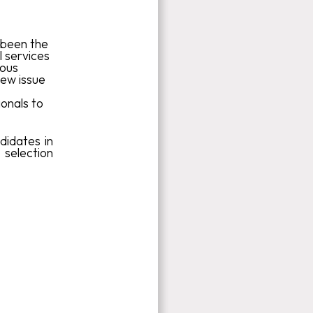
s been the
l services
ious
new issue
ionals to
didates in
selection