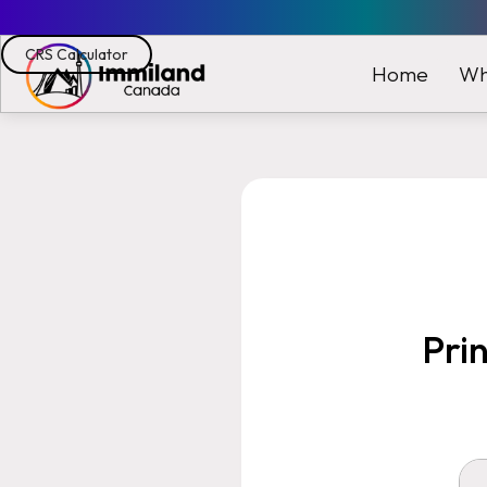
CRS Calculator
Wh
Home
Pri