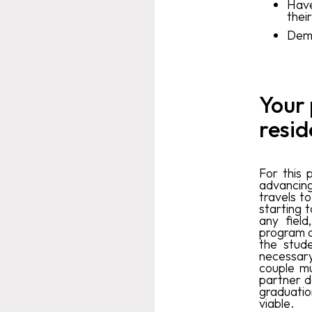
Have
their
Demo
Your
resid
For this 
advancin
travels t
starting 
any field
program o
the stude
necessary
couple m
partner d
graduatio
viable.