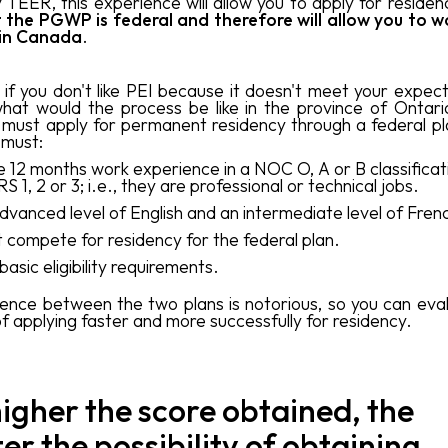
y TEER, this experience will allow you to apply for residen
 the PGWP is federal
and therefore will allow you to w
 in Canada
.
if you don't like PEI because it doesn't meet your expect
hat would the process be like in the province of Ontari
 must apply for permanent residency through a federal pl
 must:
 12 months work experience in a NOC O, A or B classificati
S 1, 2 or 3; i.e., they are professional or technical jobs.
dvanced level of English and an intermediate level of Fren
 compete for residency for the federal plan.
basic eligibility requirements.
rence between the two plans is notorious, so you can eva
f applying faster and more successfully for residency.
igher the score obtained, the
er the possibility of obtaining