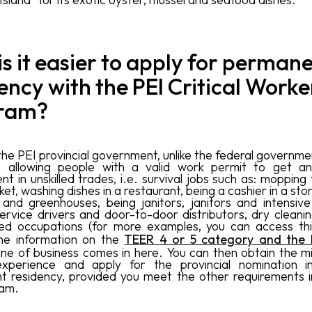
s it easier to apply for perman
ency with the PEI Critical Worke
ram?
he PEI provincial government, unlike the federal government
 in allowing people with a valid work permit to get an
 in unskilled trades, i.e. survival jobs such as: mopping 
t, washing dishes in a restaurant, being a cashier in a sto
 and greenhouses, being janitors, janitors and intensive
service drivers and door-to-door distributors, dry cleanin
ed occupations (for more examples, you can access thi
he information on the
TEER 4 or 5 category and the
line of business comes in here. You can then obtain the m
xperience and apply for the provincial nomination i
 residency, provided you meet the other requirements in
ram.