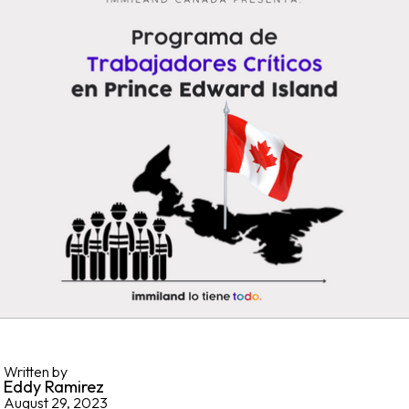
Written by
Eddy Ramirez
August 29, 2023