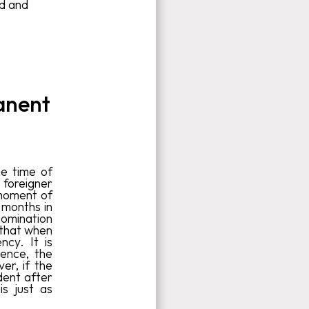
nd and
anent
he time of
foreigner
 moment of
 months in
nomination
 that when
ncy. It is
ience, the
r, if the
dent after
is just as