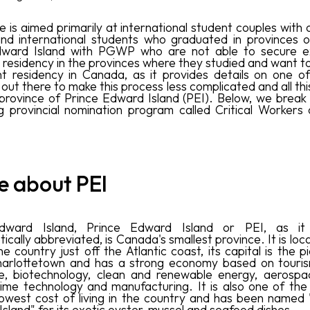
le is aimed primarily at international student couples wit
nd international students who graduated in provinces 
dward Island with PGWP who are not able to secure e
o residency in the provinces where they studied and want to
 residency in Canada, as it provides details on one o
out there to make this process less complicated and all thi
 province of Prince Edward Island (PEI). Below, we break
ng provincial nomination program called Critical Workers o
tle about PEI
dward Island, Prince Edward Island or PEI, as it
cally abbreviated, is Canada's smallest province. It is loc
e country just off the Atlantic coast, its capital is the 
harlottetown and has a strong economy based on tourism
re, biotechnology, clean and renewable energy, aerosp
ime technology and manufacturing. It is also one of the
lowest cost of living in the country and has been named
sland" for its exotic oyster, mussel and seafood dishes.