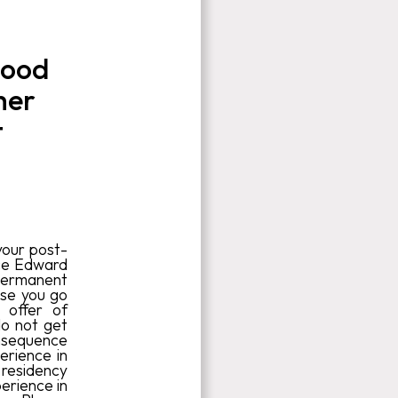
good
her
t
your post-
nce Edward
r permanent
ose you go
 offer of
do not get
onsequence
erience in
 residency
perience in