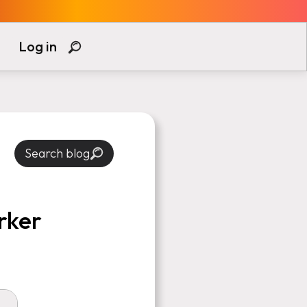
Log in
Search blog
rker