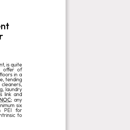
ent
r
, is quite
 offer of
floors in a
re, tending
 cleaners,
g, laundry
s link and
 NOC
; any
inimum six
n PEI for
trinsic to