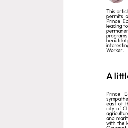
This artic
permits a
Prince E
leading t
permanent
programs 
beautiful
interesti
Worker.
A lit
Prince E
sympatheti
east of th
city of C
agricultu
and marit
with the 
Gourmet I