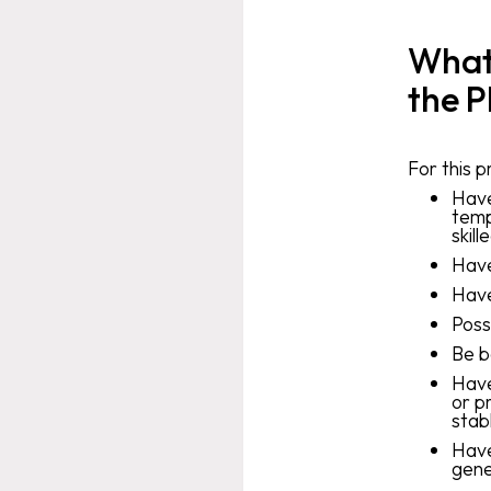
What 
the P
For this 
Have
temp
skill
Have
Have
Poss
Be b
Have
or p
stab
Have
gene