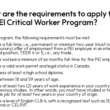
are the requirements to apply 
EI Critical Worker Program?
program, the following requirements must be met:
 a full-time, i.e., permanent or minimum two-year (must n
orary) offer of employment from a PEI employer in an int
ed position, TEER 4 or 5, i.e., any trade.
 worked a minimum of six months full-time for the PEI emp
 a valid work permit and legal status in Canada.
ess at least a high school diploma.
etween 18 and 59 years of age.
 at least two (2) years of work experience in your country 
revious studies. In other words, you must have studied or 
le job for at least two years in your country of origin.
 a level of English CLB 4, with a recognized test such as I
ral or CELPIP.