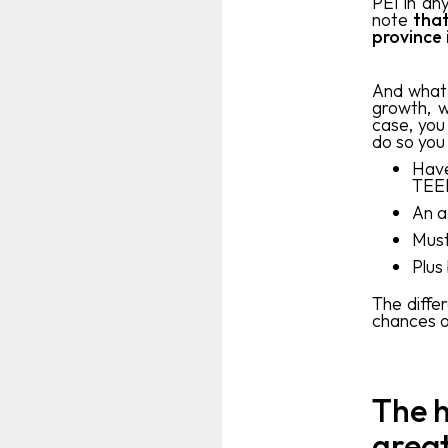
PEI in an
note
that
province
And what 
growth, w
case, you
do so you
Have
TEER
An a
Must
Plus 
The diffe
chances o
The h
great