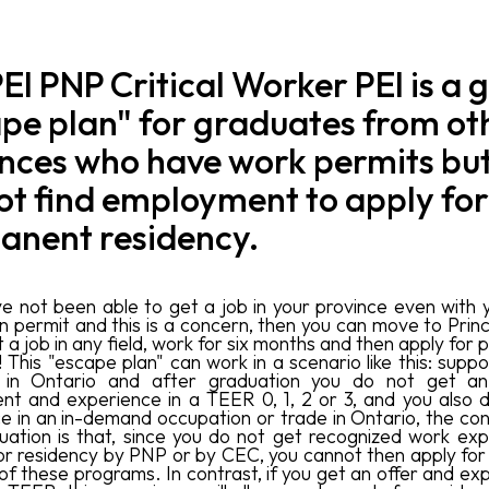
EI PNP Critical Worker PEI is a 
pe plan" for graduates from ot
nces who have work permits bu
t find employment to apply for
anent residency.
ve not been able to get a job in your province even with 
n permit and this is a concern, then you can move to Pri
t a job in any field, work for six months and then apply fo
! This "escape plan" can work in a scenario like this: supp
 in Ontario and after graduation you do not get an
t and experience in a TEER 0, 1, 2 or 3, and you also 
e in an in-demand occupation or trade in Ontario, the c
ituation is that, since you do not get recognized work exp
or residency by PNP or by CEC, you cannot then apply for
of these programs. In contrast, if you get an offer and ex