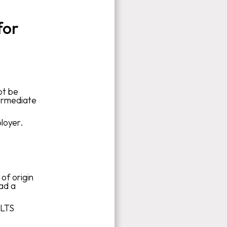
for
ot be
ermediate
loyer.
of origin
had a
ELTS