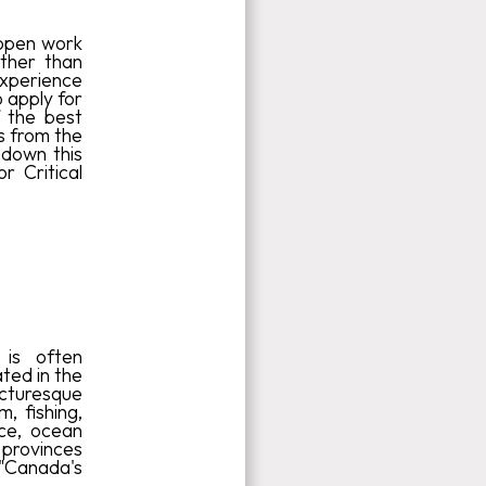
h open work
other than
xperience
 apply for
f the best
s from the
 down this
r Critical
 is often
ated in the
picturesque
, fishing,
ace, ocean
 provinces
 "Canada's