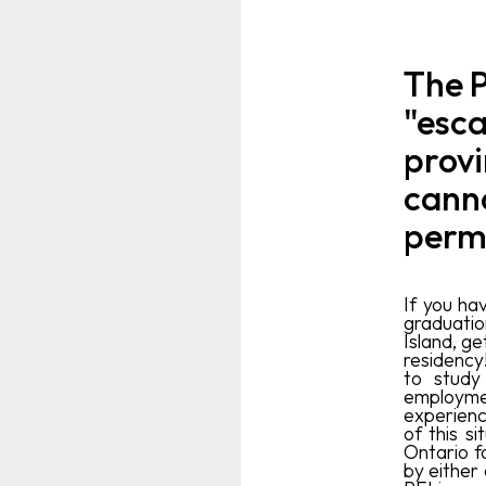
The P
"esca
provi
canno
perm
If you ha
graduatio
Island, ge
residency
to study
employmen
experienc
of this s
Ontario f
by either 