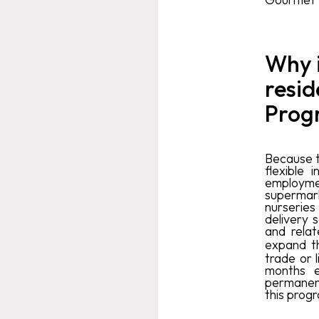
Why i
resid
Prog
Because t
flexible
employment
supermarke
nurseries
delivery 
and relat
expand t
trade or 
months e
permanent
this prog