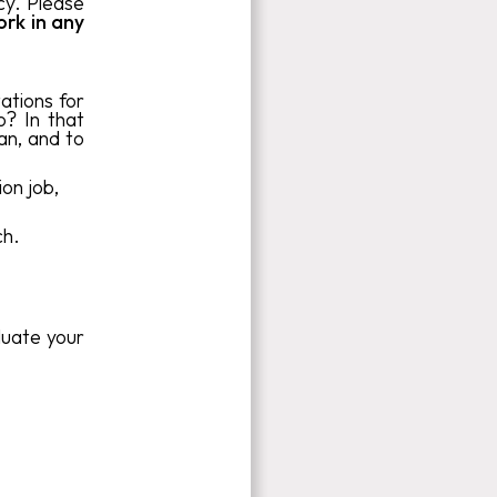
cy. Please
ork in any
ations for
o? In that
an, and to
on job,
ch.
luate your