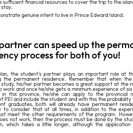
 sufficient financial resources to cover the trip to the isla
 stay.
nstrate genuine intent to live in Prince Edward Island.
 partner can speed up the perm
ency process for both of you!
plan, the student's partner plays an important role at t
g the permanent residence. Remember that when the 
o study, his/her partner becomes a great support at the
to work and once he/she gets a minimum experience of six
, in this province, he/she can apply to the provincial 
f PEI and include the student and with this the probability
nt graduates, both will already have permanent reside
 to consider that at all times, in addition to the exper
ust meet the other requirements of the program. Howeve
oes not work, then the process must be done by the stu
n, which takes a little longer, although the application 