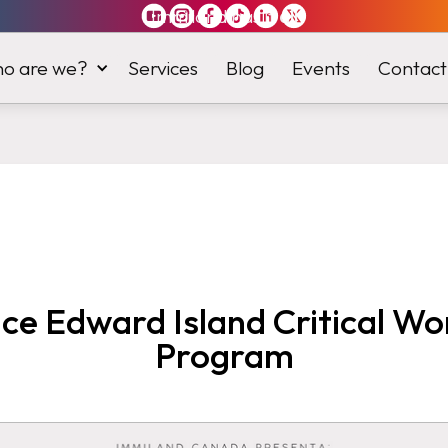
Immiland has it
all
o are we?
Services
Blog
Events
Contact
nce Edward Island Critical Wo
Program