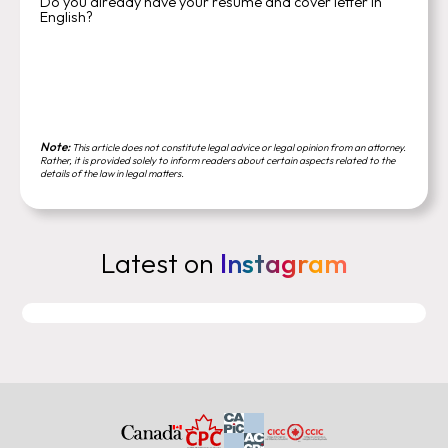
Do you already have your resume and cover letter in
English?
Note:
This article does not constitute legal advice or legal opinion from an attorney.
Rather, it is provided solely to inform readers about certain aspects related to the
details of the law in legal matters.
Latest on
Instagram