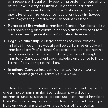
an independent legal entity operating under the regulations
of the
Law Society of Ontario.
In addition, for some
additional services, Immiland Law Professional Corporation
operates under the respective regulatory body in Quebec
with lawyers regulated by the Barreau de Quebec.
Purpose of the website:
Immiland Canada functions solely
as a marketing and communication platform to facilitate
customer engagement and information dissemination.
Legal Relationship:
All legal services or consultations
initiated through this website will be performed directly with
Immiland Law Professional Corporation and its authorized
professionals.By accessing and using services through
Immiland Canada, clients acknowledge and agree to these
terms of service representation.
Immiland Canada Inc.
is an authorized foreign worker
recruitment agency (Permit AR-2101943).
The Immiland Canada team contacts its clients only by email
under the domain immilandcanada.com. Avoid being
scammed, unscrupulous people can use the name of Immiland,
Eddy Ramirez or any person in our team to contact you. If you
have any questions please write us to our official contact