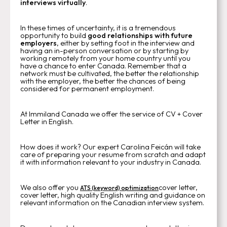
interviews virtually
.
In these times of uncertainty, it is a tremendous
opportunity to build
good relationships with future
employers
, either by setting foot in the interview and
having an in-person conversation or by starting by
working remotely from your home country until you
have a chance to enter Canada. Remember that a
network must be cultivated, the better the relationship
with the employer, the better the chances of being
considered for permanent employment.
At Immiland Canada we offer the service of CV + Cover
Letter in English.
How does it work? Our expert Carolina Feicán will take
care of preparing your resume from scratch and adapt
it with information relevant to your industry in Canada.
We also offer you
cover letter,
ATS (keyword) optimization
cover letter, high quality English writing and guidance on
relevant information on the Canadian interview system.