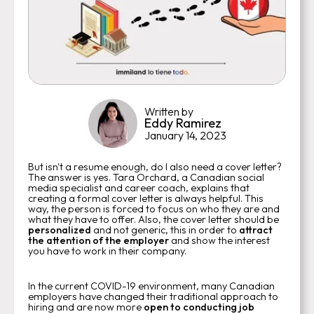
Written by
Eddy Ramirez
January 14, 2023
But isn't a resume enough, do I also need a cover letter?
The answer is yes. Tara Orchard, a Canadian social
media specialist and career coach, explains that
creating a formal cover letter is always helpful. This
way, the person is forced to focus on who they are and
what they have to offer. Also, the cover letter should be
personalized
and not generic, this in order to
attract
the attention of the employer
and show the interest
you have to work in their company.
In the current COVID-19 environment, many Canadian
employers have changed their traditional approach to
hiring and are now more
open to conducting job