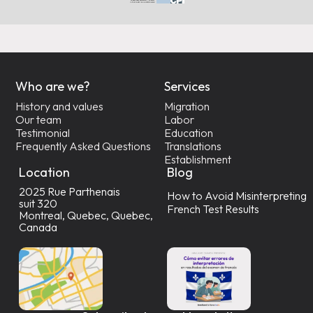
Who are we?
Services
History and values
Migration
Our team
Labor
Testimonial
Education
Frequently Asked Questions
Translations
Establishment
Location
Blog
2025 Rue Parthenais
How to Avoid Misinterpreting
suit 320
French Test Results
Montreal, Quebec, Quebec,
Canada