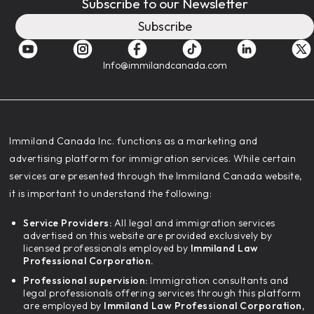
Subscribe to our Newsletter
Subscribe
Info@immilandcanada.com
‍Immiland Canada Inc. functions as a marketing and
advertising platform for immigration services. While certain
services are presented through the Immiland Canada website,
it is important to understand the following:
Service Providers:
All legal and immigration services
advertised on this website are provided exclusively by
licensed professionals employed by
Immiland Law
Professional Corporation.
Professional supervision:
Immigration consultants and
legal professionals offering services through this platform
are employed by
Immiland Law Professional Corporation,