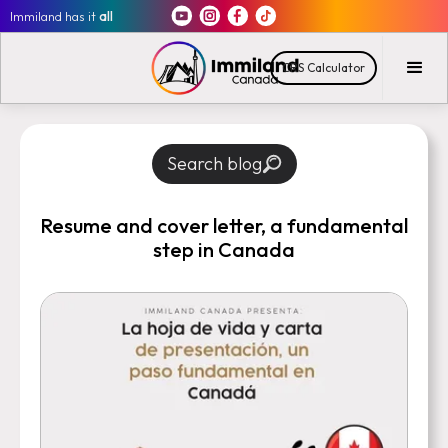
Immiland has it
all
CRS Calculator
Search blog
Resume and cover letter, a fundamental
step in Canada