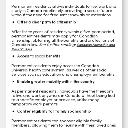
Permanent residency allows individuals to live, work and
study in Canada indefinitely, providing a secure future
without the need for frequent renewals or extensions.
Offer a clear path to citizenship
After three years of residency within a five-year period,
permanent residents may apply for Canadian
citizenship, obtaining all the benefits and protections of
Canadian law.
See further reading:
Canadian citizenship and
.
the 1095 days
Access to social benefits
Permanent residents enjoy access to Canada's
universal health care system, as well as other social
services such as education and unemployment benefits.
Enable greater mobility within the country
As permanent residents, individuals have the freedom
to live and work anywhere in Canada without being tied
to a specific employer or province, unlike many
temporary work permits.
Confer eligibility for family sponsorship
Permanent residents can sponsor eligible family
members, allowing them to reunite with their loved ones