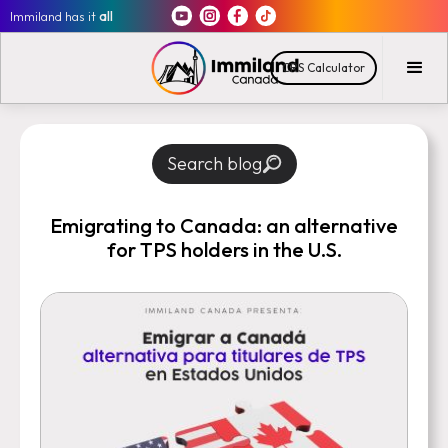
Immiland has it
all
CRS Calculator
Search blog
Emigrating to Canada: an alternative
for TPS holders in the U.S.