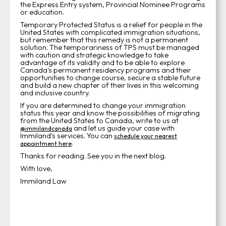
the Express Entry system, Provincial Nominee Programs
or education.
Temporary Protected Status is a relief for people in the
United States with complicated immigration situations,
but remember that this remedy is not a permanent
solution. The temporariness of TPS must be managed
with caution and strategic knowledge to take
advantage of its validity and to be able to explore
Canada's permanent residency programs and their
opportunities to change course, secure a stable future
and build a new chapter of their lives in this welcoming
and inclusive country.
If you are determined to change your immigration
status this year and know the possibilities of migrating
from the United States to Canada, write to us at
and let us guide your case with
@immilandcanada
Immiland's services. You can
schedule your nearest
.
appointment here
Thanks for reading. See you in the next blog.
With love,
Immiland Law