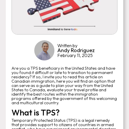
Written by
Andy Rodriguez
February 11, 2025
Are you a TPS beneficiary in the United States and have
you found it difficult or late to transition to permanent
residency? If so, I invite you to read this article on
Canadian immigration, here you will find an option that
can serve as a guide to plan your way from the United
States to Canada, evaluate your travel profile and
identify the best routes within the immigration
programs offered by the government of this welcoming
and multicultural country.
What is TPS?
Temporary Protected Status (TPS) is a legal remedy
that provides support to citizens of countries in armed
conflict, who have experienced environmental disasters,