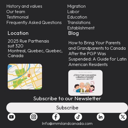
History and values
Migration
Our team
Labor
Testimonial
Education
Frequently Asked Questions
Translations
Establishment
Location
Blog
2025 Rue Parthenais
How to Bring Your Parents
suit 320
and Grandparents to Canada
Montreal, Quebec, Quebec,
After the PGP Was
Canada
Suspended: A Guide for Latin
American Residents
Subscribe to our Newsletter
Subscribe
Info@immilandcanada.com