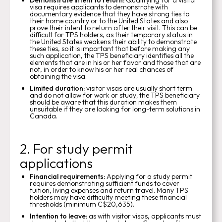
visa requires applicants to demonstrate with
documentary evidence that they have strong ties to
their home country or to the United States and also
prove their intent to return after their visit. This can be
difficult for TPS holders, as their temporary status in
the United States weakens their ability to demonstrate
these ties, so it is important that before making any
such application, the TPS beneficiary identifies all the
elements that are in his or her favor and those that are
not, in order to know his or her real chances of
obtaining the visa.
Limited duration:
visitor visas are usually short term
and do not allow for work or study; the TPS beneficiary
should be aware that this duration makes them
unsuitable if they are looking for long-term solutions in
Canada.
2. For study permit
applications
Financial requirements:
Applying for a study permit
requires demonstrating sufficient funds to cover
tuition, living expenses and return travel. Many TPS
holders may have difficulty meeting these financial
thresholds (minimum C$20,635).
Intention to leave:
as with visitor visas, applicants must