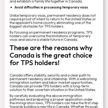
and establish a family life together in Canada.
Avoid difficulties in processing temporary visas
Unlike temporary visas, permanent residency does not
require proof of intent to return to the United States or
the applicant's home country, eliminating one of the
biggest obstacles for TPS holders.
By focusing on permanent residency programs, TPS
holders can overcome the limitations of temporary
visas and secure a stable future in Canada.
These are the reasons why
Canada is the great choice
for TPS holders!
Canada offers stability, security and a clear path to
permanent residency and citizenship. With a welcoming
immigration system and labor market opportunities,
Canada can provide TPS holders with a long-term
solution to their uncertain situation in the United States.
By carefully evaluating the above immigration
pathways and preparing a proper application under
the immigration laws, TPS holders can take the first step
towards building a new life in Canada. Whether through