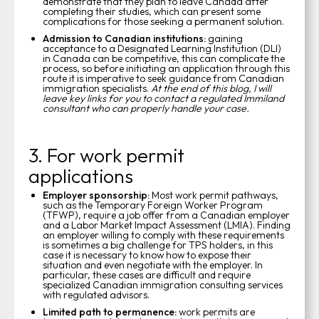
demonstrate that they plan to leave Canada after
completing their studies, which can present some
complications for those seeking a permanent solution.
Admission to Canadian institutions:
gaining
acceptance to a Designated Learning Institution (DLI)
in Canada can be competitive, this can complicate the
process, so before initiating an application through this
route it is imperative to seek guidance from Canadian
immigration specialists.
At the end of this blog, I will
leave key links for you to contact a regulated Immiland
consultant who can properly handle your case.
3. For work permit
applications
Employer sponsorship:
Most work permit pathways,
such as the Temporary Foreign Worker Program
(TFWP), require a job offer from a Canadian employer
and a Labor Market Impact Assessment (LMIA). Finding
an employer willing to comply with these requirements
is sometimes a big challenge for TPS holders, in this
case it is necessary to know how to expose their
situation and even negotiate with the employer. In
particular, these cases are difficult and require
specialized Canadian immigration consulting services
with regulated advisors.
Limited path to permanence:
work permits are