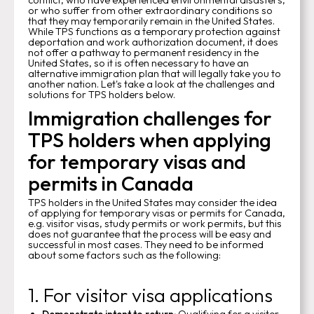
or who suffer from other extraordinary conditions so
that they may temporarily remain in the United States.
While TPS functions as a temporary protection against
deportation and work authorization document, it does
not offer a pathway to permanent residency in the
United States, so it is often necessary to have an
alternative immigration plan that will legally take you to
another nation. Let's take a look at the challenges and
solutions for TPS holders below.
Immigration challenges for
TPS holders when applying
for temporary visas and
permits in Canada
TPS holders in the United States may consider the idea
of applying for temporary visas or permits for Canada,
e.g. visitor visas, study permits or work permits, but this
does not guarantee that the process will be easy and
successful in most cases. They need to be informed
about some factors such as the following:
1. For visitor visa applications
Demonstrate intent to return:
Qualifying for a visitor