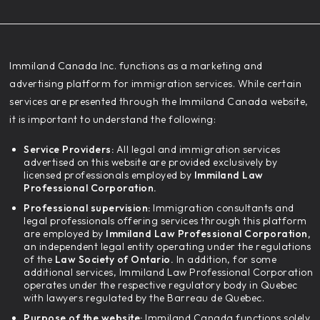
‍Immiland Canada Inc. functions as a marketing and
advertising platform for immigration services. While certain
services are presented through the Immiland Canada website,
it is important to understand the following:
Service Providers:
All legal and immigration services
advertised on this website are provided exclusively by
licensed professionals employed by
Immiland Law
Professional Corporation.
Professional supervision:
Immigration consultants and
legal professionals offering services through this platform
are employed by
Immiland Law Professional Corporation,
an independent legal entity operating under the regulations
of the
Law Society of Ontario.
In addition, for some
additional services, Immiland Law Professional Corporation
operates under the respective regulatory body in Quebec
with lawyers regulated by the Barreau de Quebec.
Purpose of the website:
Immiland Canada functions solely