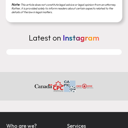
Note:
This article does not constitute legal advice or legal opinion from an attorney.
Rather, it is provided solely to inform readers about certain aspects related to the
details of the law in legal matters.
Latest on
Instagram
Who are we?
Services