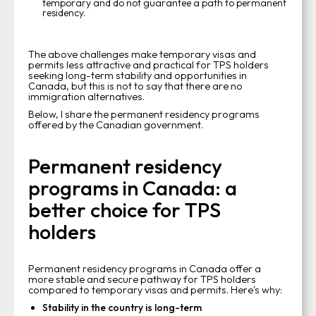
temporary and do not guarantee a path to permanent
residency.
The above challenges make temporary visas and
permits less attractive and practical for TPS holders
seeking long-term stability and opportunities in
Canada, but this is not to say that there are no
immigration alternatives.
Below, I share the permanent residency programs
offered by the Canadian government.
Permanent residency
programs in Canada: a
better choice for TPS
holders
Permanent residency programs in Canada offer a
more stable and secure pathway for TPS holders
compared to temporary visas and permits. Here's why:
Stability in the country is long-term