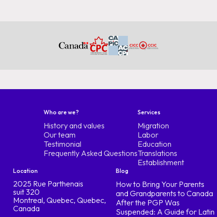
Who are we?
Services
History and values
Migration
Our team
Labor
Testimonial
Education
Frequently Asked Questions
Translations
Establishment
Location
Blog
2025 Rue Parthenais
How to Bring Your Parents
suit 320
and Grandparents to Canada
Montreal, Quebec, Quebec,
After the PGP Was
Canada
Suspended: A Guide for Latin