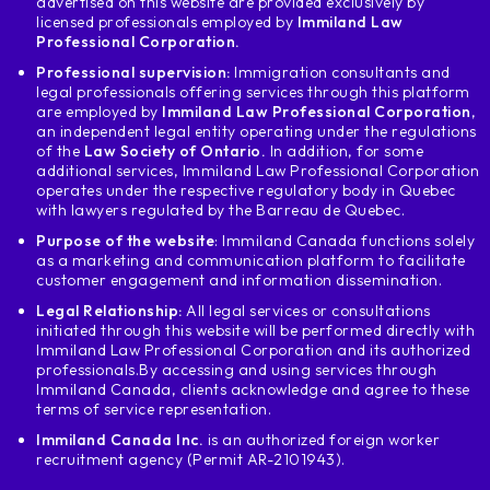
advertised on this website are provided exclusively by
licensed professionals employed by
Immiland Law
Professional Corporation.
Professional supervision:
Immigration consultants and
legal professionals offering services through this platform
are employed by
Immiland Law Professional Corporation
,
an independent legal entity operating under the regulations
of the
Law Society of Ontario.
In addition, for some
additional services, Immiland Law Professional Corporation
operates under the respective regulatory body in Quebec
with lawyers regulated by the Barreau de Quebec.
Purpose of the website
: Immiland Canada functions solely
as a marketing and communication platform to facilitate
customer engagement and information dissemination.
Legal Relationship:
All legal services or consultations
initiated through this website will be performed directly with
Immiland Law Professional Corporation and its authorized
professionals.
By accessing and using services through
Immiland Canada, clients acknowledge and agree to these
terms of service representation.
Immiland Canada Inc.
is an authorized foreign worker
recruitment agency (Permit AR-2101943).