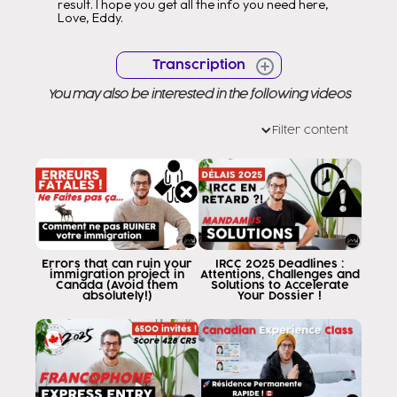
result. I hope you get all the info you need here,
Love, Eddy.
Transcription
You may also be interested in the following videos
Filter content
Errors that can ruin your
IRCC 2025 Deadlines :
immigration project in
Attentions, Challenges and
Canada (Avoid them
Solutions to Accelerate
absolutely!)
Your Dossier !