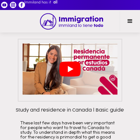
Immiland has it
all
Study and residence in Canada l Basic guide
These last few days have been very important
for people who want to travel to Canada to
study. To understand in depth what this means
for the residency is primordial to get a good