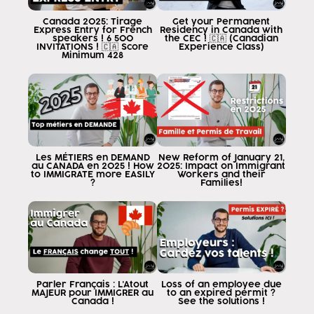
Canada 2025: Tirage
Get your Permanent
Express Entry for French
Residency in Canada with
speakers ! 6 500
the CEC ! 🇨🇦 (Canadian
INVITATIONS ! 🇨🇦 Score
Experience Class)
Minimum 428
Les MÉTIERS en DEMAND
New Reform of January 21,
au CANADA en 2025 ! How
2025: Impact on Immigrant
to IMMIGRATE more EASILY
Workers and their
?
Families!
Parler Français : L'Atout
Loss of an employee due
MAJEUR pour IMMIGRER au
to an expired permit ?
Canada !
See the solutions !