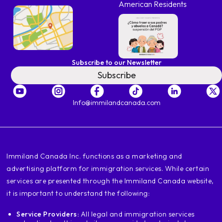
American Residents
Subscribe to our Newsletter
Subscribe
Info@immilandcanada.com
‍Immiland Canada Inc. functions as a marketing and
advertising platform for immigration services. While certain
services are presented through the Immiland Canada website,
it is important to understand the following:
Service Providers:
All legal and immigration services