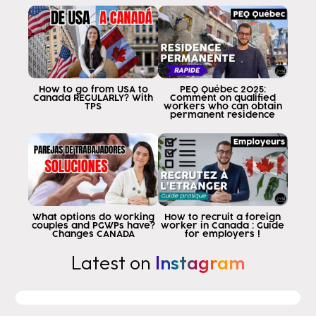
How to go from USA to
PEQ Québec 2025:
Canada REGULARLY? With
Comment on qualified
TPS
workers who can obtain
permanent residence
What options do working
How to recruit a foreign
couples and PGWPs have?
worker in Canada : Guide
Changes CANADA
for employers !
Latest on
Instagram