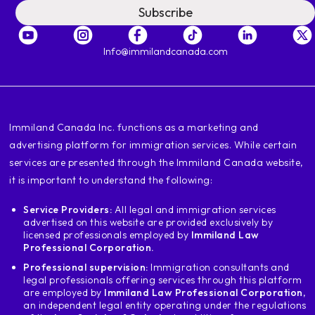
by provinces or territories we are going to
Subscribe
start for example with british
columbia who is honest vancouver
in vancouver I became aware of a
Info@immilandcanada.com
college which is called miriam college
this college team discover the name
of the school you are applying or intend to apply
apply this energy in covers if
‍Immiland Canada Inc. functions as a marketing and
you are ready
advertising platform for immigration services. While certain
recognized, i.e. you will be able to
services are presented through the Immiland Canada website,
to obtain a study permit to help
in this institution, however, after
it is important to understand the following:
to finish their studies in that country.
Service Providers:
All legal and immigration services
institution are not eligible for a
advertised on this website are provided exclusively by
postgraduate are work permits i.e.
licensed professionals employed by
Immiland Law
you will not be able to get
Professional Corporation.
work experience in canada and therefore
Professional supervision:
Immigration consultants and
therefore, they will not be able to apply to the
legal professionals offering services through this platform
permanent residence
are employed by
Immiland Law Professional Corporation
,
an independent legal entity operating under the regulations
another example if we go to another