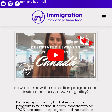
Immiland has it
all
How do I know if a Canadian program and
institute has DLI & PGWP eligibility?
Before paying for any kind of educational
program in #Canada, it is very important to be
100% sure about the program and the institute