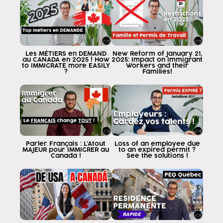
are studying or are about to study
paying to be in canada will get them there.
to have their legal acts canada either
for work for studies
the first thing to know is
Les MÉTIERS en DEMAND
New Reform of January 21,
au CANADA en 2025 ! How
2025: Impact on Immigrant
we are going to study is to put it in a
to IMMIGRATE more EASILY
Workers and their
?
Families!
institute
this is an institution designated by the
government in canada as institutions
accepted and recognized by
the government to give study visas if
you register a school
institute university that is not
Parler Français : L'Atout
Loss of an employee due
MAJEUR pour IMMIGRER au
to an expired permit ?
government-designated in canada no
Canada !
See the solutions !
good to be able to have a visa study a
Once we know where we are going to
study at the academy recognized by
the government of canada the next step
is to know if, in addition to being recognized, it is
accepted to grant pos weisz jon