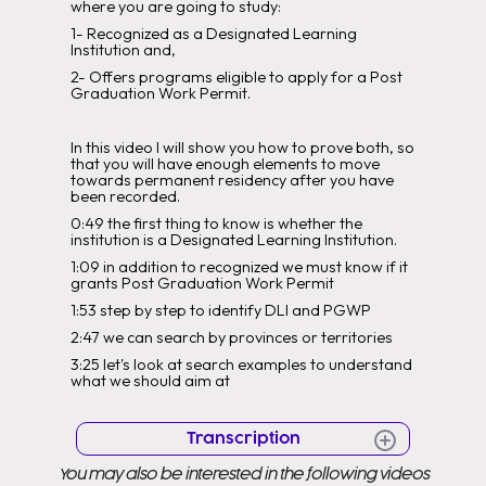
where you are going to study:
1- Recognized as a Designated Learning
Institution and,
2- Offers programs eligible to apply for a Post
Graduation Work Permit.
In this video I will show you how to prove both, so
that you will have enough elements to move
towards permanent residency after you have
been recorded.
0:49 the first thing to know is whether the
institution is a Designated Learning Institution.
1:09 in addition to recognized we must know if it
grants Post Graduation Work Permit
1:53 step by step to identify DLI and PGWP
2:47 we can search by provinces or territories
3:25 let's look at search examples to understand
what we should aim at
Transcription
You may also be interested in the following videos
hello everyone for those who do not know my