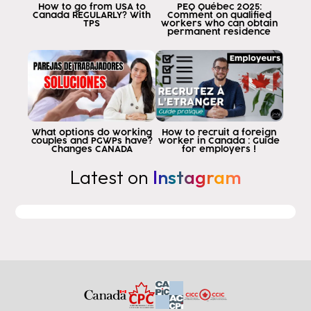
How to go from USA to
PEQ Québec 2025:
wordpress mit
Canada REGULARLY? With
Comment on qualified
TPS
workers who can obtain
remember when you go to apply to
permanent residence
Canadian residency in many cases
have to demonstrate experience
professional in Canada and this experience
only get it when after
graduate students can apply to a postgraduate program
word version does not allow all the
What options do working
How to recruit a foreign
couples and PGWPs have?
worker in Canada : Guide
educational academies in canada are
Changes CANADA
for employers !
recognized for after graduation
Latest on
Instagram
applied for its word version already allows
I'm going to show you how to find out first if
a design of the institution and second
if what you study is going to be
leading to a postgraduate word lesson
allows
the first thing we're going to do is to go to the
google home screen and type
of the equipment