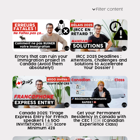
my name is Eddy Ramirez and I am a consultant of
Filter content
Canadian migration and my job is
help you when you want to go to
canada is now permanently in season
in these last few months of work, I have
realized that many people gamin him with
programs and studies that have
sold in the countries of origin and
Errors that can ruin your
IRCC 2025 Deadlines :
immigration project in
Attentions, Challenges and
unfortunately when I will show myself the
Canada (Avoid them
Solutions to Accelerate
absolutely!)
Your Dossier !
program they are going to study are given
that the program they chose or
who have already sold or who are already
studying does not serve the practice of
permanent residency because not everyone
the programs of study in canada are
Canada 2025: Tirage
Get your Permanent
leading to permanent residence
Express Entry for French
Residency in Canada with
speakers ! 6 500
the CEC ! 🇨🇦 (Canadian
either by means of studies or by
INVITATIONS ! 🇨🇦 Score
Experience Class)
Minimum 428
work can be the video of them going to
teach how to know that this program that