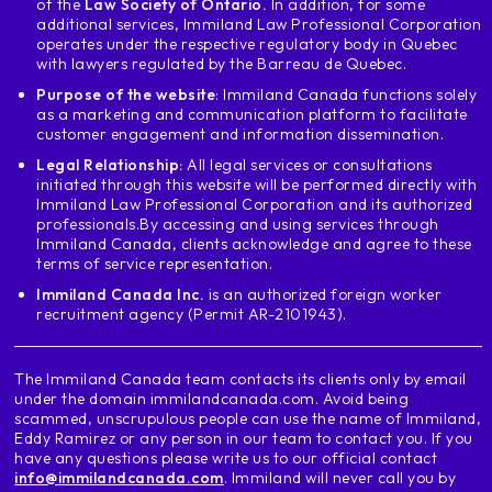
of the
Law Society of Ontario.
In addition, for some
province e.g. ontario
additional services, Immiland Law Professional Corporation
in ontario in many, many schools a lot of
operates under the respective regulatory body in Quebec
with lawyers regulated by the Barreau de Quebec.
people like this province because
this is our toronto we are going to
Purpose of the website
: Immiland Canada functions solely
as a marketing and communication platform to facilitate
I ride I a very common school is in
customer engagement and information dissemination.
this city is george brown
Legal Relationship:
All legal services or consultations
unlike what we have just seen george
initiated through this website will be performed directly with
round is to designate the institution and
Immiland Law Professional Corporation and its authorized
He was also taken out for a postgraduate course on
professionals.
By accessing and using services through
software allows me to say that if
Immiland Canada, clients acknowledge and agree to these
terms of service representation.
you study at this college in
toronto an eligible program and in addition
Immiland Canada Inc.
is an authorized foreign worker
recruitment agency (Permit AR-2101943).
complete experience experiences
Canadian through the world allows
you will be able to apply to the
The Immiland Canada team contacts its clients only by email
permanent residence
under the domain immilandcanada.com. Avoid being
scammed, unscrupulous people can use the name of Immiland,
after engraving another example let's go
Eddy Ramirez or any person in our team to contact you. If you
by the business college of anterior
have any questions please write us to our official contact
these business colleges, which
info@immilandcanada.com
. Immiland will never call you by