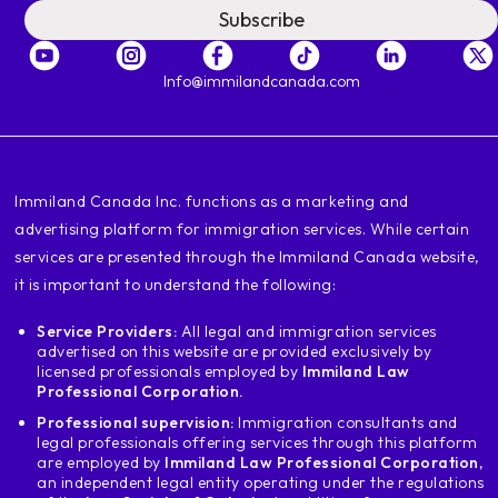
Subscribe
Info@immilandcanada.com
‍Immiland Canada Inc. functions as a marketing and
advertising platform for immigration services. While certain
services are presented through the Immiland Canada website,
it is important to understand the following:
Service Providers:
All legal and immigration services
advertised on this website are provided exclusively by
licensed professionals employed by
Immiland Law
Professional Corporation.
Professional supervision:
Immigration consultants and
legal professionals offering services through this platform
are employed by
Immiland Law Professional Corporation
,
an independent legal entity operating under the regulations