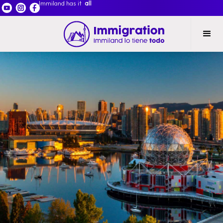
Immiland has it
all