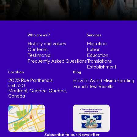
Who are we?
Services
History and values
Migration
Our team
Labor
Testimonial
Education
Frequently Asked Questions
Translations
Establishment
Location
Blog
2025 Rue Parthenais
How to Avoid Misinterpreting
suit 320
French Test Results
Montreal, Quebec, Quebec,
Canada
Subscribe to our Newsletter