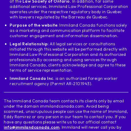
of the
Law Society of Ontario.
In addition, for some
additional services, Immiland Law Professional Corporation
operates under the respective regulatory body in Quebec
with lawyers regulated by the Barreau de Quebec.
Purpose of the website
: Immiland Canada functions solely
as a marketing and communication platform to facilitate
customer engagement and information dissemination.
Legal Relationship:
All legal services or consultations
initiated through this website will be performed directly with
Immiland Law Professional Corporation and its authorized
professionals.
By accessing and using services through
Immiland Canada, clients acknowledge and agree to these
terms of service representation.
Immiland Canada Inc.
is an authorized foreign worker
recruitment agency (Permit AR-2101943).
The Immiland Canada team contacts its clients only by email
under the domain immilandcanada.com. Avoid being
scammed, unscrupulous people can use the name of Immiland,
Eddy Ramirez or any person in our team to contact you. If you
have any questions please write us to our official contact
info@immilandcanada.com
. Immiland will never call you by