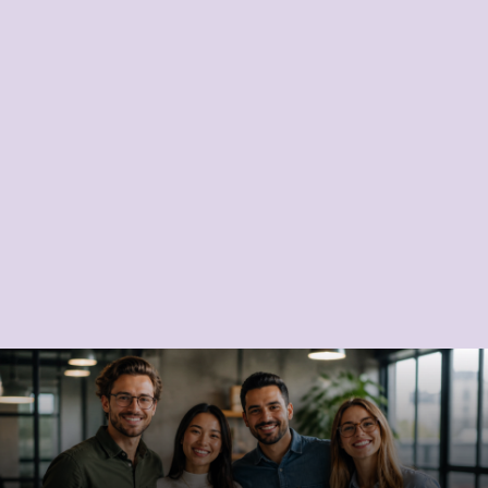
for improvement
✓ A list of required documents to be
attached is provided, if necessary
✓ Under this option, Immiland Law
does not represent you in the
proceedings nor does it handle the
proceedings on your behalf