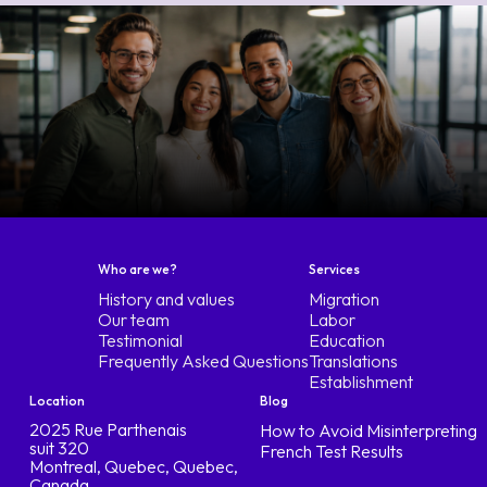
Who are we?
Services
History and values
Migration
Our team
Labor
Testimonial
Education
Frequently Asked Questions
Translations
Establishment
Location
Blog
2025 Rue Parthenais
How to Avoid Misinterpreting
suit 320
French Test Results
Montreal, Quebec, Quebec,
Canada