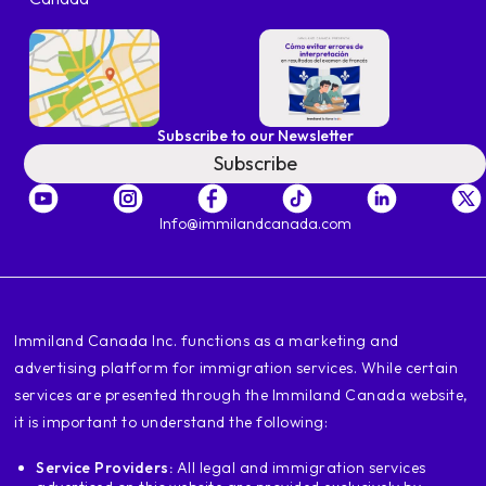
Subscribe to our Newsletter
Subscribe
Info@immilandcanada.com
‍Immiland Canada Inc. functions as a marketing and
advertising platform for immigration services. While certain
services are presented through the Immiland Canada website,
it is important to understand the following:
Service Providers:
All legal and immigration services