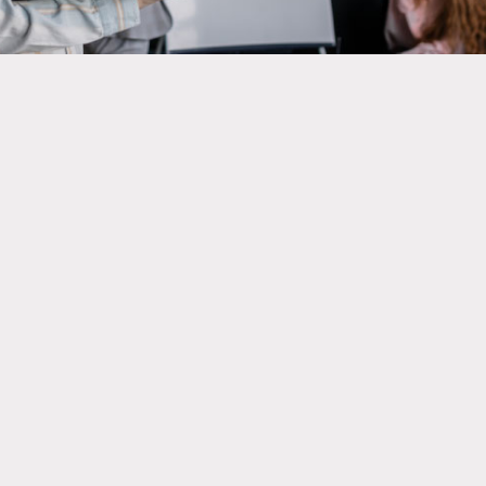
It must comply with the general requirements of
the International Experience in Canada (IEC).
Present a letter from your school showing that
you are enrolled there.
The job offer must be related to your field of
study. This is done through: A. An internship
agreement or; B. A letter from your educational
institution.