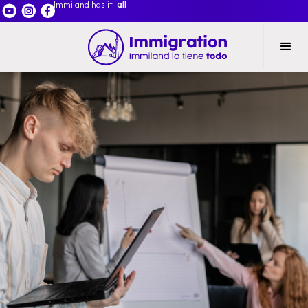
Immiland has it
all