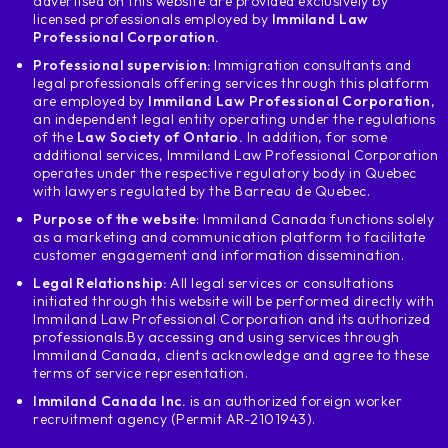
advertised on this website are provided exclusively by
licensed professionals employed by
Immiland Law
Professional Corporation.
Professional supervision:
Immigration consultants and
legal professionals offering services through this platform
are employed by
Immiland Law Professional Corporation
,
an independent legal entity operating under the regulations
of the
Law Society of Ontario.
In addition, for some
additional services, Immiland Law Professional Corporation
operates under the respective regulatory body in Quebec
with lawyers regulated by the Barreau de Quebec.
Purpose of the website
: Immiland Canada functions solely
as a marketing and communication platform to facilitate
customer engagement and information dissemination.
Legal Relationship:
All legal services or consultations
initiated through this website will be performed directly with
Immiland Law Professional Corporation and its authorized
professionals.
By accessing and using services through
Immiland Canada, clients acknowledge and agree to these
terms of service representation.
Immiland Canada Inc.
is an authorized foreign worker
recruitment agency (Permit AR-2101943).