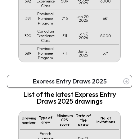
392
509
6000
Experience
2026
Class
Provincial
Jan 20,
391
746
681
Nominee
2026
Program
Canadian
Jan 7,
390
511
8000
Experience
2026
Class
Provincial
Jan 5,
389
711
574
Nominee
2026
Program
Express Entry Draws 2025
List of the latest Express Entry
Draws 2025 drawings
Date of
Minimum
Type of
Drawing
No. of
the
CRS
invitations
draw
number
draw
score
French
language
Dec 17,