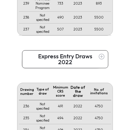
239
733
2023
893
Nominee
Program
Not
238
490
2023
5500
specified
Not
237
507
2023
5500
specified
Express Entry Draws
2022
Date of
Minimum
Type of
Drawing
No. of
the
CRS
invitations
draw
number
draw
score
Not
236
491
2022
4750
specified
Not
235
494
2022
4750
specified
Not
234
496
2022
4750