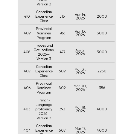
Version 2
Canadian
Apr 14,
410
515
2000
Experience
2026
Class
Provincial
Apr 13,
409
786
3000
Nominee
2026
Program
Trades and
Occupations,
Apr 2,
408
477
3000
2026
2026—
Version 3
Canadian
Mar 31,
407
509
2250
Experience
2026
Class
Provincial
Mar 30,
406
802
356
Nominee
2026
Program
French-
Language
Mar 18,
405
393
4000
proficiency
2026
2026-
Version 2
Canadian
Mar 17,
404
507
4000
Experience
2026