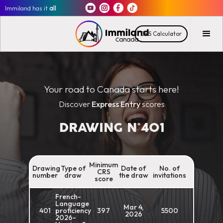
Immiland has it
all
CRS Calculator
Your road to Canada starts here!
Discover
Express Entry
scores
DRAWING N°
401
Minimum
Drawing
Type of
Date of
No. of
CRS
number
draw
the draw
invitations
score
French-
Language
Mar 4,
401
proficiency
397
5500
2026
2026-