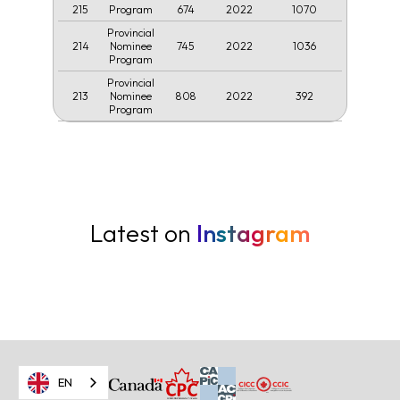
215
674
2022
1070
Program
Provincial
214
745
2022
1036
Nominee
Program
Provincial
213
808
2022
392
Nominee
Program
Latest on
Instagram
EN