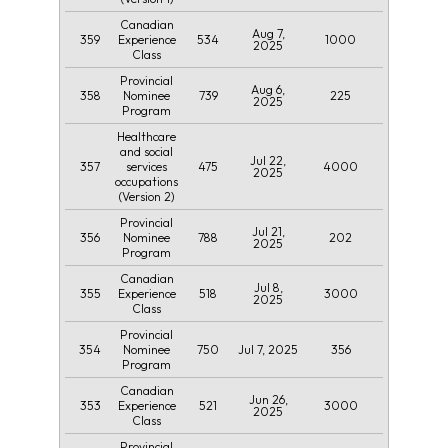
Canadian
Aug 7,
359
534
1000
Experience
2025
Class
Provincial
Aug 6,
358
739
225
Nominee
2025
Program
Healthcare
and social
Jul 22,
357
475
4000
services
2025
occupations
(Version 2)
Provincial
Jul 21,
356
788
202
Nominee
2025
Program
Canadian
Jul 8,
355
518
3000
Experience
2025
Class
Provincial
354
750
Jul 7, 2025
356
Nominee
Program
Canadian
Jun 26,
353
521
3000
Experience
2025
Class
Provincial