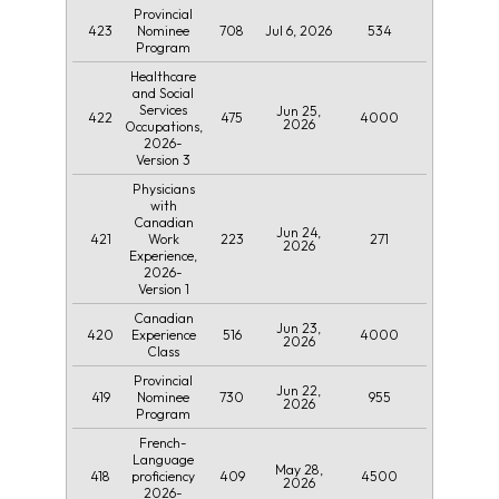
Provincial
423
708
Jul 6, 2026
534
Nominee
Program
Healthcare
and Social
Services
Jun 25,
422
475
4000
2026
Occupations,
2026-
Version 3
Physicians
with
Canadian
Jun 24,
421
223
271
Work
2026
Experience,
2026-
Version 1
Canadian
Jun 23,
420
516
4000
Experience
2026
Class
Provincial
Jun 22,
419
730
955
Nominee
2026
Program
French-
Language
May 28,
418
409
4500
proficiency
2026
2026-