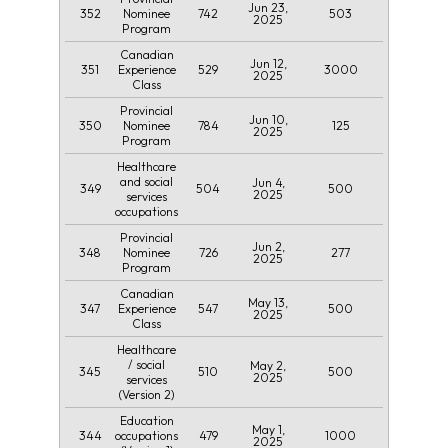
Jun 23,
352
742
503
Nominee
2025
Program
Canadian
Jun 12,
351
529
3000
Experience
2025
Class
Provincial
Jun 10,
350
784
125
Nominee
2025
Program
Healthcare
and social
Jun 4,
349
504
500
2025
services
occupations
Provincial
Jun 2,
348
726
277
Nominee
2025
Program
Canadian
May 13,
347
547
500
Experience
2025
Class
Healthcare
/ social
May 2,
345
510
500
2025
services
(Version 2)
Education
May 1,
344
479
1000
occupations
2025