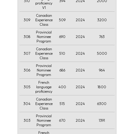
310
394
2024
2000
proficiency
V1
Canadian
309
509
2024
3200
Experience
Class
Provincial
308
690
2024
763
Nominee
Program
Canadian
307
510
2024
5000
Experience
Class
Provincial
306
686
2024
964
Nominee
Program
French
305
400
2024
1800
language
proficiency
Canadian
304
515
2024
6300
Experience
Class
Provincial
303
670
2024
1391
Nominee
Program
French