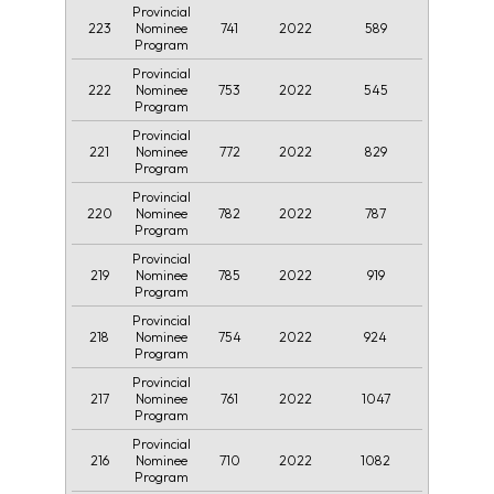
Provincial
223
741
2022
589
Nominee
Program
Provincial
222
753
2022
545
Nominee
Program
Provincial
221
772
2022
829
Nominee
Program
Provincial
220
782
2022
787
Nominee
Program
Provincial
219
785
2022
919
Nominee
Program
Provincial
218
754
2022
924
Nominee
Program
Provincial
217
761
2022
1047
Nominee
Program
Provincial
216
710
2022
1082
Nominee
Program