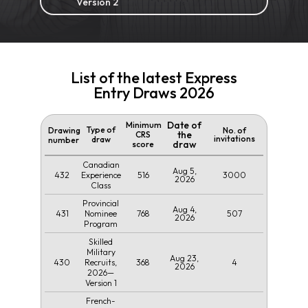
Version 2
List of the latest Express
Entry Draws 2026
Date of
Minimum
Type of
Drawing
No. of
the
CRS
invitations
draw
number
draw
score
Canadian
Aug 5,
432
516
3000
Experience
2026
Class
Provincial
Aug 4,
431
768
507
Nominee
2026
Program
Skilled
Military
Aug 23,
430
368
4
Recruits,
2026
2026—
Version 1
French-