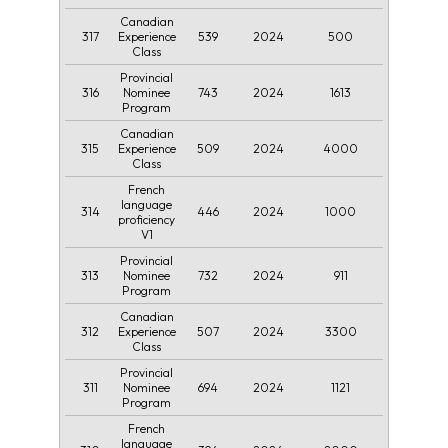
Canadian
317
539
2024
500
Experience
Class
Provincial
316
743
2024
1613
Nominee
Program
Canadian
315
509
2024
4000
Experience
Class
French
language
314
446
2024
1000
proficiency
V1
Provincial
313
732
2024
911
Nominee
Program
Canadian
312
507
2024
3300
Experience
Class
Provincial
311
694
2024
1121
Nominee
Program
French
language