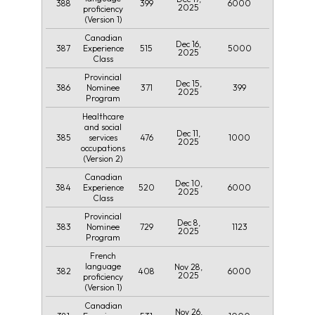
388
399
6000
2025
proficiency
(Version 1)
Canadian
Dec 16,
387
515
5000
Experience
2025
Class
Provincial
Dec 15,
386
371
399
Nominee
2025
Program
Healthcare
and social
Dec 11,
385
476
1000
services
2025
occupations
(Version 2)
Canadian
Dec 10,
384
520
6000
Experience
2025
Class
Provincial
Dec 8,
383
729
1123
Nominee
2025
Program
French
language
Nov 28,
382
408
6000
2025
proficiency
(Version 1)
Canadian
Nov 26,