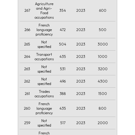
Agriculture
and Agri-
267
354
2023
600
Food
occupations
French
266
472
2023
500
language
proficiency
Not
265
504
2023
3000
specified
Transport
264
435
2023
1000
occupations
Not
263
531
2023
3200
specified
Not
262
496
2023
4300
specified
Trades
261
388
2023
1500
occupations
French
260
435
2023
800
language
proficiency
Not
259
517
2023
2000
specified
French