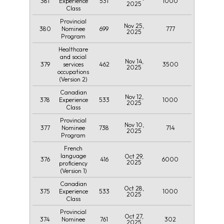
381
531
1000
Experience
2025
Class
Provincial
Nov 25,
380
699
777
Nominee
2025
Program
Healthcare
and social
Nov 14,
379
462
3500
services
2025
occupations
(Version 2)
Canadian
Nov 12,
378
533
1000
Experience
2025
Class
Provincial
Nov 10,
377
738
714
Nominee
2025
Program
French
language
Oct 29,
376
416
6000
2025
proficiency
(Version 1)
Canadian
Oct 28,
375
533
1000
Experience
2025
Class
Provincial
Oct 27,
374
761
302
Nominee
2025