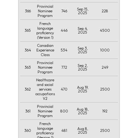
Provincial
Sep 15,
366
746
228
Nominee
2025
Program
French
language
Sep 4,
365
446
4500
2025
proficiency
(Version 1)
Canadian
Sep 3,
364
534
1000
Experience
2025
Class
Provincial
Sep 2,
363
772
249
Nominee
2025
Program
Healthcare
and social
Aug 19,
362
470
2500
services
2025
occupations
V2
Provincial
Aug 18,
361
800
192
Nominee
2025
Program
French
language
Aug 8,
360
481
2500
2025
proficiency
(Version 1)