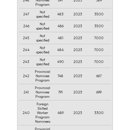
248
691
2023
589
Nominee
Program
Not
247
483
2023
3500
specified
Not
246
486
2023
3500
specified
Not
245
481
2023
7000
specified
Not
244
484
2023
7000
specified
Not
243
490
2023
7000
specified
Provincial
242
748
2023
667
Nominee
Program
Provincial
241
791
2023
699
Nominee
Program
Foreign
Skilled
240
489
2023
3300
Worker
Program
Nominees
Provincial