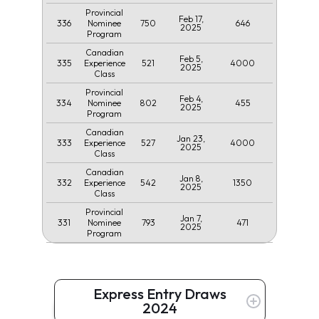
Provincial
Feb 17,
336
750
646
Nominee
2025
Program
Canadian
Feb 5,
335
521
4000
Experience
2025
Class
Provincial
Feb 4,
334
802
455
Nominee
2025
Program
Canadian
Jan 23,
333
527
4000
Experience
2025
Class
Canadian
Jan 8,
332
542
1350
Experience
2025
Class
Provincial
Jan 7,
331
793
471
Nominee
2025
Program
Express Entry Draws
2024