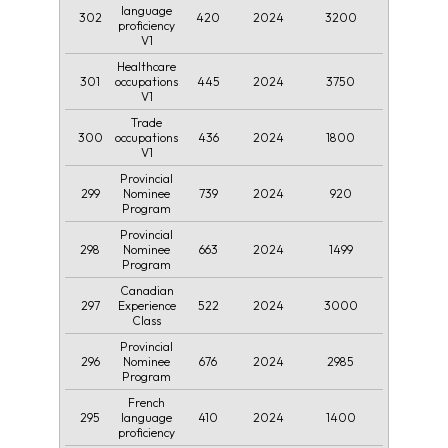
language
302
420
2024
3200
proficiency
V1
Healthcare
301
445
2024
3750
occupations
V1
Trade
300
436
2024
1800
occupations
V1
Provincial
299
739
2024
920
Nominee
Program
Provincial
298
663
2024
1499
Nominee
Program
Canadian
297
522
2024
3000
Experience
Class
Provincial
296
676
2024
2985
Nominee
Program
French
295
410
2024
1400
language
proficiency