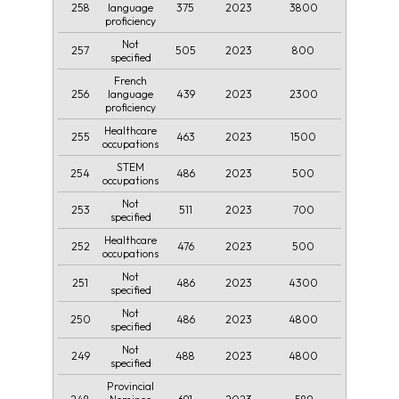
258
375
2023
3800
language
proficiency
Not
257
505
2023
800
specified
French
256
439
2023
2300
language
proficiency
Healthcare
255
463
2023
1500
occupations
STEM
254
486
2023
500
occupations
Not
253
511
2023
700
specified
Healthcare
252
476
2023
500
occupations
Not
251
486
2023
4300
specified
Not
250
486
2023
4800
specified
Not
249
488
2023
4800
specified
Provincial