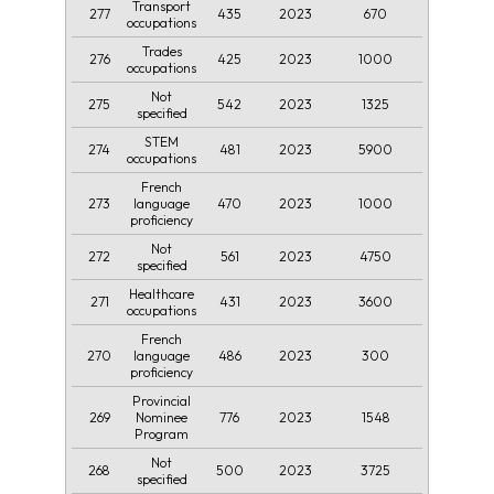
Transport
277
435
2023
670
occupations
Trades
276
425
2023
1000
occupations
Not
275
542
2023
1325
specified
STEM
274
481
2023
5900
occupations
French
273
470
2023
1000
language
proficiency
Not
272
561
2023
4750
specified
Healthcare
271
431
2023
3600
occupations
French
270
486
2023
300
language
proficiency
Provincial
269
776
2023
1548
Nominee
Program
Not
268
500
2023
3725
specified