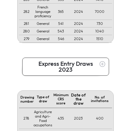
French
282
365
2024
7000
language
proficiency
281
541
2024
730
General
280
543
2024
1040
General
279
546
2024
1510
General
Express Entry Draws
2023
Date of
Minimum
Type of
Drawing
No. of
the
CRS
invitations
draw
number
draw
score
Agriculture
and Agri-
278
435
2023
400
Food
occupations