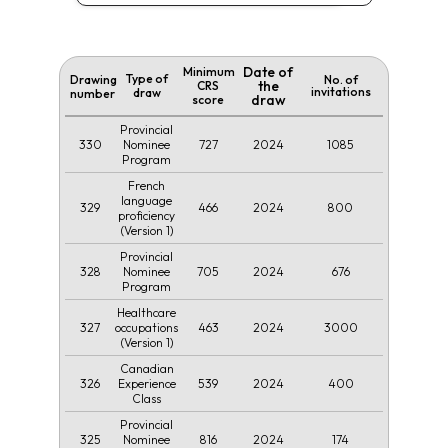
Date of
Minimum
Type of
Drawing
No. of
the
CRS
invitations
draw
number
draw
score
Provincial
330
727
2024
1085
Nominee
Program
French
language
329
466
2024
800
proficiency
(Version 1)
Provincial
328
705
2024
676
Nominee
Program
Healthcare
327
463
2024
3000
occupations
(Version 1)
Canadian
326
539
2024
400
Experience
Class
Provincial
325
816
2024
174
Nominee