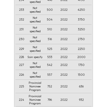
specified
Not
233
500
2022
4250
specified
Not
232
504
2022
3750
specified
Not
231
510
2022
3250
specified
Not
230
516
2022
2750
specified
Not
229
525
2022
2250
specified
228
533
2022
2000
Soin specify
Not
227
542
2022
1750
specified
Not
226
557
2022
1500
specified
Provincial
225
752
2022
636
Nominee
Program
Provincial
224
796
2022
932
Nominee
Program