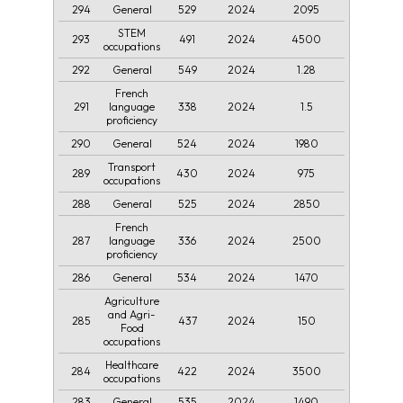
294
529
2024
2095
General
STEM
293
491
2024
4500
occupations
292
549
2024
1.28
General
French
291
338
2024
1.5
language
proficiency
290
524
2024
1980
General
Transport
289
430
2024
975
occupations
288
525
2024
2850
General
French
287
336
2024
2500
language
proficiency
286
534
2024
1470
General
Agriculture
and Agri-
285
437
2024
150
Food
occupations
Healthcare
284
422
2024
3500
occupations
283
535
2024
1490
General