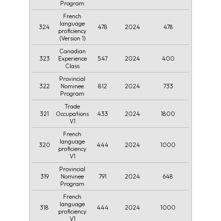
Program
French
language
324
478
2024
478
proficiency
(Version 1)
Canadian
323
547
2024
400
Experience
Class
Provincial
322
812
2024
733
Nominee
Program
Trade
321
433
2024
1800
Occupations
V1
French
language
320
444
2024
1000
proficiency
V1
Provincial
319
791
2024
648
Nominee
Program
French
language
318
444
2024
1000
proficiency
V1