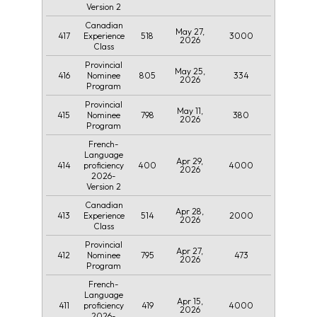
Version 2
Canadian
May 27,
417
518
3000
Experience
2026
Class
Provincial
May 25,
416
805
334
Nominee
2026
Program
Provincial
May 11,
415
798
380
Nominee
2026
Program
French-
Language
Apr 29,
414
400
4000
proficiency
2026
2026-
Version 2
Canadian
Apr 28,
413
514
2000
Experience
2026
Class
Provincial
Apr 27,
412
795
473
Nominee
2026
Program
French-
Language
Apr 15,
411
419
4000
proficiency
2026
2026-