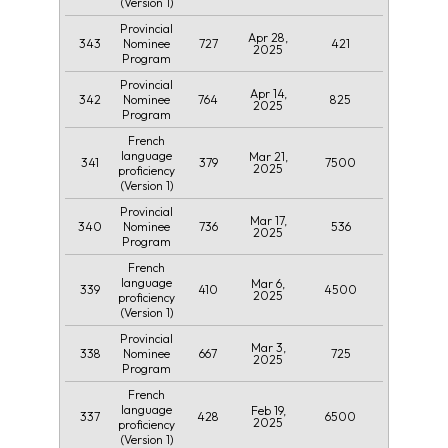
(Version 1)
Provincial
Apr 28,
343
727
421
Nominee
2025
Program
Provincial
Apr 14,
342
764
825
Nominee
2025
Program
French
language
Mar 21,
341
379
7500
2025
proficiency
(Version 1)
Provincial
Mar 17,
340
736
536
Nominee
2025
Program
French
language
Mar 6,
339
410
4500
2025
proficiency
(Version 1)
Provincial
Mar 3,
338
667
725
Nominee
2025
Program
French
language
Feb 19,
337
428
6500
2025
proficiency
(Version 1)