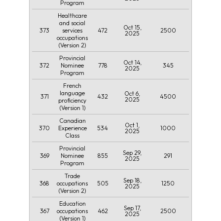
Program
Healthcare
and social
Oct 15,
373
472
2500
services
2025
occupations
(Version 2)
Provincial
Oct 14,
372
778
345
Nominee
2025
Program
French
language
Oct 6,
371
432
4500
2025
proficiency
(Version 1)
Canadian
Oct 1,
370
534
1000
Experience
2025
Class
Provincial
Sep 29,
369
855
291
Nominee
2025
Program
Trade
Sep 18,
368
505
1250
occupations
2025
(Version 2)
Education
Sep 17,
367
462
2500
occupations
2025
(Version 1)