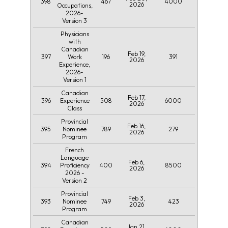
398
467
4000
2026
Occupations,
2026-
Version 3
Physicians
with
Canadian
Feb 19,
397
196
391
Work
2026
Experience,
2026-
Version 1
Canadian
Feb 17,
396
508
6000
Experience
2026
Class
Provincial
Feb 16,
395
789
279
Nominee
2026
Program
French
Language
Feb 6,
394
400
8500
Proficiency
2026
2026 -
Version 2
Provincial
Feb 3,
393
749
423
Nominee
2026
Program
Canadian
Jan 21,