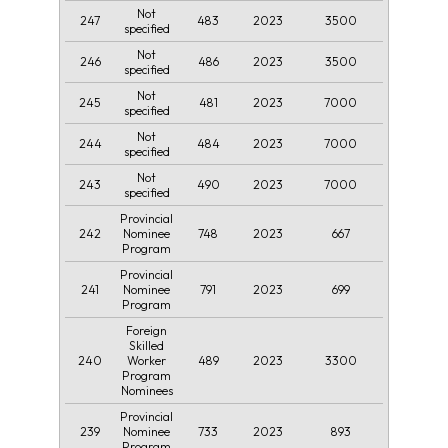
Not
247
483
2023
3500
specified
Not
246
486
2023
3500
specified
Not
245
481
2023
7000
specified
Not
244
484
2023
7000
specified
Not
243
490
2023
7000
specified
Provincial
242
748
2023
667
Nominee
Program
Provincial
241
791
2023
699
Nominee
Program
Foreign
Skilled
240
489
2023
3300
Worker
Program
Nominees
Provincial
239
733
2023
893
Nominee
Program