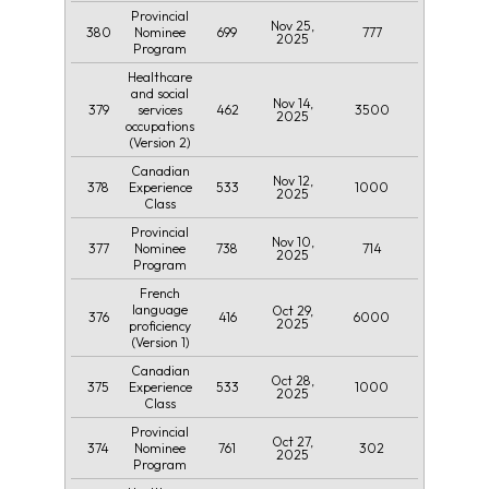
Provincial
Nov 25,
380
699
777
Nominee
2025
Program
Healthcare
and social
Nov 14,
379
462
3500
services
2025
occupations
(Version 2)
Canadian
Nov 12,
378
533
1000
Experience
2025
Class
Provincial
Nov 10,
377
738
714
Nominee
2025
Program
French
language
Oct 29,
376
416
6000
2025
proficiency
(Version 1)
Canadian
Oct 28,
375
533
1000
Experience
2025
Class
Provincial
Oct 27,
374
761
302
Nominee
2025
Program