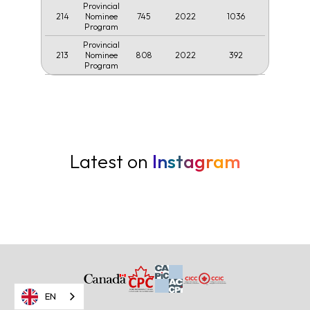
Provincial
214
745
2022
1036
Nominee
Program
Provincial
213
808
2022
392
Nominee
Program
Latest on
Instagram
EN