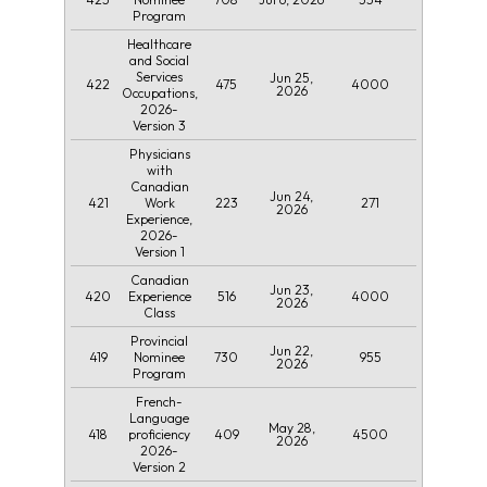
Program
Healthcare
and Social
Services
Jun 25,
422
475
4000
2026
Occupations,
2026-
Version 3
Physicians
with
Canadian
Jun 24,
421
223
271
Work
2026
Experience,
2026-
Version 1
Canadian
Jun 23,
420
516
4000
Experience
2026
Class
Provincial
Jun 22,
419
730
955
Nominee
2026
Program
French-
Language
May 28,
418
409
4500
proficiency
2026
2026-
Version 2