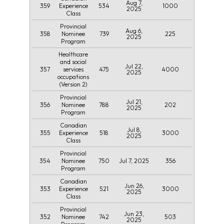
Aug 7,
359
534
1000
Experience
2025
Class
Provincial
Aug 6,
358
739
225
Nominee
2025
Program
Healthcare
and social
Jul 22,
357
475
4000
services
2025
occupations
(Version 2)
Provincial
Jul 21,
356
788
202
Nominee
2025
Program
Canadian
Jul 8,
355
518
3000
Experience
2025
Class
Provincial
354
750
Jul 7, 2025
356
Nominee
Program
Canadian
Jun 26,
353
521
3000
Experience
2025
Class
Provincial
Jun 23,
352
742
503
Nominee
2025