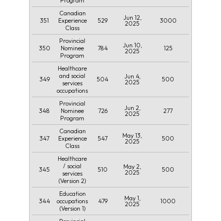
Program
Canadian
Jun 12,
351
529
3000
Experience
2025
Class
Provincial
Jun 10,
350
784
125
Nominee
2025
Program
Healthcare
and social
Jun 4,
349
504
500
2025
services
occupations
Provincial
Jun 2,
348
726
277
Nominee
2025
Program
Canadian
May 13,
347
547
500
Experience
2025
Class
Healthcare
/ social
May 2,
345
510
500
2025
services
(Version 2)
Education
May 1,
344
479
1000
occupations
2025
(Version 1)