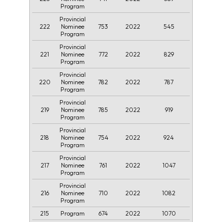
Program
Provincial
222
753
2022
545
Nominee
Program
Provincial
221
772
2022
829
Nominee
Program
Provincial
220
782
2022
787
Nominee
Program
Provincial
219
785
2022
919
Nominee
Program
Provincial
218
754
2022
924
Nominee
Program
Provincial
217
761
2022
1047
Nominee
Program
Provincial
216
710
2022
1082
Nominee
Program
215
674
2022
1070
Program