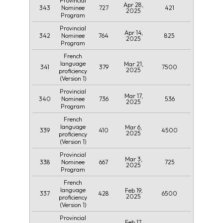
Provincial
Apr 28,
343
727
421
Nominee
2025
Program
Provincial
Apr 14,
342
764
825
Nominee
2025
Program
French
language
Mar 21,
341
379
7500
2025
proficiency
(Version 1)
Provincial
Mar 17,
340
736
536
Nominee
2025
Program
French
language
Mar 6,
339
410
4500
2025
proficiency
(Version 1)
Provincial
Mar 3,
338
667
725
Nominee
2025
Program
French
language
Feb 19,
337
428
6500
2025
proficiency
(Version 1)
Provincial
Feb 17,