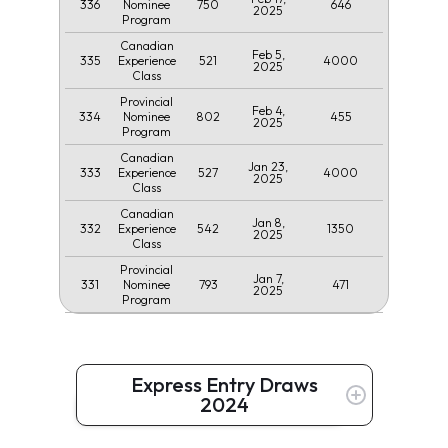
336
750
646
Nominee
2025
Program
Canadian
Feb 5,
335
521
4000
Experience
2025
Class
Provincial
Feb 4,
334
802
455
Nominee
2025
Program
Canadian
Jan 23,
333
527
4000
Experience
2025
Class
Canadian
Jan 8,
332
542
1350
Experience
2025
Class
Provincial
Jan 7,
331
793
471
Nominee
2025
Program
Express Entry Draws
2024