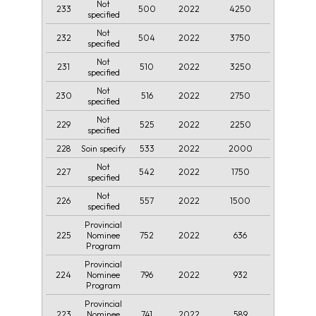
Not
233
500
2022
4250
specified
Not
232
504
2022
3750
specified
Not
231
510
2022
3250
specified
Not
230
516
2022
2750
specified
Not
229
525
2022
2250
specified
228
533
2022
2000
Soin specify
Not
227
542
2022
1750
specified
Not
226
557
2022
1500
specified
Provincial
225
752
2022
636
Nominee
Program
Provincial
224
796
2022
932
Nominee
Program
Provincial
223
741
2022
589
Nominee