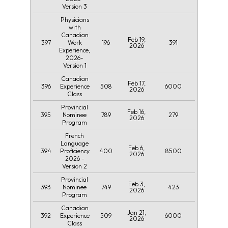
Version 3
Physicians
with
Canadian
Feb 19,
397
196
391
Work
2026
Experience,
2026-
Version 1
Canadian
Feb 17,
396
508
6000
Experience
2026
Class
Provincial
Feb 16,
395
789
279
Nominee
2026
Program
French
Language
Feb 6,
394
400
8500
Proficiency
2026
2026 -
Version 2
Provincial
Feb 3,
393
749
423
Nominee
2026
Program
Canadian
Jan 21,
392
509
6000
Experience
2026
Class