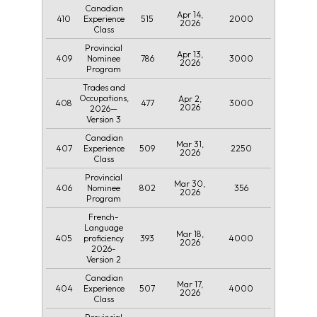
Canadian
Apr 14,
410
515
2000
Experience
2026
Class
Provincial
Apr 13,
409
786
3000
Nominee
2026
Program
Trades and
Occupations,
Apr 2,
408
477
3000
2026
2026—
Version 3
Canadian
Mar 31,
407
509
2250
Experience
2026
Class
Provincial
Mar 30,
406
802
356
Nominee
2026
Program
French-
Language
Mar 18,
405
393
4000
proficiency
2026
2026-
Version 2
Canadian
Mar 17,
404
507
4000
Experience
2026
Class