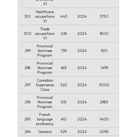
V1
Healthcare
301
445
2024
3750
occupations
V1
Trade
300
436
2024
1800
occupations
V1
Provincial
299
739
2024
920
Nominee
Program
Provincial
298
663
2024
1499
Nominee
Program
Canadian
297
522
2024
3000
Experience
Class
Provincial
296
676
2024
2985
Nominee
Program
French
295
410
2024
1400
language
proficiency
294
529
2024
2095
General