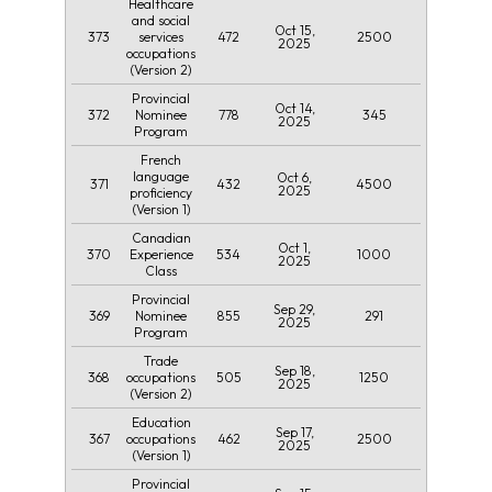
Healthcare
and social
Oct 15,
373
472
2500
services
2025
occupations
(Version 2)
Provincial
Oct 14,
372
778
345
Nominee
2025
Program
French
language
Oct 6,
371
432
4500
2025
proficiency
(Version 1)
Canadian
Oct 1,
370
534
1000
Experience
2025
Class
Provincial
Sep 29,
369
855
291
Nominee
2025
Program
Trade
Sep 18,
368
505
1250
occupations
2025
(Version 2)
Education
Sep 17,
367
462
2500
occupations
2025
(Version 1)
Provincial