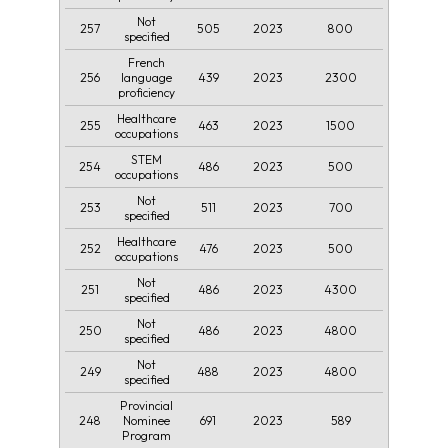
Not
257
505
2023
800
specified
French
256
439
2023
2300
language
proficiency
Healthcare
255
463
2023
1500
occupations
STEM
254
486
2023
500
occupations
Not
253
511
2023
700
specified
Healthcare
252
476
2023
500
occupations
Not
251
486
2023
4300
specified
Not
250
486
2023
4800
specified
Not
249
488
2023
4800
specified
Provincial
248
691
2023
589
Nominee
Program