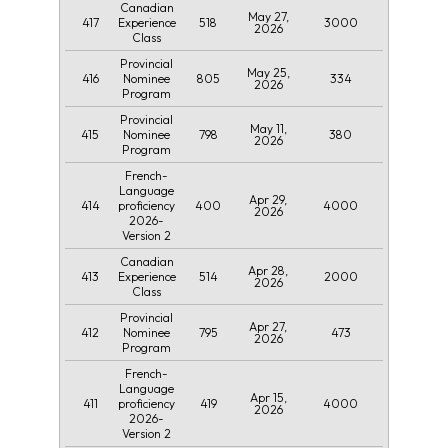
Canadian
May 27,
417
518
3000
Experience
2026
Class
Provincial
May 25,
416
805
334
Nominee
2026
Program
Provincial
May 11,
415
798
380
Nominee
2026
Program
French-
Language
Apr 29,
414
400
4000
proficiency
2026
2026-
Version 2
Canadian
Apr 28,
413
514
2000
Experience
2026
Class
Provincial
Apr 27,
412
795
473
Nominee
2026
Program
French-
Language
Apr 15,
411
419
4000
proficiency
2026
2026-
Version 2