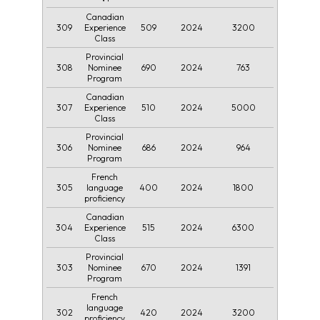
Canadian
309
509
2024
3200
Experience
Class
Provincial
308
690
2024
763
Nominee
Program
Canadian
307
510
2024
5000
Experience
Class
Provincial
306
686
2024
964
Nominee
Program
French
305
400
2024
1800
language
proficiency
Canadian
304
515
2024
6300
Experience
Class
Provincial
303
670
2024
1391
Nominee
Program
French
language
302
420
2024
3200
proficiency