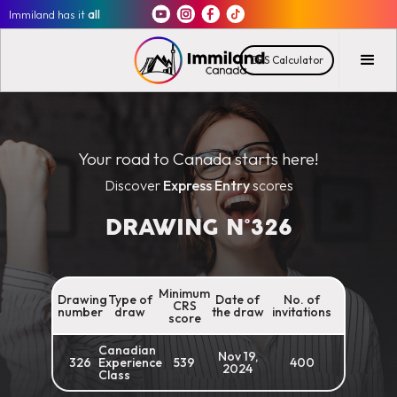
Immiland has it
all
CRS Calculator
Your road to Canada starts here!
Discover
Express Entry
scores
DRAWING N°
326
Minimum
Drawing
Type of
Date of
No. of
CRS
number
draw
the draw
invitations
score
Canadian
Nov 19,
326
Experience
539
400
2024
Class