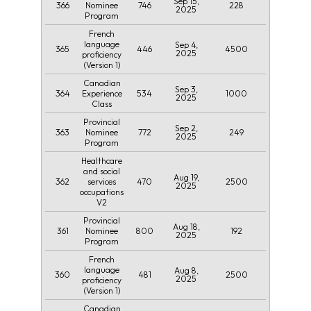
Sep 15,
366
746
228
Nominee
2025
Program
French
language
Sep 4,
365
446
4500
2025
proficiency
(Version 1)
Canadian
Sep 3,
364
534
1000
Experience
2025
Class
Provincial
Sep 2,
363
772
249
Nominee
2025
Program
Healthcare
and social
Aug 19,
362
470
2500
services
2025
occupations
V2
Provincial
Aug 18,
361
800
192
Nominee
2025
Program
French
language
Aug 8,
360
481
2500
2025
proficiency
(Version 1)
Canadian