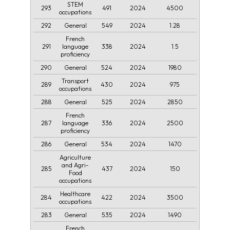
STEM
293
491
2024
4500
occupations
292
549
2024
1.28
General
French
291
338
2024
1.5
language
proficiency
290
524
2024
1980
General
Transport
289
430
2024
975
occupations
288
525
2024
2850
General
French
287
336
2024
2500
language
proficiency
286
534
2024
1470
General
Agriculture
and Agri-
285
437
2024
150
Food
occupations
Healthcare
284
422
2024
3500
occupations
283
535
2024
1490
General
French