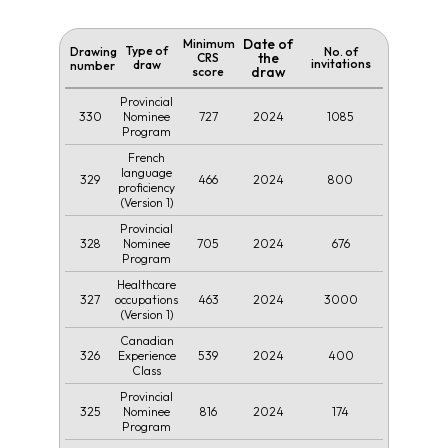
Date of
Minimum
Type of
Drawing
No. of
the
CRS
invitations
draw
number
draw
score
Provincial
330
727
2024
1085
Nominee
Program
French
language
329
466
2024
800
proficiency
(Version 1)
Provincial
328
705
2024
676
Nominee
Program
Healthcare
327
463
2024
3000
occupations
(Version 1)
Canadian
326
539
2024
400
Experience
Class
Provincial
325
816
2024
174
Nominee
Program