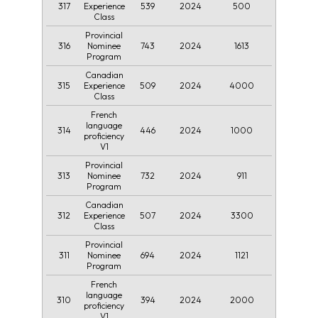
317
539
2024
500
Experience
Class
Provincial
316
743
2024
1613
Nominee
Program
Canadian
315
509
2024
4000
Experience
Class
French
language
314
446
2024
1000
proficiency
V1
Provincial
313
732
2024
911
Nominee
Program
Canadian
312
507
2024
3300
Experience
Class
Provincial
311
694
2024
1121
Nominee
Program
French
language
310
394
2024
2000
proficiency
V1