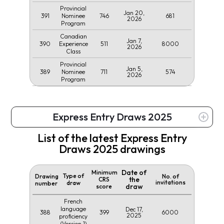
Provincial
Jan 20,
391
746
681
Nominee
2026
Program
Canadian
Jan 7,
390
511
8000
Experience
2026
Class
Provincial
Jan 5,
389
711
574
Nominee
2026
Program
Express Entry Draws 2025
List of the latest Express Entry
Draws 2025 drawings
Date of
Minimum
Type of
Drawing
No. of
the
CRS
invitations
draw
number
draw
score
French
language
Dec 17,
388
399
6000
2025
proficiency
(Version 1)