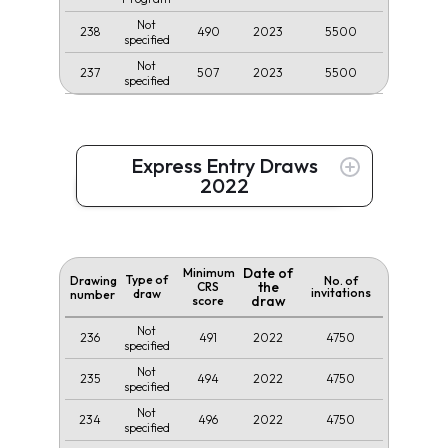
Not
238
490
2023
5500
specified
Not
237
507
2023
5500
specified
Express Entry Draws
2022
Date of
Minimum
Type of
Drawing
No. of
the
CRS
invitations
draw
number
draw
score
Not
236
491
2022
4750
specified
Not
235
494
2022
4750
specified
Not
234
496
2022
4750
specified