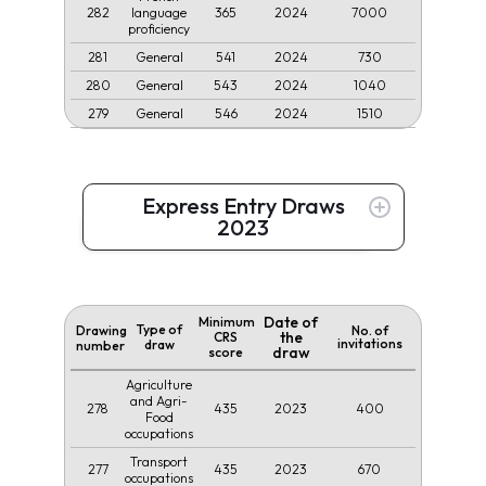
282
365
2024
7000
language
proficiency
281
541
2024
730
General
280
543
2024
1040
General
279
546
2024
1510
General
Express Entry Draws
2023
Date of
Minimum
Type of
Drawing
No. of
the
CRS
invitations
draw
number
draw
score
Agriculture
and Agri-
278
435
2023
400
Food
occupations
Transport
277
435
2023
670
occupations