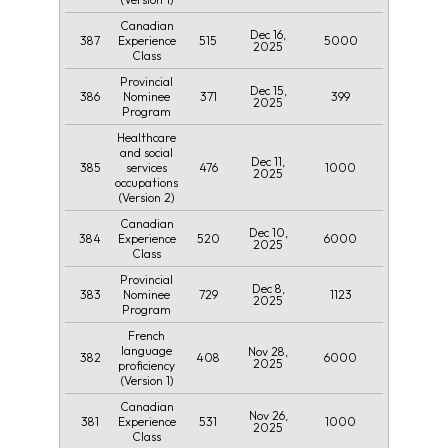
Canadian
Dec 16,
387
515
5000
Experience
2025
Class
Provincial
Dec 15,
386
371
399
Nominee
2025
Program
Healthcare
and social
Dec 11,
385
476
1000
services
2025
occupations
(Version 2)
Canadian
Dec 10,
384
520
6000
Experience
2025
Class
Provincial
Dec 8,
383
729
1123
Nominee
2025
Program
French
language
Nov 28,
382
408
6000
2025
proficiency
(Version 1)
Canadian
Nov 26,
381
531
1000
Experience
2025
Class