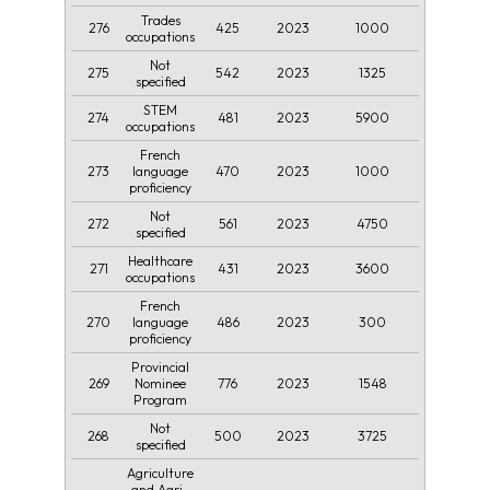
Trades
276
425
2023
1000
occupations
Not
275
542
2023
1325
specified
STEM
274
481
2023
5900
occupations
French
273
470
2023
1000
language
proficiency
Not
272
561
2023
4750
specified
Healthcare
271
431
2023
3600
occupations
French
270
486
2023
300
language
proficiency
Provincial
269
776
2023
1548
Nominee
Program
Not
268
500
2023
3725
specified
Agriculture
and Agri-