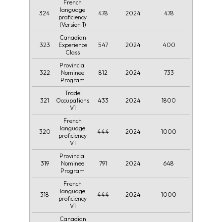
French
language
324
478
2024
478
proficiency
(Version 1)
Canadian
323
547
2024
400
Experience
Class
Provincial
322
812
2024
733
Nominee
Program
Trade
321
433
2024
1800
Occupations
V1
French
language
320
444
2024
1000
proficiency
V1
Provincial
319
791
2024
648
Nominee
Program
French
language
318
444
2024
1000
proficiency
V1
Canadian