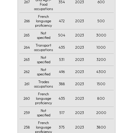
267
354
2023
600
Food
occupations
French
266
472
2023
500
language
proficiency
Not
265
504
2023
3000
specified
Transport
264
435
2023
1000
occupations
Not
263
531
2023
3200
specified
Not
262
496
2023
4300
specified
Trades
261
388
2023
1500
occupations
French
260
435
2023
800
language
proficiency
Not
259
517
2023
2000
specified
French
258
375
2023
3800
language
proficiency