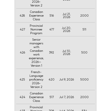
2026-
Version 2
Canadian
Jul 21,
428
516
2000
Experience
2026
Class
Provincial
Jul 20,
427
477
511
Nominee
2026
Program
Senior
managers
with
Canadian
Jul 10,
426
392
500
2026
work
experience,
2026—
Version 1
French-
Language
425
420
Jul 9, 2026
5000
proficiency
2026-
Version 2
Canadian
424
517
Jul 7, 2026
2000
Experience
Class
Provincial
423
708
Jul 6, 2026
534
Nominee