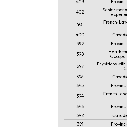
403
Provinc
Senior mana
402
experie
French-Lang
401
400
Canadi
399
Provinc
Healthcar
398
Occupat
Physicians wit
397
2
396
Canadi
395
Provinc
French Lang
394
393
Provinc
392
Canadi
391
Provinc