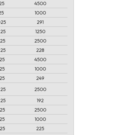
25
4500
25
1000
025
291
025
1250
025
2500
025
228
025
4500
025
1000
025
249
025
2500
025
192
025
2500
025
1000
025
225