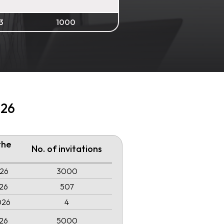
3
1000
026
the
No. of invitations
026
3000
026
507
026
4
026
5000