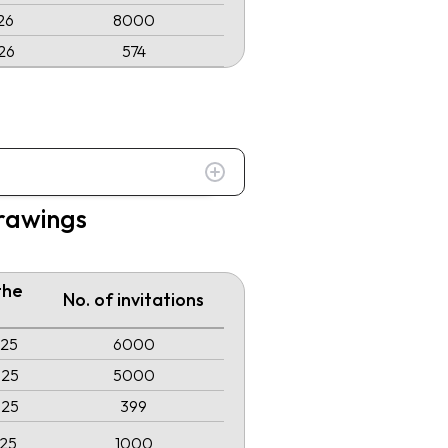
26
8000
26
574
drawings
the
No. of invitations
025
6000
025
5000
025
399
025
1000