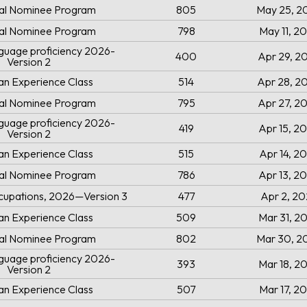
ial Nominee Program
805
May 25, 2
ial Nominee Program
798
May 11, 2
uage proficiency 2026-
400
Apr 29, 2
Version 2
an Experience Class
514
Apr 28, 2
ial Nominee Program
795
Apr 27, 2
uage proficiency 2026-
419
Apr 15, 2
Version 2
an Experience Class
515
Apr 14, 2
ial Nominee Program
786
Apr 13, 2
cupations, 2026—Version 3
477
Apr 2, 2
an Experience Class
509
Mar 31, 2
ial Nominee Program
802
Mar 30, 2
uage proficiency 2026-
393
Mar 18, 2
Version 2
an Experience Class
507
Mar 17, 2