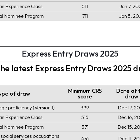
an Experience Class
511
Jan 7, 20
ial Nominee Program
711
Jan 5, 20
Express Entry Draws 2025
 the latest Express Entry Draws 2025 
Minimum CRS
Date of 
ype of draw
score
draw
ge proficiency (Version 1)
399
Dec 17, 2
an Experience Class
515
Dec 16, 2
ial Nominee Program
371
Dec 15, 2
social services occupations
476
Dec 11, 2