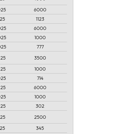
025
6000
025
1123
025
6000
025
1000
025
777
025
3500
025
1000
025
714
025
6000
025
1000
025
302
025
2500
025
345