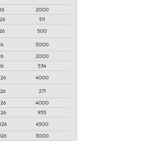
026
2000
026
511
026
500
26
5000
26
2000
26
534
026
4000
026
271
026
4000
026
955
026
4500
026
3000