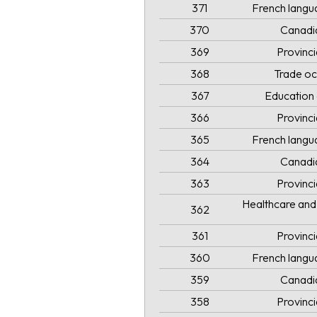
371
French langua
370
Canadi
369
Provinc
368
Trade oc
367
Education 
366
Provinc
365
French langua
364
Canadi
363
Provinc
Healthcare and 
362
361
Provinc
360
French langua
359
Canadi
358
Provinc