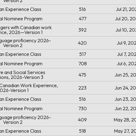
Version 2
an Experience Class
516
Jul 21, 2
ial Nominee Program
477
Jul 20, 2
gers with Canadian work
392
Jul 10, 2
nce, 2026—Version 1
uage proficiency 2026-
420
Jul 9, 20
Version 2
an Experience Class
517
Jul 7, 20
ial Nominee Program
708
Jul 6, 20
e and Social Services
475
Jun 25, 2
ions, 2026-Version 3
h Canadian Work Experience,
223
Jun 24, 2
026-Version 1
an Experience Class
516
Jun 23, 2
ial Nominee Program
730
Jun 22, 2
uage proficiency 2026-
409
May 28, 2
Version 2
an Experience Class
518
May 27, 2