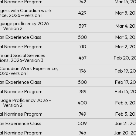
ial Nominee Program
742
Mar 16, 2
gers with Canadian work
429
Mar 5, 2
nce, 2026—Version 1
uage proficiency 2026-
397
Mar 4, 2
Version 2
an Experience Class
508
Mar 3, 2
ial Nominee Program
710
Mar 2, 2
e and Social Services
467
Feb 20, 2
ions, 2026-Version 3
h Canadian Work Experience,
196
Feb 19, 2
026-Version 1
an Experience Class
508
Feb 17, 2
ial Nominee Program
789
Feb 16, 2
uage Proficiency 2026 -
400
Feb 6, 2
Version 2
ial Nominee Program
749
Feb 3, 2
an Experience Class
509
Jan 21, 2
ial Nominee Program
746
Jan 20, 2