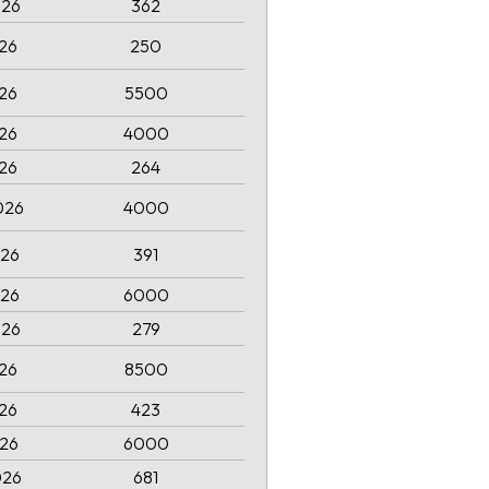
026
362
026
250
026
5500
026
4000
026
264
026
4000
026
391
026
6000
026
279
026
8500
026
423
026
6000
026
681