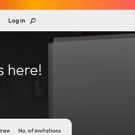
Log in
s here!
draw
No. of invitations