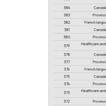
384
Canadi
383
Provinc
382
French langua
381
Canadi
380
Provinc
Healthcare and 
379
378
Canadi
377
Provinc
376
French langua
375
Canadi
374
Provinc
Healthcare and 
373
372
Provinc