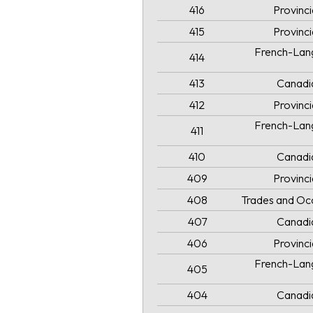
416
Provinc
415
Provinc
French-Lang
414
413
Canadi
412
Provinc
French-Lang
411
410
Canadi
409
Provinc
408
Trades and Oc
407
Canadi
406
Provinc
French-Lang
405
404
Canadi