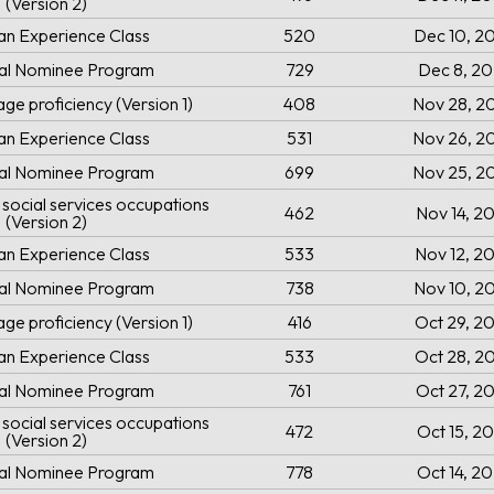
(Version 2)
an Experience Class
520
Dec 10, 2
ial Nominee Program
729
Dec 8, 2
ge proficiency (Version 1)
408
Nov 28, 2
an Experience Class
531
Nov 26, 2
ial Nominee Program
699
Nov 25, 2
social services occupations
462
Nov 14, 2
(Version 2)
an Experience Class
533
Nov 12, 2
ial Nominee Program
738
Nov 10, 2
ge proficiency (Version 1)
416
Oct 29, 2
an Experience Class
533
Oct 28, 2
ial Nominee Program
761
Oct 27, 2
social services occupations
472
Oct 15, 2
(Version 2)
ial Nominee Program
778
Oct 14, 2