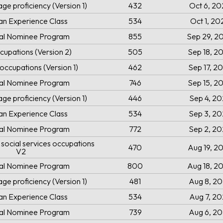
ge proficiency (Version 1)
432
Oct 6, 20
an Experience Class
534
Oct 1, 20
ial Nominee Program
855
Sep 29, 2
cupations (Version 2)
505
Sep 18, 2
occupations (Version 1)
462
Sep 17, 2
ial Nominee Program
746
Sep 15, 2
ge proficiency (Version 1)
446
Sep 4, 2
an Experience Class
534
Sep 3, 2
ial Nominee Program
772
Sep 2, 2
social services occupations
470
Aug 19, 2
V2
ial Nominee Program
800
Aug 18, 2
ge proficiency (Version 1)
481
Aug 8, 2
an Experience Class
534
Aug 7, 2
ial Nominee Program
739
Aug 6, 2