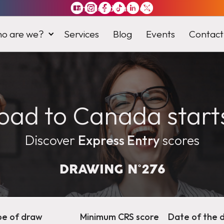
Immiland has it
all
o are we?
Services
Blog
Events
Contact
oad to Canada start
Discover
Express Entry
scores
DRAWING N°
276
pe of draw
Minimum CRS score
Date of the 