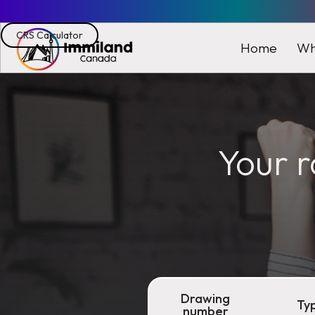
CRS Calculator
Wh
Home
Your r
Drawing
Ty
number