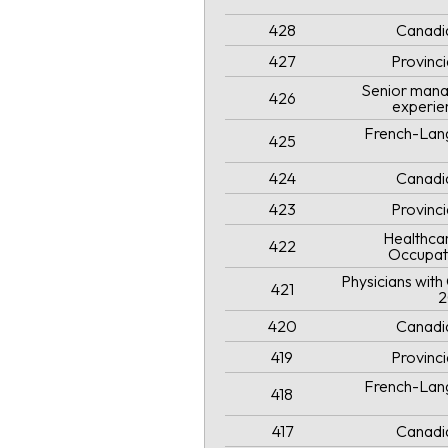
428
Canadi
427
Provinc
Senior mana
426
experie
French-Lang
425
424
Canadi
423
Provinc
Healthcar
422
Occupat
Physicians wit
421
2
420
Canadi
419
Provinc
French-Lang
418
417
Canadi