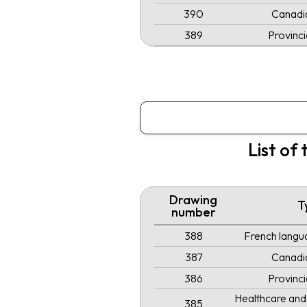
390
Canadi
389
Provinc
List of
Drawing
T
number
388
French langua
387
Canadi
386
Provinc
Healthcare and 
385