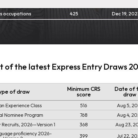
s occupations
425
Dec 19, 202
st of the latest Express Entry Draws 2
Minimum CRS
Date of 
ype of draw
score
draw
an Experience Class
516
Aug 5, 2
ial Nominee Program
768
Aug 4, 2
ry Recruits, 2026—Version 1
368
Aug 23, 2
uage proficiency 2026-
399
Jul 22, 2