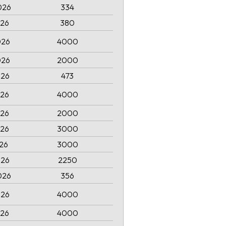
026
334
026
380
026
4000
026
2000
026
473
026
4000
026
2000
026
3000
026
3000
026
2250
026
356
026
4000
026
4000