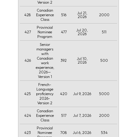
Version 2
Canadian
Jul 21,
428
516
2000
Experience
2026
Class
Provincial
Jul 20,
427
477
511
Nominee
2026
Program
Senior
managers
with
Canadian
Jul 10,
426
392
500
2026
work
experience,
2026—
Version 1
French-
Language
425
420
Jul 9, 2026
5000
proficiency
2026-
Version 2
Canadian
424
517
Jul 7, 2026
2000
Experience
Class
Provincial
423
708
Jul 6, 2026
534
Nominee