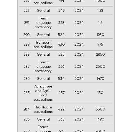
293
491
2024
4500
occupations
292
549
2024
1.28
General
French
291
338
2024
1.5
language
proficiency
290
524
2024
1980
General
Transport
289
430
2024
975
occupations
288
525
2024
2850
General
French
287
336
2024
2500
language
proficiency
286
534
2024
1470
General
Agriculture
and Agri-
285
437
2024
150
Food
occupations
Healthcare
284
422
2024
3500
occupations
283
535
2024
1490
General
French
282
365
2024
7000
language