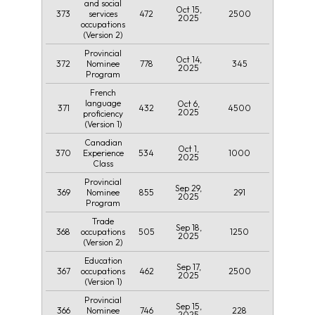
and social
Oct 15,
373
472
2500
services
2025
occupations
(Version 2)
Provincial
Oct 14,
372
778
345
Nominee
2025
Program
French
language
Oct 6,
371
432
4500
2025
proficiency
(Version 1)
Canadian
Oct 1,
370
534
1000
Experience
2025
Class
Provincial
Sep 29,
369
855
291
Nominee
2025
Program
Trade
Sep 18,
368
505
1250
occupations
2025
(Version 2)
Education
Sep 17,
367
462
2500
occupations
2025
(Version 1)
Provincial
Sep 15,
366
746
228
Nominee
2025