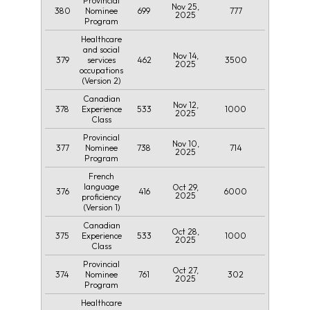
Provincial
Nov 25,
380
699
777
Nominee
2025
Program
Healthcare
and social
Nov 14,
379
462
3500
services
2025
occupations
(Version 2)
Canadian
Nov 12,
378
533
1000
Experience
2025
Class
Provincial
Nov 10,
377
738
714
Nominee
2025
Program
French
language
Oct 29,
376
416
6000
2025
proficiency
(Version 1)
Canadian
Oct 28,
375
533
1000
Experience
2025
Class
Provincial
Oct 27,
374
761
302
Nominee
2025
Program
Healthcare