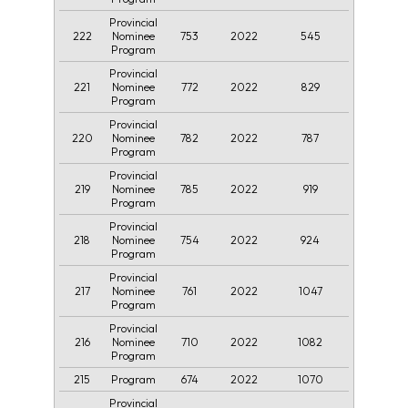
Provincial
222
753
2022
545
Nominee
Program
Provincial
221
772
2022
829
Nominee
Program
Provincial
220
782
2022
787
Nominee
Program
Provincial
219
785
2022
919
Nominee
Program
Provincial
218
754
2022
924
Nominee
Program
Provincial
217
761
2022
1047
Nominee
Program
Provincial
216
710
2022
1082
Nominee
Program
215
674
2022
1070
Program
Provincial