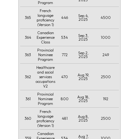
Program
French
language
Sep 4,
365
446
4500
2025
proficiency
(Version 1)
Canadian
Sep 3,
364
534
1000
Experience
2025
Class
Provincial
Sep 2,
363
772
249
Nominee
2025
Program
Healthcare
and social
Aug 19,
362
470
2500
services
2025
occupations
V2
Provincial
Aug 18,
361
800
192
Nominee
2025
Program
French
language
Aug 8,
360
481
2500
2025
proficiency
(Version 1)
Canadian
Aug 7,
359
534
1000
Experience