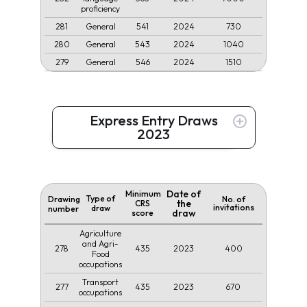
proficiency
281
541
2024
730
General
280
543
2024
1040
General
279
546
2024
1510
General
Express Entry Draws
2023
Date of
Minimum
Type of
Drawing
No. of
the
CRS
invitations
draw
number
draw
score
Agriculture
and Agri-
278
435
2023
400
Food
occupations
Transport
277
435
2023
670
occupations