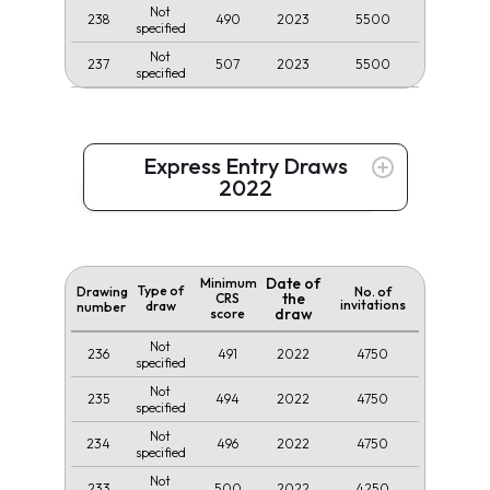
Not
238
490
2023
5500
specified
Not
237
507
2023
5500
specified
Express Entry Draws
2022
Date of
Minimum
Type of
Drawing
No. of
the
CRS
invitations
draw
number
draw
score
Not
236
491
2022
4750
specified
Not
235
494
2022
4750
specified
Not
234
496
2022
4750
specified
Not
233
500
2022
4250