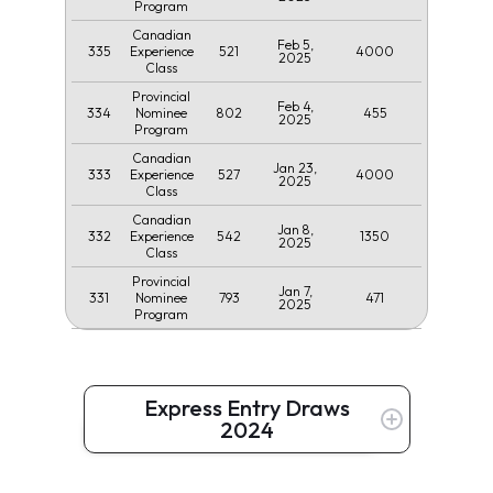
Program
Canadian
Feb 5,
335
521
4000
Experience
2025
Class
Provincial
Feb 4,
334
802
455
Nominee
2025
Program
Canadian
Jan 23,
333
527
4000
Experience
2025
Class
Canadian
Jan 8,
332
542
1350
Experience
2025
Class
Provincial
Jan 7,
331
793
471
Nominee
2025
Program
Express Entry Draws
2024