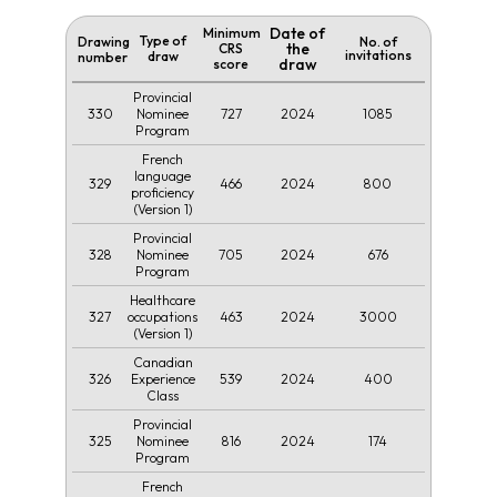
Date of
Minimum
Type of
Drawing
No. of
the
CRS
invitations
draw
number
draw
score
Provincial
330
727
2024
1085
Nominee
Program
French
language
329
466
2024
800
proficiency
(Version 1)
Provincial
328
705
2024
676
Nominee
Program
Healthcare
327
463
2024
3000
occupations
(Version 1)
Canadian
326
539
2024
400
Experience
Class
Provincial
325
816
2024
174
Nominee
Program
French