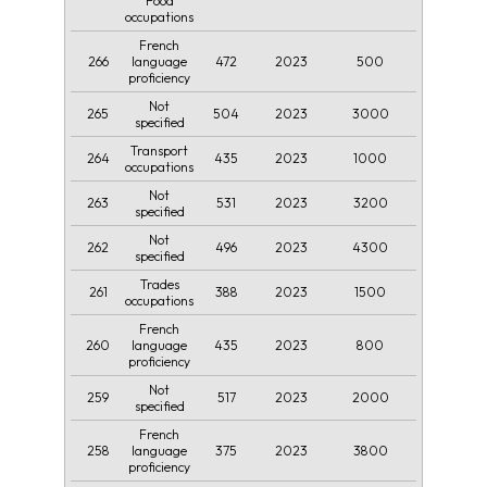
Food
occupations
French
266
472
2023
500
language
proficiency
Not
265
504
2023
3000
specified
Transport
264
435
2023
1000
occupations
Not
263
531
2023
3200
specified
Not
262
496
2023
4300
specified
Trades
261
388
2023
1500
occupations
French
260
435
2023
800
language
proficiency
Not
259
517
2023
2000
specified
French
258
375
2023
3800
language
proficiency