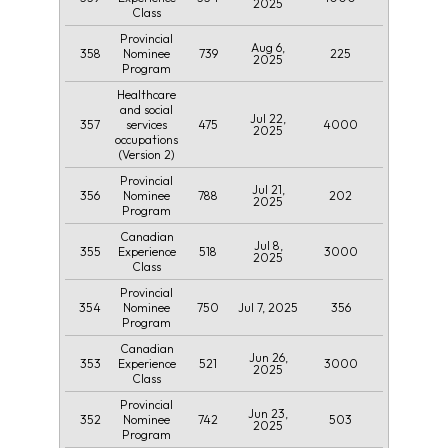
2025
Class
Provincial
Aug 6,
358
739
225
Nominee
2025
Program
Healthcare
and social
Jul 22,
357
475
4000
services
2025
occupations
(Version 2)
Provincial
Jul 21,
356
788
202
Nominee
2025
Program
Canadian
Jul 8,
355
518
3000
Experience
2025
Class
Provincial
354
750
Jul 7, 2025
356
Nominee
Program
Canadian
Jun 26,
353
521
3000
Experience
2025
Class
Provincial
Jun 23,
352
742
503
Nominee
2025
Program