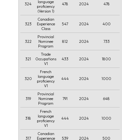
language
324
478
2024
478
proficiency
(Version 1)
Canadian
323
547
2024
400
Experience
Class
Provincial
322
812
2024
733
Nominee
Program
Trade
321
433
2024
1800
Occupations
V1
French
language
320
444
2024
1000
proficiency
V1
Provincial
319
791
2024
648
Nominee
Program
French
language
318
444
2024
1000
proficiency
V1
Canadian
317
539
2024
500
Experience