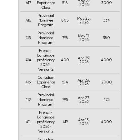
May 27,
417
518
3000
Experience
2026
Class
Provincial
May 25,
416
805
334
Nominee
2026
Program
Provincial
May 11,
415
798
380
Nominee
2026
Program
French-
Language
Apr 29,
414
400
4000
proficiency
2026
2026-
Version 2
Canadian
Apr 28,
413
514
2000
Experience
2026
Class
Provincial
Apr 27,
412
795
473
Nominee
2026
Program
French-
Language
Apr 15,
411
419
4000
proficiency
2026
2026-
Version 2
Canadian