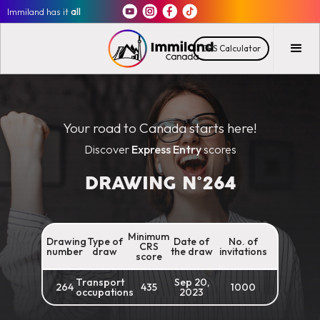
Immiland has it
all
CRS Calculator
Your road to Canada starts here!
Discover
Express Entry
scores
DRAWING N°
264
Minimum
Drawing
Type of
Date of
No. of
CRS
number
draw
the draw
invitations
score
Transport
Sep 20,
264
435
1000
occupations
2023