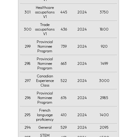
Healthcare
301
445
2024
3750
occupations
V1
Trade
300
436
2024
1800
occupations
V1
Provincial
299
739
2024
920
Nominee
Program
Provincial
298
663
2024
1499
Nominee
Program
Canadian
297
522
2024
3000
Experience
Class
Provincial
296
676
2024
2985
Nominee
Program
French
295
410
2024
1400
language
proficiency
294
529
2024
2095
General
STEM