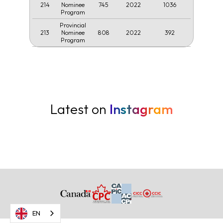
214
745
2022
1036
Nominee
Program
Provincial
213
808
2022
392
Nominee
Program
Latest on
Instagram
EN