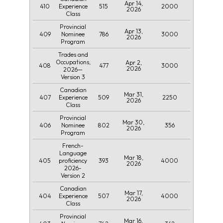
Apr 14,
410
515
2000
Experience
2026
Class
Provincial
Apr 13,
409
786
3000
Nominee
2026
Program
Trades and
Occupations,
Apr 2,
408
477
3000
2026
2026—
Version 3
Canadian
Mar 31,
407
509
2250
Experience
2026
Class
Provincial
Mar 30,
406
802
356
Nominee
2026
Program
French-
Language
Mar 18,
405
393
4000
proficiency
2026
2026-
Version 2
Canadian
Mar 17,
404
507
4000
Experience
2026
Class
Provincial
Mar 16,