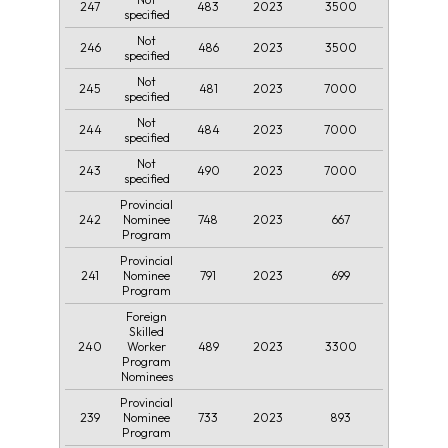
247
483
2023
3500
specified
Not
246
486
2023
3500
specified
Not
245
481
2023
7000
specified
Not
244
484
2023
7000
specified
Not
243
490
2023
7000
specified
Provincial
242
748
2023
667
Nominee
Program
Provincial
241
791
2023
699
Nominee
Program
Foreign
Skilled
240
489
2023
3300
Worker
Program
Nominees
Provincial
239
733
2023
893
Nominee
Program