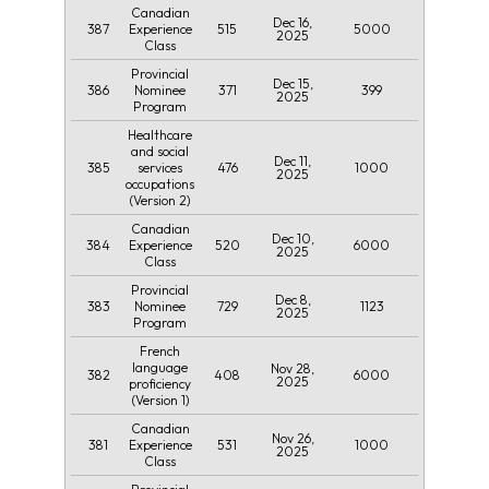
Canadian
Dec 16,
387
515
5000
Experience
2025
Class
Provincial
Dec 15,
386
371
399
Nominee
2025
Program
Healthcare
and social
Dec 11,
385
476
1000
services
2025
occupations
(Version 2)
Canadian
Dec 10,
384
520
6000
Experience
2025
Class
Provincial
Dec 8,
383
729
1123
Nominee
2025
Program
French
language
Nov 28,
382
408
6000
2025
proficiency
(Version 1)
Canadian
Nov 26,
381
531
1000
Experience
2025
Class