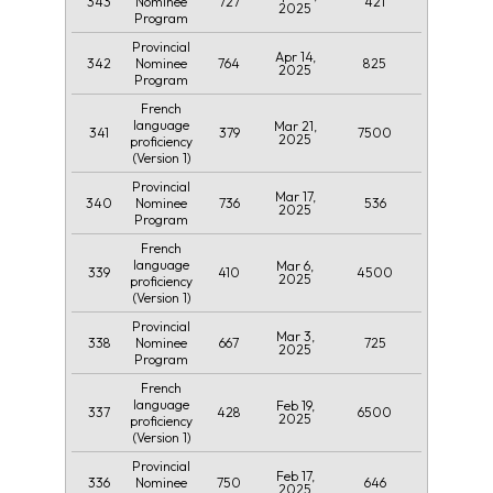
343
727
421
Nominee
2025
Program
Provincial
Apr 14,
342
764
825
Nominee
2025
Program
French
language
Mar 21,
341
379
7500
2025
proficiency
(Version 1)
Provincial
Mar 17,
340
736
536
Nominee
2025
Program
French
language
Mar 6,
339
410
4500
2025
proficiency
(Version 1)
Provincial
Mar 3,
338
667
725
Nominee
2025
Program
French
language
Feb 19,
337
428
6500
2025
proficiency
(Version 1)
Provincial
Feb 17,
336
750
646
Nominee
2025