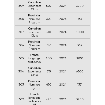
Canadian
309
509
2024
3200
Experience
Class
Provincial
308
690
2024
763
Nominee
Program
Canadian
307
510
2024
5000
Experience
Class
Provincial
306
686
2024
964
Nominee
Program
French
305
400
2024
1800
language
proficiency
Canadian
304
515
2024
6300
Experience
Class
Provincial
303
670
2024
1391
Nominee
Program
French
language
302
420
2024
3200
proficiency
V1