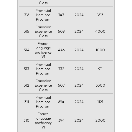
Class
Provincial
316
743
2024
1613
Nominee
Program
Canadian
315
509
2024
4000
Experience
Class
French
language
314
446
2024
1000
proficiency
V1
Provincial
313
732
2024
911
Nominee
Program
Canadian
312
507
2024
3300
Experience
Class
Provincial
311
694
2024
1121
Nominee
Program
French
language
310
394
2024
2000
proficiency
V1