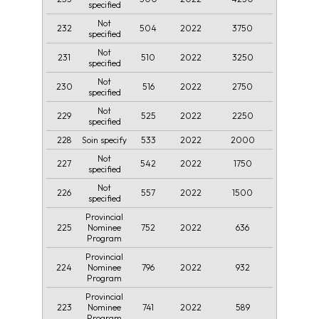
specified
Not
232
504
2022
3750
specified
Not
231
510
2022
3250
specified
Not
230
516
2022
2750
specified
Not
229
525
2022
2250
specified
228
533
2022
2000
Soin specify
Not
227
542
2022
1750
specified
Not
226
557
2022
1500
specified
Provincial
225
752
2022
636
Nominee
Program
Provincial
224
796
2022
932
Nominee
Program
Provincial
223
741
2022
589
Nominee
Program