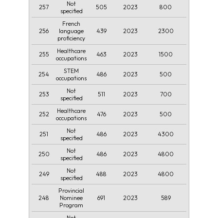
Not
257
505
2023
800
specified
French
256
439
2023
2300
language
proficiency
Healthcare
255
463
2023
1500
occupations
STEM
254
486
2023
500
occupations
Not
253
511
2023
700
specified
Healthcare
252
476
2023
500
occupations
Not
251
486
2023
4300
specified
Not
250
486
2023
4800
specified
Not
249
488
2023
4800
specified
Provincial
248
691
2023
589
Nominee
Program
Not