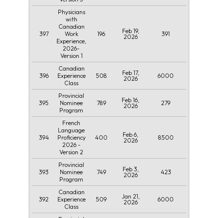
Physicians
with
Canadian
Feb 19,
397
196
391
Work
2026
Experience,
2026-
Version 1
Canadian
Feb 17,
396
508
6000
Experience
2026
Class
Provincial
Feb 16,
395
789
279
Nominee
2026
Program
French
Language
Feb 6,
394
400
8500
Proficiency
2026
2026 -
Version 2
Provincial
Feb 3,
393
749
423
Nominee
2026
Program
Canadian
Jan 21,
392
509
6000
Experience
2026
Class