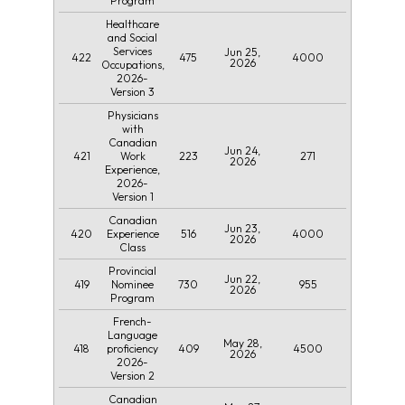
Program
Healthcare
and Social
Services
Jun 25,
422
475
4000
2026
Occupations,
2026-
Version 3
Physicians
with
Canadian
Jun 24,
421
223
271
Work
2026
Experience,
2026-
Version 1
Canadian
Jun 23,
420
516
4000
Experience
2026
Class
Provincial
Jun 22,
419
730
955
Nominee
2026
Program
French-
Language
May 28,
418
409
4500
proficiency
2026
2026-
Version 2
Canadian