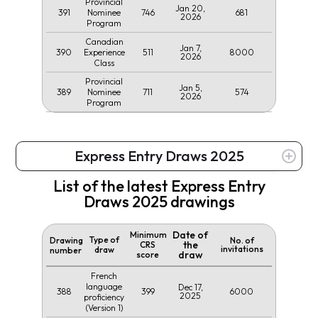
Provincial
Jan 20,
391
746
681
Nominee
2026
Program
Canadian
Jan 7,
390
511
8000
Experience
2026
Class
Provincial
Jan 5,
389
711
574
Nominee
2026
Program
Express Entry Draws 2025
List of the latest Express Entry
Draws 2025 drawings
Date of
Minimum
Type of
Drawing
No. of
the
CRS
invitations
draw
number
draw
score
French
language
Dec 17,
388
399
6000
2025
proficiency
(Version 1)