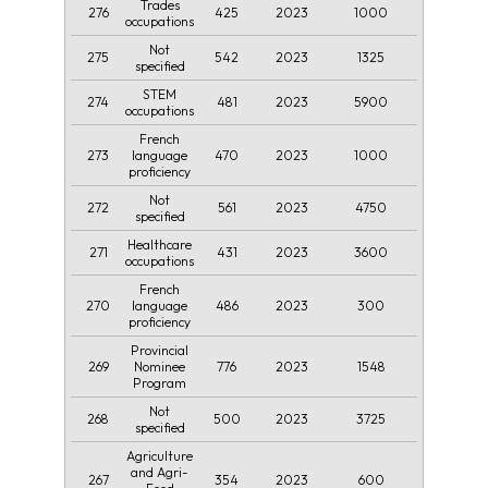
Trades
276
425
2023
1000
occupations
Not
275
542
2023
1325
specified
STEM
274
481
2023
5900
occupations
French
273
470
2023
1000
language
proficiency
Not
272
561
2023
4750
specified
Healthcare
271
431
2023
3600
occupations
French
270
486
2023
300
language
proficiency
Provincial
269
776
2023
1548
Nominee
Program
Not
268
500
2023
3725
specified
Agriculture
and Agri-
267
354
2023
600