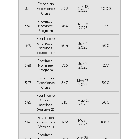
Canadian
Jun 12,
351
529
3000
Experience
2025
Class
Provincial
Jun 10,
350
784
125
Nominee
2025
Program
Healthcare
and social
Jun 4,
349
504
500
2025
services
occupations
Provincial
Jun 2,
348
726
277
Nominee
2025
Program
Canadian
May 13,
347
547
500
Experience
2025
Class
Healthcare
/ social
May 2,
345
510
500
2025
services
(Version 2)
Education
May 1,
344
479
1000
occupations
2025
(Version 1)
Provincial
Apr 28,