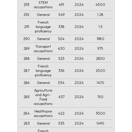
STEM
293
491
2024
4500
occupations
292
549
2024
1.28
General
French
291
338
2024
1.5
language
proficiency
290
524
2024
1980
General
Transport
289
430
2024
975
occupations
288
525
2024
2850
General
French
287
336
2024
2500
language
proficiency
286
534
2024
1470
General
Agriculture
and Agri-
285
437
2024
150
Food
occupations
Healthcare
284
422
2024
3500
occupations
283
535
2024
1490
General
French