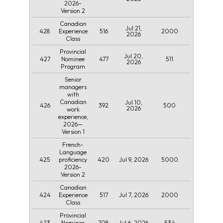
2026-
Version 2
Canadian
Jul 21,
428
516
2000
Experience
2026
Class
Provincial
Jul 20,
427
477
511
Nominee
2026
Program
Senior
managers
with
Canadian
Jul 10,
426
392
500
2026
work
experience,
2026—
Version 1
French-
Language
425
420
Jul 9, 2026
5000
proficiency
2026-
Version 2
Canadian
424
517
Jul 7, 2026
2000
Experience
Class
Provincial
423
708
Jul 6, 2026
534
Nominee