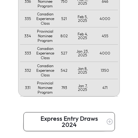
336
750
646
Nominee
2025
Program
Canadian
Feb 5,
335
521
4000
Experience
2025
Class
Provincial
Feb 4,
334
802
455
Nominee
2025
Program
Canadian
Jan 23,
333
527
4000
Experience
2025
Class
Canadian
Jan 8,
332
542
1350
Experience
2025
Class
Provincial
Jan 7,
331
793
471
Nominee
2025
Program
Express Entry Draws
2024