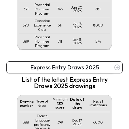
Provincial
Jan 20,
391
746
681
Nominee
2026
Program
Canadian
Jan 7,
390
511
8000
Experience
2026
Class
Provincial
Jan 5,
389
711
574
Nominee
2026
Program
Express Entry Draws 2025
List of the latest Express Entry
Draws 2025 drawings
Date of
Minimum
Type of
Drawing
No. of
the
CRS
invitations
draw
number
draw
score
French
language
Dec 17,
388
399
6000
2025
proficiency
(Version 1)