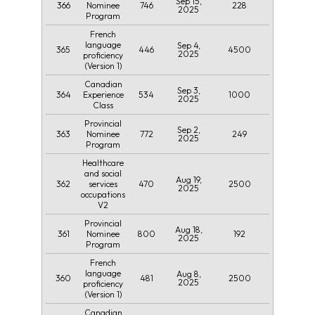
Sep 15,
366
746
228
Nominee
2025
Program
French
language
Sep 4,
365
446
4500
2025
proficiency
(Version 1)
Canadian
Sep 3,
364
534
1000
Experience
2025
Class
Provincial
Sep 2,
363
772
249
Nominee
2025
Program
Healthcare
and social
Aug 19,
362
470
2500
services
2025
occupations
V2
Provincial
Aug 18,
361
800
192
Nominee
2025
Program
French
language
Aug 8,
360
481
2500
2025
proficiency
(Version 1)
Canadian