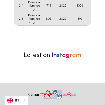
Provincial
214
745
2022
1036
Nominee
Program
Provincial
213
808
2022
392
Nominee
Program
Latest on
Instagram
EN