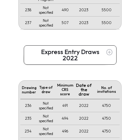
Not
238
490
2023
5500
specified
Not
237
507
2023
5500
specified
Express Entry Draws
2022
Date of
Minimum
Type of
Drawing
No. of
the
CRS
invitations
draw
number
draw
score
Not
236
491
2022
4750
specified
Not
235
494
2022
4750
specified
Not
234
496
2022
4750
specified