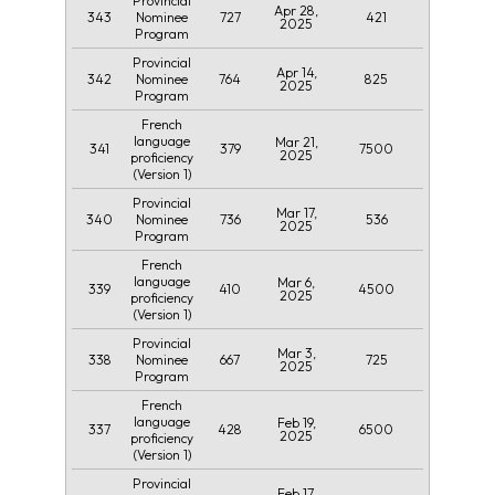
Provincial
Apr 28,
343
727
421
Nominee
2025
Program
Provincial
Apr 14,
342
764
825
Nominee
2025
Program
French
language
Mar 21,
341
379
7500
2025
proficiency
(Version 1)
Provincial
Mar 17,
340
736
536
Nominee
2025
Program
French
language
Mar 6,
339
410
4500
2025
proficiency
(Version 1)
Provincial
Mar 3,
338
667
725
Nominee
2025
Program
French
language
Feb 19,
337
428
6500
2025
proficiency
(Version 1)
Provincial
Feb 17,