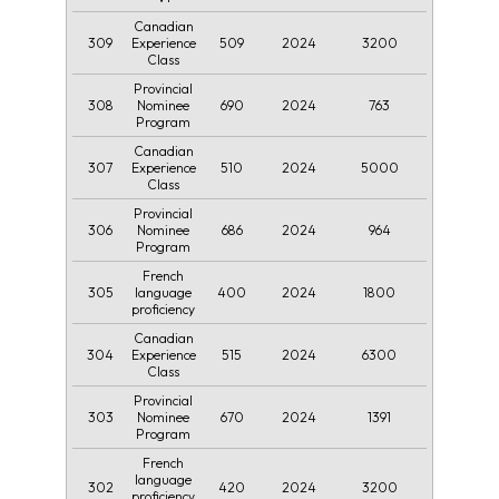
Canadian
309
509
2024
3200
Experience
Class
Provincial
308
690
2024
763
Nominee
Program
Canadian
307
510
2024
5000
Experience
Class
Provincial
306
686
2024
964
Nominee
Program
French
305
400
2024
1800
language
proficiency
Canadian
304
515
2024
6300
Experience
Class
Provincial
303
670
2024
1391
Nominee
Program
French
language
302
420
2024
3200
proficiency