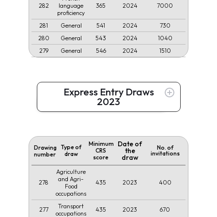
282
365
2024
7000
language
proficiency
281
541
2024
730
General
280
543
2024
1040
General
279
546
2024
1510
General
Express Entry Draws
2023
Date of
Minimum
Type of
Drawing
No. of
the
CRS
invitations
draw
number
draw
score
Agriculture
and Agri-
278
435
2023
400
Food
occupations
Transport
277
435
2023
670
occupations