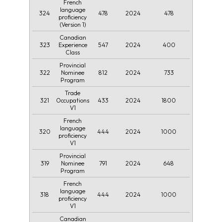
French
language
324
478
2024
478
proficiency
(Version 1)
Canadian
323
547
2024
400
Experience
Class
Provincial
322
812
2024
733
Nominee
Program
Trade
321
433
2024
1800
Occupations
V1
French
language
320
444
2024
1000
proficiency
V1
Provincial
319
791
2024
648
Nominee
Program
French
language
318
444
2024
1000
proficiency
V1
Canadian