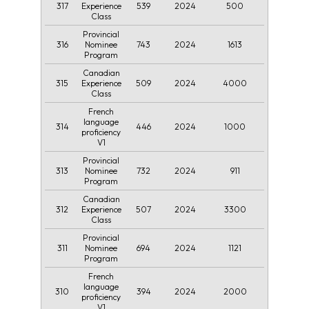
317
539
2024
500
Experience
Class
Provincial
316
743
2024
1613
Nominee
Program
Canadian
315
509
2024
4000
Experience
Class
French
language
314
446
2024
1000
proficiency
V1
Provincial
313
732
2024
911
Nominee
Program
Canadian
312
507
2024
3300
Experience
Class
Provincial
311
694
2024
1121
Nominee
Program
French
language
310
394
2024
2000
proficiency
V1