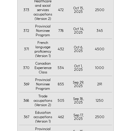
Healthcare
and social
Oct 15,
373
472
2500
services
2025
occupations
(Version 2)
Provincial
Oct 14,
372
778
345
Nominee
2025
Program
French
language
Oct 6,
371
432
4500
2025
proficiency
(Version 1)
Canadian
Oct 1,
370
534
1000
Experience
2025
Class
Provincial
Sep 29,
369
855
291
Nominee
2025
Program
Trade
Sep 18,
368
505
1250
occupations
2025
(Version 2)
Education
Sep 17,
367
462
2500
occupations
2025
(Version 1)
Provincial