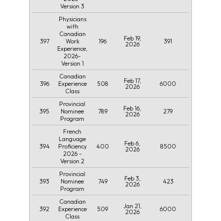
Version 3
Physicians
with
Canadian
Feb 19,
397
196
391
Work
2026
Experience,
2026-
Version 1
Canadian
Feb 17,
396
508
6000
Experience
2026
Class
Provincial
Feb 16,
395
789
279
Nominee
2026
Program
French
Language
Feb 6,
394
400
8500
Proficiency
2026
2026 -
Version 2
Provincial
Feb 3,
393
749
423
Nominee
2026
Program
Canadian
Jan 21,
392
509
6000
Experience
2026
Class