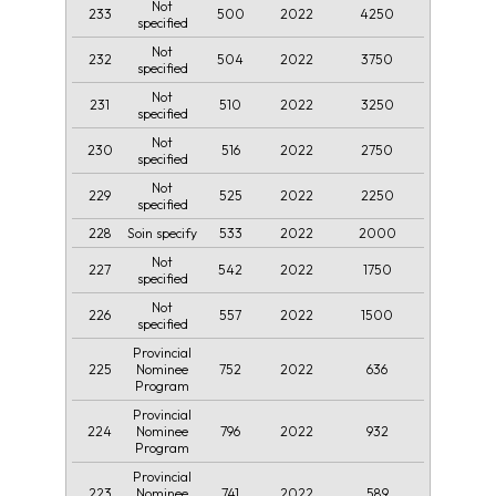
Not
233
500
2022
4250
specified
Not
232
504
2022
3750
specified
Not
231
510
2022
3250
specified
Not
230
516
2022
2750
specified
Not
229
525
2022
2250
specified
228
533
2022
2000
Soin specify
Not
227
542
2022
1750
specified
Not
226
557
2022
1500
specified
Provincial
225
752
2022
636
Nominee
Program
Provincial
224
796
2022
932
Nominee
Program
Provincial
223
741
2022
589
Nominee