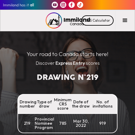
Immiland has it
all
CRS Calculator
Your road to Canada starts here!
Discover
Express Entry
scores
DRAWING N°
219
Minimum
Drawing
Type of
Date of
No. of
CRS
number
draw
the draw
invitations
score
Provincial
Mar 30,
219
Nominee
785
919
2022
Program