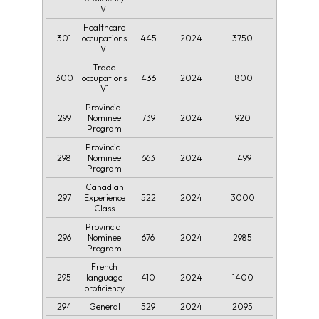
V1
Healthcare
301
445
2024
3750
occupations
V1
Trade
300
436
2024
1800
occupations
V1
Provincial
299
739
2024
920
Nominee
Program
Provincial
298
663
2024
1499
Nominee
Program
Canadian
297
522
2024
3000
Experience
Class
Provincial
296
676
2024
2985
Nominee
Program
French
295
410
2024
1400
language
proficiency
294
529
2024
2095
General