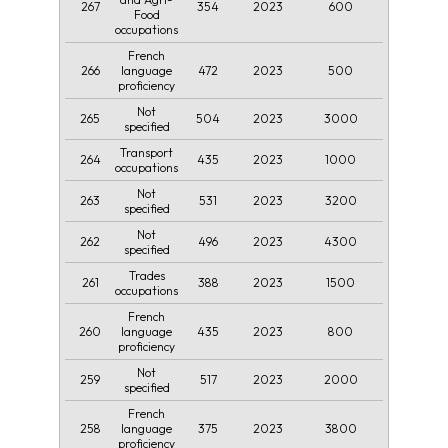
267
354
2023
600
Food
occupations
French
266
472
2023
500
language
proficiency
Not
265
504
2023
3000
specified
Transport
264
435
2023
1000
occupations
Not
263
531
2023
3200
specified
Not
262
496
2023
4300
specified
Trades
261
388
2023
1500
occupations
French
260
435
2023
800
language
proficiency
Not
259
517
2023
2000
specified
French
258
375
2023
3800
language
proficiency