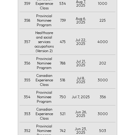
Aug 7,
359
534
1000
Experience
2025
Class
Provincial
Aug 6,
358
739
225
Nominee
2025
Program
Healthcare
and social
Jul 22,
357
475
4000
services
2025
occupations
(Version 2)
Provincial
Jul 21,
356
788
202
Nominee
2025
Program
Canadian
Jul 8,
355
518
3000
Experience
2025
Class
Provincial
354
750
Jul 7, 2025
356
Nominee
Program
Canadian
Jun 26,
353
521
3000
Experience
2025
Class
Provincial
Jun 23,
352
742
503
Nominee
2025