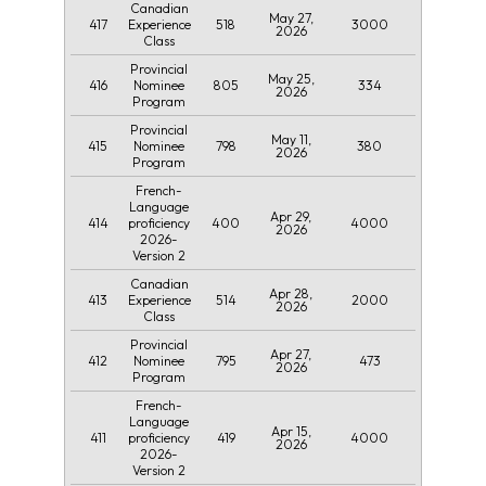
Canadian
May 27,
417
518
3000
Experience
2026
Class
Provincial
May 25,
416
805
334
Nominee
2026
Program
Provincial
May 11,
415
798
380
Nominee
2026
Program
French-
Language
Apr 29,
414
400
4000
proficiency
2026
2026-
Version 2
Canadian
Apr 28,
413
514
2000
Experience
2026
Class
Provincial
Apr 27,
412
795
473
Nominee
2026
Program
French-
Language
Apr 15,
411
419
4000
proficiency
2026
2026-
Version 2