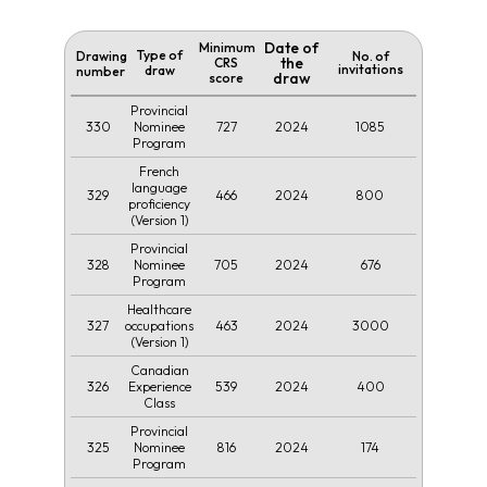
Date of
Minimum
Type of
Drawing
No. of
the
CRS
invitations
draw
number
draw
score
Provincial
330
727
2024
1085
Nominee
Program
French
language
329
466
2024
800
proficiency
(Version 1)
Provincial
328
705
2024
676
Nominee
Program
Healthcare
327
463
2024
3000
occupations
(Version 1)
Canadian
326
539
2024
400
Experience
Class
Provincial
325
816
2024
174
Nominee
Program