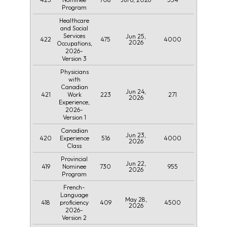
Program
Healthcare
and Social
Services
Jun 25,
422
475
4000
2026
Occupations,
2026-
Version 3
Physicians
with
Canadian
Jun 24,
421
223
271
Work
2026
Experience,
2026-
Version 1
Canadian
Jun 23,
420
516
4000
Experience
2026
Class
Provincial
Jun 22,
419
730
955
Nominee
2026
Program
French-
Language
May 28,
418
409
4500
proficiency
2026
2026-
Version 2