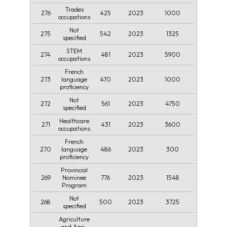
Trades
276
425
2023
1000
occupations
Not
275
542
2023
1325
specified
STEM
274
481
2023
5900
occupations
French
273
470
2023
1000
language
proficiency
Not
272
561
2023
4750
specified
Healthcare
271
431
2023
3600
occupations
French
270
486
2023
300
language
proficiency
Provincial
269
776
2023
1548
Nominee
Program
Not
268
500
2023
3725
specified
Agriculture
and Agri-