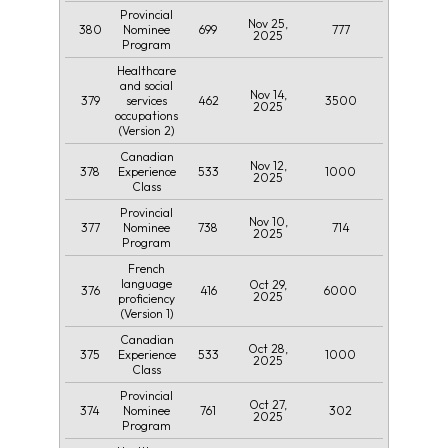
Provincial
Nov 25,
380
699
777
Nominee
2025
Program
Healthcare
and social
Nov 14,
379
462
3500
services
2025
occupations
(Version 2)
Canadian
Nov 12,
378
533
1000
Experience
2025
Class
Provincial
Nov 10,
377
738
714
Nominee
2025
Program
French
language
Oct 29,
376
416
6000
2025
proficiency
(Version 1)
Canadian
Oct 28,
375
533
1000
Experience
2025
Class
Provincial
Oct 27,
374
761
302
Nominee
2025
Program