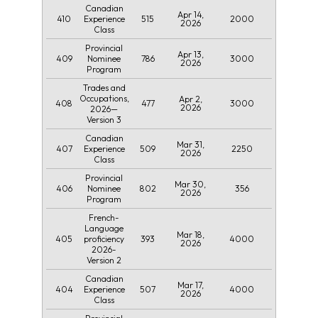
Canadian
Apr 14,
410
515
2000
Experience
2026
Class
Provincial
Apr 13,
409
786
3000
Nominee
2026
Program
Trades and
Occupations,
Apr 2,
408
477
3000
2026
2026—
Version 3
Canadian
Mar 31,
407
509
2250
Experience
2026
Class
Provincial
Mar 30,
406
802
356
Nominee
2026
Program
French-
Language
Mar 18,
405
393
4000
proficiency
2026
2026-
Version 2
Canadian
Mar 17,
404
507
4000
Experience
2026
Class