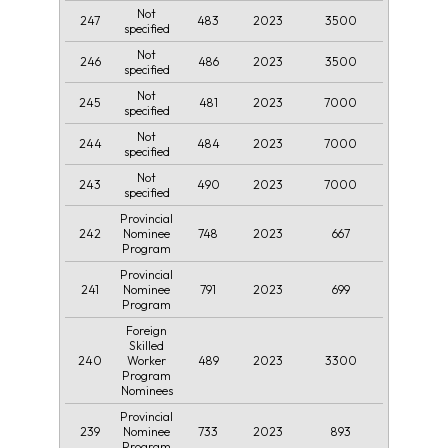
Not
247
483
2023
3500
specified
Not
246
486
2023
3500
specified
Not
245
481
2023
7000
specified
Not
244
484
2023
7000
specified
Not
243
490
2023
7000
specified
Provincial
242
748
2023
667
Nominee
Program
Provincial
241
791
2023
699
Nominee
Program
Foreign
Skilled
240
489
2023
3300
Worker
Program
Nominees
Provincial
239
733
2023
893
Nominee
Program