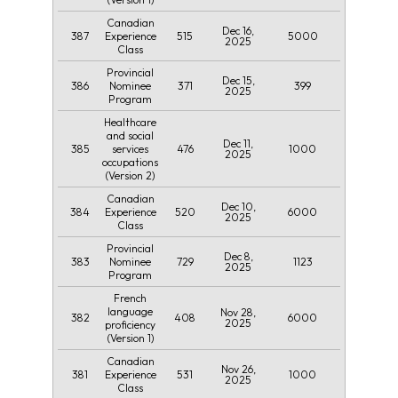
Canadian
Dec 16,
387
515
5000
Experience
2025
Class
Provincial
Dec 15,
386
371
399
Nominee
2025
Program
Healthcare
and social
Dec 11,
385
476
1000
services
2025
occupations
(Version 2)
Canadian
Dec 10,
384
520
6000
Experience
2025
Class
Provincial
Dec 8,
383
729
1123
Nominee
2025
Program
French
language
Nov 28,
382
408
6000
2025
proficiency
(Version 1)
Canadian
Nov 26,
381
531
1000
Experience
2025
Class