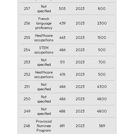
Not
257
505
2023
800
specified
French
256
439
2023
2300
language
proficiency
Healthcare
255
463
2023
1500
occupations
STEM
254
486
2023
500
occupations
Not
253
511
2023
700
specified
Healthcare
252
476
2023
500
occupations
Not
251
486
2023
4300
specified
Not
250
486
2023
4800
specified
Not
249
488
2023
4800
specified
Provincial
248
691
2023
589
Nominee
Program