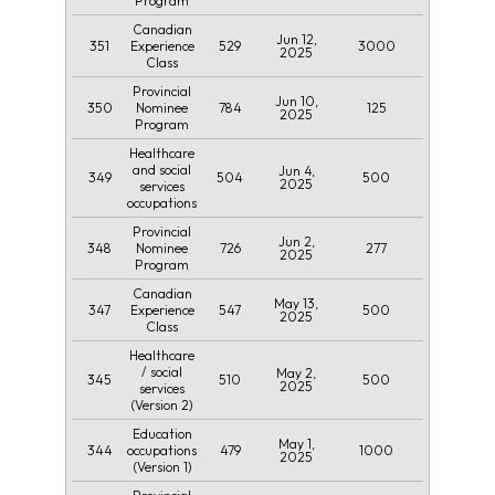
Program
Canadian
Jun 12,
351
529
3000
Experience
2025
Class
Provincial
Jun 10,
350
784
125
Nominee
2025
Program
Healthcare
and social
Jun 4,
349
504
500
2025
services
occupations
Provincial
Jun 2,
348
726
277
Nominee
2025
Program
Canadian
May 13,
347
547
500
Experience
2025
Class
Healthcare
/ social
May 2,
345
510
500
2025
services
(Version 2)
Education
May 1,
344
479
1000
occupations
2025
(Version 1)