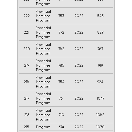
Program
Provincial
222
753
2022
545
Nominee
Program
Provincial
221
772
2022
829
Nominee
Program
Provincial
220
782
2022
787
Nominee
Program
Provincial
219
785
2022
919
Nominee
Program
Provincial
218
754
2022
924
Nominee
Program
Provincial
217
761
2022
1047
Nominee
Program
Provincial
216
710
2022
1082
Nominee
Program
215
674
2022
1070
Program