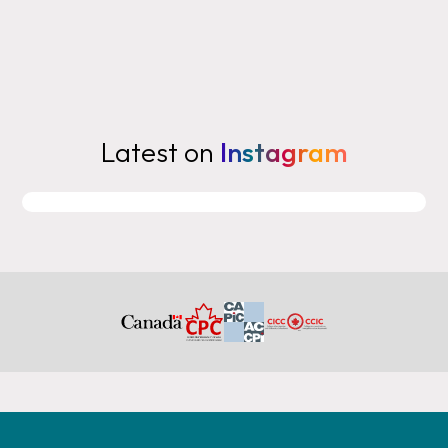
Latest on
Instagram