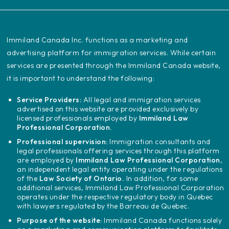
‍Immiland Canada Inc. functions as a marketing and
advertising platform for immigration services. While certain
services are presented through the Immiland Canada website,
it is important to understand the following:
Service Providers:
All legal and immigration services
advertised on this website are provided exclusively by
licensed professionals employed by
Immiland Law
Professional Corporation.
Professional supervision:
Immigration consultants and
legal professionals offering services through this platform
are employed by
Immiland Law Professional Corporation
,
an independent legal entity operating under the regulations
of the
Law Society of Ontario.
In addition, for some
additional services, Immiland Law Professional Corporation
operates under the respective regulatory body in Quebec
with lawyers regulated by the Barreau de Quebec.
Purpose of the website
: Immiland Canada functions solely