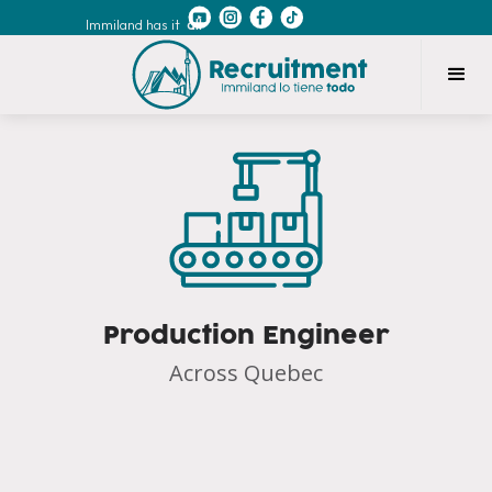
Immiland has it
all
Production Engineer
Across Quebec