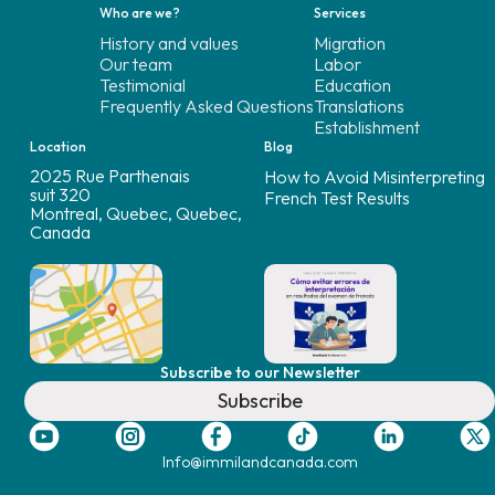
Who are we?
Services
History and values
Migration
Our team
Labor
Testimonial
Education
Frequently Asked Questions
Translations
Establishment
Location
Blog
2025 Rue Parthenais
How to Avoid Misinterpreting
suit 320
French Test Results
Montreal, Quebec, Quebec,
Canada
Subscribe to our Newsletter
Subscribe
Info@immilandcanada.com