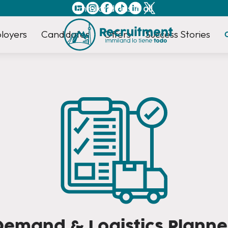
Immiland has it
all
loyers
Candidates
Offers
Success Stories
Demand & Logistics Planne