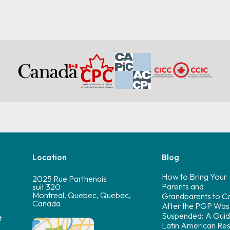
Location
Blog
How to Bring Your
2025 Rue Parthenais
Parents and
suit 320
Montreal, Quebec, Quebec,
Grandparents to C
Canada
After the PGP Was
Suspended: A Guid
t
Latin American Res