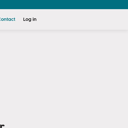
Contact
Log in
r