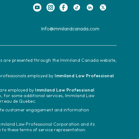
Info@immilandcanada.com
ces are presented through the Immiland Canada website,
d professionals employed by
Immiland Law Professional
m are employed by
Immiland Law Professional
n, for some additional services, Immiland Law
arreau de Quebec.
tate customer engagement and information
miland Law Professional Corporation and its
o these terms of service representation.