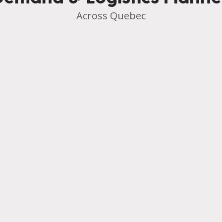
Across Quebec