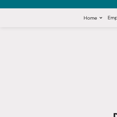
Emp
Home