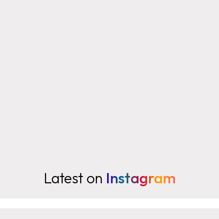
Latest on
Instagram