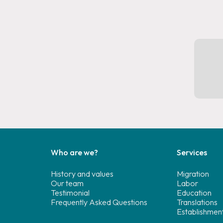
Who are we?
Services
History and values
Migration
Our team
Labor
Testimonial
Education
Frequently Asked Questions
Translations
Establishmen