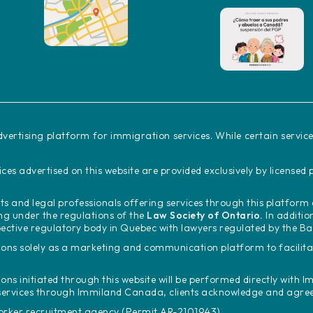
vertising platform for immigration services. While certain servi
ces advertised on this website are provided exclusively by license
s and legal professionals offering services through this platfor
ing under the regulations of the
Law Society of Ontario.
In additio
ective regulatory body in Quebec with lawyers regulated by the B
ons solely as a marketing and communication platform to facili
ions initiated through this website will be performed directly with
Im
services through Immiland Canada, clients acknowledge and agree t
worker recruitment agency (Permit AR-2101943).