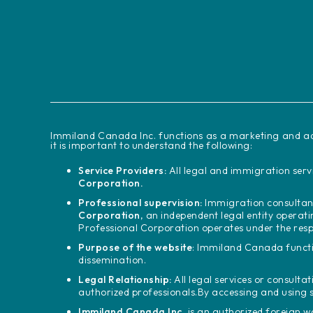
‍Immiland Canada Inc. functions as a marketing and ad
it is important to understand the following:
Service Providers:
All legal and immigration servi
Corporation.
Professional supervision:
Immigration consultant
Corporation
, an independent legal entity operat
Professional Corporation operates under the resp
Purpose of the website
: Immiland Canada functi
dissemination.
Legal Relationship:
All legal services or consultat
authorized professionals.
By accessing and using 
Immiland Canada Inc.
is an authorized foreign 