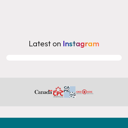
Latest on
Instagram