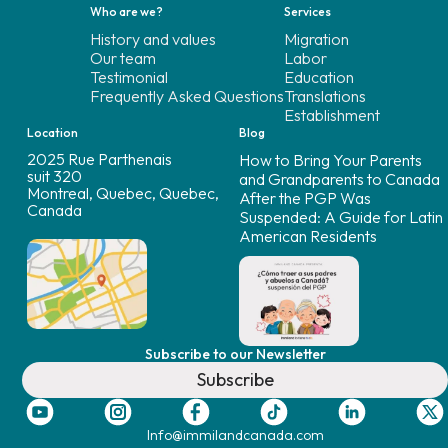
Who are we?
Services
History and values
Migration
Our team
Labor
Testimonial
Education
Frequently Asked Questions
Translations
Establishment
Location
Blog
2025 Rue Parthenais
How to Bring Your Parents
suit 320
and Grandparents to Canada
Montreal, Quebec, Quebec,
After the PGP Was
Canada
Suspended: A Guide for Latin
American Residents
Subscribe to our Newsletter
Subscribe
Info@immilandcanada.com