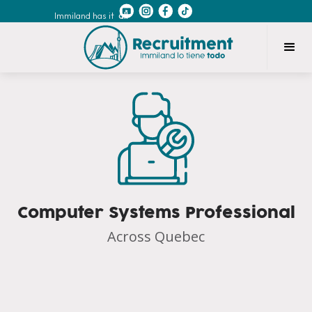
Immiland has it
all
Computer Systems Professional
Across Quebec