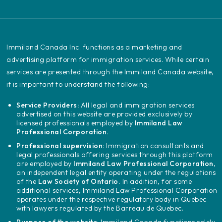
‍Immiland Canada Inc. functions as a marketing and
advertising platform for immigration services. While certain
services are presented through the Immiland Canada website,
it is important to understand the following:
Service Providers:
All legal and immigration services
advertised on this website are provided exclusively by
licensed professionals employed by
Immiland Law
Professional Corporation.
Professional supervision:
Immigration consultants and
legal professionals offering services through this platform
are employed by
Immiland Law Professional Corporation
,
an independent legal entity operating under the regulations
of the
Law Society of Ontario.
In addition, for some
additional services, Immiland Law Professional Corporation
operates under the respective regulatory body in Quebec
with lawyers regulated by the Barreau de Quebec.