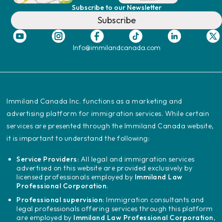
Subscribe to our Newsletter
Subscribe
Info@immilandcanada.com
‍Immiland Canada Inc. functions as a marketing and
advertising platform for immigration services. While certain
services are presented through the Immiland Canada website,
it is important to understand the following:
Service Providers:
All legal and immigration services
advertised on this website are provided exclusively by
licensed professionals employed by
Immiland Law
Professional Corporation.
Professional supervision:
Immigration consultants and
legal professionals offering services through this platform
are employed by
Immiland Law Professional Corporation
,