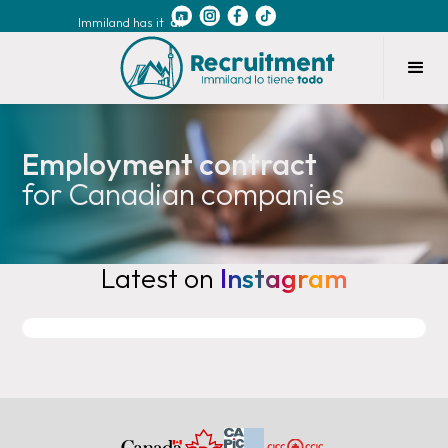
Immiland has it
all
Employment contract
for Canadian companies
Latest on
Instagram