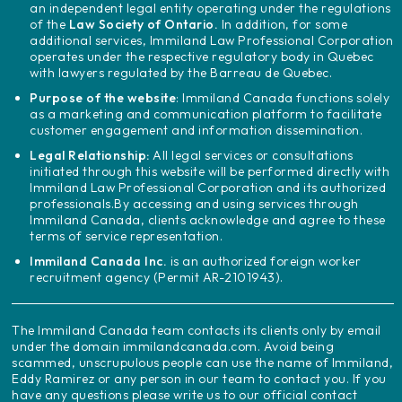
an independent legal entity operating under the regulations
of the
Law Society of Ontario.
In addition, for some
additional services, Immiland Law Professional Corporation
operates under the respective regulatory body in Quebec
with lawyers regulated by the Barreau de Quebec.
Purpose of the website
: Immiland Canada functions solely
as a marketing and communication platform to facilitate
customer engagement and information dissemination.
Legal Relationship:
All legal services or consultations
initiated through this website will be performed directly with
Immiland Law Professional Corporation and its authorized
professionals.
By accessing and using services through
Immiland Canada, clients acknowledge and agree to these
terms of service representation.
Immiland Canada Inc.
is an authorized foreign worker
recruitment agency (Permit AR-2101943).
The Immiland Canada team contacts its clients only by email
under the domain immilandcanada.com. Avoid being
scammed, unscrupulous people can use the name of Immiland,
Eddy Ramirez or any person in our team to contact you. If you
have any questions please write us to our official contact