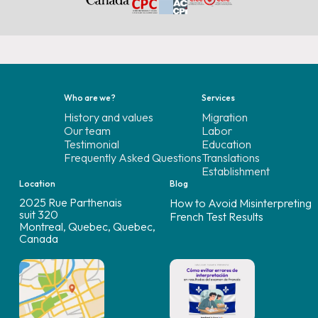
Who are we?
Services
History and values
Migration
Our team
Labor
Testimonial
Education
Frequently Asked Questions
Translations
Establishment
Location
Blog
2025 Rue Parthenais
How to Avoid Misinterpreting
suit 320
French Test Results
Montreal, Quebec, Quebec,
Canada