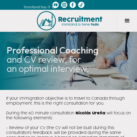
Immiland has it
all
Professional Coaching
and CV review, for
an optimal interview.
If your immigration objective is to travel to Canada through
employment, this is the right consultation for you.
During the 60 minute consultation
Nicolás Ureña
will focus on
the following elements:
- Review of your CV (the CV will not be built during this
consultation) feedback will be provided during the same