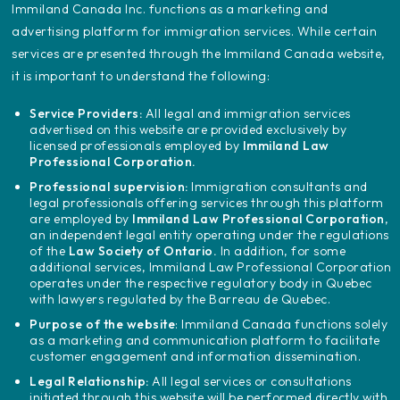
‍Immiland Canada Inc. functions as a marketing and
advertising platform for immigration services. While certain
services are presented through the Immiland Canada website,
it is important to understand the following:
Service Providers:
All legal and immigration services
advertised on this website are provided exclusively by
licensed professionals employed by
Immiland Law
Professional Corporation.
Professional supervision:
Immigration consultants and
legal professionals offering services through this platform
are employed by
Immiland Law Professional Corporation
,
an independent legal entity operating under the regulations
of the
Law Society of Ontario.
In addition, for some
additional services, Immiland Law Professional Corporation
operates under the respective regulatory body in Quebec
with lawyers regulated by the Barreau de Quebec.
Purpose of the website
: Immiland Canada functions solely
as a marketing and communication platform to facilitate
customer engagement and information dissemination.
Legal Relationship:
All legal services or consultations
initiated through this website will be performed directly with