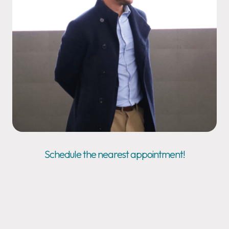
Schedule the nearest appointment!