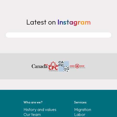
Latest on
Instagram
Who are we?
Services
History and values
Migration
Our team
Labor