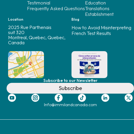
Testimonial
Education
Frequently Asked Questions
Translations
Establishment
Location
Blog
2025 Rue Parthenais
How to Avoid Misinterpreting
suit 320
French Test Results
Montreal, Quebec, Quebec,
Canada
Subscribe to our Newsletter
Subscribe
Info@immilandcanada.com