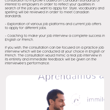
consultation to improve it based on Canadian standards of
interest to employers in order to reflect your qualities in
search of the job you want to apply for. Style, vocabulary and
spelling will be reviewed in order to meet Canadian
standards.
- Exploration of various job platforms and current job offers
to apply for different jobs.
- Coaching to make your job interview a complete success in
English or French.
If you wish, the consultation can be focused on a practice job
interview which will be conducted at your choice in English or
French. The consultation would mimic a real job interview in
its entirety and immediate feedback will be given on the
interviewee's performance.