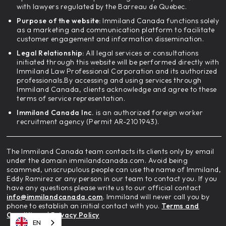
with lawyers regulated by the Barreau de Quebec.
Purpose of the website:
Immiland Canada functions solely
as a marketing and communication platform to facilitate
customer engagement and information dissemination.
Legal Relationship:
All legal services or consultations
initiated through this website will be performed directly with
Immiland Law Professional Corporation and its authorized
professionals.By accessing and using services through
Immiland Canada, clients acknowledge and agree to these
terms of service representation.
Immiland Canada Inc.
is an authorized foreign worker
recruitment agency (Permit AR-2101943).
The Immiland Canada team contacts its clients only by email
under the domain immilandcanada.com. Avoid being
scammed, unscrupulous people can use the name of Immiland,
Eddy Ramirez or any person in our team to contact you. If you
have any questions please write us to our official contact
info@immilandcanada.com
. Immiland will never call you by
phone to establish an initial contact with you.
Terms and
Conditions
|
Privacy Policy
EN