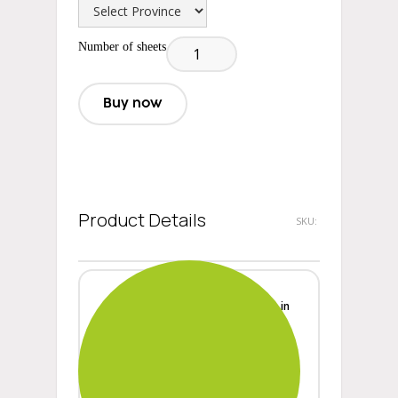
Number of sheets
Buy now
Product Details
SKU:
Width
in
Height
in
Length
in