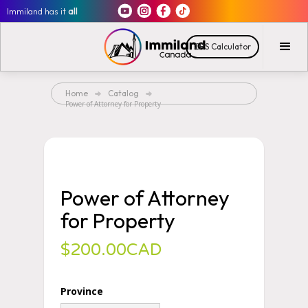
Immiland has it
all
CRS Calculator
Home
Catalog
Power of Attorney for Property
Power of Attorney
for Property
$200.00CAD
Province