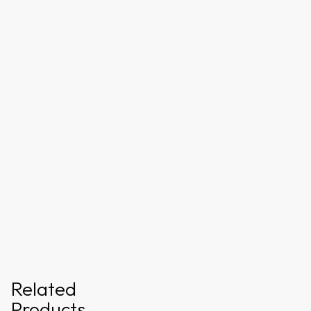
Related
Products