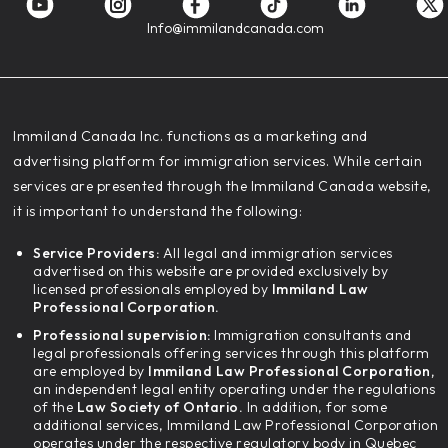
Info@immilandcanada.com
‍Immiland Canada Inc. functions as a marketing and
advertising platform for immigration services. While certain
services are presented through the Immiland Canada website,
it is important to understand the following:
Service Providers:
All legal and immigration services
advertised on this website are provided exclusively by
licensed professionals employed by
Immiland Law
Professional Corporation.
Professional supervision:
Immigration consultants and
legal professionals offering services through this platform
are employed by
Immiland Law Professional Corporation,
an independent legal entity operating under the regulations
of the
Law Society of Ontario.
In addition, for some
additional services, Immiland Law Professional Corporation
operates under the respective regulatory body in Quebec