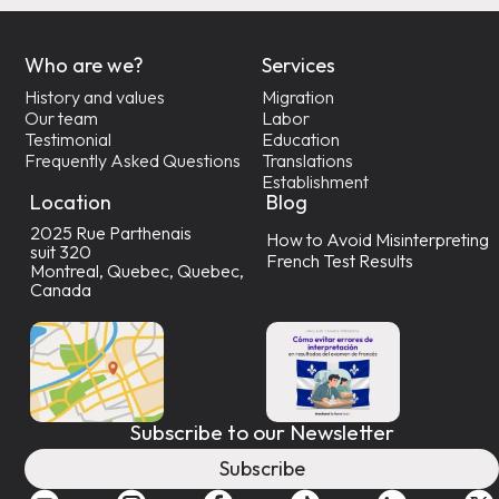
Who are we?
Services
History and values
Migration
Our team
Labor
Testimonial
Education
Frequently Asked Questions
Translations
Establishment
Location
Blog
2025 Rue Parthenais
How to Avoid Misinterpreting
suit 320
French Test Results
Montreal, Quebec, Quebec,
Canada
Subscribe to our Newsletter
Subscribe