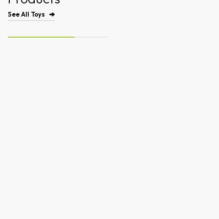
See All Toys