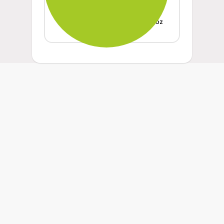
Weight
oz