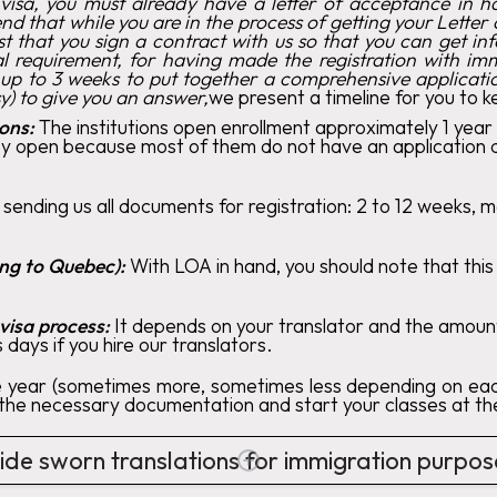
 visa, you must already have a letter of acceptance in 
d that while you are in the process of getting your Lette
st that you sign a contract with us so that you can get 
al requirement, for having made the registration with i
 up to 3 weeks to put together a comprehensive applica
) to give you an answer,
we present a timeline for you to k
ions:
The institutions open enrollment approximately 1 year
 open because most of them do not have an application dead
 sending us all documents for registration: 2 to 12 weeks, 
ing to Quebec):
With LOA in hand, you should note that thi
visa process:
It depends on your translator and the amount
 days if you hire our translators.
e year (sometimes more, sometimes less depending on each
l the necessary documentation and start your classes at the
de sworn translations for immigration purpo