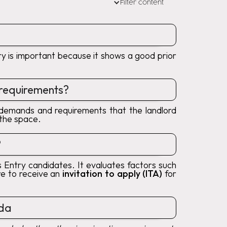
Filter content
ory is important because it shows a good prior
 requirements?
e demands and requirements that the landlord
 the space.
?
Entry candidates. It evaluates factors such
re to receive an
invitation to apply (ITA)
for
ada