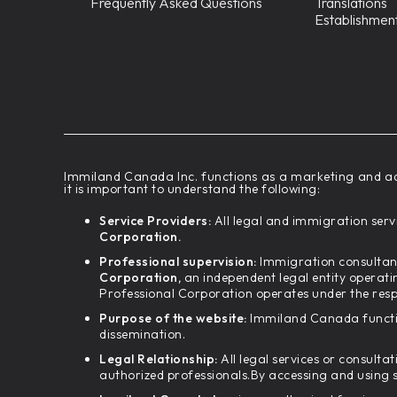
Frequently Asked Questions
Translations
Establishmen
‍Immiland Canada Inc. functions as a marketing and ad
it is important to understand the following:
Service Providers:
All legal and immigration servi
Corporation.
Professional supervision:
Immigration consultant
Corporation,
an independent legal entity operati
Professional Corporation operates under the resp
Purpose of the website:
Immiland Canada functio
dissemination.
Legal Relationship:
All legal services or consulta
authorized professionals.By accessing and using 