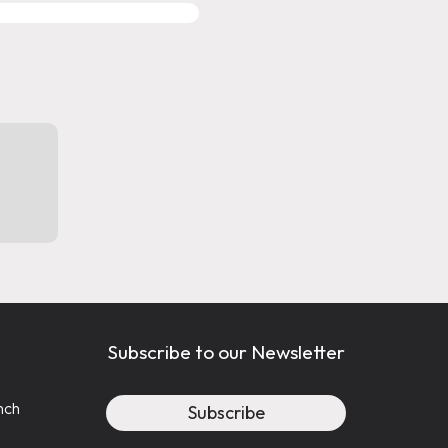
MIGRATION SERVICES
WITH PROFESSIONAL SUPP
Immiland is regulated and authorize
(LSO #89482N)
and by the College o
Consultants (cicc #r515840).
(CICC #R5
Subscribe to our Newsletter
nch
Subscribe