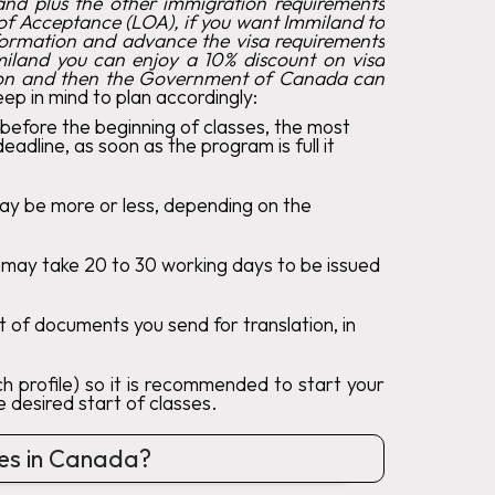
hand plus the other immigration requirements
r of Acceptance (LOA), if you want Immiland to
information and advance the visa requirements
mmiland you can enjoy a 10% discount on visa
tion and then the Government of Canada can
eep in mind to plan accordingly:
 before the beginning of classes, the most
line, as soon as the program is full it
may be more or less, depending on the
s may take 20 to 30 working days to be issued
 of documents you send for translation, in
 profile) so it is recommended to start your
 desired start of classes.
ses in Canada?