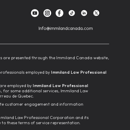
Info@immilandcanada.com
ces are presented through the Immiland Canada website,
d professionals employed by
Immiland Law Professional
m are employed by
Immiland Law Professional
n, for some additional services, Immiland Law
arreau de Quebec.
tate customer engagement and information
 Immiland Law Professional Corporation and its
o these terms of service representation.