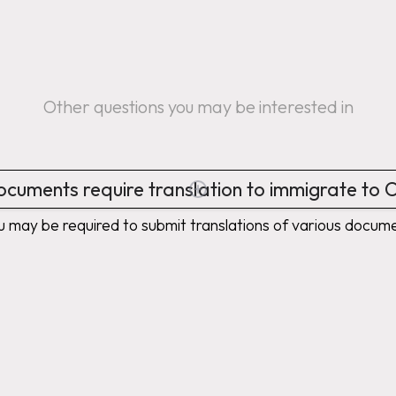
Other questions you may be interested in
cuments require translation to immigrate to
u may be required to submit translations of various doc