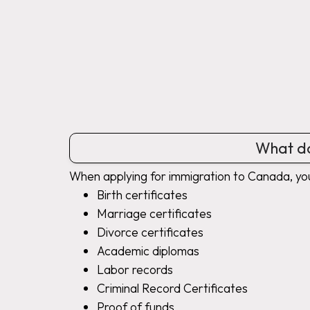
What do
When applying for immigration to Canada, yo
Birth certificates
Marriage certificates
Divorce certificates
Academic diplomas
Labor records
Criminal Record Certificates
Proof of funds