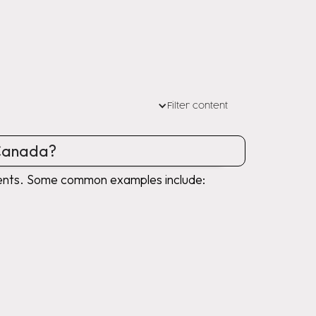
Filter content
 Canada?
uments. Some common examples include: