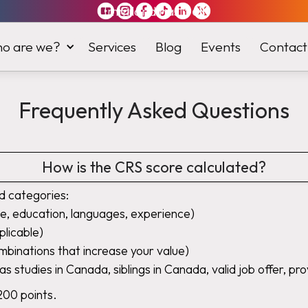
Immiland has it
all
o are we?
Services
Blog
Events
Contact
Frequently Asked Questions
How is the CRS score calculated?
d categories:
e, education, languages, experience)
plicable)
ombinations that increase your value)
as studies in Canada, siblings in Canada, valid job offer, pro
200 points.