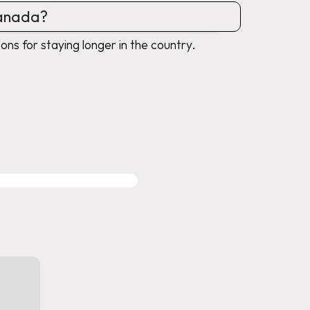
Canada?
ons for staying longer in the country.
MIGRATION SERVICES
WITH PROFESSIONAL SUPP
Immiland is regulated and authorize