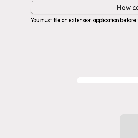
How ca
You must file an extension application before 