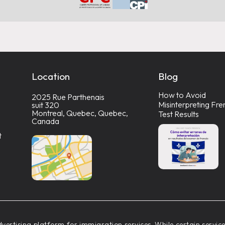
Location
Blog
How to Avoid
2025 Rue Parthenais
Misinterpreting Fre
suit 320
Montreal, Quebec, Quebec,
Test Results
Canada
t
vertising platform for immigration services. While certain servi