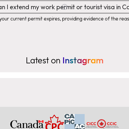
n I extend my work permit or tourist visa in 
your current permit expires, providing evidence of the reas
Latest on
Instagram