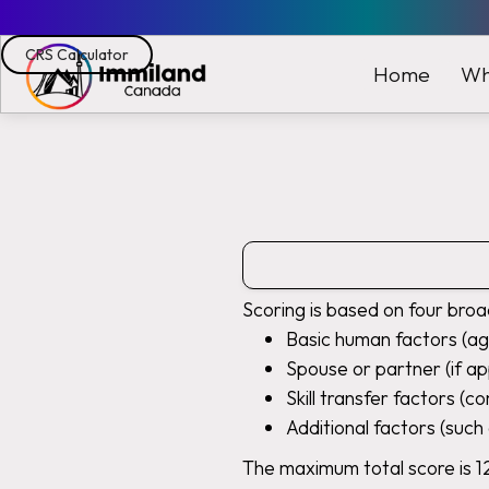
CRS Calculator
Wh
Home
Scoring is based on four broa
Basic human factors (ag
Spouse or partner (if ap
Skill transfer factors (c
Additional factors (such 
The maximum total score is 1