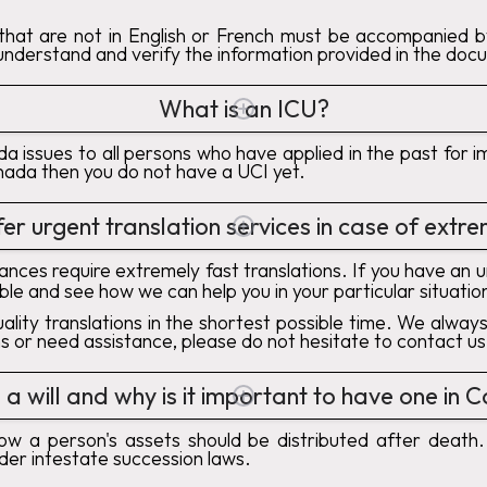
hat are not in English or French must be accompanied by 
 understand and verify the information provided in the doc
What is an ICU?
ada issues to all persons who have applied in the past fo
nada then you do not have a UCI yet.
er urgent translation services in case of ext
nces require extremely fast translations. If you have an 
able and see how we can help you in your particular situatio
ality translations in the shortest possible time. We alw
ns or need assistance, please do not hesitate to contact us
 a will and why is it important to have one in
how a person's assets should be distributed after death.
der intestate succession laws.