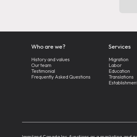
Who are we?
Services
History and values
Migration
Our team
Labor
Testimonial
Education
Frequently Asked Questions
Translations
Establishmen
‍Immiland Canada Inc. functions as a marketing and ad