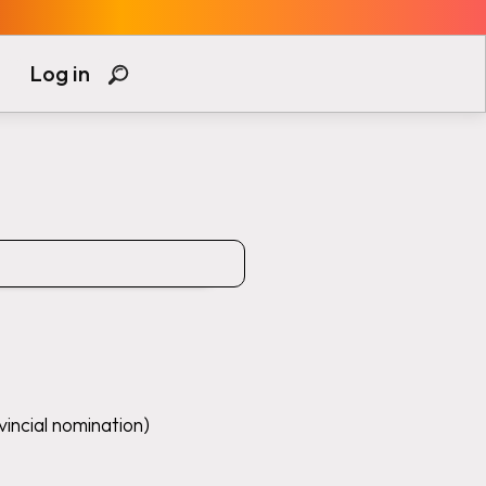
Log in
vincial nomination)