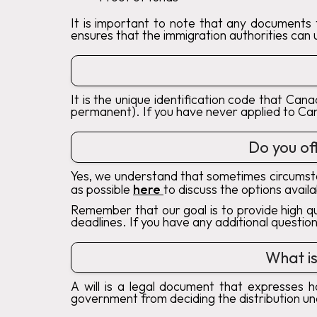
It is important to note that any documents t
ensures that the immigration authorities can
It is the unique identification code that Can
permanent). If you have never applied to Ca
Do you off
Yes, we understand that sometimes circumsta
as possible
here
to discuss the options avail
Remember that our goal is to provide high qu
deadlines. If you have any additional questio
What is
A will is a legal document that expresses 
government from deciding the distribution un