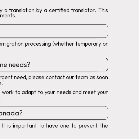
a translation by a certified translator. This
uments.
r immigration processing (whether temporary or
reme needs?
urgent need, please contact our team as soon
n.
ays work to adapt to your needs and meet your
.
 Canada?
 It is important to have one to prevent the