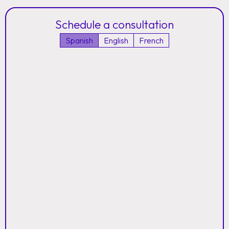
Schedule a consultation
Spanish
English
French