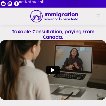
Immiland has it
all
Taxable Consultation, paying from
Canada.