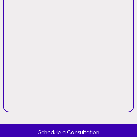
Schedule a Consultation