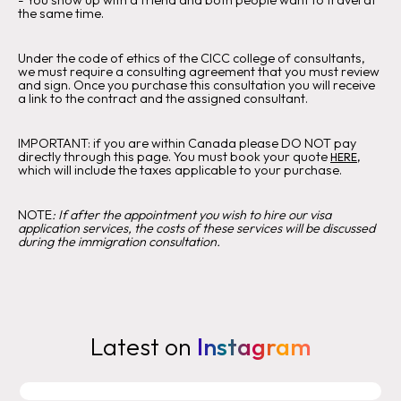
‍-
You show up with a friend and both people want to travel at
the same time.
Under the code of ethics of the CICC college of consultants,
we must require a consulting agreement that you must review
and sign. Once you purchase this consultation you will receive
a link to the contract and the assigned consultant.
IMPORTANT:
if you are within Canada please DO NOT pay
directly through this page. You must book your quote
,
HERE
which will include the taxes applicable to your purchase.
‍NOTE
:
If after the appointment you wish to hire our visa
application services, the costs of these services will be discussed
during the immigration consultation.
Latest on
Instagram