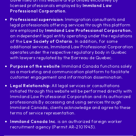
advertised on this website are provided exclusively by
licensed professionals employed by
Immiland Law
Professional Corporation.
Professional supervision:
Immigration consultants and
legal professionals offering services through this platform
are employed by
Immiland Law Professional Corporation
,
an independent legal entity operating under the regulations
of the
Law Society of Ontario.
In addition, for some
additional services, Immiland Law Professional Corporation
operates under the respective regulatory body in Quebec
with lawyers regulated by the Barreau de Quebec.
Purpose of the website
: Immiland Canada functions solely
as a marketing and communication platform to facilitate
customer engagement and information dissemination.
Legal Relationship:
All legal services or consultations
initiated through this website will be performed directly with
Immiland Law Professional Corporation and its authorized
professionals.
By accessing and using services through
Immiland Canada, clients acknowledge and agree to these
terms of service representation.
Immiland Canada Inc.
is an authorized foreign worker
recruitment agency (Permit AR-2101943).