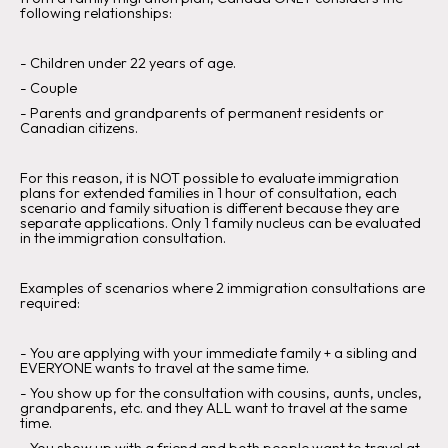
following relationships:
‍-
Children under 22 years of age
.‍
-
Couple
‍-
Parents and grandparents of permanent residents or
Canadian citizens.
For this reason, it is
NOT
possible to evaluate immigration
plans for extended families in 1 hour of consultation, each
scenario and family situation is different because they are
separate applications. Only 1 family nucleus can be evaluated
in the immigration consultation.
Examples of scenarios where 2 immigration consultations are
required:
- You are applying with your immediate family + a sibling and
EVERYONE wants to travel at the same time.
‍-
You show up for the consultation with cousins, aunts, uncles,
grandparents, etc. and they ALL want to travel at the same
time.