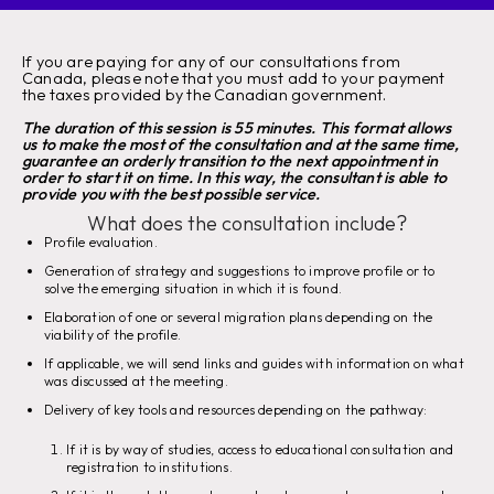
If you are paying for any of our consultations from
Canada, please note that you must add to your payment
the taxes provided by the Canadian government.
The duration of this session is 55 minutes. This format allows
us to make the most of the consultation and at the same time,
guarantee an orderly transition to the next appointment in
order to start it on time. In this way, the consultant is able to
provide you with the best possible service.
What does the consultation include?
Profile evaluation.
Generation of strategy and suggestions to improve profile or to
solve the emerging situation in which it is found.
Elaboration of one or several migration plans depending on the
viability of the profile.
If applicable, we will send links and guides with information on what
was discussed at the meeting.
Delivery of key tools and resources depending on the pathway:
If it is by way of studies, access to educational consultation and
registration to institutions.