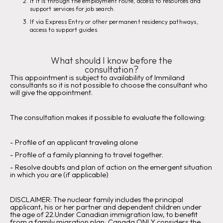
If it is through the employment route, access to resources and
support services for job search.
If via Express Entry or other permanent residency pathways,
access to support guides.
What should I know before the
consultation?
This appointment is subject to availability of Immiland
consultants so it is not possible to choose the consultant who
will give the appointment.
The consultation makes it possible to evaluate the following:
‍-
Profile of an applicant traveling alone
‍-
Profile of a family planning to travel together.
- Resolve doubts and plan of action on the emergent situation
in which you are (if applicable)
DISCLAIMER:
The nuclear family includes the principal
applicant, his or her partner and dependent children under
the age of 22.Under Canadian immigration law, to benefit
from a family migration plan, Canada ONLY considers the