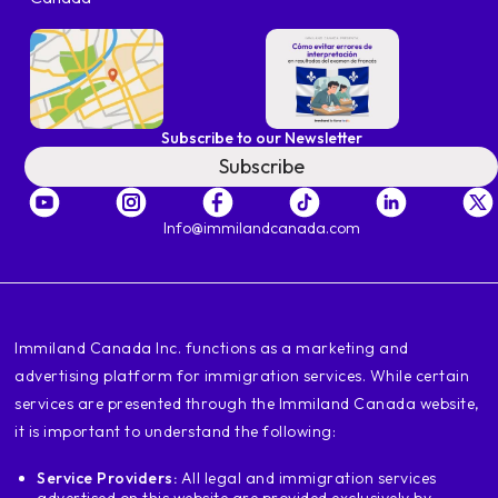
Subscribe to our Newsletter
Subscribe
Info@immilandcanada.com
‍Immiland Canada Inc. functions as a marketing and
advertising platform for immigration services. While certain
services are presented through the Immiland Canada website,
it is important to understand the following:
Service Providers:
All legal and immigration services