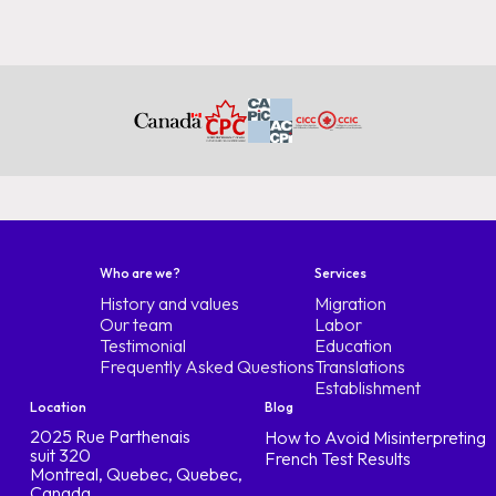
Who are we?
Services
History and values
Migration
Our team
Labor
Testimonial
Education
Frequently Asked Questions
Translations
Establishment
Location
Blog
2025 Rue Parthenais
How to Avoid Misinterpreting
suit 320
French Test Results
Montreal, Quebec, Quebec,
Canada