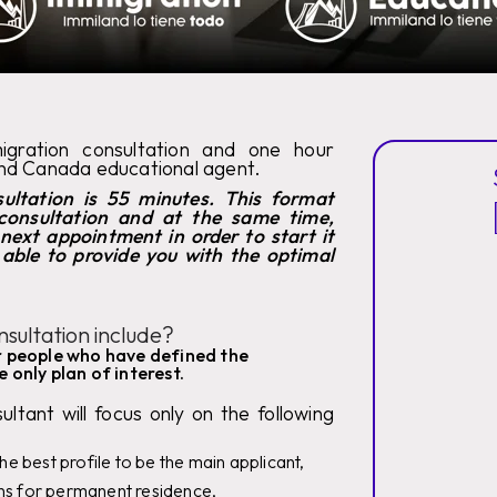
migration consultation and one hour
and Canada educational agent.
ultation is 55 minutes. This format
consultation and at the same time,
 next appointment in order to start it
s able to provide you with the optimal
sultation include?
or people who have defined the
 only plan of interest.
ltant will focus only on the following
the best profile to be the main applicant,
ans for permanent residence,