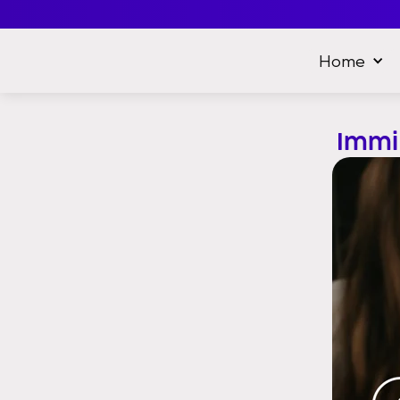
Home
Immi