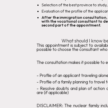
Selection of the best province to study,
Evaluation of the profile of the applica
After the immigration consultation, 
with the vocational consultant to de
second part of the appointment.
What should I know be
This appointment is subject to availabil
possible to choose the consultant who 
The consultation makes it possible to e
‍-
Profile of an applicant traveling alon
‍-
Profile of a family planning to travel
- Resolve doubts and plan of action o
are (if applicable)
DISCLAIMER:
The nuclear family inclu