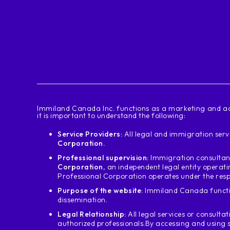
‍Immiland Canada Inc. functions as a marketing and ad
it is important to understand the following:
Service Providers:
All legal and immigration servi
Corporation.
Professional supervision:
Immigration consultant
Corporation
, an independent legal entity operat
Professional Corporation operates under the resp
Purpose of the website
: Immiland Canada functi
dissemination.
Legal Relationship:
All legal services or consultat
authorized professionals.
By accessing and using 