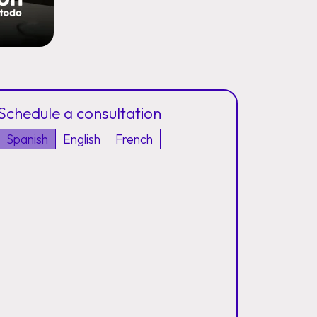
Schedule a consultation
Spanish
English
French