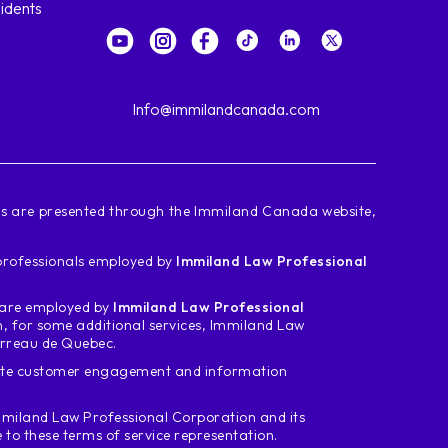
idents
Info@immilandcanada.com
ces are presented through the Immiland Canada website,
d professionals employed by
Immiland Law Professional
m are employed by
Immiland Law Professional
n, for some additional services, Immiland Law
arreau de Quebec.
tate customer engagement and information
miland Law Professional Corporation and its
o these terms of service representation.