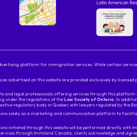
Latin American Res
vertising platform for immigration services. While certain servi
ces advertised on this website are provided exclusively by license
s and legal professionals offering services through this platfor
ing under the regulations of the
Law Society of Ontario.
In additio
ective regulatory body in Quebec with lawyers regulated by the B
ons solely as a marketing and communication platform to facili
ions initiated through this website will be performed directly with
Im
services through Immiland Canada, clients acknowledge and agree t