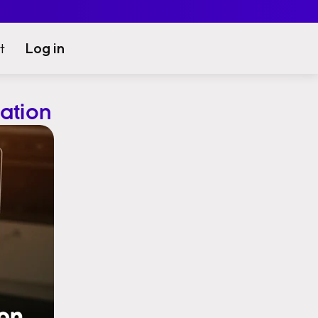
Log in
t
ation