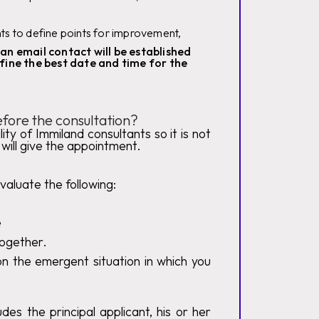
nts to define points for improvement,
an email contact will be established
fine the best date and time for the
fore the consultation?
ity of Immiland consultants so it is not
will give the appointment.
valuate the following:
e
 together.
n the emergent situation in which you
des the principal applicant, his or her