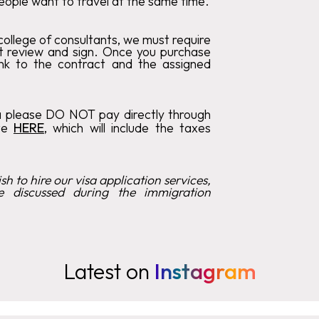
eople want to travel at the same time.
ollege of consultants, we must require
t review and sign. Once you purchase
link to the contract and the assigned
a please DO NOT pay directly through
ote
HERE
, which will include the taxes
h to hire our visa application services,
e discussed during the immigration
Latest on
Instagram