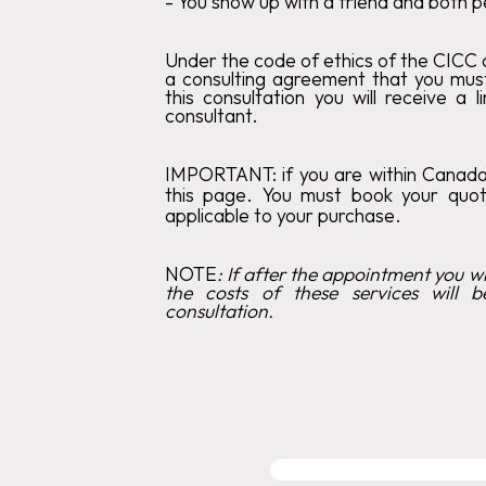
‍-
You show up with a friend and both p
Under the code of ethics of the CICC c
a consulting agreement that you mus
this consultation you will receive a 
consultant.
IMPORTANT:
if you are within Canad
this page. You must book your qu
applicable to your purchase.
‍NOTE
:
If after the appointment you wis
the costs of these services will b
consultation.