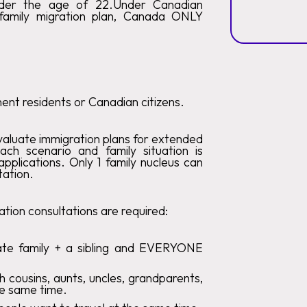
nder the age of 22.Under Canadian
 family migration plan, Canada ONLY
nt residents or Canadian citizens.
valuate immigration plans for extended
each scenario and family situation is
pplications. Only 1 family nucleus can
tation.
tion consultations are required:
ate family + a sibling and EVERYONE
h cousins, aunts, uncles, grandparents,
he same time.