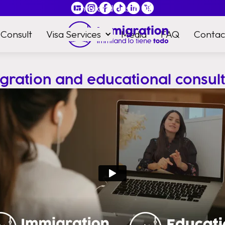
Immiland has it
all
Consult
Visa Services
Media
FAQ
Contac
gration and educational consult