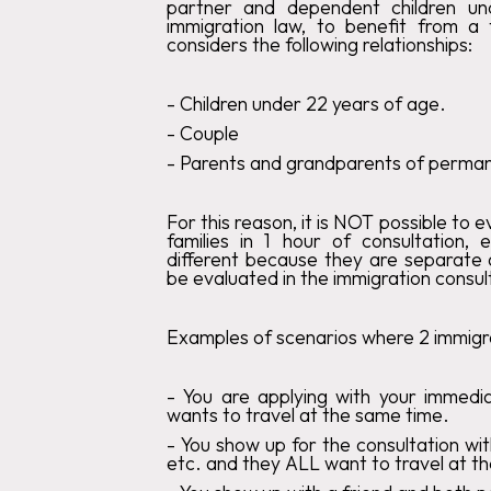
partner and dependent children u
immigration law, to benefit from a
considers the following relationships:
‍-
Children under 22 years of age
.‍
-
Couple
‍-
Parents and grandparents of permane
For this reason, it is
NOT
possible to e
families in 1 hour of consultation, 
different because they are separate a
be evaluated in the immigration consul
Examples of scenarios where 2 immigra
- You are applying with your immedi
wants to travel at the same time.
‍-
You show up for the consultation wit
etc. and they ALL want to travel at t