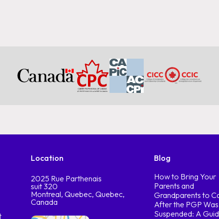
Location
Blog
How to Bring Your
2025 Rue Parthenais
Parents and
suit 320
Montreal, Quebec, Quebec,
Grandparents to C
Canada
After the PGP Was
Suspended: A Guid
t