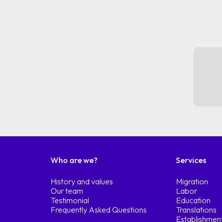
Who are we?
Services
History and values
Migration
Our team
Labor
Testimonial
Education
Frequently Asked Questions
Translations
Establishmen