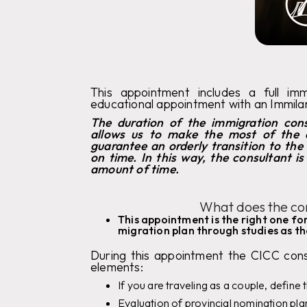
This appointment includes a full im
educational appointment with an Immil
The duration of the immigration cons
allows us to make the most of the 
guarantee an orderly transition to the
on time. In this way, the consultant i
amount of time.
What does the con
This appointment is the right one f
migration plan through studies as the
During this appointment the CICC consu
elements:
If you are traveling as a couple, define 
Evaluation of provincial nomination pl