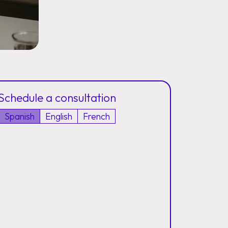
Schedule a consultation
Spanish
English
French