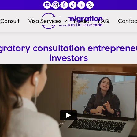
Immiland has it
all
Consult
Visa Services
Media
FAQ
Contac
gratory consultation entreprene
investors