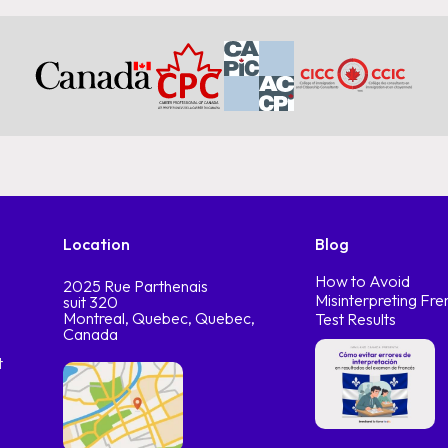
Location
Blog
How to Avoid
2025 Rue Parthenais
Misinterpreting Fre
suit 320
Montreal, Quebec, Quebec,
Test Results
Canada
t