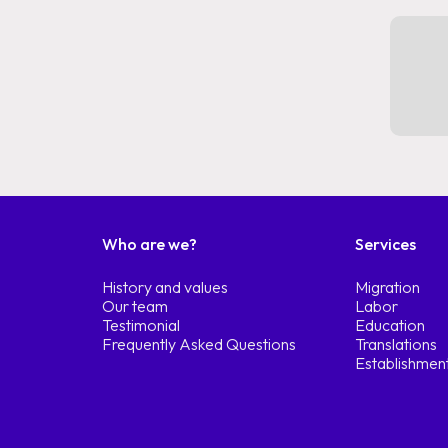
Who are we?
Services
History and values
Migration
Our team
Labor
Testimonial
Education
Frequently Asked Questions
Translations
Establishmen