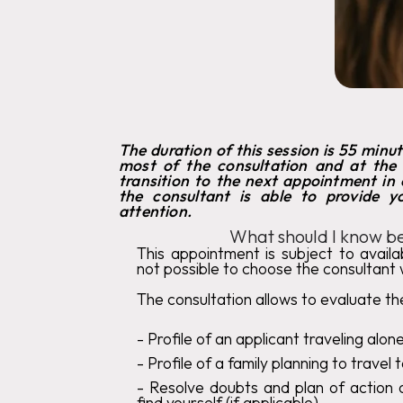
The duration of this session is 55 minu
most of the consultation and at the
transition to the next appointment in o
the consultant is able to provide 
attention.
What should I know be
This appointment is subject to availabi
not possible to choose the consultant 
The consultation allows to evaluate the
‍-
Profile of an applicant traveling alon
‍-
Profile of a family planning to travel
- Resolve doubts and plan of action o
find yourself (if applicable)