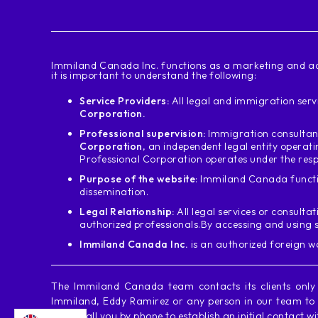
‍Immiland Canada Inc. functions as a marketing and ad
it is important to understand the following:
Service Providers:
All legal and immigration servi
Corporation.
Professional supervision:
Immigration consultant
Corporation
, an independent legal entity operat
Professional Corporation operates under the resp
Purpose of the website
: Immiland Canada functi
dissemination.
Legal Relationship:
All legal services or consultat
authorized professionals.
By accessing and using 
Immiland Canada Inc.
is an authorized foreign 
The Immiland Canada team contacts its clients onl
Immiland, Eddy Ramirez or any person in our team to c
never call you by phone to establish an initial contact w