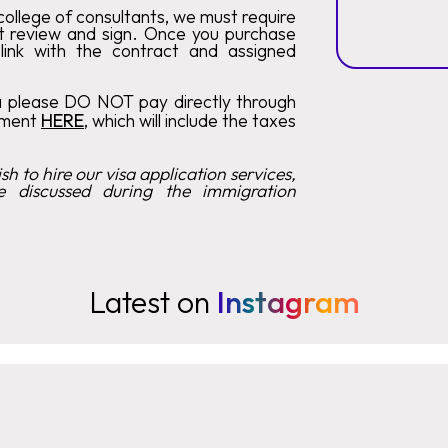
ollege of consultants, we must require
t review and sign. Once you purchase
 link with the contract and assigned
a please DO NOT pay directly through
tment
HERE
, which will include the taxes
h to hire our visa application services,
e discussed during the immigration
Latest on
Instagram