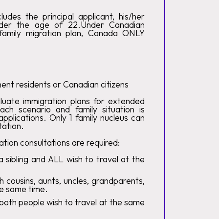
udes the principal applicant, his/her
nder the age of 22.Under Canadian
 family migration plan, Canada ONLY
nt residents or Canadian citizens
luate immigration plans for extended
each scenario and family situation is
pplications. Only 1 family nucleus can
tation.
tion consultations are required:
a sibling and ALL wish to travel at the
h cousins, aunts, uncles, grandparents,
he same time.
 both people wish to travel at the same