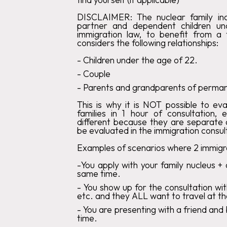
DISCLAIMER:
The nuclear family incl
partner and dependent children u
immigration law, to benefit from a
considers the following relationships:
‍-
Children
under the age of 22
.‍
-
Couple
‍-
Parents
and grandparents of permane
This is why it is
NOT
possible to eva
families in 1 hour of consultation, 
different because they are separate a
be evaluated in the immigration consul
Examples of scenarios where 2 immigra
-
You
apply with your family nucleus + 
same time.
‍-
You show up for the consultation wit
etc. and they ALL want to travel at t
‍-
You
are presenting with a friend and
time.