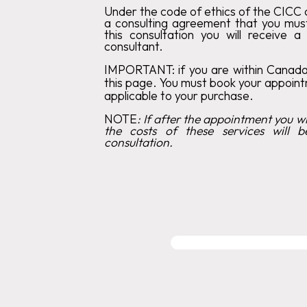
Under the code of ethics of the CICC c
a consulting agreement that you mus
this consultation you will receive a
consultant.
IMPORTANT:
if you are within Canad
this page. You must book your appoin
applicable to your purchase.
‍NOTE
:
If after the appointment you wis
the costs of these services will b
consultation.