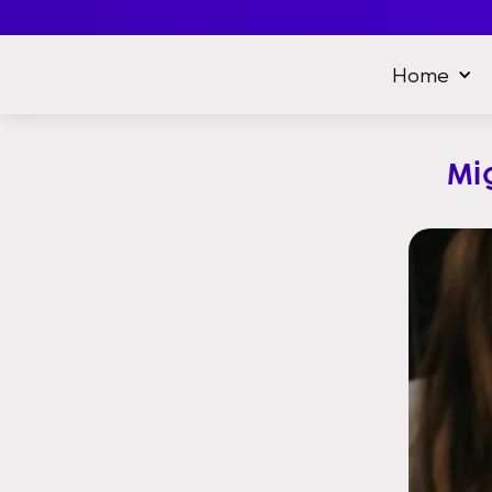
Home
Mi