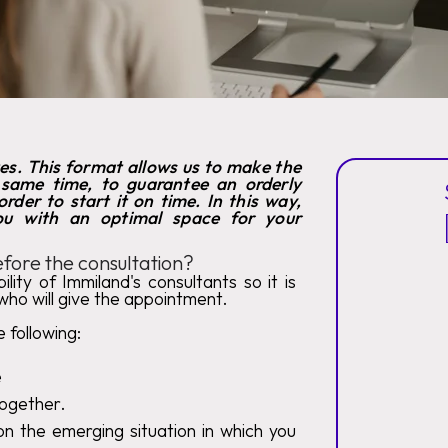
tes. This format allows us to make the
 same time, to guarantee an orderly
rder to start it on time. In this way,
you with an optimal space for your
fore the consultation?
lity of Immiland's consultants so it is
who will give the appointment.
 following:
e
 together.
n the emerging situation in which you