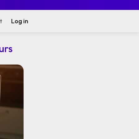
Log in
t
urs