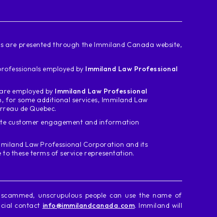
ces are presented through the Immiland Canada website,
d professionals employed by
Immiland Law Professional
m are employed by
Immiland Law Professional
n, for some additional services, Immiland Law
arreau de Quebec.
tate customer engagement and information
miland Law Professional Corporation and its
o these terms of service representation.
g scammed, unscrupulous people can use the name of
icial contact
info@immilandcanada.com
. Immiland will