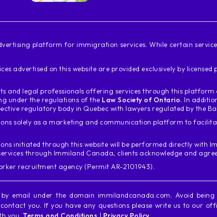
vertising platform for immigration services. While certain servi
ces advertised on this website are provided exclusively by license
s and legal professionals offering services through this platfor
ing under the regulations of the
Law Society of Ontario.
In additio
ective regulatory body in Quebec with lawyers regulated by the B
ons solely as a marketing and communication platform to facili
ions initiated through this website will be performed directly with
Im
services through Immiland Canada, clients acknowledge and agree t
worker recruitment agency (Permit AR-2101943).
y by email under the domain immilandcanada.com. Avoid bein
ontact you. If you have any questions please write us to our off
ith you.
Terms and Conditions
|
Privacy Policy