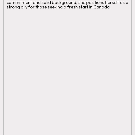
commitment and solid background, she positions herself as a
strong ally for those seeking a fresh start in Canada.