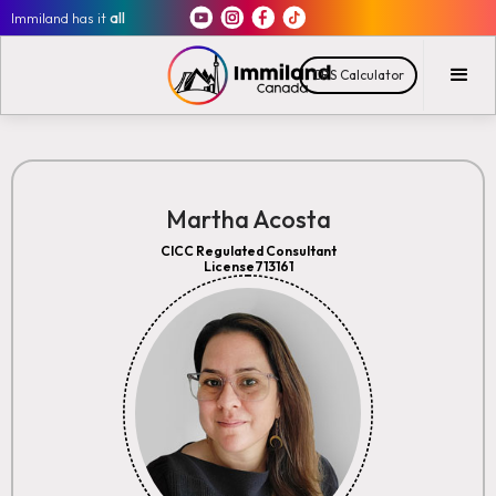
Immiland has it
all
CRS Calculator
Martha Acosta
CICC Regulated Consultant
License713161