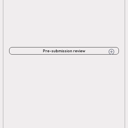
Pre-submission review