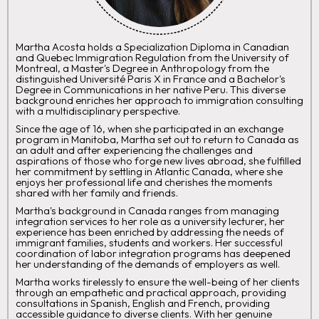
Martha Acosta holds a Specialization Diploma in Canadian
and Quebec Immigration Regulation from the University of
Montreal, a Master's Degree in Anthropology from the
distinguished Université Paris X in France and a Bachelor's
Degree in Communications in her native Peru. This diverse
background enriches her approach to immigration consulting
with a multidisciplinary perspective.
Since the age of 16, when she participated in an exchange
program in Manitoba, Martha set out to return to Canada as
an adult and after experiencing the challenges and
aspirations of those who forge new lives abroad, she fulfilled
her commitment by settling in Atlantic Canada, where she
enjoys her professional life and cherishes the moments
shared with her family and friends.
Martha's background in Canada ranges from managing
integration services to her role as a university lecturer, her
experience has been enriched by addressing the needs of
immigrant families, students and workers. Her successful
coordination of labor integration programs has deepened
her understanding of the demands of employers as well.
Martha works tirelessly to ensure the well-being of her clients
through an empathetic and practical approach, providing
consultations in Spanish, English and French, providing
accessible guidance to diverse clients. With her genuine