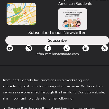
American Residents
Subscribe to our Newsletter
Subscribe
Info@immilandcanada.com
‍Immiland Canada Inc. functions as a marketing and
advertising platform for immigration services. While certain
services are presented through the Immiland Canada website,
it is important to understand the following:
Service Providers:
All legal and immigration services