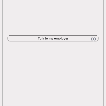
Talk to my employer