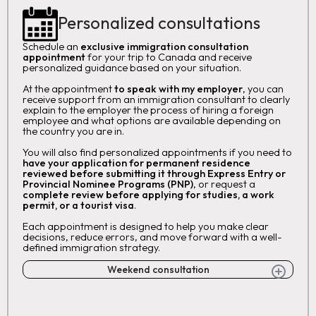
Personalized consultations
Schedule an
exclusive immigration consultation
appointment
for your trip to Canada and receive
personalized guidance based on your situation.
At the appointment
to speak with my employer
, you can
receive support from an immigration consultant to clearly
explain to the employer the process of hiring a foreign
employee and what options are available depending on
the country you are in.
You will also find personalized appointments if you need to
have your application for permanent residence
reviewed before submitting it through Express Entry or
Provincial Nominee Programs (PNP)
, or request a
complete review before applying for studies, a work
permit, or a tourist visa
.
Each appointment is designed to help you make clear
decisions, reduce errors, and move forward with a well-
defined immigration strategy.
Weekend consultation