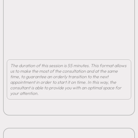
The duration of this session is 55 minutes. This format allows
us to make the most of the consultation and at the same
time, to guarantee an orderly transition to the next
appointment in order to start it on time. In this way, the
consultant is able to provide you with an optimal space for
your attention.