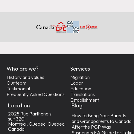
Who are we?
Services
History and values
Migration
Our team
Labor
Testimonial
Education
Frequently Asked Questions
Translations
Establishment
Location
Blog
2025 Rue Parthenais
How to Bring Your Parents
suit 320
and Grandparents to Canada
Montreal, Quebec, Quebec,
After the PGP Was
Canada
Suspended: A Guide for Latin