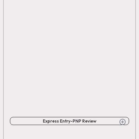
Express Entry-PNP Review