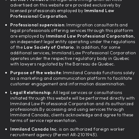
advertised on this website are provided exclusively by
licensed professionals employed by
Immiland Law
Professional Corporation.
Professional supervision:
Immigration consultants and
legal professionals offering services through this platform
are employed by
Immiland Law Professional Corporation,
an independent legal entity operating under the regulations
of the
Law Society of Ontario.
In addition, for some
additional services, Immiland Law Professional Corporation
operates under the respective regulatory body in Quebec
with lawyers regulated by the Barreau de Quebec.
Purpose of the website:
Immiland Canada functions solely
as a marketing and communication platform to facilitate
customer engagement and information dissemination.
Legal Relationship:
All legal services or consultations
initiated through this website will be performed directly with
Immiland Law Professional Corporation and its authorized
professionals.By accessing and using services through
Immiland Canada, clients acknowledge and agree to these
terms of service representation.
Immiland Canada Inc.
is an authorized foreign worker
recruitment agency (Permit AR-2101943).