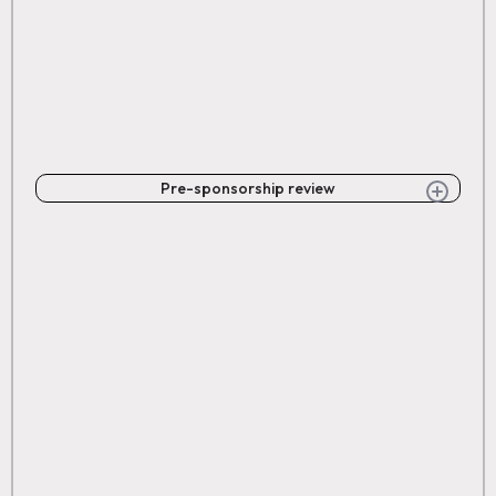
Pre-sponsorship review