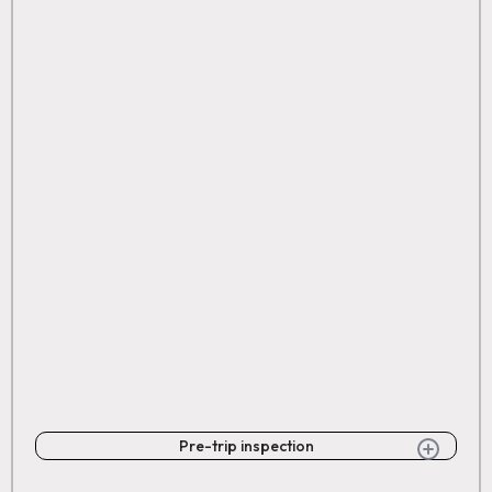
Pre-trip inspection