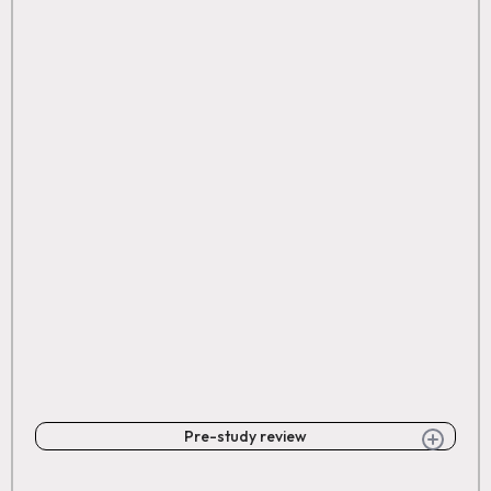
Pre-study review