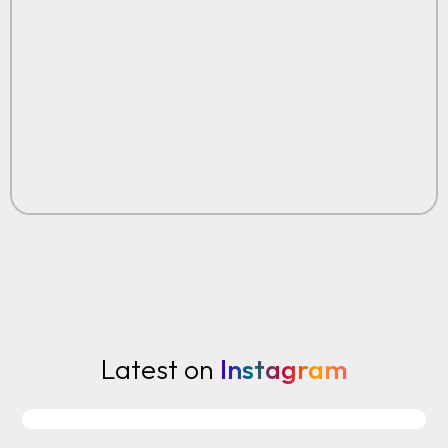
Latest on
Instagram